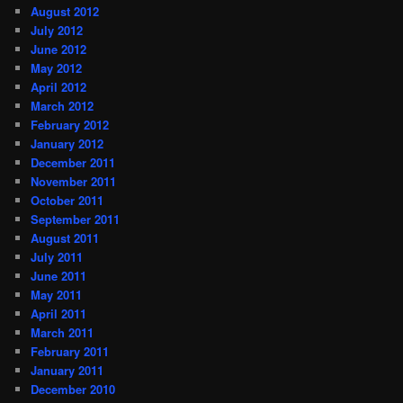
August 2012
July 2012
June 2012
May 2012
April 2012
March 2012
February 2012
January 2012
December 2011
November 2011
October 2011
September 2011
August 2011
July 2011
June 2011
May 2011
April 2011
March 2011
February 2011
January 2011
December 2010