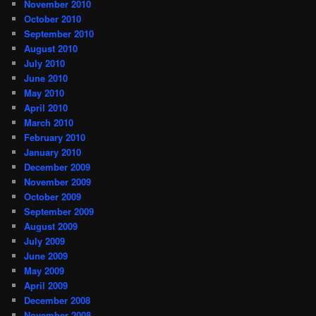
November 2010
October 2010
September 2010
August 2010
July 2010
June 2010
May 2010
April 2010
March 2010
February 2010
January 2010
December 2009
November 2009
October 2009
September 2009
August 2009
July 2009
June 2009
May 2009
April 2009
December 2008
November 2008