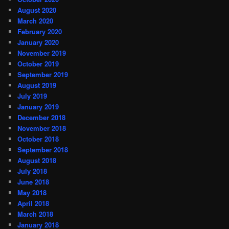
August 2020
March 2020
February 2020
January 2020
November 2019
October 2019
September 2019
August 2019
July 2019
January 2019
December 2018
November 2018
October 2018
September 2018
August 2018
July 2018
June 2018
May 2018
April 2018
March 2018
January 2018