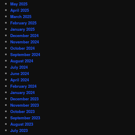
May 2025
April 2025
March 2025
February 2025
January 2025
December 2024
November 2024
October 2024
September 2024
August 2024
July 2024
June 2024
April 2024
February 2024
January 2024
December 2023
November 2023
October 2023
September 2023
August 2023
July 2023