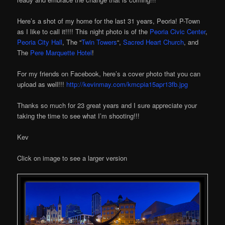
Here’s a shot of my home for the last 31 years, Peoria! P-Town
as I like to call it!!!! This night photo is of the
Peoria Civic Center
,
Peoria City Hall
, The “
Twin Towers
“,
Sacred Heart Church
, and
The
Pere Marquette Hotel
!
For my friends on Facebook, here’s a cover photo that you can
upload as well!!!
http://kevinmay.com/kmcpia15apr13fb.jpg
Thanks so much for 23 great years and I sure appreciate your
taking the time to see what I’m shooting!!!
Kev
Click on image to see a larger version