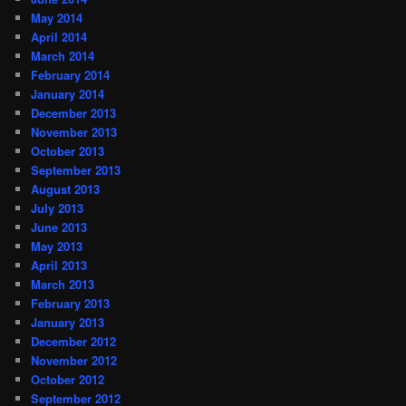
May 2014
April 2014
March 2014
February 2014
January 2014
December 2013
November 2013
October 2013
September 2013
August 2013
July 2013
June 2013
May 2013
April 2013
March 2013
February 2013
January 2013
December 2012
November 2012
October 2012
September 2012