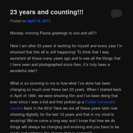
23 years and counting!!!
Posted on
April 15, 2013
Monday morning Peoria greetings to one and all!!!!
Here I am after 23 years of working for myself and every year I’m
shocked that this all is still happening! To think that I was
assistant all those many years ago and to see all the things that
I have seen and photographed since then, it’s truly been a
wonderful ride!!!
What is so stunning to me is how what I’ve done has been
changing so much over these last 23 years. When I started back
in April of 1990, we were shooting film and I’ve been doing that
ever since I was a kid and first picked up a
Kodak Instamatic
camera
back in the 60’s! Here we are all these years later now
shooting digitally for the last 13 years and that in my mind is
amazing! We’ve come a long way and I know that how we do
things will always be changing and evolving and you have to be
ready and embrace the change that is coming!!!