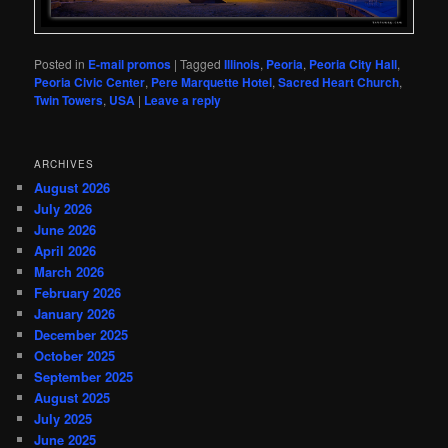
Posted in
E-mail promos
|
Tagged
Illinois
,
Peoria
,
Peoria City Hall
,
Peoria Civic Center
,
Pere Marquette Hotel
,
Sacred Heart Church
,
Twin Towers
,
USA
|
Leave a reply
ARCHIVES
August 2026
July 2026
June 2026
April 2026
March 2026
February 2026
January 2026
December 2025
October 2025
September 2025
August 2025
July 2025
June 2025