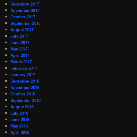
December 2017
November 2017
October 2017
September 2017
August 2017
July 2017
June 2017
May 2017
April 2017
March 2017
February 2017
January 2017
December 2016
November 2016
October 2016
September 2016
August 2016
July 2016
June 2016
May 2016
April 2016