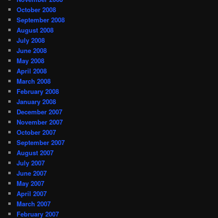
October 2008
September 2008
August 2008
July 2008
June 2008
May 2008
April 2008
March 2008
February 2008
January 2008
December 2007
November 2007
October 2007
September 2007
August 2007
July 2007
June 2007
May 2007
April 2007
March 2007
February 2007