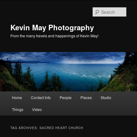
Skip
Skip
to
to
Sear
primary
secondary
content
content
Kevin May Photography
From the many travels and happenings of Kevin May!
Main
Home
Contact Info
People
Places
Studio
menu
Things
Video
TAG ARCHIVES:
SACRED HEART CHURCH