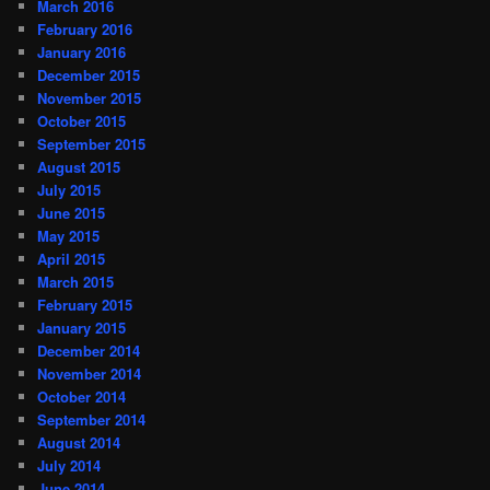
March 2016
February 2016
January 2016
December 2015
November 2015
October 2015
September 2015
August 2015
July 2015
June 2015
May 2015
April 2015
March 2015
February 2015
January 2015
December 2014
November 2014
October 2014
September 2014
August 2014
July 2014
June 2014