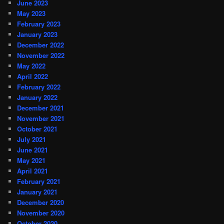
June 2023
May 2023
February 2023
January 2023
December 2022
November 2022
May 2022
April 2022
February 2022
January 2022
December 2021
November 2021
October 2021
July 2021
June 2021
May 2021
April 2021
February 2021
January 2021
December 2020
November 2020
October 2020