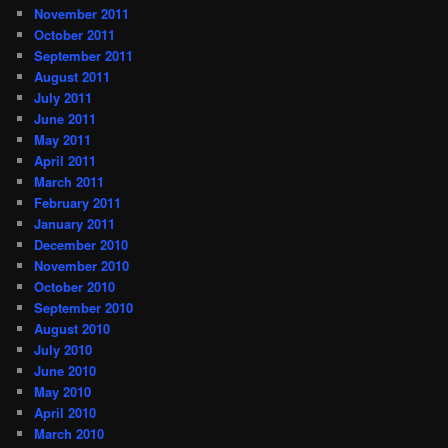
November 2011
October 2011
September 2011
August 2011
July 2011
June 2011
May 2011
April 2011
March 2011
February 2011
January 2011
December 2010
November 2010
October 2010
September 2010
August 2010
July 2010
June 2010
May 2010
April 2010
March 2010