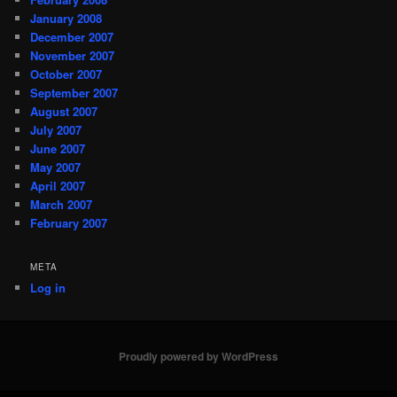
January 2008
December 2007
November 2007
October 2007
September 2007
August 2007
July 2007
June 2007
May 2007
April 2007
March 2007
February 2007
META
Log in
Proudly powered by WordPress