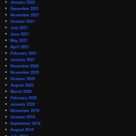
January 2022
December 2021
November 2021
October 2021
July 2021
June 2021
May 2021
April 2021
February 2021
January 2021
December 2020
November 2020
October 2020
August 2020
March 2020
February 2020
January 2020
November 2019
October 2019
September 2019
August 2019
July 2019