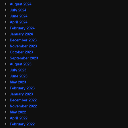
August 2024
July 2024
June 2024
April 2024
February 2024
January 2024
December 2023
November 2023
October 2023
September 2023
August 2023
July 2023
June 2023
May 2023
February 2023
January 2023
December 2022
November 2022
May 2022
April 2022
February 2022