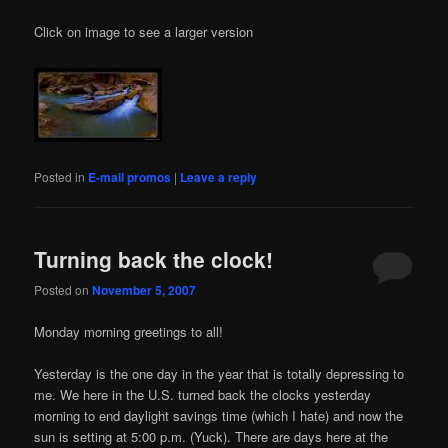
Click on image to see a larger version
Posted in
E-mail promos
|
Leave a reply
Turning back the clock!
Posted on
November 5, 2007
Monday morning greetings to all!
Yesterday is the one day in the year that is totally depressing to
me. We here in the U.S. turned back the clocks yesterday
morning to end daylight savings time (which I hate) and now the
sun is setting at 5:00 p.m. (Yuck). There are days here at the