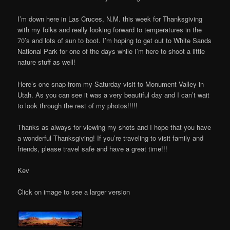
I’m down here in Las Cruces, N.M. this week for Thanksgiving
with my folks and really looking forward to temperatures in the
70’s and lots of sun to boot. I’m hoping to get out to White Sands
National Park for one of the days while I’m here to shoot a little
nature stuff as well!
Here’s one snap from my Saturday visit to Monument Valley in
Utah. As you can see it was a very beautiful day and I can’t wait
to look through the rest of my photos!!!!!
Thanks as always for viewing my shots and I hope that you have
a wonderful Thanksgiving! If you’re traveling to visit family and
friends, please travel safe and have a great time!!!
Kev
Click on image to see a larger version