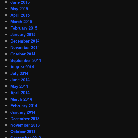
June 2015
May 2015
April 2015
March 2015
February 2015
January 2015
December 2014
November 2014
October 2014
September 2014
August 2014
July 2014
June 2014
May 2014
April 2014
March 2014
February 2014
January 2014
December 2013
November 2013
October 2013
September 2013