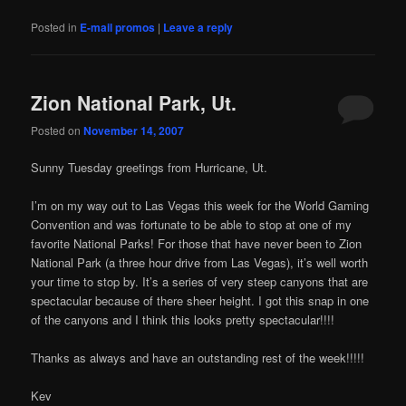
Posted in
E-mail promos
|
Leave a reply
Zion National Park, Ut.
Posted on
November 14, 2007
Sunny Tuesday greetings from Hurricane, Ut.
I’m on my way out to Las Vegas this week for the World Gaming
Convention and was fortunate to be able to stop at one of my
favorite National Parks! For those that have never been to Zion
National Park (a three hour drive from Las Vegas), it’s well worth
your time to stop by. It’s a series of very steep canyons that are
spectacular because of there sheer height. I got this snap in one
of the canyons and I think this looks pretty spectacular!!!!
Thanks as always and have an outstanding rest of the week!!!!!
Kev