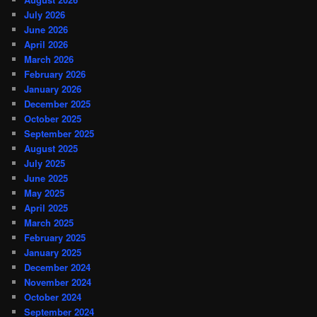
July 2026
June 2026
April 2026
March 2026
February 2026
January 2026
December 2025
October 2025
September 2025
August 2025
July 2025
June 2025
May 2025
April 2025
March 2025
February 2025
January 2025
December 2024
November 2024
October 2024
September 2024