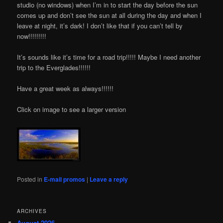
studio (no windows) when I’m in to start the day before the sun
comes up and don’t see the sun at all during the day and when I
leave at night, it’s dark! I don’t like that if you can’t tell by
now!!!!!!!!!
It’s sounds like it’s time for a road trip!!!!! Maybe I need another
trip to the Everglades!!!!!!
Have a great week as always!!!!!!
Click on image to see a larger version
Posted in
E-mail promos
|
Leave a reply
ARCHIVES
August 2026