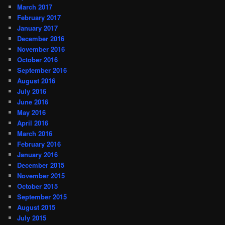
March 2017
February 2017
January 2017
December 2016
November 2016
October 2016
September 2016
August 2016
July 2016
June 2016
May 2016
April 2016
March 2016
February 2016
January 2016
December 2015
November 2015
October 2015
September 2015
August 2015
July 2015