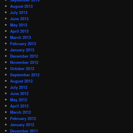
August 2013
July 2013
June 2013
May 2013
April 2013
March 2013
February 2013
January 2013
December 2012
November 2012
October 2012
September 2012
August 2012
July 2012
June 2012
May 2012
April 2012
March 2012
February 2012
January 2012
December 2011