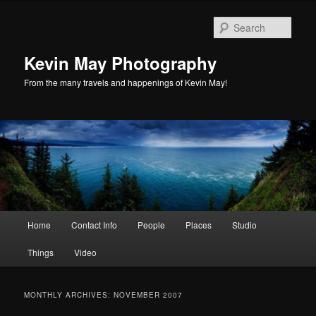
Skip
Skip
to
to
Sear
primary
secondary
content
content
Kevin May Photography
From the many travels and happenings of Kevin May!
Main
Home
Contact Info
People
Places
Studio
menu
Things
Video
MONTHLY ARCHIVES:
NOVEMBER 2007