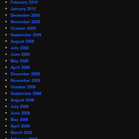
February 2010
January 2010
December 2009
November 2009
October 2009
September 2009
August 2009
July 2009
June 2009
May 2009
April 2009
December 2008
November 2008
October 2008
September 2008
August 2008
July 2008
June 2008
May 2008
April 2008
March 2008
February 2008