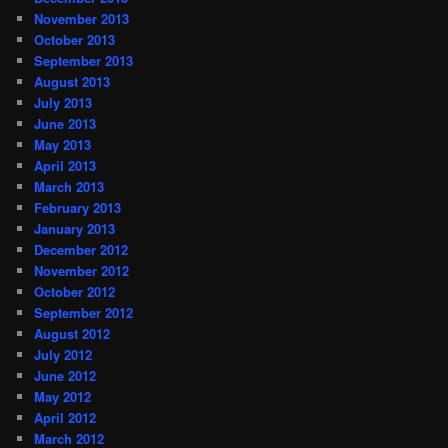
November 2013
October 2013
September 2013
August 2013
July 2013
June 2013
May 2013
April 2013
March 2013
February 2013
January 2013
December 2012
November 2012
October 2012
September 2012
August 2012
July 2012
June 2012
May 2012
April 2012
March 2012