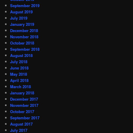
September 2019
August 2019
July 2019
January 2019
December 2018
November 2018
October 2018
September 2018
August 2018
July 2018
June 2018
May 2018
April 2018
March 2018
January 2018
December 2017
November 2017
October 2017
September 2017
August 2017
July 2017