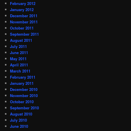
February 2012
January 2012
December 2011
November 2011
October 2011
September 2011
August 2011
July 2011
June 2011
May 2011
April 2011
March 2011
February 2011
January 2011
December 2010
November 2010
October 2010
September 2010
August 2010
July 2010
June 2010