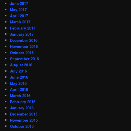
June 2017
May 2017
April 2017
March 2017
February 2017
January 2017
December 2016
November 2016
October 2016
September 2016
August 2016
July 2016
June 2016
May 2016
April 2016
March 2016
February 2016
January 2016
December 2015
November 2015
October 2015