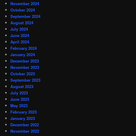
November 2024
October 2024
September 2024
August 2024
July 2024
June 2024
April 2024
February 2024
January 2024
December 2023
November 2023
October 2023
September 2023
August 2023
July 2023
June 2023
May 2023
February 2023
January 2023
December 2022
November 2022