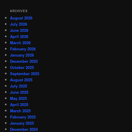
ARCHIVES
August 2026
July 2026
June 2026
April 2026
March 2026
February 2026
January 2026
December 2025
October 2025
September 2025
August 2025
July 2025
June 2025
May 2025
April 2025
March 2025
February 2025
January 2025
December 2024