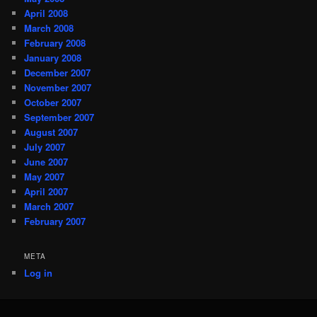
April 2008
March 2008
February 2008
January 2008
December 2007
November 2007
October 2007
September 2007
August 2007
July 2007
June 2007
May 2007
April 2007
March 2007
February 2007
META
Log in