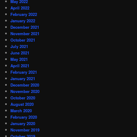
May 2022
April 2022
February 2022
January 2022
December 2021
November 2021
October 2021
July 2021
June 2021
May 2021
April 2021
February 2021
January 2021
December 2020
November 2020
October 2020
August 2020
March 2020
February 2020
January 2020
November 2019
October 2019