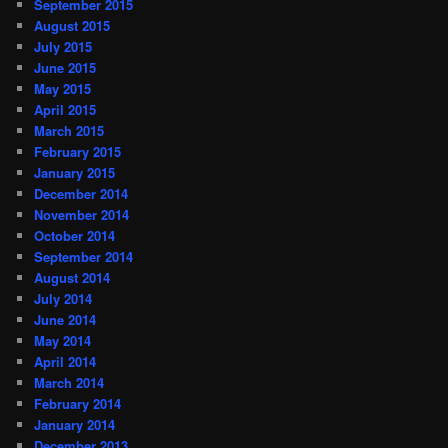
September 2015
August 2015
July 2015
June 2015
May 2015
April 2015
March 2015
February 2015
January 2015
December 2014
November 2014
October 2014
September 2014
August 2014
July 2014
June 2014
May 2014
April 2014
March 2014
February 2014
January 2014
December 2013