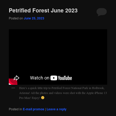
Petrified Forest June 2023
Posted on
June 25, 2023
Here’s a quick little trip to Petrified Forest National Park in Holbrook,
Arizona! All the photos and videos were shot with the Apple iPhone 13
Pro Max! Enjoy!
Posted in
E-mail promos
|
Leave a reply