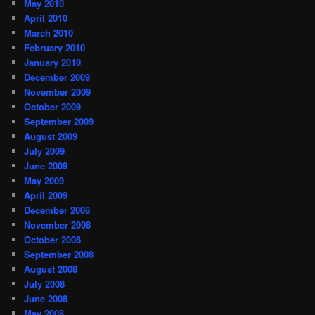
May 2010
April 2010
March 2010
February 2010
January 2010
December 2009
November 2009
October 2009
September 2009
August 2009
July 2009
June 2009
May 2009
April 2009
December 2008
November 2008
October 2008
September 2008
August 2008
July 2008
June 2008
May 2008