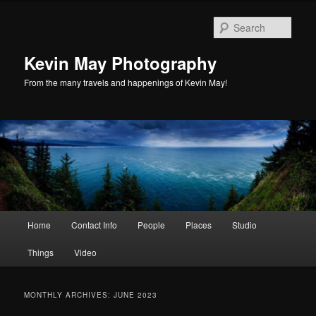
Skip
Skip
to
to
Sear
primary
secondary
content
content
Kevin May Photography
From the many travels and happenings of Kevin May!
Main
Home
Contact Info
People
Places
Studio
menu
Things
Video
MONTHLY ARCHIVES:
JUNE 2023