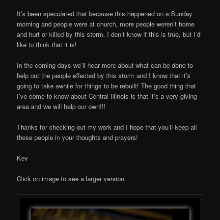
It’s been speculated that because this happened on a Sunday
morning and people were at church, more people weren’t home
and hurt or killed by this storm. I don’t know if this is true, but I’d
like to think that it is!
In the coming days we’ll hear more about what can be done to
help out the people effected by this storm and I know that it’s
going to take awhile for things to be rebuilt! The good thing that
I’ve come to know about Central Illinois is that it’s a very giving
area and we will help our own!!!
Thanks for checking out my work and I hope that you’ll keep all
these people in your thoughts and prayers!
Kev
Click on image to see a larger version