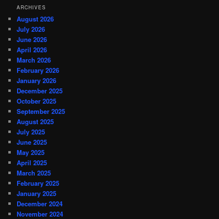
ARCHIVES
August 2026
July 2026
June 2026
April 2026
March 2026
February 2026
January 2026
December 2025
October 2025
September 2025
August 2025
July 2025
June 2025
May 2025
April 2025
March 2025
February 2025
January 2025
December 2024
November 2024