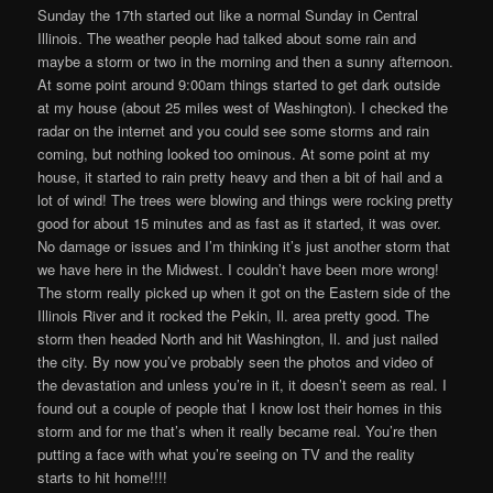
Sunday the 17th started out like a normal Sunday in Central
Illinois. The weather people had talked about some rain and
maybe a storm or two in the morning and then a sunny afternoon.
At some point around 9:00am things started to get dark outside
at my house (about 25 miles west of Washington). I checked the
radar on the internet and you could see some storms and rain
coming, but nothing looked too ominous. At some point at my
house, it started to rain pretty heavy and then a bit of hail and a
lot of wind! The trees were blowing and things were rocking pretty
good for about 15 minutes and as fast as it started, it was over.
No damage or issues and I’m thinking it’s just another storm that
we have here in the Midwest. I couldn’t have been more wrong!
The storm really picked up when it got on the Eastern side of the
Illinois River and it rocked the Pekin, Il. area pretty good. The
storm then headed North and hit Washington, Il. and just nailed
the city. By now you’ve probably seen the photos and video of
the devastation and unless you’re in it, it doesn’t seem as real. I
found out a couple of people that I know lost their homes in this
storm and for me that’s when it really became real. You’re then
putting a face with what you’re seeing on TV and the reality
starts to hit home!!!!