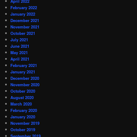
April 2022
February 2022
January 2022
December 2021
November 2021
October 2021
July 2021
June 2021
May 2021
April 2021
February 2021
January 2021
December 2020
November 2020
October 2020
August 2020
March 2020
February 2020
January 2020
November 2019
October 2019
September 2019