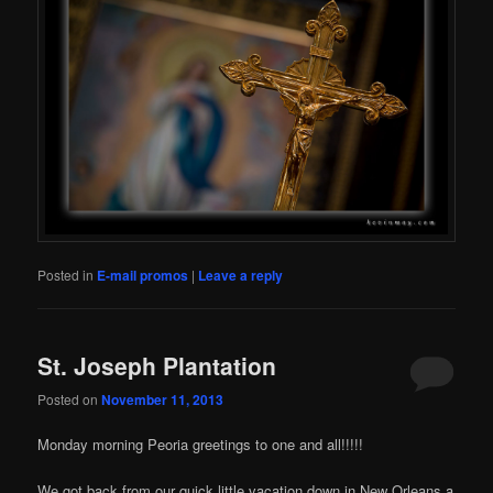
Posted in
E-mail promos
|
Leave a reply
St. Joseph Plantation
Posted on
November 11, 2013
Monday morning Peoria greetings to one and all!!!!!
We got back from our quick little vacation down in New Orleans a