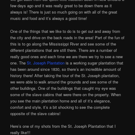
few days ago and it was really great to be down there as it
always is! There is just so much going on with all of the great
music and food and it’s always a good time!
One of the things that we like to do is to get out and away from
the city and drive on the back roads in the area! Part of the fun of
this is to go along the Mississippi River and see some of the
different plantations that are still there. There are a number of
really good ones and each time we are there we try to see a new
one. The
St. Joseph Plantation
is a working sugar plantation that
has been around since 1830, so there’s an incredible amount of
history there! After taking the tour of the St. Joseph plantation,
we were able to walk around the grounds and see some of the
other buildings. One of the buildings that caught my eye was
some of the slave cabins that were there on the property. When
you see the main plantation home and all of it’s elegance,
comfort and style, it’s a bit shocking to see the complete
opposite of the slave cabins!
Here’s one of my shots from the St. Joseph Plantation that I
really like!!!