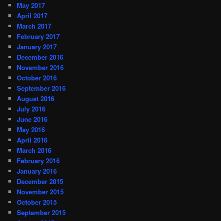
May 2017
April 2017
March 2017
February 2017
January 2017
December 2016
November 2016
October 2016
September 2016
August 2016
July 2016
June 2016
May 2016
April 2016
March 2016
February 2016
January 2016
December 2015
November 2015
October 2015
September 2015