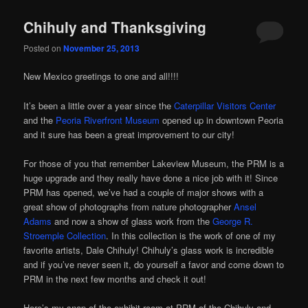
Chihuly and Thanksgiving
Posted on
November 25, 2013
New Mexico greetings to one and all!!!!
It’s been a little over a year since the
Caterpillar Visitors Center
and the
Peoria Riverfront Museum
opened up in downtown Peoria
and it sure has been a great improvement to our city!
For those of you that remember Lakeview Museum, the PRM is a
huge upgrade and they really have done a nice job with it! Since
PRM has opened, we’ve had a couple of major shows with a
great show of photographs from nature photographer
Ansel
Adams
and now a show of glass work from the
George R.
Stroemple Collection
. In this collection is the work of one of my
favorite artists, Dale Chihuly! Chihuly’s glass work is incredible
and if you’ve never seen it, do yourself a favor and come down to
PRM in the next few months and check it out!
Here’s my snap of the exhibit room at PRM of the Chihuly and