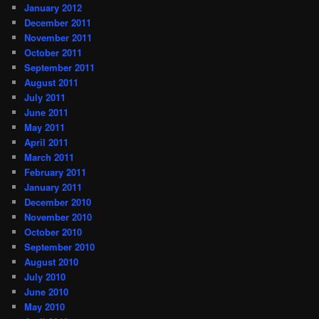
January 2012
December 2011
November 2011
October 2011
September 2011
August 2011
July 2011
June 2011
May 2011
April 2011
March 2011
February 2011
January 2011
December 2010
November 2010
October 2010
September 2010
August 2010
July 2010
June 2010
May 2010