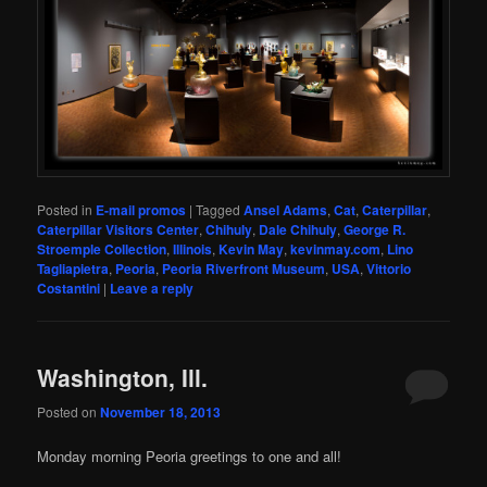
Posted in
E-mail promos
|
Tagged
Ansel Adams
,
Cat
,
Caterpillar
,
Caterpillar Visitors Center
,
Chihuly
,
Dale Chihuly
,
George R.
Stroemple Collection
,
Illinois
,
Kevin May
,
kevinmay.com
,
Lino
Tagliapietra
,
Peoria
,
Peoria Riverfront Museum
,
USA
,
Vittorio
Costantini
|
Leave a reply
Washington, Ill.
Posted on
November 18, 2013
Monday morning Peoria greetings to one and all!