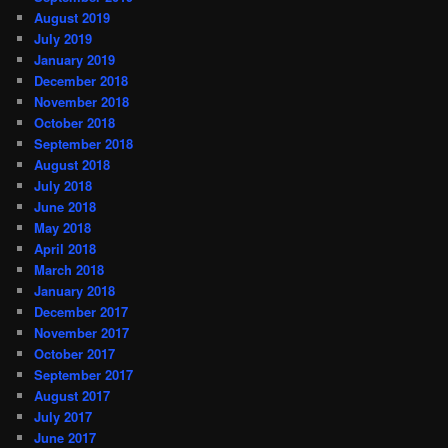
August 2019
July 2019
January 2019
December 2018
November 2018
October 2018
September 2018
August 2018
July 2018
June 2018
May 2018
April 2018
March 2018
January 2018
December 2017
November 2017
October 2017
September 2017
August 2017
July 2017
June 2017