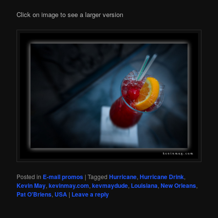
Click on image to see a larger version
Posted in
E-mail promos
|
Tagged
Hurricane
,
Hurricane Drink
,
Kevin May
,
kevinmay.com
,
kevmaydude
,
Louisiana
,
New Orleans
,
Pat O'Briens
,
USA
|
Leave a reply