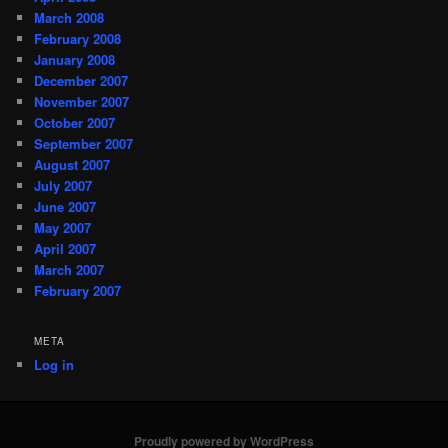
March 2008
February 2008
January 2008
December 2007
November 2007
October 2007
September 2007
August 2007
July 2007
June 2007
May 2007
April 2007
March 2007
February 2007
META
Log in
Proudly powered by WordPress