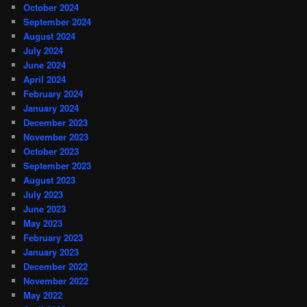
October 2024
September 2024
August 2024
July 2024
June 2024
April 2024
February 2024
January 2024
December 2023
November 2023
October 2023
September 2023
August 2023
July 2023
June 2023
May 2023
February 2023
January 2023
December 2022
November 2022
May 2022