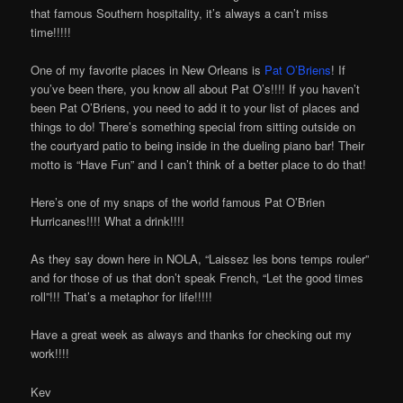
that famous Southern hospitality, it’s always a can’t miss
time!!!!!
One of my favorite places in New Orleans is
Pat O’Briens
! If
you’ve been there, you know all about Pat O’s!!!! If you haven’t
been Pat O’Briens, you need to add it to your list of places and
things to do! There’s something special from sitting outside on
the courtyard patio to being inside in the dueling piano bar! Their
motto is “Have Fun” and I can’t think of a better place to do that!
Here’s one of my snaps of the world famous Pat O’Brien
Hurricanes!!!! What a drink!!!!
As they say down here in NOLA, “Laissez les bons temps rouler”
and for those of us that don’t speak French, “Let the good times
roll”!!! That’s a metaphor for life!!!!!
Have a great week as always and thanks for checking out my
work!!!!
Kev