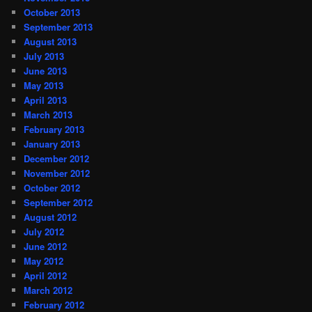
October 2013
September 2013
August 2013
July 2013
June 2013
May 2013
April 2013
March 2013
February 2013
January 2013
December 2012
November 2012
October 2012
September 2012
August 2012
July 2012
June 2012
May 2012
April 2012
March 2012
February 2012