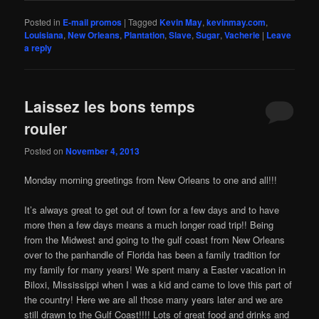
Posted in
E-mail promos
|
Tagged
Kevin May
,
kevinmay.com
,
Louisiana
,
New Orleans
,
Plantation
,
Slave
,
Sugar
,
Vacherie
|
Leave
a reply
Laissez les bons temps
rouler
Posted on
November 4, 2013
Monday morning greetings from New Orleans to one and all!!!
It’s always great to get out of town for a few days and to have
more then a few days means a much longer road trip!! Being
from the Midwest and going to the gulf coast from New Orleans
over to the panhandle of Florida has been a family tradition for
my family for many years! We spent many a Easter vacation in
Biloxi, Mississippi when I was a kid and came to love this part of
the country! Here we are all those many years later and we are
still drawn to the Gulf Coast!!!! Lots of great food and drinks and