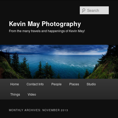
Skip
Skip
to
to
Sear
primary
secondary
content
content
Kevin May Photography
From the many travels and happenings of Kevin May!
Main
Home
Contact Info
People
Places
Studio
menu
Things
Video
MONTHLY ARCHIVES:
NOVEMBER 2013