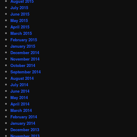
August 2015
July 2015
June 2015
May 2015
April 2015
March 2015
February 2015
January 2015
December 2014
November 2014
October 2014
September 2014
August 2014
July 2014
June 2014
May 2014
April 2014
March 2014
February 2014
January 2014
December 2013
November 2013