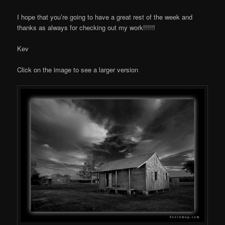
I hope that you’re going to have a great rest of the week and
thanks as always for checking out my work!!!!!!
Kev
Click on the image to see a larger version