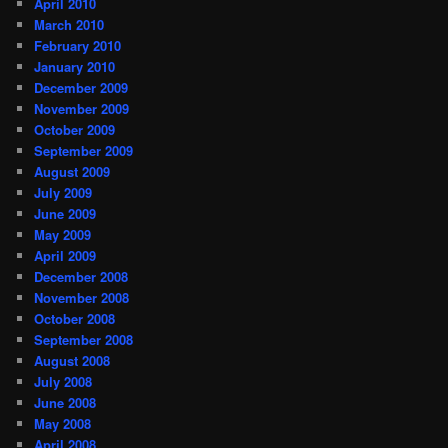
April 2010
March 2010
February 2010
January 2010
December 2009
November 2009
October 2009
September 2009
August 2009
July 2009
June 2009
May 2009
April 2009
December 2008
November 2008
October 2008
September 2008
August 2008
July 2008
June 2008
May 2008
April 2008