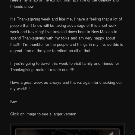
Friends show!
It’s Thanksgiving week and like me, I have a feeling that a lot of
people that I know will be taking advantage of this short work
week and traveling! I’ve traveled down here to New Mexico to
spend Thanksgiving with my folks and am very happy about
that!!!! I’m thankful for the people and things in my life, so this is
a great time of the year to reflect on all of that!
If you’re going to travel this week to visit family and friends for
Thanksgiving, make it a safe one!!!!!
Have a great week as always and thanks again for checking out
my work!!!!
Kev
Click on image to see a larger version