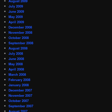
August 2009
July 2009
June 2009
May 2009
April 2009
December 2008
November 2008
October 2008
September 2008
August 2008
July 2008
June 2008
May 2008
April 2008
March 2008
February 2008
January 2008
December 2007
November 2007
October 2007
September 2007
August 2007