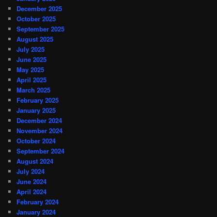
December 2025
October 2025
September 2025
August 2025
July 2025
June 2025
May 2025
April 2025
March 2025
February 2025
January 2025
December 2024
November 2024
October 2024
September 2024
August 2024
July 2024
June 2024
April 2024
February 2024
January 2024