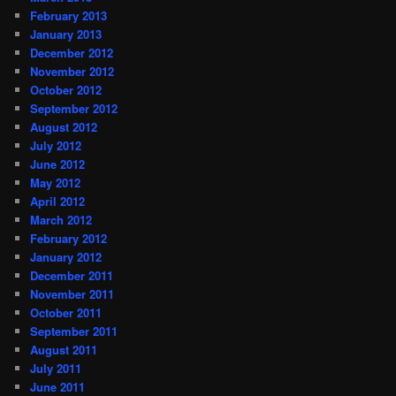
February 2013
January 2013
December 2012
November 2012
October 2012
September 2012
August 2012
July 2012
June 2012
May 2012
April 2012
March 2012
February 2012
January 2012
December 2011
November 2011
October 2011
September 2011
August 2011
July 2011
June 2011