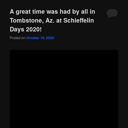
A great time was had by all in
Tombstone, Az. at Schieffelin
Days 2020!
Posted on
October 18, 2020