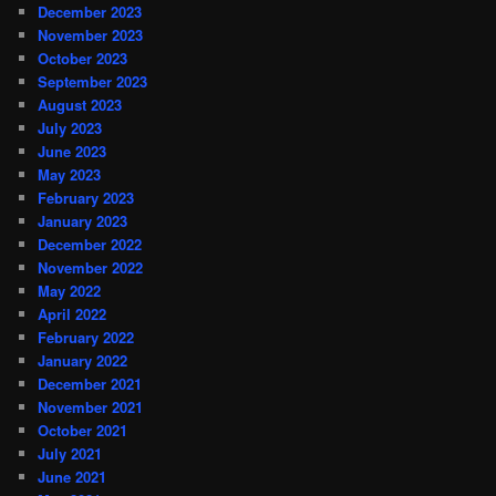
December 2023
November 2023
October 2023
September 2023
August 2023
July 2023
June 2023
May 2023
February 2023
January 2023
December 2022
November 2022
May 2022
April 2022
February 2022
January 2022
December 2021
November 2021
October 2021
July 2021
June 2021