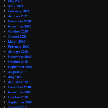
May 2021
April 2021
February 2021
January 2021
December 2020
November 2020
October 2020
August 2020
March 2020
February 2020
January 2020
November 2019
October 2019
September 2019
August 2019
July 2019
January 2019
December 2018
November 2018
October 2018
September 2018
August 2018