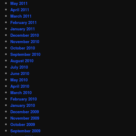
May 2011
April 2011
March 2011
February 2011
January 2011
December 2010
November 2010
October 2010
September 2010
August 2010
July 2010
June 2010
May 2010
April 2010
March 2010
February 2010
January 2010
December 2009
November 2009
October 2009
September 2009