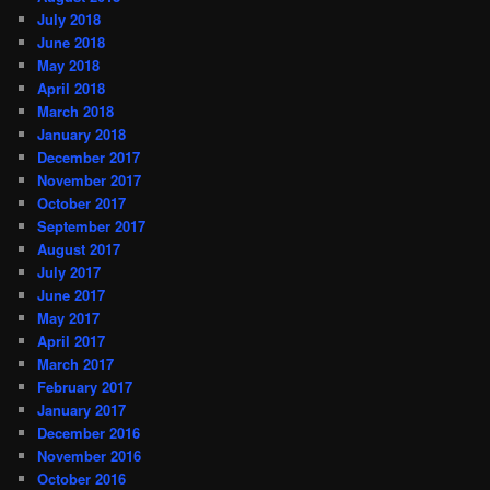
July 2018
June 2018
May 2018
April 2018
March 2018
January 2018
December 2017
November 2017
October 2017
September 2017
August 2017
July 2017
June 2017
May 2017
April 2017
March 2017
February 2017
January 2017
December 2016
November 2016
October 2016