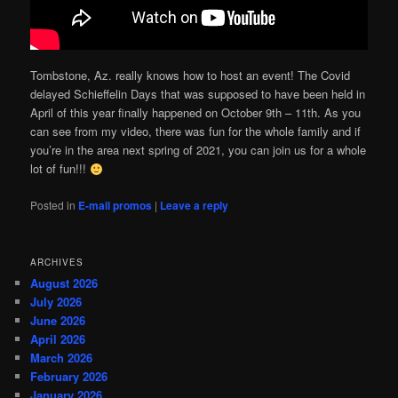
Tombstone, Az. really knows how to host an event! The Covid
delayed Schieffelin Days that was supposed to have been held in
April of this year finally happened on October 9th – 11th. As you
can see from my video, there was fun for the whole family and if
you’re in the area next spring of 2021, you can join us for a whole
lot of fun!!!
Posted in
E-mail promos
|
Leave a reply
ARCHIVES
August 2026
July 2026
June 2026
April 2026
March 2026
February 2026
January 2026