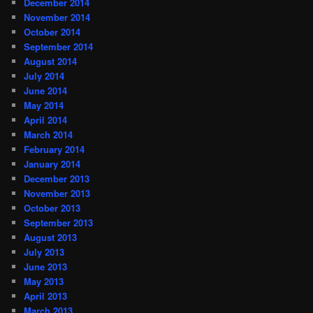
December 2014
November 2014
October 2014
September 2014
August 2014
July 2014
June 2014
May 2014
April 2014
March 2014
February 2014
January 2014
December 2013
November 2013
October 2013
September 2013
August 2013
July 2013
June 2013
May 2013
April 2013
March 2013