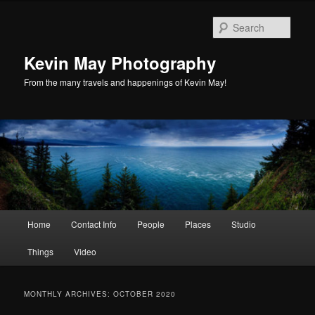
Skip
Skip
to
to
Sear
primary
secondary
content
content
Kevin May Photography
From the many travels and happenings of Kevin May!
Main
Home
Contact Info
People
Places
Studio
menu
Things
Video
MONTHLY ARCHIVES:
OCTOBER 2020