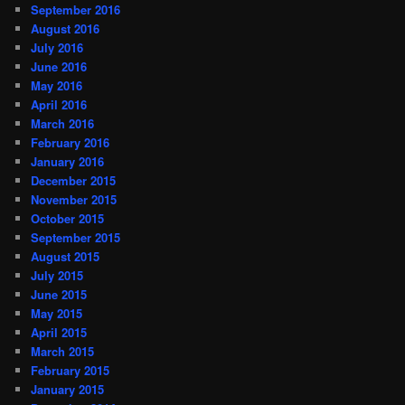
September 2016
August 2016
July 2016
June 2016
May 2016
April 2016
March 2016
February 2016
January 2016
December 2015
November 2015
October 2015
September 2015
August 2015
July 2015
June 2015
May 2015
April 2015
March 2015
February 2015
January 2015