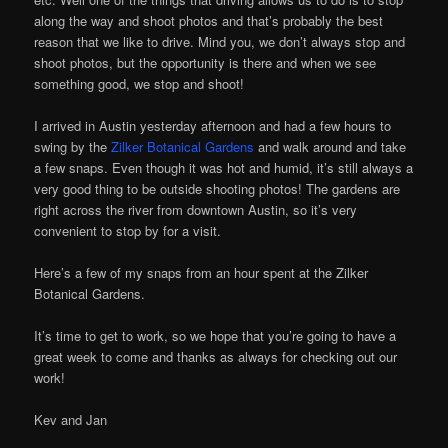
along the way and shoot photos and that’s probably the best
reason that we like to drive. Mind you, we don’t always stop and
shoot photos, but the opportunity is there and when we see
something good, we stop and shoot!
I arrived in Austin yesterday afternoon and had a few hours to
swing by the
Zilker Botanical Gardens
and walk around and take
a few snaps. Even though it was hot and humid, it’s still always a
very good thing to be outside shooting photos! The gardens are
right across the river from downtown Austin, so it’s very
convenient to stop by for a visit.
Here’s a few of my snaps from an hour spent at the Zilker
Botanical Gardens.
It’s time to get to work, so we hope that you’re going to have a
great week to come and thanks as always for checking out our
work!
Kev and Jan