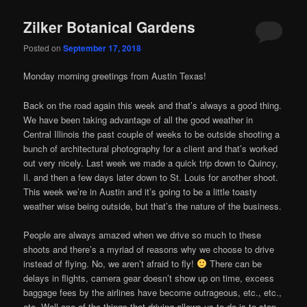
Zilker Botanical Gardens
Posted on
September 17, 2018
Monday morning greetings from Austin Texas!
Back on the road again this week and that’s always a good thing.
We have been taking advantage of all the good weather in
Central Illinois the past couple of weeks to be outside shooting a
bunch of architectural photography for a client and that’s worked
out very nicely. Last week we made a quick trip down to Quincy,
Il. and then a few days later down to St. Louis for another shoot.
This week we’re in Austin and it’s going to be a little toasty
weather wise being outside, but that’s the nature of the business.
People are always amazed when we drive so much to these
shoots and there’s a myriad of reasons why we choose to drive
instead of flying. No, we aren’t afraid to fly!
There can be
delays in flights, camera gear doesn’t show up on time, excess
baggage fees by the airlines have become outrageous, etc., etc.,
etc. Well one of the things that driving allows us to do is to stop