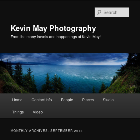
Skip
Skip
to
to
Sear
primary
secondary
content
content
Kevin May Photography
From the many travels and happenings of Kevin May!
Main
Home
Contact Info
People
Places
Studio
menu
Things
Video
MONTHLY ARCHIVES:
SEPTEMBER 2018