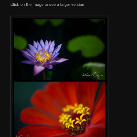
Click on the image to see a larger version