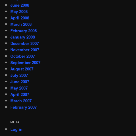
June 2008
May 2008
April 2008
March 2008
February 2008
January 2008
December 2007
November 2007
October 2007
September 2007
August 2007
July 2007
June 2007
May 2007
April 2007
March 2007
February 2007
META
Log in