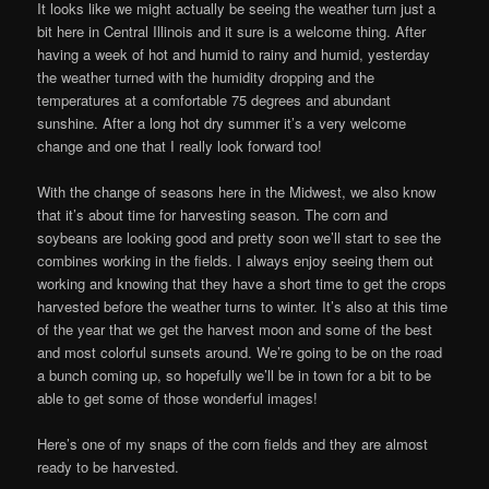
It looks like we might actually be seeing the weather turn just a
bit here in Central Illinois and it sure is a welcome thing. After
having a week of hot and humid to rainy and humid, yesterday
the weather turned with the humidity dropping and the
temperatures at a comfortable 75 degrees and abundant
sunshine. After a long hot dry summer it’s a very welcome
change and one that I really look forward too!
With the change of seasons here in the Midwest, we also know
that it’s about time for harvesting season. The corn and
soybeans are looking good and pretty soon we’ll start to see the
combines working in the fields. I always enjoy seeing them out
working and knowing that they have a short time to get the crops
harvested before the weather turns to winter. It’s also at this time
of the year that we get the harvest moon and some of the best
and most colorful sunsets around. We’re going to be on the road
a bunch coming up, so hopefully we’ll be in town for a bit to be
able to get some of those wonderful images!
Here’s one of my snaps of the corn fields and they are almost
ready to be harvested.