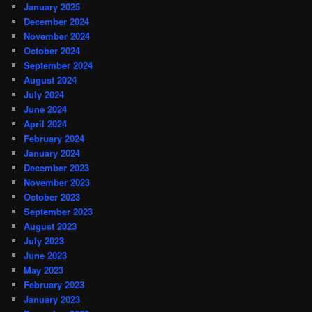
January 2025
December 2024
November 2024
October 2024
September 2024
August 2024
July 2024
June 2024
April 2024
February 2024
January 2024
December 2023
November 2023
October 2023
September 2023
August 2023
July 2023
June 2023
May 2023
February 2023
January 2023