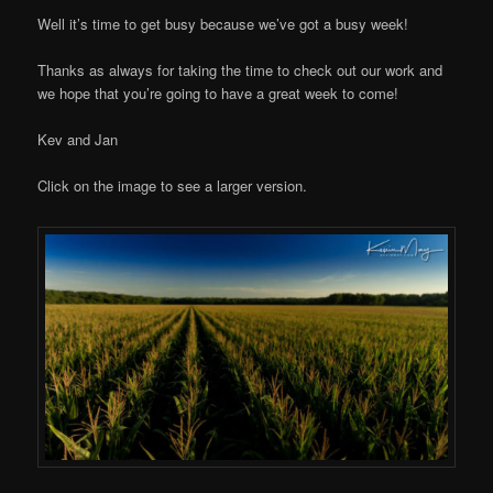
Well it’s time to get busy because we’ve got a busy week!
Thanks as always for taking the time to check out our work and
we hope that you’re going to have a great week to come!
Kev and Jan
Click on the image to see a larger version.