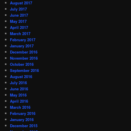
August 2017
July 2017
June 2017
May 2017
April 2017
March 2017
February 2017
January 2017
December 2016
November 2016
October 2016
September 2016
August 2016
July 2016
June 2016
May 2016
April 2016
March 2016
February 2016
January 2016
December 2015