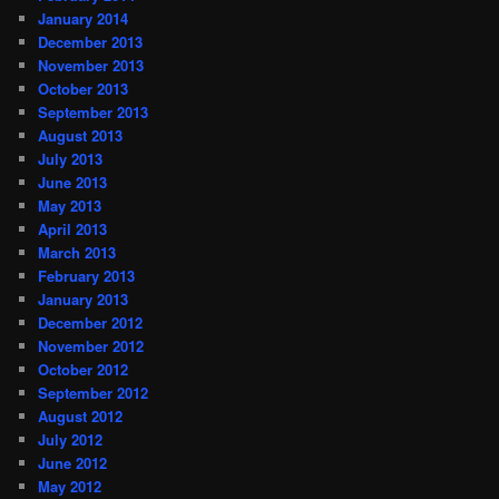
January 2014
December 2013
November 2013
October 2013
September 2013
August 2013
July 2013
June 2013
May 2013
April 2013
March 2013
February 2013
January 2013
December 2012
November 2012
October 2012
September 2012
August 2012
July 2012
June 2012
May 2012