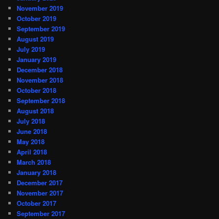
November 2019
October 2019
September 2019
August 2019
July 2019
January 2019
December 2018
November 2018
October 2018
September 2018
August 2018
July 2018
June 2018
May 2018
April 2018
March 2018
January 2018
December 2017
November 2017
October 2017
September 2017