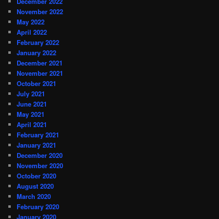
December 2022
November 2022
May 2022
April 2022
February 2022
January 2022
December 2021
November 2021
October 2021
July 2021
June 2021
May 2021
April 2021
February 2021
January 2021
December 2020
November 2020
October 2020
August 2020
March 2020
February 2020
January 2020