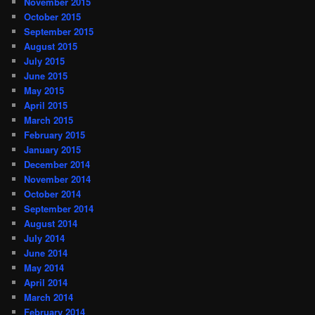
November 2015
October 2015
September 2015
August 2015
July 2015
June 2015
May 2015
April 2015
March 2015
February 2015
January 2015
December 2014
November 2014
October 2014
September 2014
August 2014
July 2014
June 2014
May 2014
April 2014
March 2014
February 2014