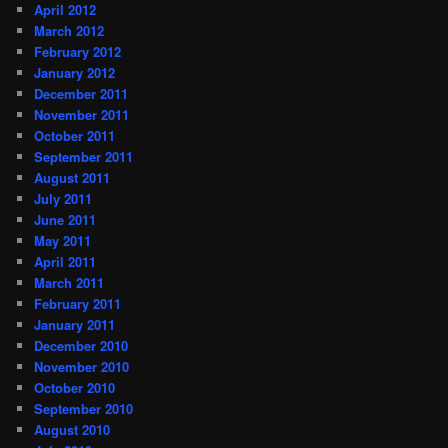
April 2012
March 2012
February 2012
January 2012
December 2011
November 2011
October 2011
September 2011
August 2011
July 2011
June 2011
May 2011
April 2011
March 2011
February 2011
January 2011
December 2010
November 2010
October 2010
September 2010
August 2010