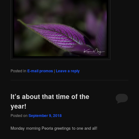
Posted in
E-mail promos
|
Leave a reply
It’s about that time of the
year!
Posted on
September 9, 2018
Monday morning Peoria greetings to one and all!