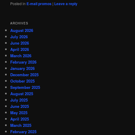
Posted in
E-mail promos
|
Leave a reply
ARCHIVES
August 2026
July 2026
June 2026
April 2026
March 2026
February 2026
January 2026
December 2025
October 2025
September 2025
August 2025
July 2025
June 2025
May 2025
April 2025
March 2025
February 2025