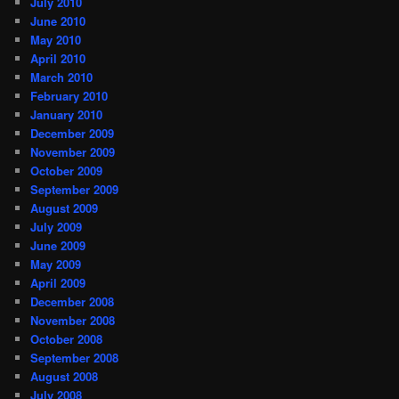
July 2010
June 2010
May 2010
April 2010
March 2010
February 2010
January 2010
December 2009
November 2009
October 2009
September 2009
August 2009
July 2009
June 2009
May 2009
April 2009
December 2008
November 2008
October 2008
September 2008
August 2008
July 2008