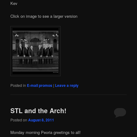
Kev
Click on image to see a larger version
Posted in
E-mail promos
|
Leave a reply
STL and the Arch!
Posted on
August 8, 2011
Monday morning Peoria greetings to all!