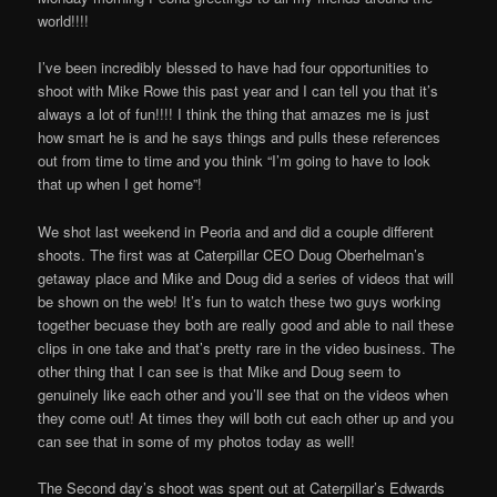
на
world!!!!
светци
I’ve been incredibly blessed to have had four opportunities to
shoot with Mike Rowe this past year and I can tell you that it’s
always a lot of fun!!!! I think the thing that amazes me is just
how smart he is and he says things and pulls these references
out from time to time and you think “I’m going to have to look
that up when I get home”!
We shot last weekend in Peoria and and did a couple different
shoots. The first was at Caterpillar CEO Doug Oberhelman’s
getaway place and Mike and Doug did a series of videos that will
be shown on the web! It’s fun to watch these two guys working
together becuase they both are really good and able to nail these
clips in one take and that’s pretty rare in the video business. The
other thing that I can see is that Mike and Doug seem to
genuinely like each other and you’ll see that on the videos when
they come out! At times they will both cut each other up and you
can see that in some of my photos today as well!
The Second day’s shoot was spent out at Caterpillar’s Edwards