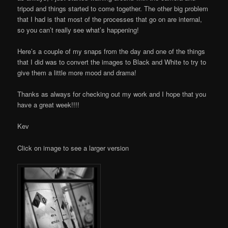
tripod and things started to come together. The other big problem
that I had is that most of the processes that go on are internal,
so you can’t really see what’s happening!
Here’s a couple of my snaps from the day and one of the things
that I did was to convert the images to Black and White to try to
give them a little more mood and drama!
Thanks as always for checking out my work and I hope that you
have a great week!!!!
Kev
Click on image to see a larger version