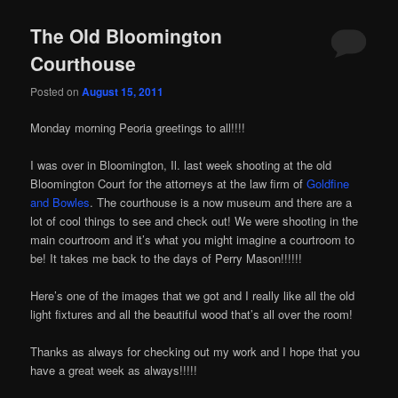
The Old Bloomington
Courthouse
Posted on
August 15, 2011
иконопис
икони
Monday morning Peoria greetings to all!!!!
I was over in Bloomington, Il. last week shooting at the old
Bloomington Court for the attorneys at the law firm of
Goldfine
and Bowles
. The courthouse is a now museum and there are a
lot of cool things to see and check out! We were shooting in the
main courtroom and it’s what you might imagine a courtroom to
be! It takes me back to the days of Perry Mason!!!!!!
Here’s one of the images that we got and I really like all the old
light fixtures and all the beautiful wood that’s all over the room!
Thanks as always for checking out my work and I hope that you
have a great week as always!!!!!