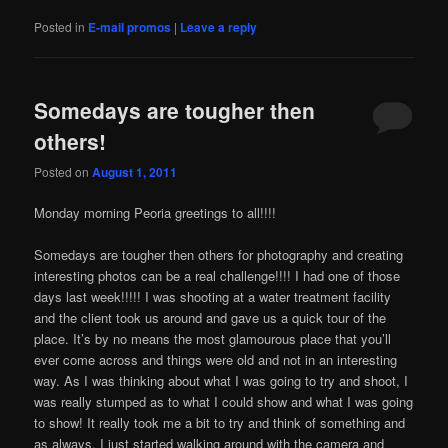
Posted in
E-mail promos
|
Leave a reply
Somedays are tougher then
others!
Posted on
August 1, 2011
Monday morning Peoria greetings to all!!!!
Somedays are tougher then others for photography and creating
interesting photos can be a real challenge!!!! I had one of those
days last week!!!!! I was shooting at a water treatment facility
and the client took us around and gave us a quick tour of the
place. It’s by no means the most glamourous place that you’ll
ever come across and things were old and not in an interesting
way. As I was thinking about what I was going to try and shoot, I
was really stumped as to what I could show and what I was going
to show! It really took me a bit to try and think of something and
as always, I just started walking around with the camera and