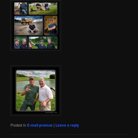
Posted in
E-mail promos
|
Leave a reply