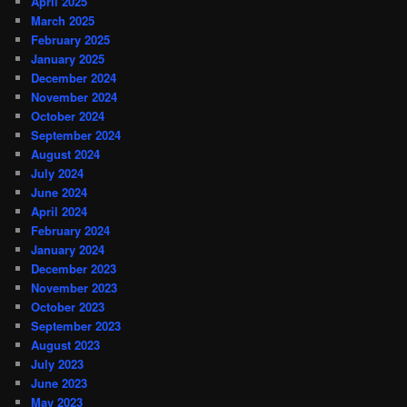
April 2025
March 2025
February 2025
January 2025
December 2024
November 2024
October 2024
September 2024
August 2024
July 2024
June 2024
April 2024
February 2024
January 2024
December 2023
November 2023
October 2023
September 2023
August 2023
July 2023
June 2023
May 2023