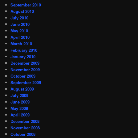
September 2010
August 2010
July 2010
June 2010
May 2010
April 2010
March 2010
February 2010
January 2010
December 2009
November 2009
October 2009
September 2009
August 2009
July 2009
June 2009
May 2009
April 2009
December 2008
November 2008
October 2008