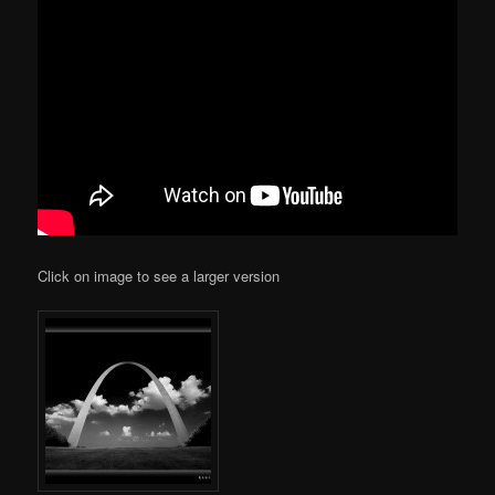
Click on image to see a larger version