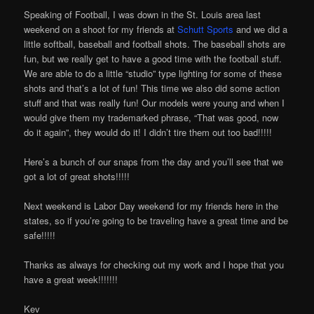
Speaking of Football, I was down in the St. Louis area last
weekend on a shoot for my friends at
Schutt Sports
and we did a
little softball, baseball and football shots. The baseball shots are
fun, but we really get to have a good time with the football stuff.
We are able to do a little “studio” type lighting for some of these
shots and that’s a lot of fun! This time we also did some action
stuff and that was really fun! Our models were young and when I
would give them my trademarked phrase, “That was good, now
do it again”, they would do it! I didn’t tire them out too bad!!!!!
Here’s a bunch of our snaps from the day and you’ll see that we
got a lot of great shots!!!!!
Next weekend is Labor Day weekend for my friends here in the
states, so if you’re going to be traveling have a great time and be
safe!!!!!
Thanks as always for checking out my work and I hope that you
have a great week!!!!!!!
Kev