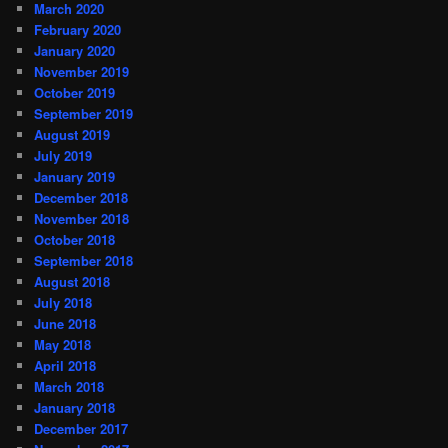
March 2020
February 2020
January 2020
November 2019
October 2019
September 2019
August 2019
July 2019
January 2019
December 2018
November 2018
October 2018
September 2018
August 2018
July 2018
June 2018
May 2018
April 2018
March 2018
January 2018
December 2017