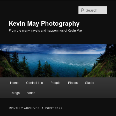
Skip
Skip
to
to
Sear
primary
secondary
content
content
Kevin May Photography
From the many travels and happenings of Kevin May!
Main
Home
Contact Info
People
Places
Studio
menu
Things
Video
MONTHLY ARCHIVES:
AUGUST 2011