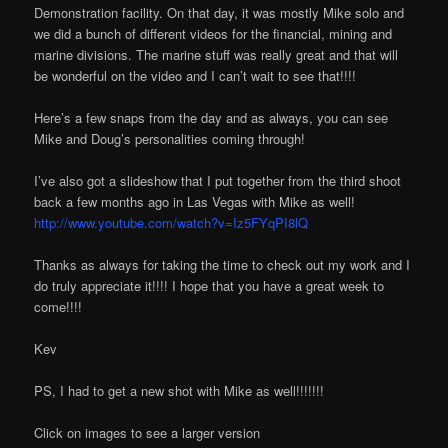
Demonstration facility. On that day, it was mostly Mike solo and
we did a bunch of different videos for the financial, mining and
marine divisions. The marine stuff was really great and that will
be wonderful on the video and I can’t wait to see that!!!!
Here’s a few snaps from the day and as always, you can see
Mike and Doug’s personalities coming through!
I’ve also got a slideshow that I put together from the third shoot
back a few months ago in Las Vegas with Mike as well!
http://www.youtube.com/watch?v=Iz5FYqPI8lQ
Thanks as always for taking the time to check out my work and I
do truly appreciate it!!!! I hope that you have a great week to
come!!!!
Kev
PS, I had to get a new shot with Mike as well!!!!!!!
Click on images to see a larger version