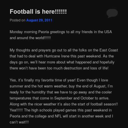
Football is here!!!!!!
Posted on
August 29, 2011
Картини
Monday morning Peoria greetings to all my friends in the USA
and around the world!!!!!!
My thoughts and prayers go out to all the folks on the East Coast
that had to deal with Hurricane Irene this past weekend. As the
days go on, we’ll hear more about what happened and hopefully
there won’t have been too much destruction and loss of life!
Yes, it’s finally my favorite time of year! Even though I love
summer and the hot warm weather, buy the end of August, I’m
ready for the humidity that we have to go away and the cooler
temperatures that come in September and October to arrive.
Along with the nicer weather it’s also the start of football season!!
Yea!!!!!! The high schools played games this past weekend in
Peoria and the college and NFL will start in another week and I
can’t wait!!!