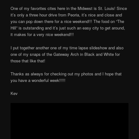
One of my favorites cites here in the Midwest is St. Louis! Since
it’s only a three hour drive from Peoria, it’s nice and close and
you can pop down there for a nice weekend!!! The food on “The
Hill” is outstanding and it’s just such an easy city to get around,
it makes for a very nice weekend!!!
I put together another one of my time lapse slideshow and also
one of my snaps of the Gateway Arch in Black and White for
those that like that!
Thanks as always for checking out my photos and I hope that
you have a wonderful week!!!!!
Kev