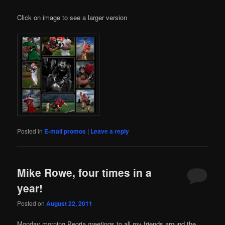
Click on image to see a larger version
Posted in
E-mail promos
|
Leave a reply
Mike Rowe, four times in a
year!
Posted on
August 22, 2011
икони
Monday morning Peoria greetings to all my friends around the