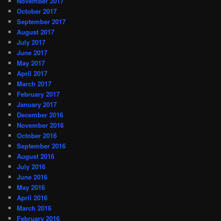
November 2017
October 2017
September 2017
August 2017
July 2017
June 2017
May 2017
April 2017
March 2017
February 2017
January 2017
December 2016
November 2016
October 2016
September 2016
August 2016
July 2016
June 2016
May 2016
April 2016
March 2016
February 2016