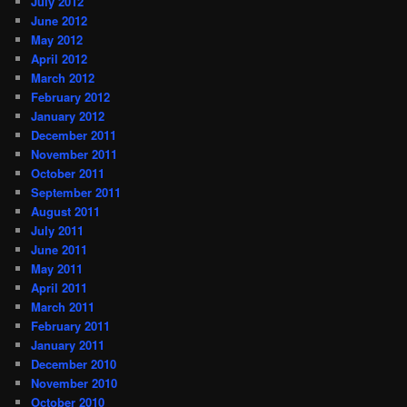
July 2012
June 2012
May 2012
April 2012
March 2012
February 2012
January 2012
December 2011
November 2011
October 2011
September 2011
August 2011
July 2011
June 2011
May 2011
April 2011
March 2011
February 2011
January 2011
December 2010
November 2010
October 2010