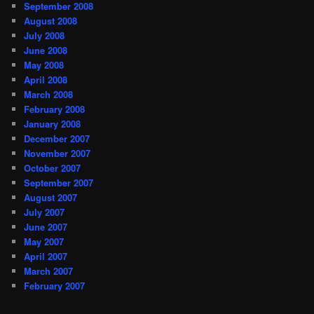
September 2008
August 2008
July 2008
June 2008
May 2008
April 2008
March 2008
February 2008
January 2008
December 2007
November 2007
October 2007
September 2007
August 2007
July 2007
June 2007
May 2007
April 2007
March 2007
February 2007