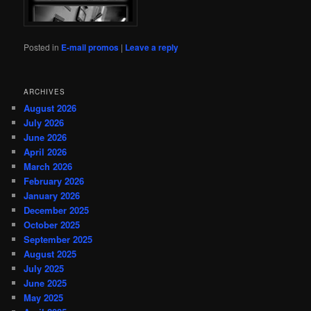
Posted in
E-mail promos
|
Leave a reply
ARCHIVES
August 2026
July 2026
June 2026
April 2026
March 2026
February 2026
January 2026
December 2025
October 2025
September 2025
August 2025
July 2025
June 2025
May 2025