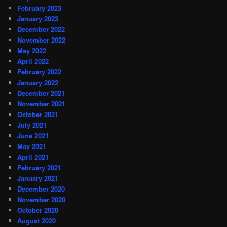
February 2023
January 2023
December 2022
November 2022
May 2022
April 2022
February 2022
January 2022
December 2021
November 2021
October 2021
July 2021
June 2021
May 2021
April 2021
February 2021
January 2021
December 2020
November 2020
October 2020
August 2020