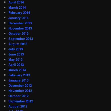
April 2014
March 2014
February 2014
January 2014
December 2013
November 2013
October 2013
September 2013
August 2013
July 2013
June 2013
May 2013
April 2013
March 2013
February 2013
January 2013
December 2012
November 2012
October 2012
September 2012
August 2012