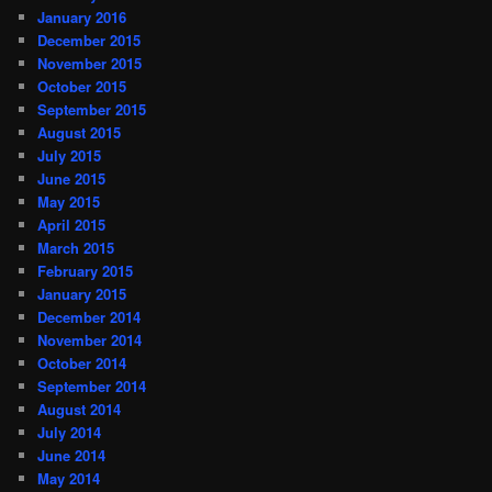
January 2016
December 2015
November 2015
October 2015
September 2015
August 2015
July 2015
June 2015
May 2015
April 2015
March 2015
February 2015
January 2015
December 2014
November 2014
October 2014
September 2014
August 2014
July 2014
June 2014
May 2014