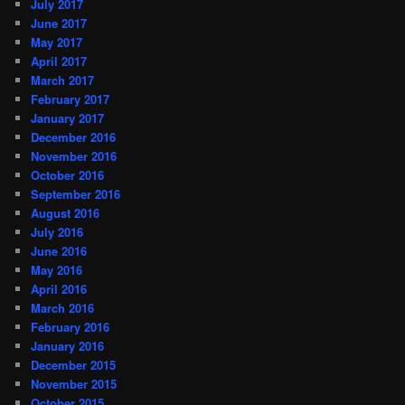
July 2017
June 2017
May 2017
April 2017
March 2017
February 2017
January 2017
December 2016
November 2016
October 2016
September 2016
August 2016
July 2016
June 2016
May 2016
April 2016
March 2016
February 2016
January 2016
December 2015
November 2015
October 2015