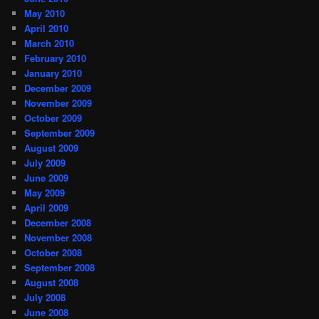
May 2010
April 2010
March 2010
February 2010
January 2010
December 2009
November 2009
October 2009
September 2009
August 2009
July 2009
June 2009
May 2009
April 2009
December 2008
November 2008
October 2008
September 2008
August 2008
July 2008
June 2008