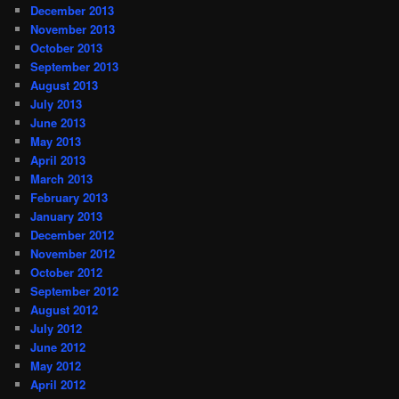
December 2013
November 2013
October 2013
September 2013
August 2013
July 2013
June 2013
May 2013
April 2013
March 2013
February 2013
January 2013
December 2012
November 2012
October 2012
September 2012
August 2012
July 2012
June 2012
May 2012
April 2012