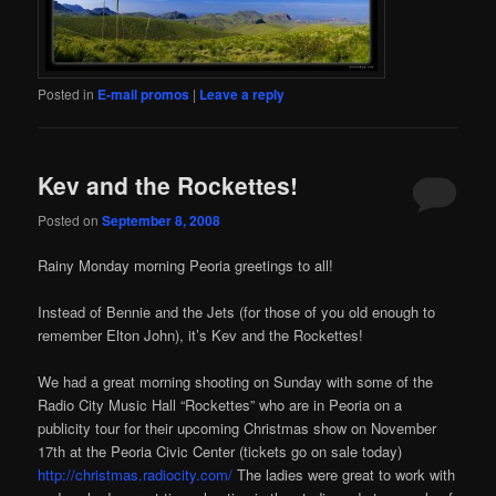
Posted in
E-mail promos
|
Leave a reply
Kev and the Rockettes!
Posted on
September 8, 2008
Rainy Monday morning Peoria greetings to all!
Instead of Bennie and the Jets (for those of you old enough to
remember Elton John), it’s Kev and the Rockettes!
We had a great morning shooting on Sunday with some of the
Radio City Music Hall “Rockettes” who are in Peoria on a
publicity tour for their upcoming Christmas show on November
17th at the Peoria Civic Center (tickets go on sale today)
http://christmas.radiocity.com/
The ladies were great to work with