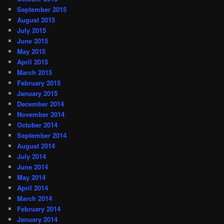
September 2015
August 2015
July 2015
June 2015
May 2015
April 2015
March 2015
February 2015
January 2015
December 2014
November 2014
October 2014
September 2014
August 2014
July 2014
June 2014
May 2014
April 2014
March 2014
February 2014
January 2014