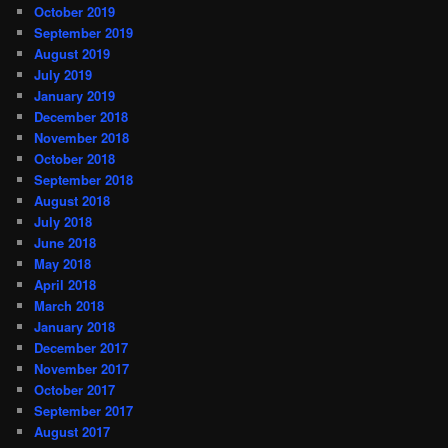
October 2019
September 2019
August 2019
July 2019
January 2019
December 2018
November 2018
October 2018
September 2018
August 2018
July 2018
June 2018
May 2018
April 2018
March 2018
January 2018
December 2017
November 2017
October 2017
September 2017
August 2017