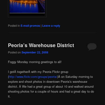
Posted in
E-mail promos
|
Leave a reply
Peoria’s Warehouse District
Posted on
September 22, 2008
Foggy Monday morning greetings to all!
I gotÂ togetherÂ with my Peoria Flickr group
(
http://www.flickr.com/groups/peoria/
)Â on Saturday morning to
explore and shoot photos in downtown Peoria’s warehouse
district. Â We had a great group of about 10 and walked around
shooting photos for a couple of hours and had a great day to do
it.