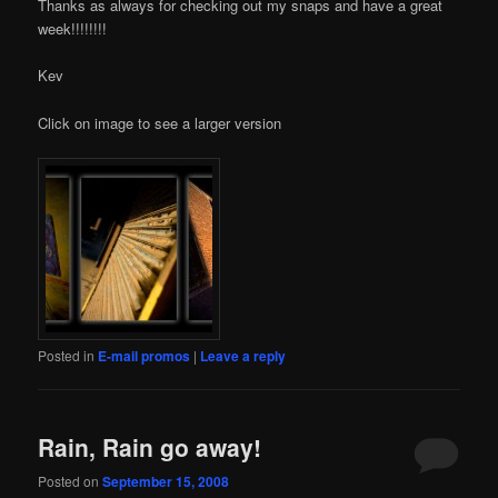
Thanks as always for checking out my snaps and have a great
week!!!!!!!!
Kev
Click on image to see a larger version
Posted in
E-mail promos
|
Leave a reply
Rain, Rain go away!
Posted on
September 15, 2008