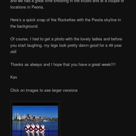
and we had a great time shooting in the studio and at a couple of
locations in Peoria.
Here’s a quick snap of the Rockettes with the Peoria skyline in
the background.
Of course, I had to get a photo with the lovely ladies and before
you start laughing, my legs look pretty damn good for a 49 year
old!
Thanks as always and I hope that you have a great week!!!!
Kev
Click on images to see larger versions