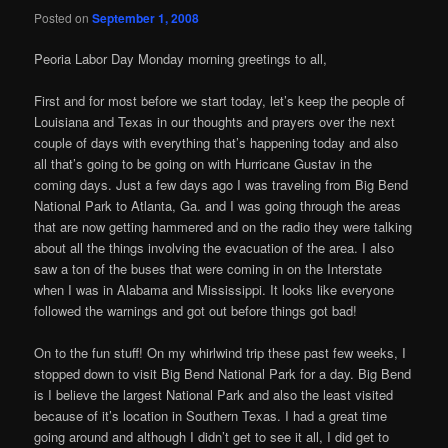
Posted on
September 1, 2008
Peoria Labor Day Monday morning greetings to all,
First and for most before we start today, let’s keep the people of
Louisiana and Texas in our thoughts and prayers over the next
couple of days with everything that’s happening today and also
all that’s going to be going on with Hurricane Gustav in the
coming days. Just a few days ago I was traveling from Big Bend
National Park to Atlanta, Ga. and I was going through the areas
that are now getting hammered and on the radio they were talking
about all the things involving the evacuation of the area. I also
saw a ton of the buses that were coming in on the Interstate
when I was in Alabama and Mississippi. It looks like everyone
followed the warnings and got out before things got bad!
On to the fun stuff! On my whirlwind trip these past few weeks, I
stopped down to visit Big Bend National Park for a day. Big Bend
is I believe the largest National Park and also the least visited
because of it’s location in Southern Texas. I had a great time
going around and although I didn’t get to see it all, I did get to