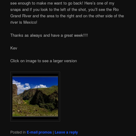
see enough to make me want to go back! Here’s one of my
snaps and if you look to the left of the shot, you’ll see the Rio
Grand River and the area to the right and on the other side of the
river is Mexico!
Thanks as always and have a great week!!!!
Kev
Click on image to see a larger version
Posted in
E-mail promos
|
Leave a reply