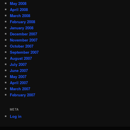
May 2008
April 2008
March 2008
February 2008
January 2008
December 2007
November 2007
October 2007
September 2007
August 2007
July 2007
June 2007
May 2007
April 2007
March 2007
February 2007
META
Log in