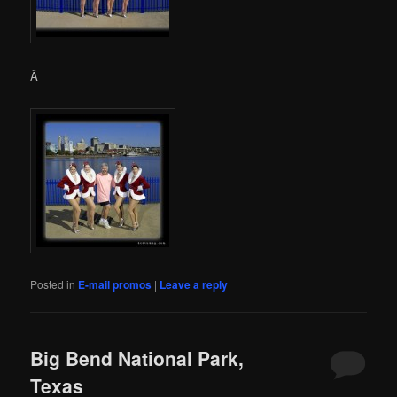
Â
Posted in
E-mail promos
|
Leave a reply
Big Bend National Park,
Texas