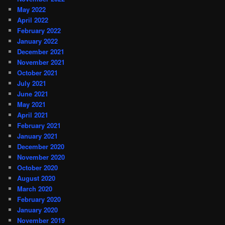
May 2022
April 2022
February 2022
January 2022
December 2021
November 2021
October 2021
July 2021
June 2021
May 2021
April 2021
February 2021
January 2021
December 2020
November 2020
October 2020
August 2020
March 2020
February 2020
January 2020
November 2019