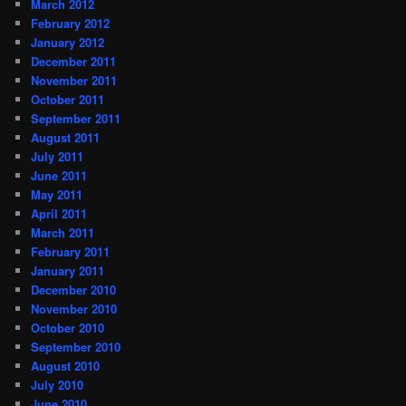
March 2012
February 2012
January 2012
December 2011
November 2011
October 2011
September 2011
August 2011
July 2011
June 2011
May 2011
April 2011
March 2011
February 2011
January 2011
December 2010
November 2010
October 2010
September 2010
August 2010
July 2010
June 2010