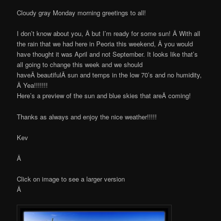
Cloudy gray Monday morning greetings to all!
I don’t know about you, Â but I’m ready for some sun! Â With all
the rain that we had here in Peoria this weekend, Â you would
have thought it was April and not September. It looks like that’s
all going to change this week and we should
haveÂ beautifulÂ sun and temps in the low 70’s and no humidity,
Â Yea!!!!!!!
Here’s a preview of the sun and blue skies that areÂ coming!
Thanks as always and enjoy the nice weather!!!!!
Kev
Â
Click on image to see a larger version
Â