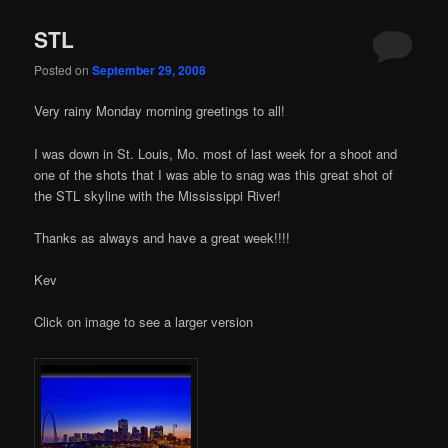
STL
Posted on
September 29, 2008
Very rainy Monday morning greetings to all!
I was down in St. Louis, Mo. most of last week for a shoot and
one of the shots that I was able to snag was this great shot of
the STL skyline with the Mississippi River!
Thanks as always and have a great week!!!!
Kev
Click on image to see a larger version