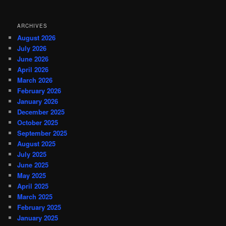
ARCHIVES
August 2026
July 2026
June 2026
April 2026
March 2026
February 2026
January 2026
December 2025
October 2025
September 2025
August 2025
July 2025
June 2025
May 2025
April 2025
March 2025
February 2025
January 2025