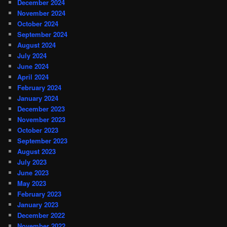
December 2024
November 2024
October 2024
September 2024
August 2024
July 2024
June 2024
April 2024
February 2024
January 2024
December 2023
November 2023
October 2023
September 2023
August 2023
July 2023
June 2023
May 2023
February 2023
January 2023
December 2022
November 2022