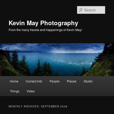
Skip
Skip
to
to
Sear
primary
secondary
content
content
Kevin May Photography
From the many travels and happenings of Kevin May!
Main
Home
Contact Info
People
Places
Studio
menu
Things
Video
MONTHLY ARCHIVES:
SEPTEMBER 2008