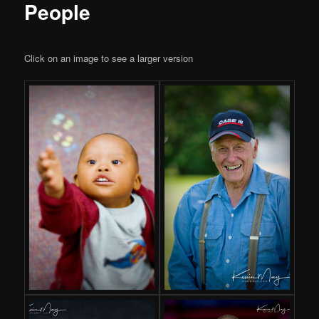
People
Click on an image to see a larger version