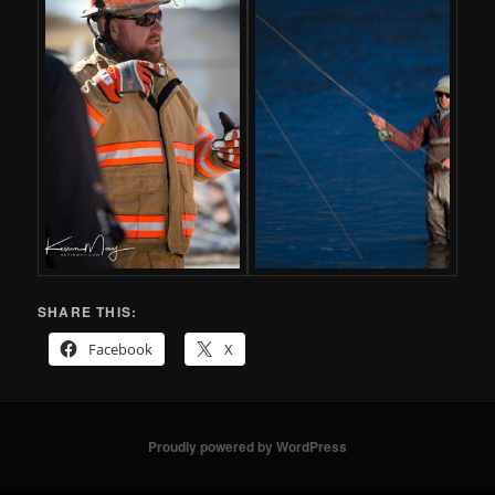
SHARE THIS:
Facebook
X
Proudly powered by WordPress