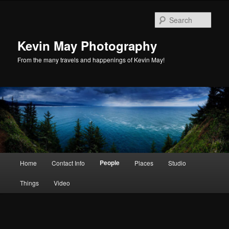
Skip
to
Sear
primary
content
Kevin May Photography
From the many travels and happenings of Kevin May!
Main
People
Home
Contact Info
Places
Studio
menu
Things
Video