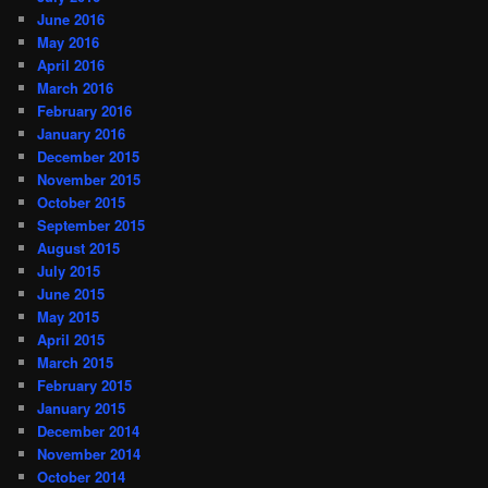
June 2016
May 2016
April 2016
March 2016
February 2016
January 2016
December 2015
November 2015
October 2015
September 2015
August 2015
July 2015
June 2015
May 2015
April 2015
March 2015
February 2015
January 2015
December 2014
November 2014
October 2014