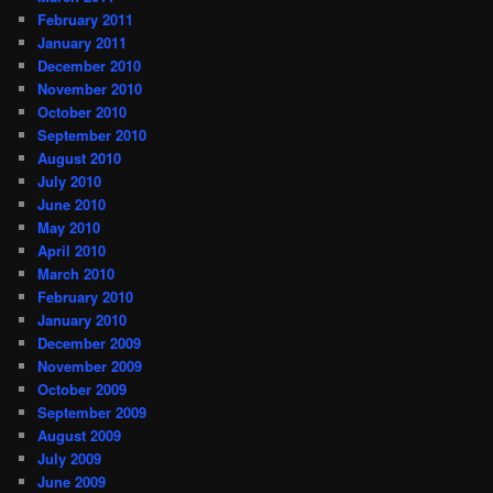
February 2011
January 2011
December 2010
November 2010
October 2010
September 2010
August 2010
July 2010
June 2010
May 2010
April 2010
March 2010
February 2010
January 2010
December 2009
November 2009
October 2009
September 2009
August 2009
July 2009
June 2009