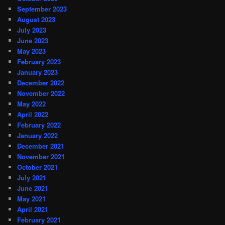
September 2023
August 2023
July 2023
June 2023
May 2023
February 2023
January 2023
December 2022
November 2022
May 2022
April 2022
February 2022
January 2022
December 2021
November 2021
October 2021
July 2021
June 2021
May 2021
April 2021
February 2021