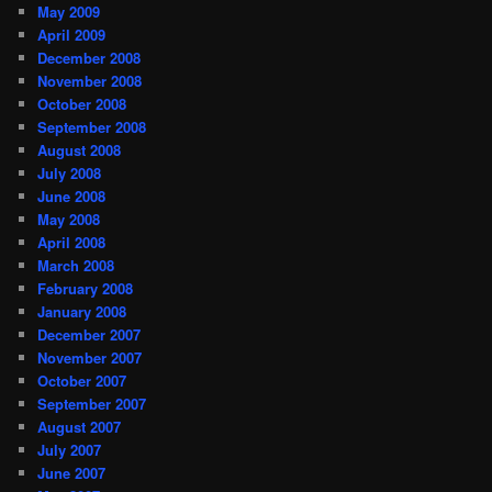
May 2009
April 2009
December 2008
November 2008
October 2008
September 2008
August 2008
July 2008
June 2008
May 2008
April 2008
March 2008
February 2008
January 2008
December 2007
November 2007
October 2007
September 2007
August 2007
July 2007
June 2007