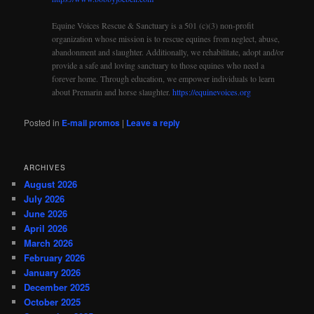
Equine Voices Rescue & Sanctuary is a 501 (c)(3) non-profit
organization whose mission is to rescue equines from neglect, abuse,
abandonment and slaughter. Additionally, we rehabilitate, adopt and/or
provide a safe and loving sanctuary to those equines who need a
forever home. Through education, we empower individuals to learn
about Premarin and horse slaughter.
https://equinevoices.org
Posted in
E-mail promos
|
Leave a reply
ARCHIVES
August 2026
July 2026
June 2026
April 2026
March 2026
February 2026
January 2026
December 2025
October 2025