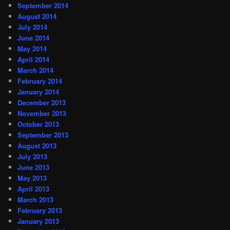
September 2014
August 2014
July 2014
June 2014
May 2014
April 2014
March 2014
February 2014
January 2014
December 2013
November 2013
October 2013
September 2013
August 2013
July 2013
June 2013
May 2013
April 2013
March 2013
February 2013
January 2013