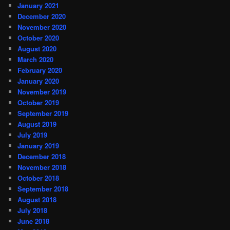
January 2021
December 2020
November 2020
October 2020
August 2020
March 2020
February 2020
January 2020
November 2019
October 2019
September 2019
August 2019
July 2019
January 2019
December 2018
November 2018
October 2018
September 2018
August 2018
July 2018
June 2018