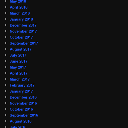
May 2018
April 2018
March 2018
January 2018
December 2017
November 2017
October 2017
September 2017
August 2017
July 2017
June 2017
May 2017
April 2017
March 2017
February 2017
January 2017
December 2016
November 2016
October 2016
September 2016
August 2016
July 2016