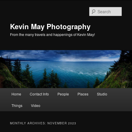
Skip
Skip
to
to
Sear
primary
secondary
content
content
Kevin May Photography
From the many travels and happenings of Kevin May!
Main
Home
Contact Info
People
Places
Studio
menu
Things
Video
MONTHLY ARCHIVES:
NOVEMBER 2023