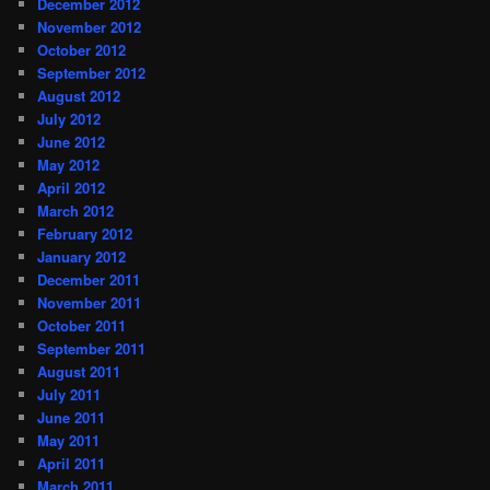
December 2012
November 2012
October 2012
September 2012
August 2012
July 2012
June 2012
May 2012
April 2012
March 2012
February 2012
January 2012
December 2011
November 2011
October 2011
September 2011
August 2011
July 2011
June 2011
May 2011
April 2011
March 2011