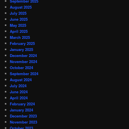
September 2025
August 2025
July 2025
June 2025
May 2025
April 2025
March 2025
February 2025
January 2025
December 2024
November 2024
October 2024
September 2024
August 2024
July 2024
June 2024
April 2024
February 2024
January 2024
December 2023
November 2023
October 2023