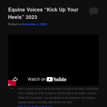
Equine Voices “Kick Up Your
Heels” 2023
Posted on
November 4, 2023
Here’s a quick recap of all the fun that was had at this year’s fall Equine
Voices fundraiser at the Longhorn Grill & Saloon in Amado, Arizona.
“Kick Up Your Heels” was the theme for the fundraiser and featured
national country recording artist Bobby Joe Bell.
https://www.bobbyjoebell.com