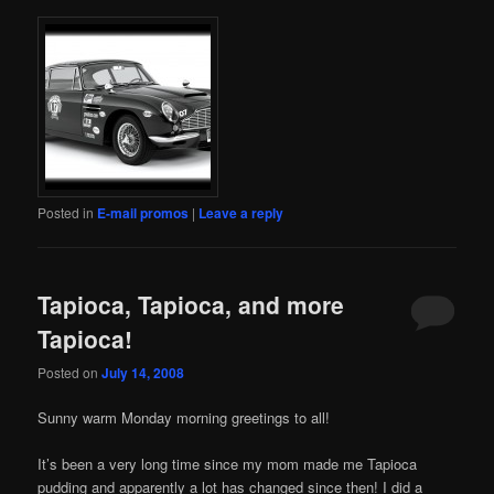
Posted in
E-mail promos
|
Leave a reply
Tapioca, Tapioca, and more
Tapioca!
Posted on
July 14, 2008
Sunny warm Monday morning greetings to all!
It’s been a very long time since my mom made me Tapioca
pudding and apparently a lot has changed since then! I did a