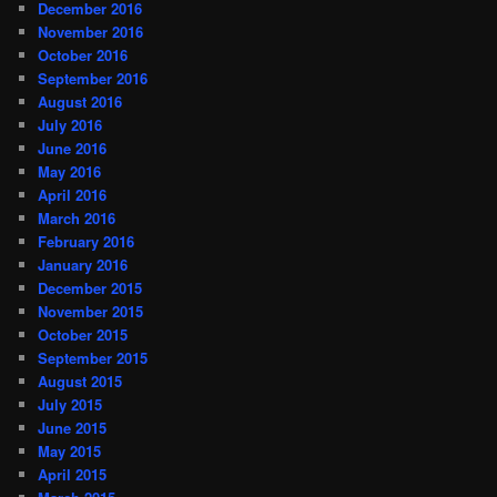
December 2016
November 2016
October 2016
September 2016
August 2016
July 2016
June 2016
May 2016
April 2016
March 2016
February 2016
January 2016
December 2015
November 2015
October 2015
September 2015
August 2015
July 2015
June 2015
May 2015
April 2015