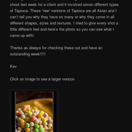
shoot last week for a client and it involved seven different types
of Tapioca. These “raw” versions of Tapioca are all Asian and I
can’t tell you why they have so many or why they come in all
different shapes, sizes and textures. I tried to give every shot a
little different feel and here’s the photo so you can see what I
came up with!
Thanks as always for checking these out and have an
outstanding week!!!!!
Kev
Click on image to see a larger version