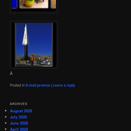
Â
Posted in
E-mail promos
|
Leave a reply
ARCHIVES
August 2026
July 2026
June 2026
April 2026