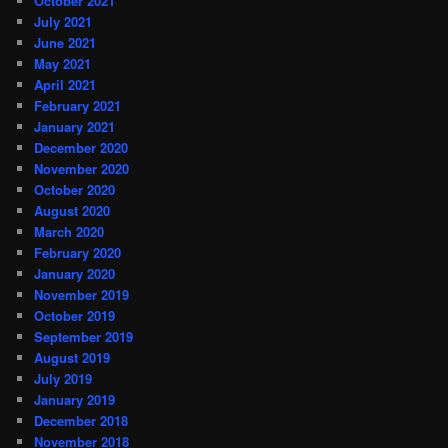
October 2021
July 2021
June 2021
May 2021
April 2021
February 2021
January 2021
December 2020
November 2020
October 2020
August 2020
March 2020
February 2020
January 2020
November 2019
October 2019
September 2019
August 2019
July 2019
January 2019
December 2018
November 2018