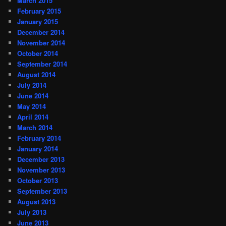
March 2015
February 2015
January 2015
December 2014
November 2014
October 2014
September 2014
August 2014
July 2014
June 2014
May 2014
April 2014
March 2014
February 2014
January 2014
December 2013
November 2013
October 2013
September 2013
August 2013
July 2013
June 2013