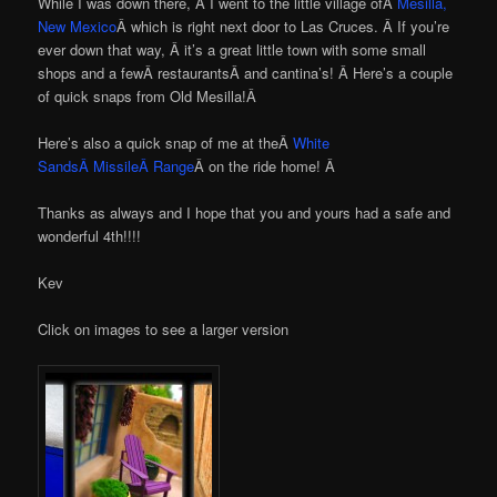
While I was down there, Â I went to the little village ofÂ
Mesilla,
New Mexico
Â which is right next door to Las Cruces. Â If you’re
ever down that way, Â it’s a great little town with some small
shops and a fewÂ restaurantsÂ and cantina’s! Â Here’s a couple
of quick snaps from Old Mesilla!Â
Here’s also a quick snap of me at theÂ
White
SandsÂ MissileÂ Range
Â on the ride home! Â
Thanks as always and I hope that you and yours had a safe and
wonderful 4th!!!!
Kev
Click on images to see a larger version