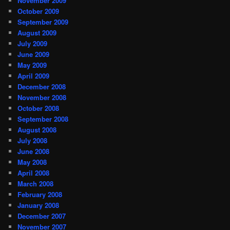
November 2009
October 2009
September 2009
August 2009
July 2009
June 2009
May 2009
April 2009
December 2008
November 2008
October 2008
September 2008
August 2008
July 2008
June 2008
May 2008
April 2008
March 2008
February 2008
January 2008
December 2007
November 2007