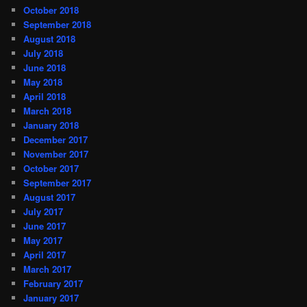
October 2018
September 2018
August 2018
July 2018
June 2018
May 2018
April 2018
March 2018
January 2018
December 2017
November 2017
October 2017
September 2017
August 2017
July 2017
June 2017
May 2017
April 2017
March 2017
February 2017
January 2017