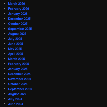
March 2026
February 2026
January 2026
December 2025
October 2025
September 2025
August 2025
July 2025
June 2025
May 2025
April 2025
March 2025
February 2025
January 2025
December 2024
November 2024
October 2024
September 2024
August 2024
July 2024
June 2024