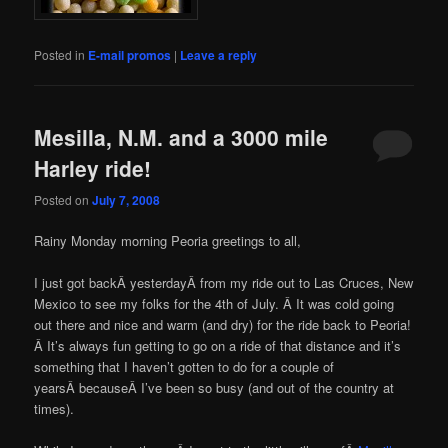
Posted in
E-mail promos
|
Leave a reply
Mesilla, N.M. and a 3000 mile
Harley ride!
Posted on
July 7, 2008
Rainy Monday morning Peoria greetings to all,
I just got backÂ yesterdayÂ from my ride out to Las Cruces, New
Mexico to see my folks for the 4th of July. Â It was cold going
out there and nice and warm (and dry) for the ride back to Peoria!
Â It’s always fun getting to go on a ride of that distance and it’s
something that I haven’t gotten to do for a couple of
yearsÂ becauseÂ I’ve been so busy (and out of the country at
times).