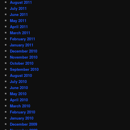
August 2011
July 2011
June 2011
May 2011
April 2011
March 2011
February 2011
January 2011
December 2010
November 2010
October 2010
September 2010
August 2010
July 2010
June 2010
May 2010
April 2010
March 2010
February 2010
January 2010
December 2009