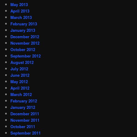
May 2013
April 2013
March 2013
February 2013
January 2013
December 2012
November 2012
October 2012
September 2012
August 2012
July 2012
June 2012
May 2012
April 2012
March 2012
February 2012
January 2012
December 2011
November 2011
October 2011
September 2011