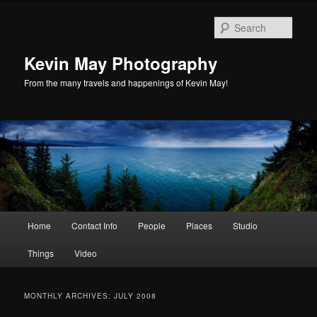
Skip
Skip
to
to
Sear
primary
secondary
content
content
Kevin May Photography
From the many travels and happenings of Kevin May!
Main
Home
Contact Info
People
Places
Studio
menu
Things
Video
MONTHLY ARCHIVES:
JULY 2008