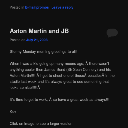
Posted in
E-mail promos
|
Leave a reply
Aston Martin and JB
Posted on
July 21, 2008
Stormy Monday morning greetings to all!
When I was a kid going up many moons ago, Â there wasn’t
anything cooler then James Bond (Sir Sean Connery) and his
Aston Martin!!!! Â I got to shoot one of theseÂ beautiesÂ in the
studio last week and it’s always great to see something that
looks so nice!!!!!Â
It’s time to get to work, Â so have a great week as always!!!!
Kev
Click on image to see a larger version