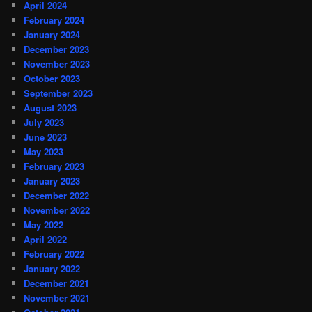
April 2024
February 2024
January 2024
December 2023
November 2023
October 2023
September 2023
August 2023
July 2023
June 2023
May 2023
February 2023
January 2023
December 2022
November 2022
May 2022
April 2022
February 2022
January 2022
December 2021
November 2021