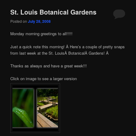
St. Louis Botanical Gardens
Posted on
July 28, 2008
Monday morning greetings to all!!!!!
Just a quick note this morning! Â Here’s a couple of pretty snaps
from last week at the St. LouisÂ BotanicalÂ Gardens! Â
Thanks as always and have a great week!!!
Click on image to see a larger version