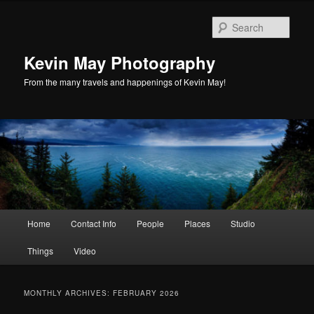
Skip
Skip
to
to
Sear
primary
secondary
content
content
Kevin May Photography
From the many travels and happenings of Kevin May!
Main
Home
Contact Info
People
Places
Studio
menu
Things
Video
MONTHLY ARCHIVES:
FEBRUARY 2026