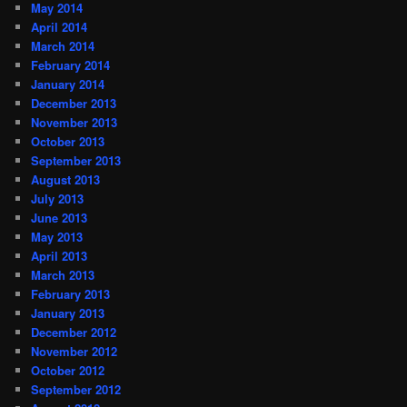
May 2014
April 2014
March 2014
February 2014
January 2014
December 2013
November 2013
October 2013
September 2013
August 2013
July 2013
June 2013
May 2013
April 2013
March 2013
February 2013
January 2013
December 2012
November 2012
October 2012
September 2012