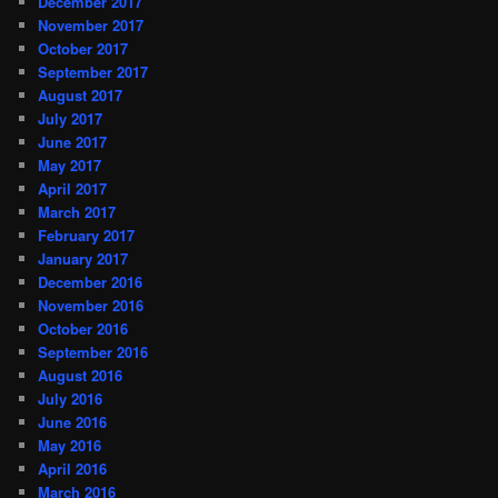
December 2017
November 2017
October 2017
September 2017
August 2017
July 2017
June 2017
May 2017
April 2017
March 2017
February 2017
January 2017
December 2016
November 2016
October 2016
September 2016
August 2016
July 2016
June 2016
May 2016
April 2016
March 2016