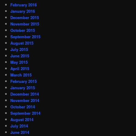
February 2016
January 2016
December 2015
November 2015
October 2015
September 2015
August 2015
July 2015
June 2015
May 2015
April 2015
March 2015
February 2015
January 2015
December 2014
November 2014
October 2014
September 2014
August 2014
July 2014
June 2014