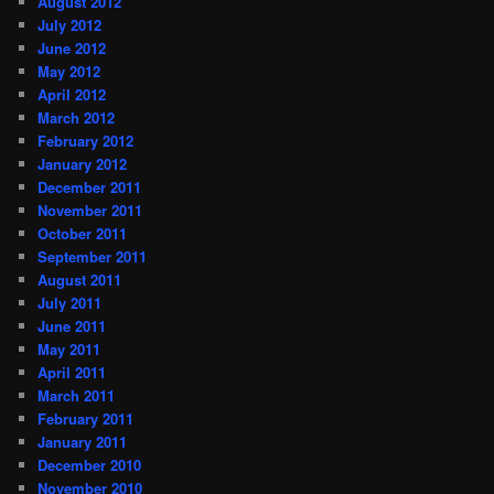
August 2012
July 2012
June 2012
May 2012
April 2012
March 2012
February 2012
January 2012
December 2011
November 2011
October 2011
September 2011
August 2011
July 2011
June 2011
May 2011
April 2011
March 2011
February 2011
January 2011
December 2010
November 2010