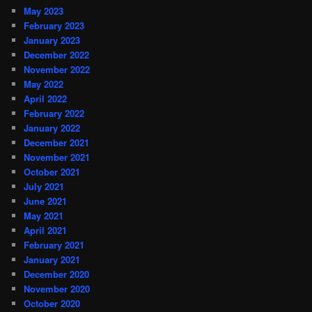
May 2023
February 2023
January 2023
December 2022
November 2022
May 2022
April 2022
February 2022
January 2022
December 2021
November 2021
October 2021
July 2021
June 2021
May 2021
April 2021
February 2021
January 2021
December 2020
November 2020
October 2020