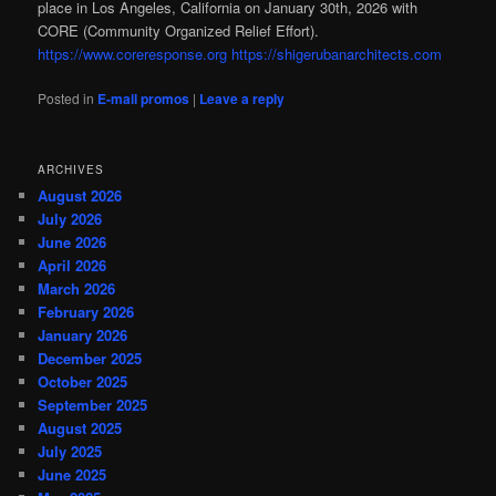
place in Los Angeles, California on January 30th, 2026 with
CORE (Community Organized Relief Effort).
https://www.coreresponse.org
https://shigerubanarchitects.com
Posted in
E-mail promos
|
Leave a reply
ARCHIVES
August 2026
July 2026
June 2026
April 2026
March 2026
February 2026
January 2026
December 2025
October 2025
September 2025
August 2025
July 2025
June 2025