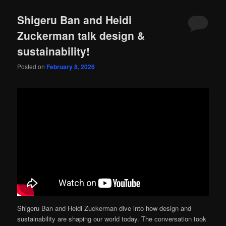
Shigeru Ban and Heidi
Zuckerman talk design &
sustainability!
Posted on
February 8, 2026
Shigeru Ban and Heidi Zuckerman dive into how design and
sustainability are shaping our world today. The conversation took