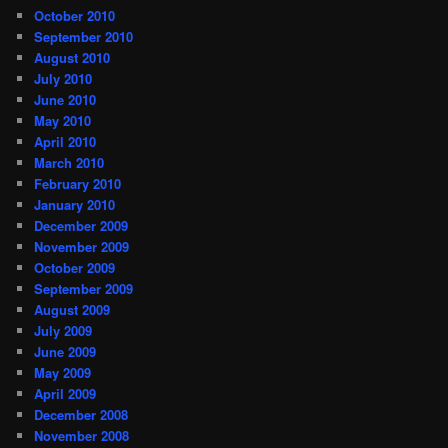
October 2010
September 2010
August 2010
July 2010
June 2010
May 2010
April 2010
March 2010
February 2010
January 2010
December 2009
November 2009
October 2009
September 2009
August 2009
July 2009
June 2009
May 2009
April 2009
December 2008
November 2008