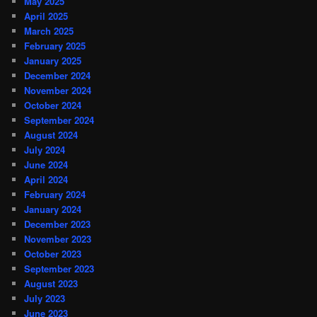
May 2025
April 2025
March 2025
February 2025
January 2025
December 2024
November 2024
October 2024
September 2024
August 2024
July 2024
June 2024
April 2024
February 2024
January 2024
December 2023
November 2023
October 2023
September 2023
August 2023
July 2023
June 2023