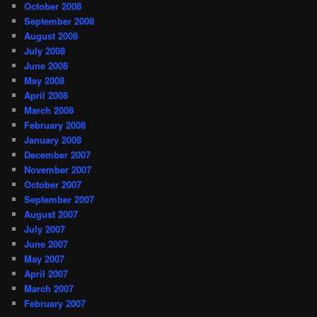
October 2008
September 2008
August 2008
July 2008
June 2008
May 2008
April 2008
March 2008
February 2008
January 2008
December 2007
November 2007
October 2007
September 2007
August 2007
July 2007
June 2007
May 2007
April 2007
March 2007
February 2007