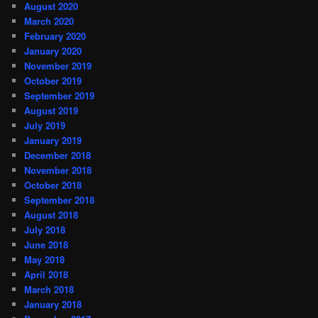
August 2020
March 2020
February 2020
January 2020
November 2019
October 2019
September 2019
August 2019
July 2019
January 2019
December 2018
November 2018
October 2018
September 2018
August 2018
July 2018
June 2018
May 2018
April 2018
March 2018
January 2018