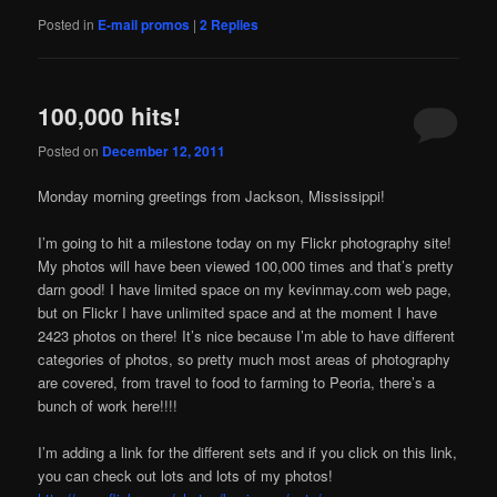
Posted in
E-mail promos
|
2
Replies
100,000 hits!
Posted on
December 12, 2011
Monday morning greetings from Jackson, Mississippi!
I’m going to hit a milestone today on my Flickr photography site!
My photos will have been viewed 100,000 times and that’s pretty
darn good! I have limited space on my kevinmay.com web page,
but on Flickr I have unlimited space and at the moment I have
2423 photos on there! It’s nice because I’m able to have different
categories of photos, so pretty much most areas of photography
are covered, from travel to food to farming to Peoria, there’s a
bunch of work here!!!!
I’m adding a link for the different sets and if you click on this link,
you can check out lots and lots of my photos!