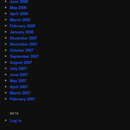
June 2008
May 2008
April 2008
March 2008
February 2008
January 2008
December 2007
November 2007
October 2007
September 2007
August 2007
July 2007
June 2007
May 2007
April 2007
March 2007
February 2007
META
Log in