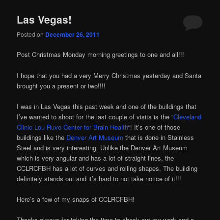
Las Vegas!
Posted on
December 26, 2011
Post Christmas Monday morning greetings to one and all!!!
I hope that you had a very Merry Christmas yesterday and Santa
brought you a present or two!!!!
I was in Las Vegas this past week and one of the buildings that
I’ve wanted to shoot for the last couple of visits is the “
Cleveland
Clinic Lou Ruvo Center for Brain Health
“! It’s one of those
buildings like the
Denver Art Museum
that is done in Stainless
Steel and is very interesting. Unlike the Denver Art Museum
which is very angular and has a lot of straight lines, the
CCLRCFBH has a lot of curves and rolling shapes. The building
definitely stands out and it’s hard to not take notice of it!!!
Here’s a few of my snaps of CCLRCFBH!
Thanks always for taking the time to check out my work and a