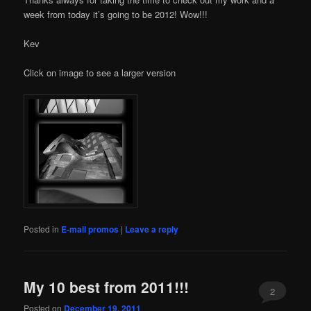
week from today it’s going to be 2012! Wow!!!
Kev
Click on image to see a larger version
Posted in
E-mail promos
|
Leave a reply
My 10 best from 2011!!!
2
Posted on
December 19, 2011