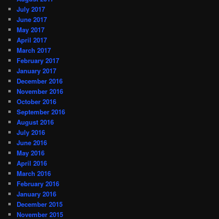
July 2017
June 2017
May 2017
April 2017
March 2017
February 2017
January 2017
December 2016
November 2016
October 2016
September 2016
August 2016
July 2016
June 2016
May 2016
April 2016
March 2016
February 2016
January 2016
December 2015
November 2015