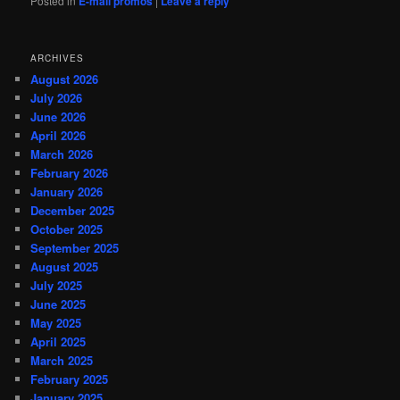
Posted in
E-mail promos
|
Leave a reply
ARCHIVES
August 2026
July 2026
June 2026
April 2026
March 2026
February 2026
January 2026
December 2025
October 2025
September 2025
August 2025
July 2025
June 2025
May 2025
April 2025
March 2025
February 2025
January 2025