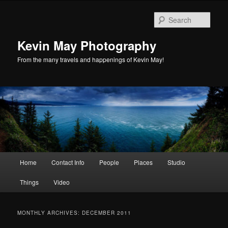
Skip
Skip
to
to
Sear
primary
secondary
content
content
Kevin May Photography
From the many travels and happenings of Kevin May!
Main
Home
Contact Info
People
Places
Studio
menu
Things
Video
MONTHLY ARCHIVES:
DECEMBER 2011