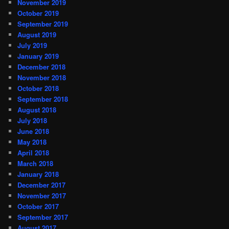
November 2019
October 2019
September 2019
August 2019
July 2019
January 2019
December 2018
November 2018
October 2018
September 2018
August 2018
July 2018
June 2018
May 2018
April 2018
March 2018
January 2018
December 2017
November 2017
October 2017
September 2017
August 2017