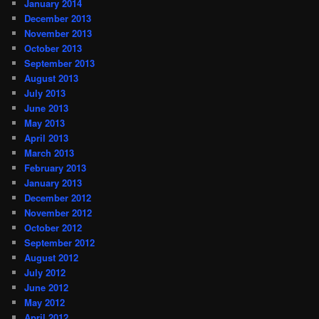
January 2014
December 2013
November 2013
October 2013
September 2013
August 2013
July 2013
June 2013
May 2013
April 2013
March 2013
February 2013
January 2013
December 2012
November 2012
October 2012
September 2012
August 2012
July 2012
June 2012
May 2012
April 2012