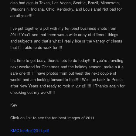
also had gigs in Texas, Las Vegas, Seattle, Brazil, Minnesota,
Wisconsin, Indiana, Ohio, Kentucky, and Louisiana! Not bad for
an off year!!!!
I’ve put together a pdf with my ten best business shots from
2011! You’ll see that there was a wide array of different things
and subjects and that’s what I really like is the variety of clients
that I’m able to do work for!!!!
It’s time to get busy, there’s lots to do today!!! If you’re traveling
next weekend for Christmas and the holiday season, make a it a
safe one!!!! I’ll have photos from out west the next couple of
weeks and am looking forward to that!!!! We’ll be back to Peoria
after New Years and ready to rock in 2012!!!!!!!! Thanks again for
checking out my work!!!!!
Kev
Click on link to see the ten best images of 2011
KMCTenBest2011.pdf