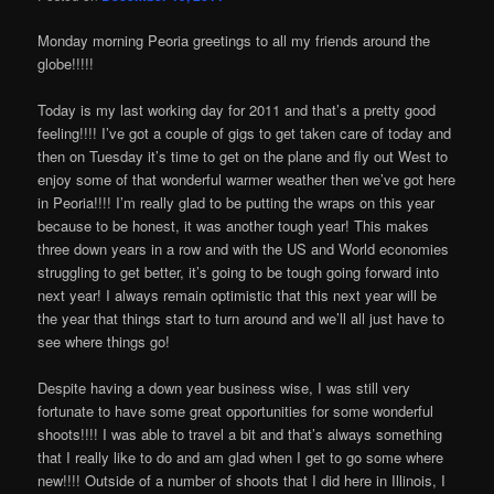
Monday morning Peoria greetings to all my friends around the
globe!!!!!
Today is my last working day for 2011 and that’s a pretty good
feeling!!!! I’ve got a couple of gigs to get taken care of today and
then on Tuesday it’s time to get on the plane and fly out West to
enjoy some of that wonderful warmer weather then we’ve got here
in Peoria!!!! I’m really glad to be putting the wraps on this year
because to be honest, it was another tough year! This makes
three down years in a row and with the US and World economies
struggling to get better, it’s going to be tough going forward into
next year! I always remain optimistic that this next year will be
the year that things start to turn around and we’ll all just have to
see where things go!
Despite having a down year business wise, I was still very
fortunate to have some great opportunities for some wonderful
shoots!!!! I was able to travel a bit and that’s always something
that I really like to do and am glad when I get to go some where
new!!!! Outside of a number of shoots that I did here in Illinois, I