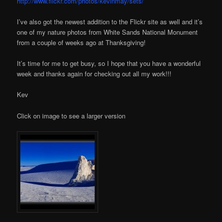
http://www.flickr.com/photos/kevinmay/sets/
I’ve also got the newest addition to the Flickr site as well and it’s
one of my nature photos from White Sands National Monument
from a couple of weeks ago at Thanksgiving!
It’s time for me to get busy, so I hope that you have a wonderful
week and thanks again for checking out all my work!!!
Kev
Click on image to see a larger version