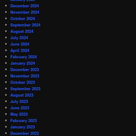
December 2024
November 2024
October 2024
September 2024
August 2024
July 2024
June 2024
April 2024
February 2024
January 2024
December 2023
November 2023
October 2023
September 2023
August 2023
July 2023
June 2023
May 2023
February 2023
January 2023
December 2022