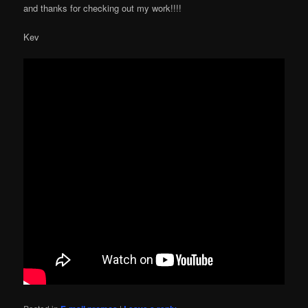
and thanks for checking out my work!!!!
Kev