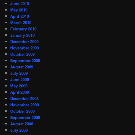
June 2010
May 2010
April 2010
March 2010
February 2010
January 2010
December 2009
November 2009
October 2009
September 2009
August 2009
July 2009
June 2009
May 2009
April 2009
December 2008
November 2008
October 2008
September 2008
August 2008
July 2008