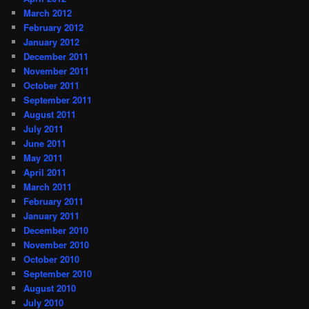
March 2012
February 2012
January 2012
December 2011
November 2011
October 2011
September 2011
August 2011
July 2011
June 2011
May 2011
April 2011
March 2011
February 2011
January 2011
December 2010
November 2010
October 2010
September 2010
August 2010
July 2010