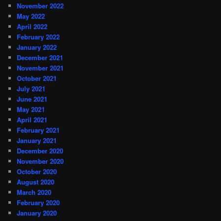
November 2022
May 2022
April 2022
February 2022
January 2022
December 2021
November 2021
October 2021
July 2021
June 2021
May 2021
April 2021
February 2021
January 2021
December 2020
November 2020
October 2020
August 2020
March 2020
February 2020
January 2020