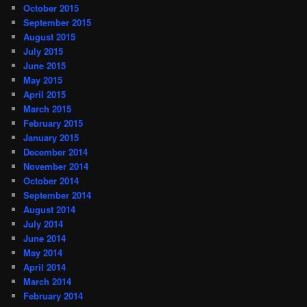
October 2015
September 2015
August 2015
July 2015
June 2015
May 2015
April 2015
March 2015
February 2015
January 2015
December 2014
November 2014
October 2014
September 2014
August 2014
July 2014
June 2014
May 2014
April 2014
March 2014
February 2014