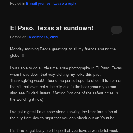
Posted in
E-mail promos
|
Leave a reply
El Paso, Texas at sundown!
Posted on
December 5, 2011
Monday morning Peoria greetings to all my friends around the
globe!!!!
I was able to do a little time lapse photography in El Paso, Texas
when I was down that way visiting my folks this past
Thanksgiving week! I found the perfect spot to shoot this from on
the hill that over looks the city and in the background you can
also see Ciudad Juarez, Mexico (not one of the safest cities in
the world right now).
I’ve got a great time lapse video showing the transformation of
the city from day to night that you can check out on Youtube.
It’s time to get busy, so I hope that you have a wonderful week