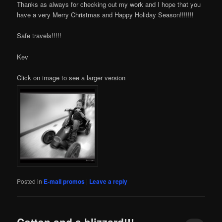
Thanks as always for checking out my work and I hope that you
have a very Merry Christmas and Happy Holiday Season!!!!!!!
Safe travels!!!!!
Kev
Click on image to see a larger version
Posted in
E-mail promos
|
Leave a reply