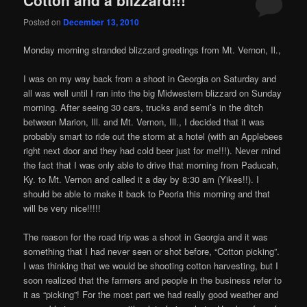
Cotton and a blizzard!!!
Posted on
December 13, 2010
Monday morning stranded blizzard greetings from Mt. Vernon, Il.,
I was on my way back from a shoot in Georgia on Saturday and
all was well until I ran into the big Midwestern blizzard on Sunday
morning. After seeing 30 cars, trucks and semi’s in the ditch
between Marion, Ill. and Mt. Vernon, Ill., I decided that it was
probably smart to ride out the storm at a hotel (with an Applebees
right next door and they had cold beer just for me!!!). Never mind
the fact that I was only able to drive that morning from Paducah,
Ky. to Mt. Vernon and called it a day by 8:30 am (Yikes!!). I
should be able to make it back to Peoria this morning and that
will be very nice!!!!!
The reason for the road trip was a shoot in Georgia and it was
something that I had never seen or shot before, “Cotton picking”.
I was thinking that we would be shooting cotton harvesting, but I
soon realized that the farmers and people in the business refer to
it as “picking”! For the most part we had really good weather and