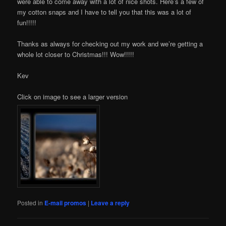
were able to come away with a lot of nice shots. Here’s a few of
my cotton snaps and I have to tell you that this was a lot of
fun!!!!!
Thanks as always for checking out my work and we’re getting a
whole lot closer to Christmas!!! Wow!!!!!
Kev
Click on image to see a larger version
Posted in
E-mail promos
|
Leave a reply