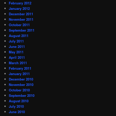
February 2012
January 2012
December 2011
November 2011
October 2011
September 2011
August 2011
July 2011
June 2011
May 2011
April 2011
March 2011
February 2011
January 2011
December 2010
November 2010
October 2010
September 2010
August 2010
July 2010
June 2010