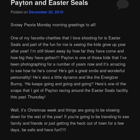
Payton and Easter Seals
Posted on
December 20, 2010
Snowy Peoria Monday morning greetings to all!
One of my favorite charities that I love shooting for is Easter
Seals and part of the fun for me is seeing the kids grow up year
after year! I’m still blown away by how far they have come and
how big they have gotten!!! Payton is one of those kids that I’ve
been photographing for a number of years now and it’s amazing
to see how far he’s come! He’s got a great smile and wonderful
personality! He’s also a little dynamo and like the Energizer
Bunny, “He keeps going and going and going”! Here’s one of the
snaps that I got of Payton racing around the Easter Seals facility
this past Thursday!
Well, it’s Christmas week and things are going to be slowing
down for the rest of the year! If you’re going to be traveling to see
family and friends or just getting the heck out of town for a few
days, be safe and have fun!!!!!