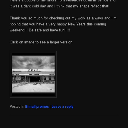
it was a dark cold day and I think that my snaps reflect that!
Thank you so much for checking out my work as always and I’m
hoping that you have a very happy New Years this coming
weekend!!! Be safe and have fun!!!!!
Click on image to see a larger version
Posted in
E-mail promos
|
Leave a reply