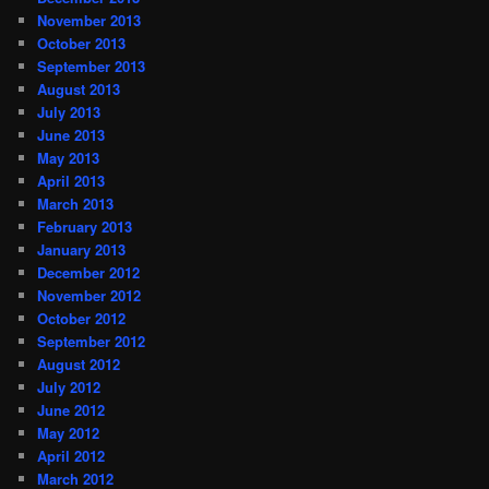
November 2013
October 2013
September 2013
August 2013
July 2013
June 2013
May 2013
April 2013
March 2013
February 2013
January 2013
December 2012
November 2012
October 2012
September 2012
August 2012
July 2012
June 2012
May 2012
April 2012
March 2012