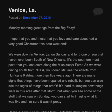
Venice, La.
Posted on
December 27, 2010
Monday morning greetings from the Big Easy!
I hope that you and those that you love and care about had a
very good Christmas this past weekend!
We were down in Venice, La. on Sunday and for those of you that
have never been South of New Orleans, It’s the southern most
point that you can drive along the Mississippi River. As we were
driving south from NOLA, you could still see the effects from
Hurricane Katrina more then five years ago. There are many
signs that things have been repaired and rebuilt, but you can also
see the signs of things that aren’t! It’s hard to imagine how things
were in this area after that storm, but when you see some of the
stuff that we saw on Sunday, you can start to imagine what it
was like and I’m sure it wasn’t pretty!!!
Here’s a couple of my shots from yesterday down in Venice and