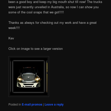
been a good boy and keep my big mouth shut till now! The trucks
were just recently unveiled in Australia, so now I can show you
some of the cool snaps that we got!!!!!
Thanks as always for checking out my work and have a great
week!!!!
Kev
Click on image to see a larger version
Posted in
E-mail promos
|
Leave a reply