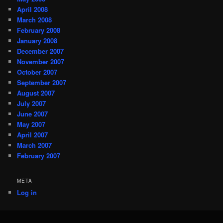
April 2008
March 2008
February 2008
January 2008
December 2007
November 2007
October 2007
September 2007
August 2007
July 2007
June 2007
May 2007
April 2007
March 2007
February 2007
META
Log in