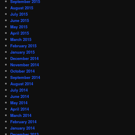
September 2015
August 2015
July 2015
June 2015
May 2015
April 2015
March 2015
February 2015
January 2015
December 2014
November 2014
October 2014
September 2014
August 2014
July 2014
June 2014
May 2014
April 2014
March 2014
February 2014
January 2014
December 2013