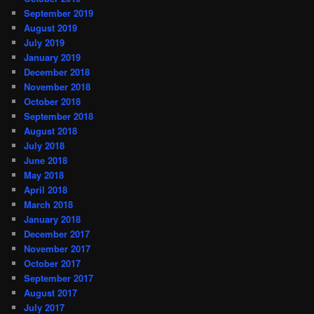
September 2019
August 2019
July 2019
January 2019
December 2018
November 2018
October 2018
September 2018
August 2018
July 2018
June 2018
May 2018
April 2018
March 2018
January 2018
December 2017
November 2017
October 2017
September 2017
August 2017
July 2017