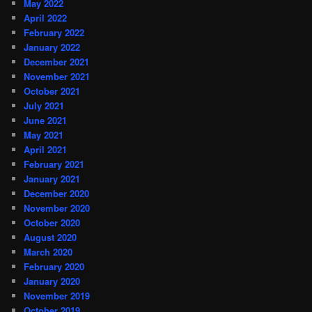
May 2022
April 2022
February 2022
January 2022
December 2021
November 2021
October 2021
July 2021
June 2021
May 2021
April 2021
February 2021
January 2021
December 2020
November 2020
October 2020
August 2020
March 2020
February 2020
January 2020
November 2019
October 2019