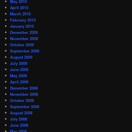
May 2010
April 2010
March 2010
February 2010
January 2010
December 2009
November 2009
October 2009
September 2009
August 2009
July 2009
June 2009
May 2009
April 2009
December 2008
November 2008
October 2008
September 2008
August 2008
July 2008
June 2008
May 2008