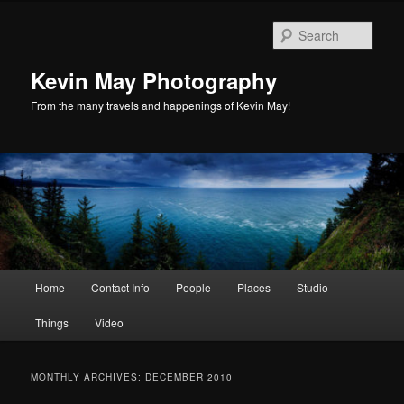
Skip
Skip
to
to
Sear
primary
secondary
content
content
Kevin May Photography
From the many travels and happenings of Kevin May!
Main
Home
Contact Info
People
Places
Studio
menu
Things
Video
MONTHLY ARCHIVES:
DECEMBER 2010