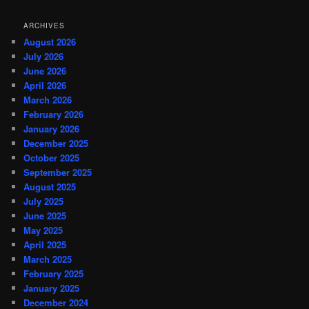
ARCHIVES
August 2026
July 2026
June 2026
April 2026
March 2026
February 2026
January 2026
December 2025
October 2025
September 2025
August 2025
July 2025
June 2025
May 2025
April 2025
March 2025
February 2025
January 2025
December 2024