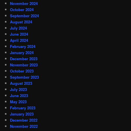
November 2024
October 2024
September 2024
August 2024
July 2024
June 2024
April 2024
February 2024
January 2024
December 2023
November 2023
October 2023
September 2023
August 2023
July 2023
June 2023
May 2023
February 2023
January 2023
December 2022
November 2022