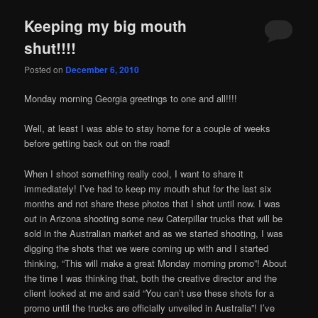
Keeping my big mouth
shut!!!!
Posted on
December 6, 2010
Monday morning Georgia greetings to one and all!!!!
Well, at least I was able to stay home for a couple of weeks
before getting back out on the road!
When I shoot something really cool, I want to share it
immediately! I’ve had to keep my mouth shut for the last six
months and not share these photos that I shot until now. I was
out in Arizona shooting some new Caterpillar trucks that will be
sold in the Australian market and as we started shooting, I was
digging the shots that we were coming up with and I started
thinking, “This will make a great Monday morning promo”! About
the time I was thinking that, both the creative director and the
client looked at me and said “You can’t use these shots for a
promo until the trucks are officially unveiled in Australia”! I’ve