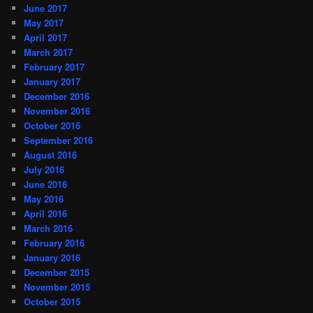
June 2017
May 2017
April 2017
March 2017
February 2017
January 2017
December 2016
November 2016
October 2016
September 2016
August 2016
July 2016
June 2016
May 2016
April 2016
March 2016
February 2016
January 2016
December 2015
November 2015
October 2015