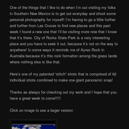
One of the things that I like to do when I’m out visiting my folks
in Southern New Mexico is to get out everyday and shoot some
personal photography for myself! I’m having to go a little further
and further from Las Cruces to find new places and this past
week I found a new one that I’ll be visiting more now that I know
that it’s there. City of Rocks State Park is a very interesting
place and you have to seek it out, because it’s not on the way to
anywhere! In some ways it reminds me of Ayres Rock in
Australia because it’s this rock formation among the grass lands
where nothing else is like that.
Here’s one of my patented “stitch” shots that is comprised of 62
individual shots combined to make one giant panoramic snap!
Thanks as always for checking out my work and I hope that you
have a great week to come!!!!!
Click on image to see a larger version