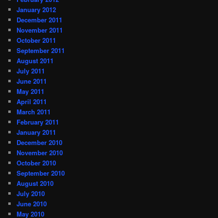
January 2012
December 2011
November 2011
October 2011
September 2011
August 2011
July 2011
June 2011
May 2011
April 2011
March 2011
February 2011
January 2011
December 2010
November 2010
October 2010
September 2010
August 2010
July 2010
June 2010
May 2010