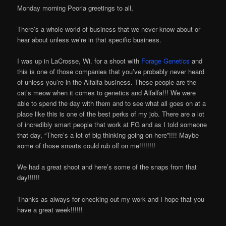
Monday morning Peoria greetings to all,
There’s a whole world of business that we never know about or
hear about unless we’re in that specific business.
I was up in LaCrosse, Wi. for a shoot with
Forage Genetics
and
this is one of those companies that you’ve probably never heard
of unless you’re in the Alfalfa business. These people are the
cat’s meow when it comes to genetics and Alfalfa!!! We were
able to spend the day with them and to see what all goes on at a
place like this is one of the best perks of my job. There are a lot
of incredibly smart people that work at FG and as I told someone
that day, “There’s a lot of big thinking going on here”!!!! Maybe
some of those smarts could rub off on me!!!!!!!!
We had a great shoot and here’s some of the snaps from that
day!!!!!!
Thanks as always for checking out my work and I hope that you
have a great week!!!!!!