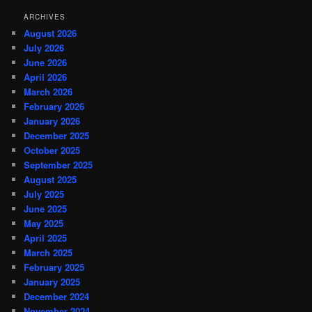
ARCHIVES
August 2026
July 2026
June 2026
April 2026
March 2026
February 2026
January 2026
December 2025
October 2025
September 2025
August 2025
July 2025
June 2025
May 2025
April 2025
March 2025
February 2025
January 2025
December 2024
November 2024