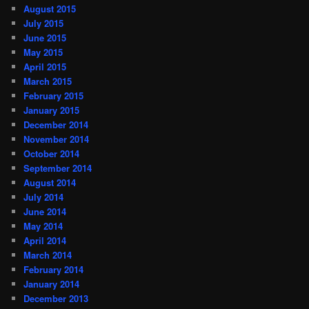
August 2015
July 2015
June 2015
May 2015
April 2015
March 2015
February 2015
January 2015
December 2014
November 2014
October 2014
September 2014
August 2014
July 2014
June 2014
May 2014
April 2014
March 2014
February 2014
January 2014
December 2013