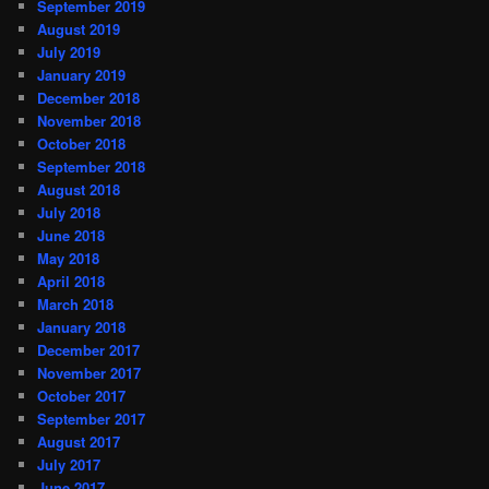
September 2019
August 2019
July 2019
January 2019
December 2018
November 2018
October 2018
September 2018
August 2018
July 2018
June 2018
May 2018
April 2018
March 2018
January 2018
December 2017
November 2017
October 2017
September 2017
August 2017
July 2017
June 2017