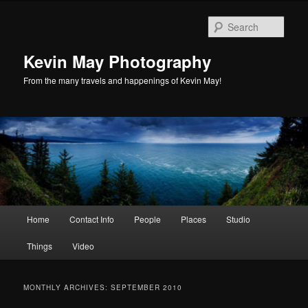
Skip
Skip
to
to
Sear
primary
secondary
content
content
Kevin May Photography
From the many travels and happenings of Kevin May!
Main
Home
Contact Info
People
Places
Studio
menu
Things
Video
MONTHLY ARCHIVES:
SEPTEMBER 2010