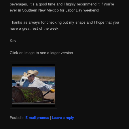
beverages. It’s a good time and I highly recommend it if you’re
ever in Southern New Mexico for Labor Day weekend!
Thanks as always for checking out my snaps and I hope that you
have a great rest of the week!
Kev
Click on image to see a larger version
Posted in
E-mail promos
|
Leave a reply