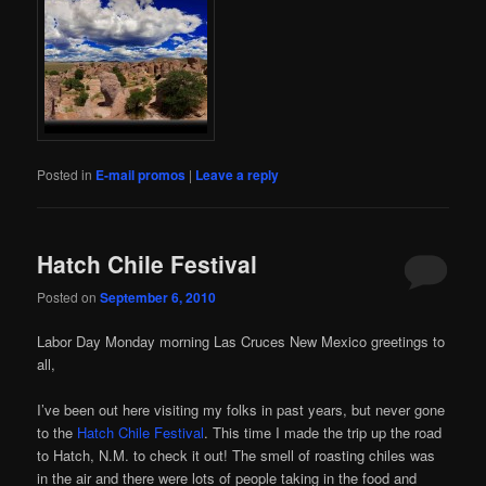
Posted in
E-mail promos
|
Leave a reply
Hatch Chile Festival
Posted on
September 6, 2010
Labor Day Monday morning Las Cruces New Mexico greetings to
all,
I’ve been out here visiting my folks in past years, but never gone
to the
Hatch Chile Festival
. This time I made the trip up the road
to Hatch, N.M. to check it out! The smell of roasting chiles was
in the air and there were lots of people taking in the food and