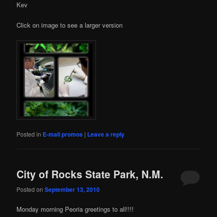
Kev
Click on image to see a larger version
Posted in
E-mail promos
|
Leave a reply
City of Rocks State Park, N.M.
Posted on
September 13, 2010
Monday morning Peoria greetings to all!!!!