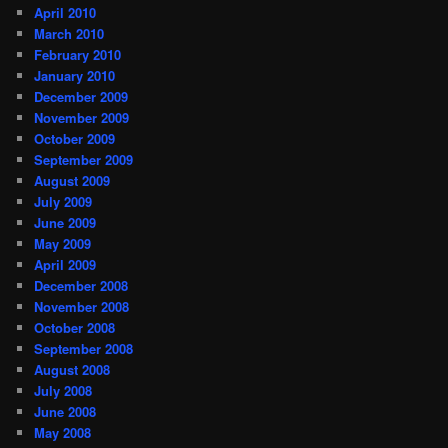
April 2010
March 2010
February 2010
January 2010
December 2009
November 2009
October 2009
September 2009
August 2009
July 2009
June 2009
May 2009
April 2009
December 2008
November 2008
October 2008
September 2008
August 2008
July 2008
June 2008
May 2008