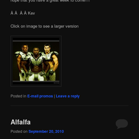
Â Â Â Â Kev
Click on image to see a larger version
Posted in
E-mail promos
|
Leave a reply
Alfalfa
Posted on
September 20, 2010