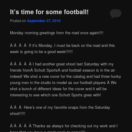
It’s time for some football!
Posted on
September 27, 2010
Monday morning greetings from the road once again!!!!
Â Â Â Â If it’s Monday, I must be back on the road and this
week is going to be a good week!!!!!!
Â Â Â Â Â I had another great shoot last Saturday with my
friends fromÂ Schutt SportsÂ and football season is in the air
indeed! We shot a new cover for the catalog and had three hunky
young men in the studio to model as our football players Â We
shot a bunch of different ideas for the cover and it will be
interesting to see which one Schutt Sports goes with!
Â Â Â Here’s one of my favorite snaps from the Saturday
shoot!!!!!
Â Â Â Â Â Thanks as always for checking out my work and I
hope that you have a great week to come!!!!