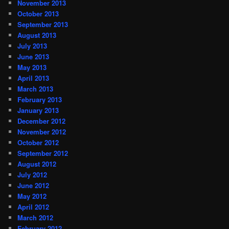
November 2013
October 2013
September 2013
August 2013
July 2013
June 2013
May 2013
April 2013
March 2013
February 2013
January 2013
December 2012
November 2012
October 2012
September 2012
August 2012
July 2012
June 2012
May 2012
April 2012
March 2012
February 2012