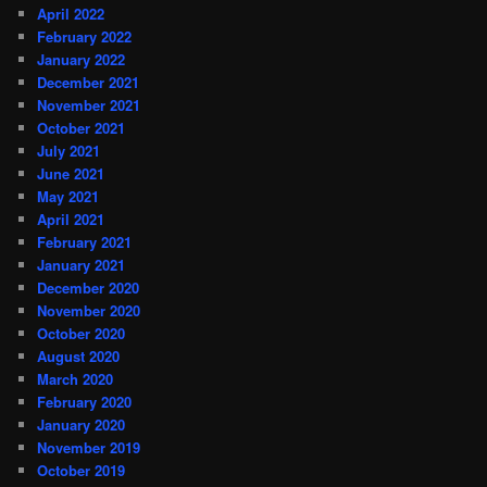
April 2022
February 2022
January 2022
December 2021
November 2021
October 2021
July 2021
June 2021
May 2021
April 2021
February 2021
January 2021
December 2020
November 2020
October 2020
August 2020
March 2020
February 2020
January 2020
November 2019
October 2019