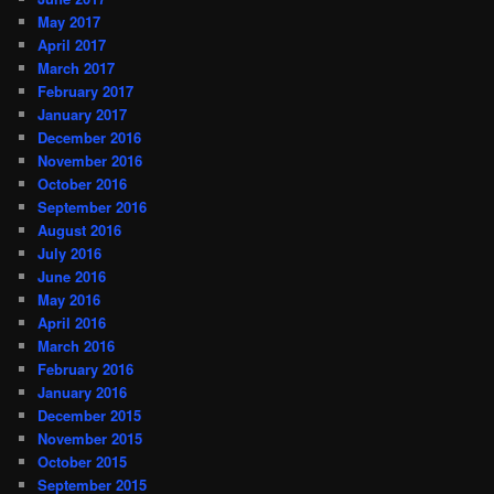
May 2017
April 2017
March 2017
February 2017
January 2017
December 2016
November 2016
October 2016
September 2016
August 2016
July 2016
June 2016
May 2016
April 2016
March 2016
February 2016
January 2016
December 2015
November 2015
October 2015
September 2015