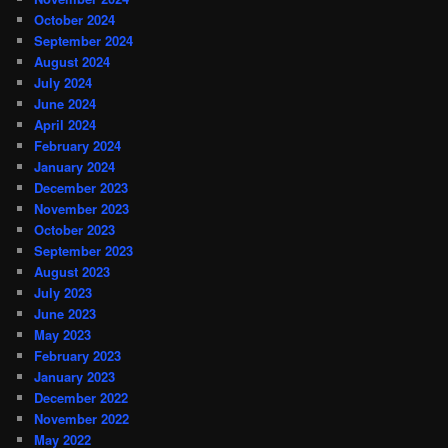
October 2024
September 2024
August 2024
July 2024
June 2024
April 2024
February 2024
January 2024
December 2023
November 2023
October 2023
September 2023
August 2023
July 2023
June 2023
May 2023
February 2023
January 2023
December 2022
November 2022
May 2022