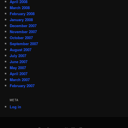
April 2008
March 2008
February 2008
January 2008
December 2007
November 2007
October 2007
September 2007
August 2007
July 2007
June 2007
May 2007
April 2007
March 2007
February 2007
META
Log in