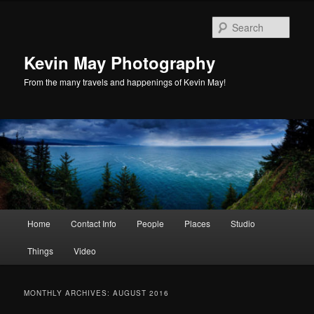
Skip
Skip
to
to
Sear
primary
secondary
content
content
Kevin May Photography
From the many travels and happenings of Kevin May!
Main
Home
Contact Info
People
Places
Studio
menu
Things
Video
MONTHLY ARCHIVES:
AUGUST 2016