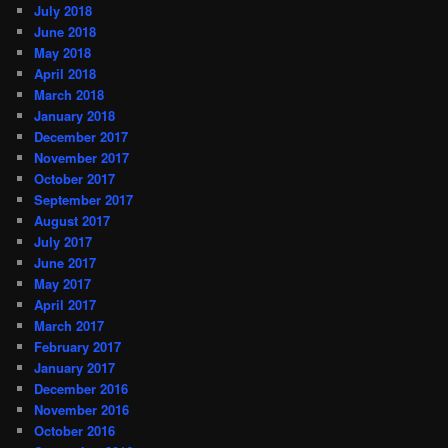
July 2018
June 2018
May 2018
April 2018
March 2018
January 2018
December 2017
November 2017
October 2017
September 2017
August 2017
July 2017
June 2017
May 2017
April 2017
March 2017
February 2017
January 2017
December 2016
November 2016
October 2016