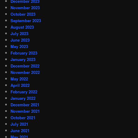
December 2023
November 2023
October 2023
September 2023
August 2023
July 2023
June 2023
May 2023
February 2023
January 2023
December 2022
November 2022
May 2022
April 2022
February 2022
January 2022
December 2021
November 2021
October 2021
July 2021
June 2021
May 2021