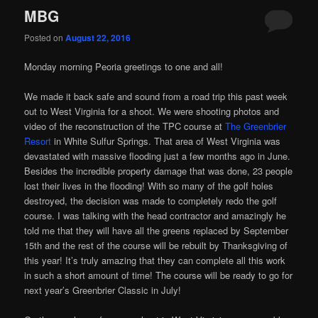
MBG
Posted on
August 22, 2016
Monday morning Peoria greetings to one and all!
We made it back safe and sound from a road trip this past week
out to West Virginia for a shoot. We were shooting photos and
video of the reconstruction of the TPC course at
The Greenbrier
Resort
in White Sulfur Springs. That area of West Virginia was
devastated with massive flooding just a few months ago in June.
Besides the incredible property damage that was done, 23 people
lost their lives in the flooding! With so many of the golf holes
destroyed, the decision was made to completely redo the golf
course. I was talking with the head contractor and amazingly he
told me that they will have all the greens replaced by September
15th and the rest of the course will be rebuilt by Thanksgiving of
this year! It’s truly amazing that they can complete all this work
in such a short amount of time! The course will be ready to go for
next year’s Greenbrier Classic in July!