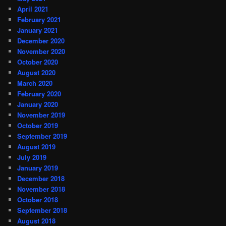
April 2021
February 2021
January 2021
December 2020
November 2020
October 2020
August 2020
March 2020
February 2020
January 2020
November 2019
October 2019
September 2019
August 2019
July 2019
January 2019
December 2018
November 2018
October 2018
September 2018
August 2018