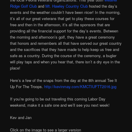
Ridge Golf Club
and
Mt. Hawley Country Club
hosted the day’s
events and the weather couldn’t have been nicer! In the morning,
it’s all of our great veterans that get to play these courses for
free and then in the afternoon, it’s all the sponsors that are
providing all the financial support for the day’s events. Between
the morning and afternoon’s golf, they have a great ceremony
that honors and remembers all that have served our great country
and the sacrifices that they have made to help keep us free and
safe as a country. During the course of the ceremony, a bugler
will play taps and when you hear that, there isn’t a dry eye in the
place!
Here’s a few of the snaps from the day at the 8th annual Tee It
Up For The Troops.
http://kevinmay.com/KMCTIUFTT2016.jpg
If you’re going to be out traveling this coming Labor Day
weekend, make it a safe one and we’ll see you next week!
Kev and Jan
Click on the image to see a larger version