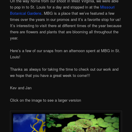
On the way home from our shoot in West Virginia, we were able
to pop in to St. Louis for a day and stopped in at the
Missouri
Botanical Gardens
. MBG is a place that we’ve featured a few
times over the years in our promos and it’s a favorite stop for us!
It’s interesting to visit there at different times of the year because
there are flowers and plants that are blooming all throughout the
year.
Here’s a few of our snaps from an afternoon spent at MBG in St.
Louis!
Thanks as always for taking the time to check out our work and
we hope that you have a great week to come!!!
Kev and Jan
Click on the image to see a larger version