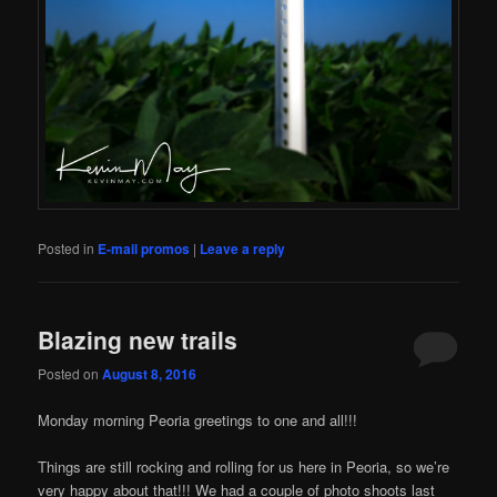
Posted in
E-mail promos
|
Leave a reply
Blazing new trails
Posted on
August 8, 2016
Monday morning Peoria greetings to one and all!!!
Things are still rocking and rolling for us here in Peoria, so we’re
very happy about that!!! We had a couple of photo shoots last