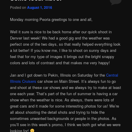
Posted on
August 1, 2016
Monday morning Peoria greetings to one and all,
Well it sure is nice to be back home after our quick shoot in
Denver last week! We had a good gig and the weather was
perfect one of the two days, so that really helped everything look
a lot better! If you know me, I like to shoot on sunny days and
feel that for my type of images it brings out the bright snappy
colors and lots of contrast and that makes me very happy!
Jan and I got down to Pekin, Illinois on Saturday for the
Central
Illinois Cruisers
car show on Main Street. It’s always fun to go
and shoot at these car shows and we always try to make at least
one each year. That’s part of the fun of summer is having a car
show when the weather is nice. As always, there were lots of
great cars and it made for some interesting photos for us! We’re
all about shooting the detail shots and trying to hide the
sometimes unwanted backgrounds or people in the photos. As
you’ll see in this week’s promo, I think we both got what we were
looking for!