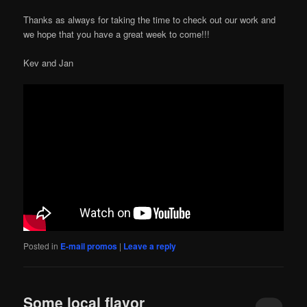
Thanks as always for taking the time to check out our work and
we hope that you have a great week to come!!!
Kev and Jan
Posted in
E-mail promos
|
Leave a reply
Some local flavor