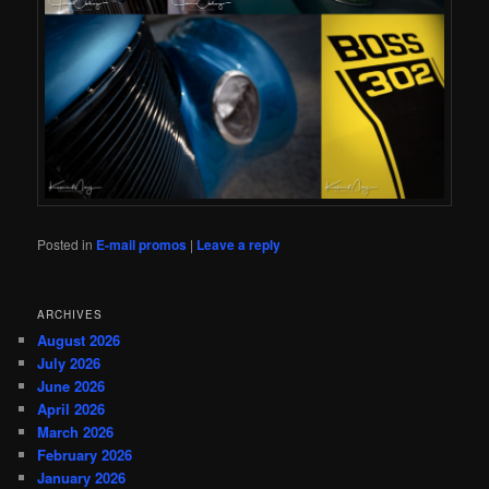
Posted in
E-mail promos
|
Leave a reply
ARCHIVES
August 2026
July 2026
June 2026
April 2026
March 2026
February 2026
January 2026