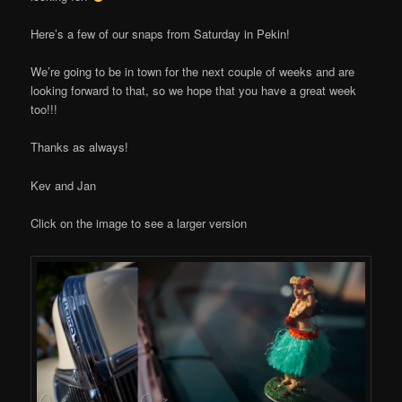
Here’s a few of our snaps from Saturday in Pekin!
We’re going to be in town for the next couple of weeks and are
looking forward to that, so we hope that you have a great week
too!!!
Thanks as always!
Kev and Jan
Click on the image to see a larger version