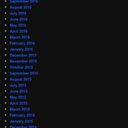
September 2016
August 2016
July 2016
June 2016
May 2016
April 2016
March 2016
February 2016
January 2016
December 2015
November 2015
October 2015
September 2015
August 2015
July 2015
June 2015
May 2015
April 2015
March 2015
February 2015
January 2015
December 2014