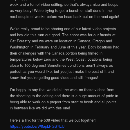
week and a ton of video editing, so that’s always nice and keeps
us very busy! We’re trying to get a bunch of stuff done in the
next couple of weeks before we head back out on the road again!
We’re really proud to be sharing one of our latest video projects
and boy did this turn out good. The shoot was for our friends at
Cat Forestry and we were on location in Canada, Oregon and
Washington in February and June of this year. Both locations had
their challenges with the Canada portion being filmed in
temperatures below zero and the West Coast locations being
close to 100 degrees! Sometimes conditions aren’t always as
perfect as you would like, but you just make the best of it and
know that you’re getting good video and still images!
I’m happy to say that we did all the work on these videos from
the shooting to the editing and there is a huge amount of pride in
being able to work on a project from start to finish and all points
in between like we did with this one!
Here’s a link for the 538 video that we put together!
https://youtu.be/W8apLPGS7EU