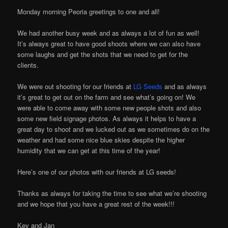
Monday morning Peoria greetings to one and all!
We had another busy week and as always a lot of fun as well!
It’s always great to have good shoots where we can also have
some laughs and get the shots that we need to get for the
clients.
We were out shooting for our friends at
LG Seeds
and as always
it’s great to get out on the farm and see what’s going on! We
were able to come away with some new people shots and also
some new field signage photos. As always it helps to have a
great day to shoot and we lucked out as we sometimes do on the
weather and had some nice blue skies despite the higher
humidity that we can get at this time of the year!
Here’s one of our photos with our friends at LG seeds!
Thanks as always for taking the time to see what we’re shooting
and we hope that you have a great rest of the week!!!
Kev and Jan