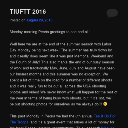
TIUFTT 2016
Posted on
August 29, 2016
Monday morning Peoria greetings to one and all!
Well here we are at the end of the summer season with Labor
Day Monday being next week! The summer has truly flown by
and it really does seem like it was just Memorial Weekend and
the Fourth of July! This also marks the end of our busy season
of work and traditionally May, June, July and August have been
our busiest months and this summer was no exception. We
spent a lot of time on the road for a number of different shoots
and it was really fun to be out all across the USA shooting
photos and video! We never know what will happen for the rest of
the year in terms of being busy with shoots, but if it’s not, we’ll
be out shooting photos for ourselves as we always do!!!
This past Monday in Peoria we had the 8th annual
Tee It Up For
The Troops
and it’s a great event that raises a lot of money for
the local Peoria veterans organizations. This year both
Weaver