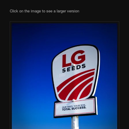
Click on the image to see a larger version