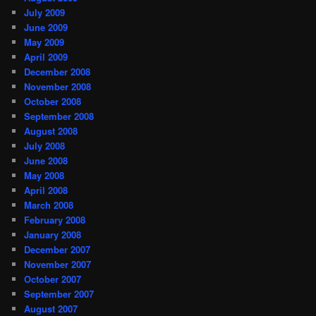
July 2009
June 2009
May 2009
April 2009
December 2008
November 2008
October 2008
September 2008
August 2008
July 2008
June 2008
May 2008
April 2008
March 2008
February 2008
January 2008
December 2007
November 2007
October 2007
September 2007
August 2007