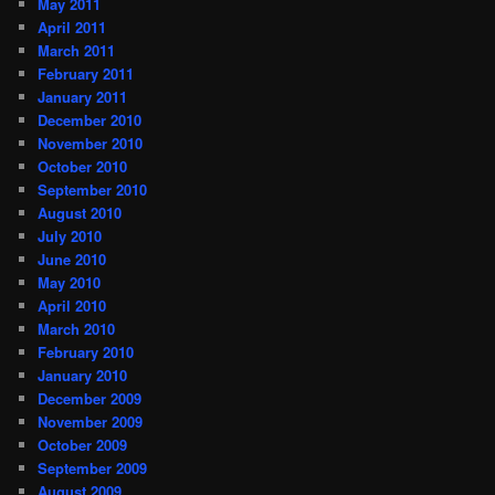
May 2011
April 2011
March 2011
February 2011
January 2011
December 2010
November 2010
October 2010
September 2010
August 2010
July 2010
June 2010
May 2010
April 2010
March 2010
February 2010
January 2010
December 2009
November 2009
October 2009
September 2009
August 2009