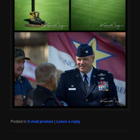
Posted in
E-mail promos
|
Leave a reply