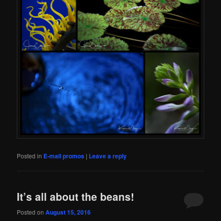
Posted in
E-mail promos
|
Leave a reply
It’s all about the beans!
Posted on
August 15, 2016