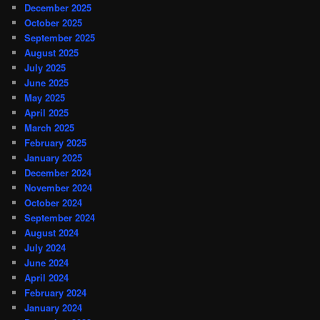
December 2025
October 2025
September 2025
August 2025
July 2025
June 2025
May 2025
April 2025
March 2025
February 2025
January 2025
December 2024
November 2024
October 2024
September 2024
August 2024
July 2024
June 2024
April 2024
February 2024
January 2024