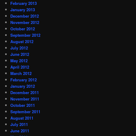
February 2013
January 2013
December 2012
November 2012
October 2012
September 2012
August 2012
July 2012
June 2012
May 2012
April 2012
March 2012
February 2012
January 2012
December 2011
November 2011
October 2011
September 2011
August 2011
July 2011
June 2011