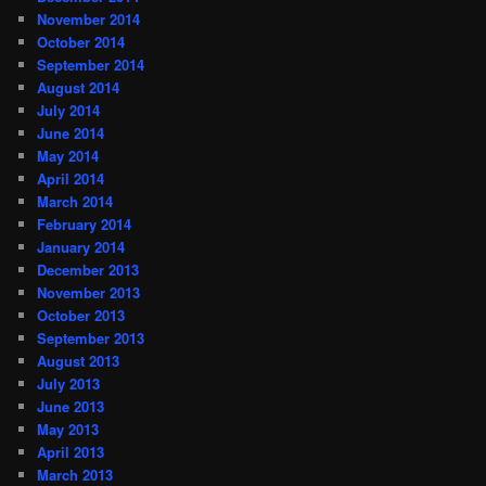
November 2014
October 2014
September 2014
August 2014
July 2014
June 2014
May 2014
April 2014
March 2014
February 2014
January 2014
December 2013
November 2013
October 2013
September 2013
August 2013
July 2013
June 2013
May 2013
April 2013
March 2013