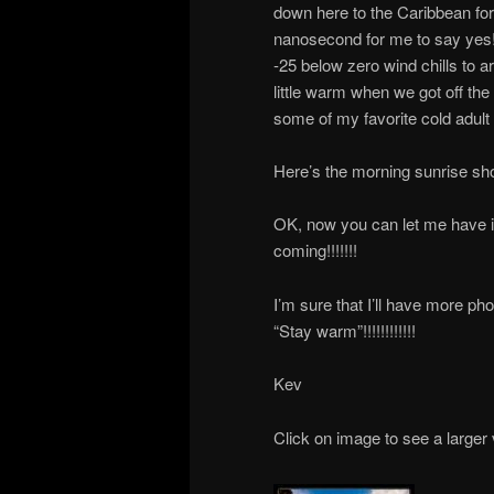
down here to the Caribbean for 
nanosecond for me to say yes!
-25 below zero wind chills to ar
little warm when we got off the
some of my favorite cold adult
Here’s the morning sunrise shot,
OK, now you can let me have it!!!
coming!!!!!!!
I’m sure that I’ll have more ph
“Stay warm”!!!!!!!!!!!!
Kev
Click on image to see a larger