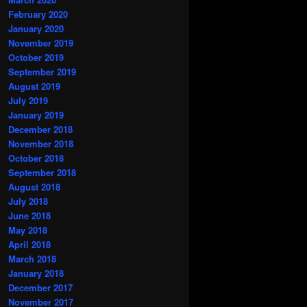
February 2020
January 2020
November 2019
October 2019
September 2019
August 2019
July 2019
January 2019
December 2018
November 2018
October 2018
September 2018
August 2018
July 2018
June 2018
May 2018
April 2018
March 2018
January 2018
December 2017
November 2017