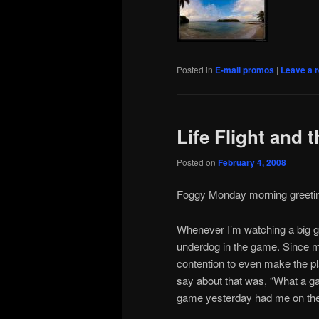
Posted in
E-mail promos
|
Leave a r
Life Flight and 
Posted on
February 4, 2008
Foggy Monday morning greeti
Whenever I’m watching a big ga
underdog in the game. Since m
contention to even make the pla
say about that was, “What a gam
game yesterday had me on the e