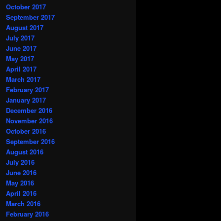
October 2017
September 2017
August 2017
July 2017
June 2017
May 2017
April 2017
March 2017
February 2017
January 2017
December 2016
November 2016
October 2016
September 2016
August 2016
July 2016
June 2016
May 2016
April 2016
March 2016
February 2016