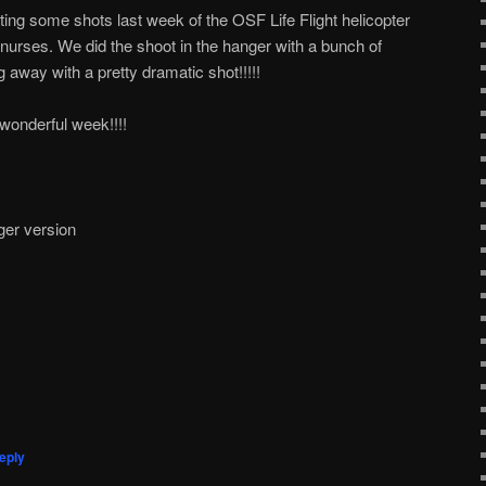
ing some shots last week of the OSF Life Flight helicopter
t nurses. We did the shoot in the hanger with a bunch of
g away with a pretty dramatic shot!!!!!
onderful week!!!!
ger version
eply