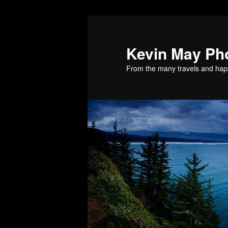
Skip
Skip
to
to
primary
secondary
Kevin May Ph
content
content
From the many travels and hap