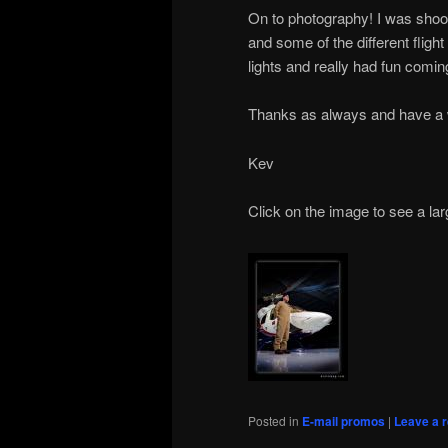
On to photography! I was shoot
and some of the different fligh
lights and really had fun comin
Thanks as always and have a w
Kev
Click on the image to see a lar
Posted in
E-mail promos
|
Leave a r