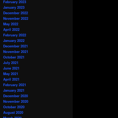
February 2023
January 2023
December 2022
November 2022
May 2022
April 2022
February 2022
January 2022
December 2021
November 2021
October 2021
July 2021
June 2021
May 2021
April 2021
February 2021
January 2021
December 2020
November 2020
October 2020
August 2020
March 2020