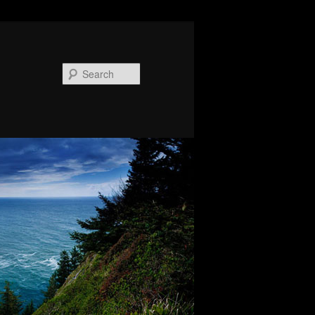
Search