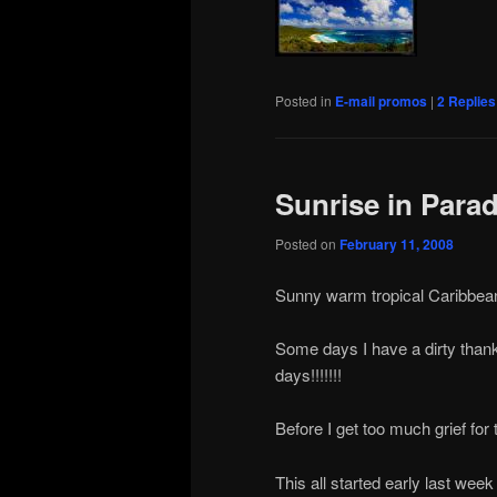
Posted in
E-mail promos
|
2
Replies
Sunrise in Parad
Posted on
February 11, 2008
Sunny warm tropical Caribbean 
Some days I have a dirty thankl
days!!!!!!!
Before I get too much grief for 
This all started early last week