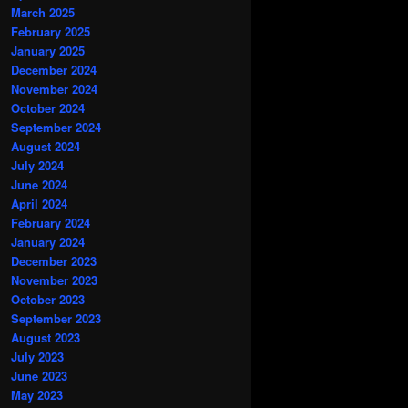
March 2025
February 2025
January 2025
December 2024
November 2024
October 2024
September 2024
August 2024
July 2024
June 2024
April 2024
February 2024
January 2024
December 2023
November 2023
October 2023
September 2023
August 2023
July 2023
June 2023
May 2023