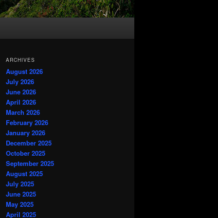
ARCHIVES
August 2026
July 2026
June 2026
April 2026
March 2026
February 2026
January 2026
December 2025
October 2025
September 2025
August 2025
July 2025
June 2025
May 2025
April 2025