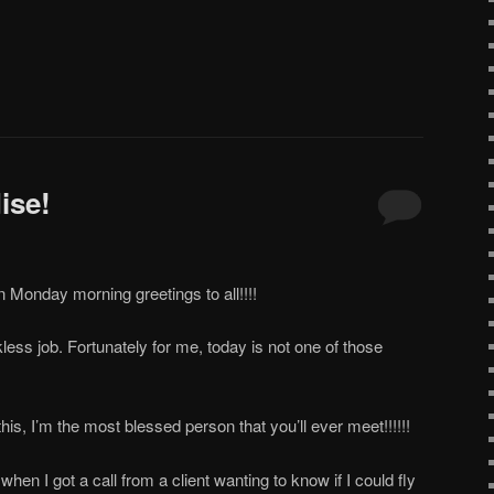
ise!
Monday morning greetings to all!!!!
ess job. Fortunately for me, today is not one of those
this, I’m the most blessed person that you’ll ever meet!!!!!!
 when I got a call from a client wanting to know if I could fly