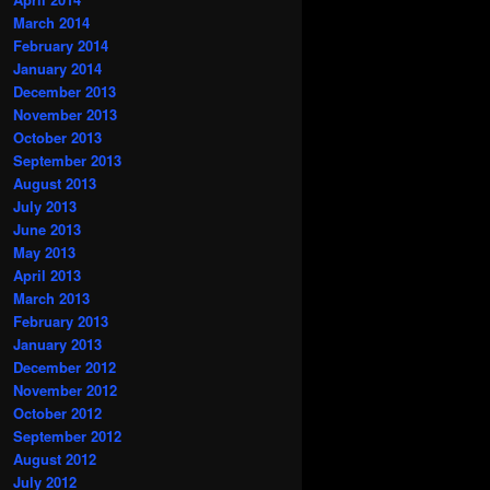
March 2014
February 2014
January 2014
December 2013
November 2013
October 2013
September 2013
August 2013
July 2013
June 2013
May 2013
April 2013
March 2013
February 2013
January 2013
December 2012
November 2012
October 2012
September 2012
August 2012
July 2012