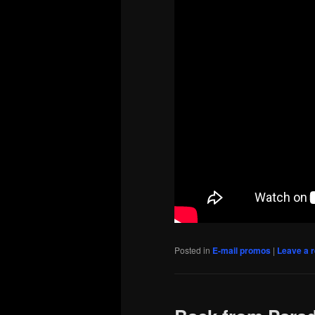
Posted in
E-mail promos
|
Leave a r