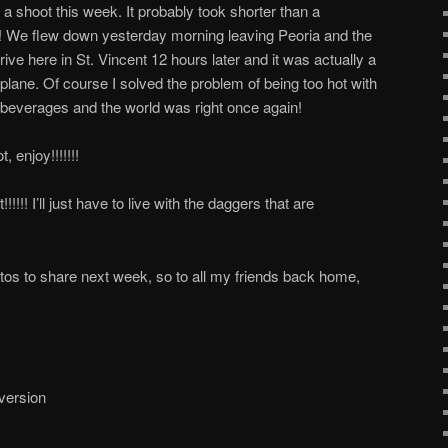
a shoot this week. It probably took shorter than a
 We flew down yesterday morning leaving Peoria and the
rive here in St. Vincent 12 hours later and it was actually a
 plane. Of course I solved the problem of being too hot with
 beverages and the world was right once again!
 enjoy!!!!!!!
!!! I’ll just have to live with the daggers that are
otos to share next week, so to all my friends back home,
 version