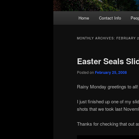
Main
Home
Contact Info
Peop
menu
MONTHLY ARCHIVES:
FEBRUARY 
Easter Seals Sl
Posted on
February 25, 2008
Rainy Monday greetings to all!
I just finished up one of my s
shots that we took last Novembe
Thanks for checking that out as