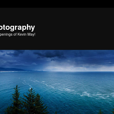
otography
penings of Kevin May!