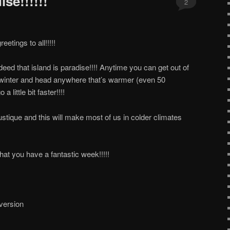
se!!!!!!
2
tings to all!!!!!
eed that island is paradise!!!! Anytime you can get out of
of winter and head anywhere that’s warmer (even 50
 little bit faster!!!!
tique and this will make most of us in colder climates
at you have a fantastic week!!!!!
 version