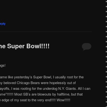
eply
the Super Bowl!!!!
ngs!
me like yesterday’s Super Bowl, I usually root for the
y beloved Chicago Bears were hopelessly out of
yoffs, I was rooting for the underdog N.Y. Giants. All I can
e”!!!!!!! Most SB’s are blowouts by halftime, but that
dge of my seat to the very end!!!!! Wow!!!!!!