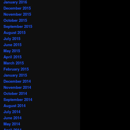
January 2016
December 2015
November 2015
October 2015
September 2015
August 2015
July 2015
June 2015
May 2015
April 2015
March 2015
February 2015
January 2015
December 2014
November 2014
October 2014
September 2014
August 2014
July 2014
June 2014
May 2014
April 2014