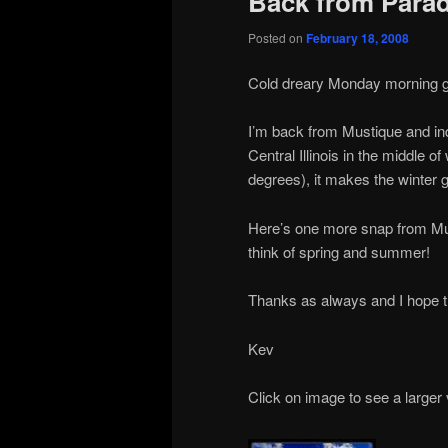
Back from Paradi
Posted on
February 18, 2008
Cold dreary Monday morning gree
I’m back from Mustique and ind
Central Illinois in the middle 
degrees), it makes the winter go a
Here’s one more snap from Mus
think of spring and summer!
Thanks as always and I hope th
Kev
Click on image to see a larger