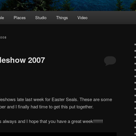
le
Places
Studio
Things
Video
2008
ideshow 2007
lideshows late last week for Easter Seals. These are some
r and I finally had time to get this put together.
 always and I hope that you have a great week!!!!!!!!