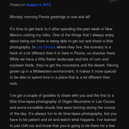
Posted on
August 3, 2015
Monday morning Peoria greetings to one and all!
It’s time to get back to it after spending the past week in New
Mexico visiting my folks. One of the things that I always enjoy
about being out there is being able to get out and shoot a little
photography. In
Las Cruces
where they live, the scenery is a
heck of a lot different then it is here in Peoria, no shocker there.
While we have a little flatter landscape and lots of corn and
soybean fields, they’ve got the mountains and the desert. Having
grown up in a Midwestern environment, it makes it more special
to be able to spend time in a place that is a lot different than
ours.
I’ve got a couple of goodies to share with you and the first is a
little time-lapse photography of Organ Mountains in Las Cruces
and some incredible clouds that were forming during the course
of the day. It’s always fun to do time-lapse photography, but you
have to be patient and sit and watch what happens. I’ve learned
to just chill out and know that you’re going to be there for a few