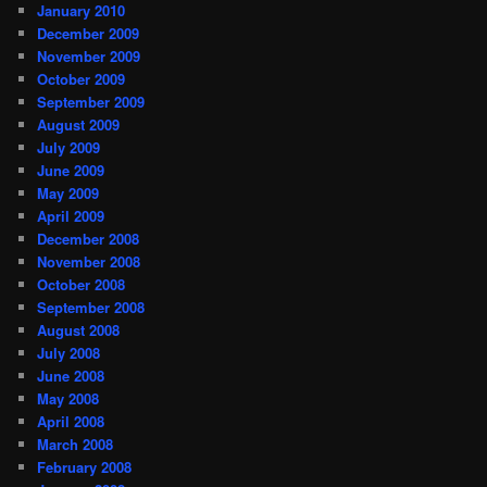
January 2010
December 2009
November 2009
October 2009
September 2009
August 2009
July 2009
June 2009
May 2009
April 2009
December 2008
November 2008
October 2008
September 2008
August 2008
July 2008
June 2008
May 2008
April 2008
March 2008
February 2008