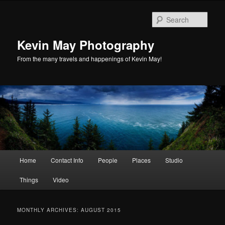
Skip
Skip
to
to
Sear
primary
secondary
content
content
Kevin May Photography
From the many travels and happenings of Kevin May!
Main
Home
Contact Info
People
Places
Studio
menu
Things
Video
MONTHLY ARCHIVES:
AUGUST 2015