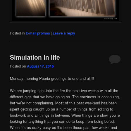
Posted in
E-mail promos
|
Leave a reply
Simulation in life
Posted on
August 17, 2015
Monday morning Peoria greetings to one and all!!!
We are jumping right into the fire the next two weeks with all the
different gigs that we have going on. The craziness is continuing,
but we’re not complaining. Most of this past weekend has been
spent getting caught up on a number of things from editing to
bookwork and all things in between. When things are slow, you’re
looking for anything that you can do to keep from being bored.
When it’s as crazy busy as it’s been these past few weeks and