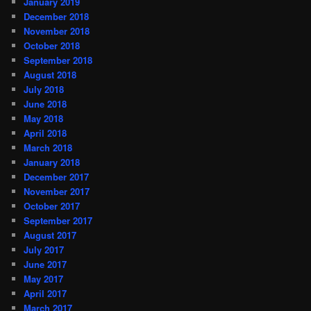
January 2019
December 2018
November 2018
October 2018
September 2018
August 2018
July 2018
June 2018
May 2018
April 2018
March 2018
January 2018
December 2017
November 2017
October 2017
September 2017
August 2017
July 2017
June 2017
May 2017
April 2017
March 2017