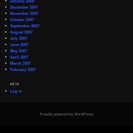
January 2008
December 2007
November 2007
October 2007
September 2007
August 2007
July 2007
June 2007
May 2007
April 2007
March 2007
February 2007
META
Log in
Proudly powered by WordPress