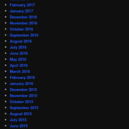
February 2017
January 2017
December 2016
November 2016
October 2016
September 2016
August 2016
July 2016
June 2016
May 2016
April 2016
March 2016
February 2016
January 2016
December 2015
November 2015
October 2015
September 2015
August 2015
July 2015
June 2015