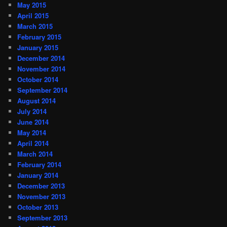
May 2015
April 2015
March 2015
February 2015
January 2015
December 2014
November 2014
October 2014
September 2014
August 2014
July 2014
June 2014
May 2014
April 2014
March 2014
February 2014
January 2014
December 2013
November 2013
October 2013
September 2013