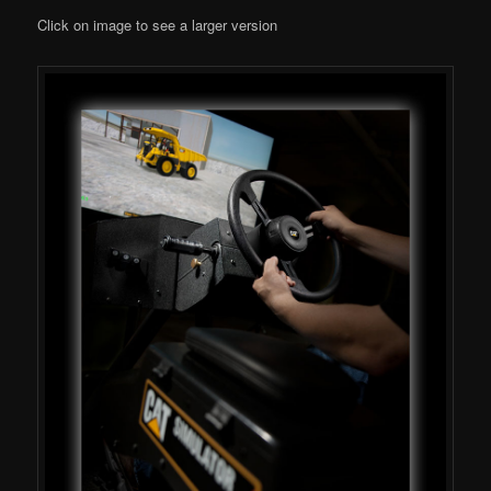
Click on image to see a larger version