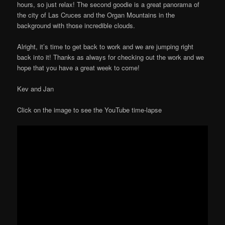
hours, so just relax! The second goodie is a great panorama of
the city of Las Cruces and the Organ Mountains in the
background with those incredible clouds.
Alright, it’s time to get back to work and we are jumping right
back into it! Thanks as always for checking out the work and we
hope that you have a great week to come!
Kev and Jan
Click on the image to see the YouTube time-lapse