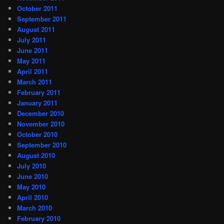
October 2011
September 2011
August 2011
July 2011
June 2011
May 2011
April 2011
March 2011
February 2011
January 2011
December 2010
November 2010
October 2010
September 2010
August 2010
July 2010
June 2010
May 2010
April 2010
March 2010
February 2010