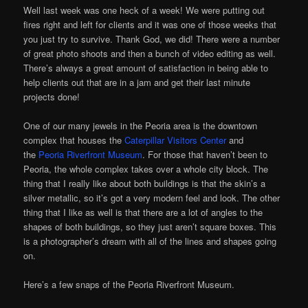
Well last week was one heck of a week! We were putting out
fires right and left for clients and it was one of those weeks that
you just try to survive. Thank God, we did! There were a number
of great photo shoots and then a bunch of video editing as well.
There’s always a great amount of satisfaction in being able to
help clients out that are in a jam and get their last minute
projects done!
One of our many jewels in the Peoria area is the downtown
complex that houses the
Caterpillar Visitors Center
and
the
Peoria Riverfront Museum
. For those that haven’t been to
Peoria, the whole complex takes over a whole city block. The
thing that I really like about both buildings is that the skin’s a
silver metallic, so it’s got a very modern feel and look. The other
thing that I like as well is that there are a lot of angles to the
shapes of both buildings, so they just aren’t square boxes. This
is a photographer’s dream with all of the lines and shapes going
on.
Here’s a few snaps of the Peoria Riverfront Museum.