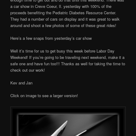
a car show in Creve Coeur, Il. yesterday with 100% of the
proceeds benefiting the Pediatric Diabetes Resource Center.
They had a number of cars on display and it was great to walk
around and shoot a few photos of some of these great rides!
Here’s a few snaps from yesterday’s car show
Well it’s time for us to get busy this week before Labor Day
Weekend! If you’re going to be traveling next weekend, make it a
safe one and have fun too!!! Thanks as well for taking the time to
check out our work!
Kev and Jan
Click on image to see a larger version!