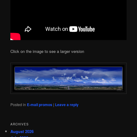
Click on the image to see a larger version
Posted in
E-mail promos
|
Leave a reply
ARCHIVES
August 2026