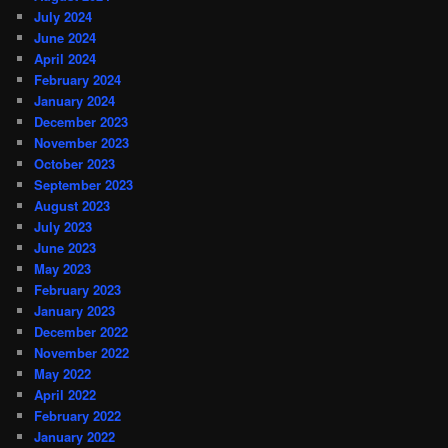
July 2024
June 2024
April 2024
February 2024
January 2024
December 2023
November 2023
October 2023
September 2023
August 2023
July 2023
June 2023
May 2023
February 2023
January 2023
December 2022
November 2022
May 2022
April 2022
February 2022
January 2022