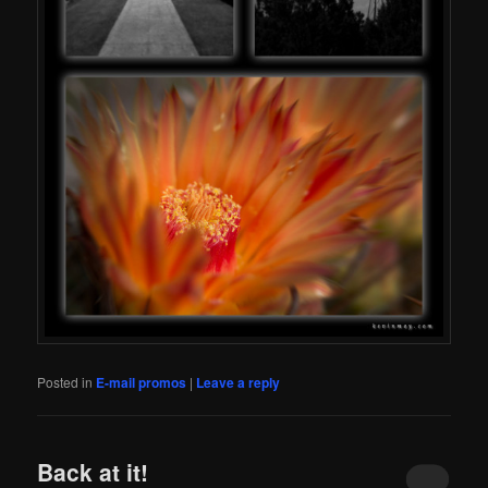
Posted in
E-mail promos
|
Leave a reply
Back at it!