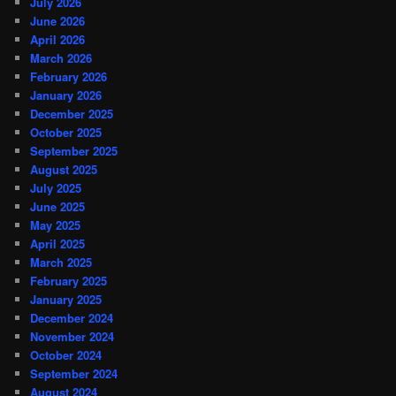
July 2026
June 2026
April 2026
March 2026
February 2026
January 2026
December 2025
October 2025
September 2025
August 2025
July 2025
June 2025
May 2025
April 2025
March 2025
February 2025
January 2025
December 2024
November 2024
October 2024
September 2024
August 2024