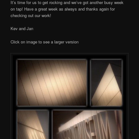
It’s time for us to get rocking and we’ve got another busy week
on tap! Have a great week as always and thanks again for
checking out our work!
Kev and Jan
Click on image to see a larger version