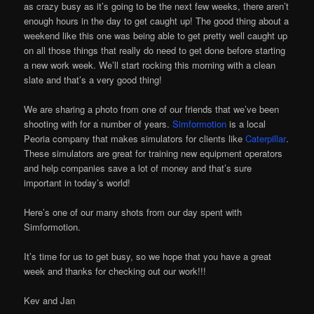
as crazy busy as it’s going to be the next few weeks, there aren’t
enough hours in the day to get caught up! The good thing about a
weekend like this one was being able to get pretty well caught up
on all those things that really do need to get done before starting
a new work week. We’ll start rocking this morning with a clean
slate and that’s a very good thing!
We are sharing a photo from one of our friends that we’ve been
shooting with for a number of years.
Simformotion
is a local
Peoria company that makes simulators for clients like
Caterpillar
.
These simulators are great for training new equipment operators
and help companies save a lot of money and that’s sure
important in today’s world!
Here’s one of our many shots from our day spent with
Simformotion.
It’s time for us to get busy, so we hope that you have a great
week and thanks for checking out our work!!!
Kev and Jan