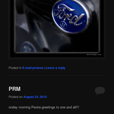
Posted in
E-mail promos
|
Leave a reply
PRM
Posted on
August 24, 2015
onday morning Peoria greetings to one and all!!!