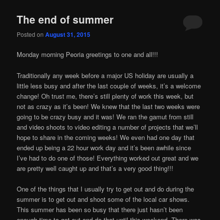
The end of summer
Posted on
August 31, 2015
Monday morning Peoria greetings to one and all!!!
Traditionally any week before a major US holiday are usually a
little less busy and after the last couple of weeks, it’s a welcome
change! Oh trust me, there’s still plenty of work this week, but
not as crazy as it’s been! We knew that the last two weeks were
going to be crazy busy and it was! We ran the gamut from still
and video shoots to video editing a number of projects that we’ll
hope to share in the coming weeks! We even had one day that
ended up being a 22 hour work day and it’s been awhile since
I’ve had to do one of those! Everything worked out great and we
are pretty well caught up and that’s a very good thing!!!
One of the things that I usually try to get out and do during the
summer is to get out and shoot some of the local car shows.
This summer has been so busy that there just hasn’t been
enough time to get out and do that until this weekend. There was