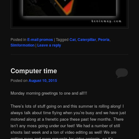
Posted in
E-mail promos
|
Tagged
Cat
,
Caterpillar
,
Peoria
,
Simformotion
|
Leave a reply
Computer time
Posted on
August 10, 2015
Monday morning greetings to one and all!!!
There’s lots of stuff going on and this summer is rolling along! I
always talk about time flying when you’re busy and we have just
motored along at a frenetic pace these past few months. There
isn’t any moss going under our feet! We had a number of still
shoots last week and a ton of video editing as well! We are
getting more and more requests for video projects, so it’s