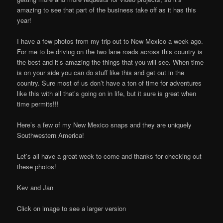
amazing to see that part of the business take off as it has this
year!
I have a few photos from my trip out to New Mexico a week ago.
For me to be driving on the two lane roads across this country is
the best and it’s amazing the things that you will see. When time
is on your side you can do stuff like this and get out in the
country. Sure most of us don’t have a ton of time for adventures
like this with all that’s going on in life, but it sure is great when
time permits!!!
Here’s a few of my New Mexico snaps and they are uniquely
Southwestern America!
Let’s all have a great week to come and thanks for checking out
these photos!
Kev and Jan
Click on image to see a larger version