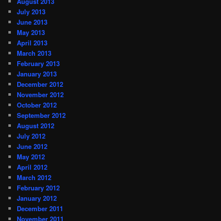
August 2013
July 2013
June 2013
May 2013
April 2013
March 2013
February 2013
January 2013
December 2012
November 2012
October 2012
September 2012
August 2012
July 2012
June 2012
May 2012
April 2012
March 2012
February 2012
January 2012
December 2011
November 2011