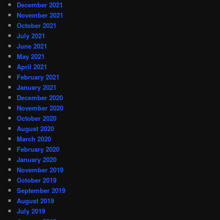
December 2021
November 2021
October 2021
July 2021
June 2021
May 2021
April 2021
February 2021
January 2021
December 2020
November 2020
October 2020
August 2020
March 2020
February 2020
January 2020
November 2019
October 2019
September 2019
August 2019
July 2019