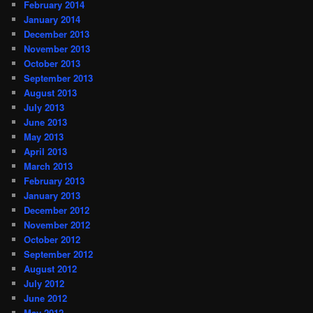
February 2014
January 2014
December 2013
November 2013
October 2013
September 2013
August 2013
July 2013
June 2013
May 2013
April 2013
March 2013
February 2013
January 2013
December 2012
November 2012
October 2012
September 2012
August 2012
July 2012
June 2012
May 2012