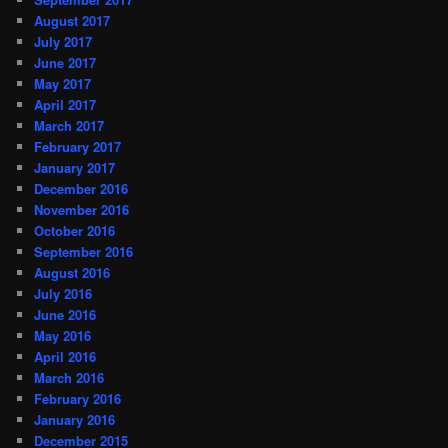
August 2017
July 2017
June 2017
May 2017
April 2017
March 2017
February 2017
January 2017
December 2016
November 2016
October 2016
September 2016
August 2016
July 2016
June 2016
May 2016
April 2016
March 2016
February 2016
January 2016
December 2015