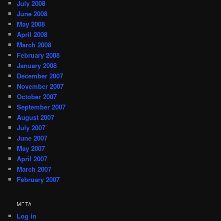
July 2008
June 2008
May 2008
April 2008
March 2008
February 2008
January 2008
December 2007
November 2007
October 2007
September 2007
August 2007
July 2007
June 2007
May 2007
April 2007
March 2007
February 2007
META
Log in