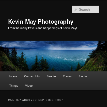
Skip
Skip
to
to
Sear
primary
secondary
content
content
Kevin May Photography
From the many travels and happenings of Kevin May!
Main
Home
Contact Info
People
Places
Studio
menu
Things
Video
MONTHLY ARCHIVES:
SEPTEMBER 2007