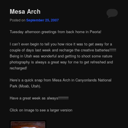
Mesa Arch
Posted on
September 25, 2007
Tuesday afternoon greetings from back home in Peoria!
I can’t even begin to tell you how nice it was to get away for a
couple of days last week and recharge the creative batteries!!!!!!
Being in Utah was wonderful and getting to shoot some nature
photography is always a great way for me to get refreshed and
recharged!
Here’s a quick snap from Mesa Arch in Canyonlands National
Park (Moab, Utah).
Have a great week as always!!!!!!!!!
Click on image to see a larger version