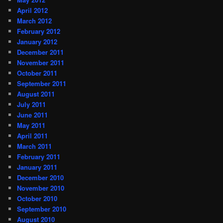
April 2012
March 2012
February 2012
January 2012
December 2011
November 2011
October 2011
September 2011
August 2011
July 2011
June 2011
May 2011
April 2011
March 2011
February 2011
January 2011
December 2010
November 2010
October 2010
September 2010
August 2010