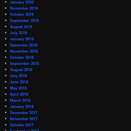
January 2020
November 2019
October 2019
September 2019
August 2019
July 2019
January 2019
December 2018
November 2018
October 2018
September 2018
August 2018
July 2018
June 2018
May 2018
April 2018
March 2018
January 2018
December 2017
November 2017
October 2017
September 2017