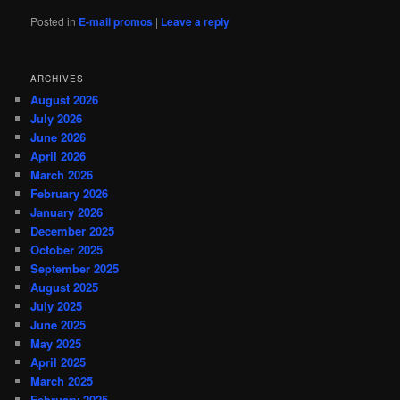
Posted in
E-mail promos
|
Leave a reply
ARCHIVES
August 2026
July 2026
June 2026
April 2026
March 2026
February 2026
January 2026
December 2025
October 2025
September 2025
August 2025
July 2025
June 2025
May 2025
April 2025
March 2025
February 2025