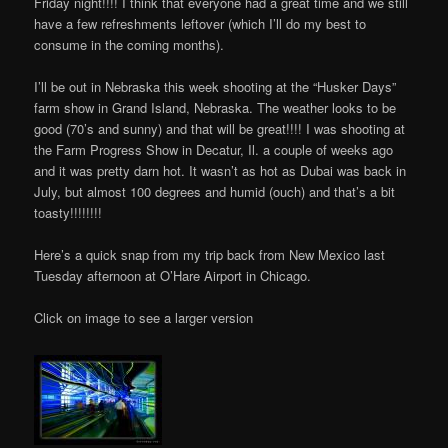
Friday night!!!! I think that everyone had a great time and we still
have a few refreshments leftover (which I’ll do my best to
consume in the coming months).
I’ll be out in Nebraska this week shooting at the “Husker Days”
farm show in Grand Island, Nebraska. The weather looks to be
good (70’s and sunny) and that will be great!!!! I was shooting at
the Farm Progress Show in Decatur, Il. a couple of weeks ago
and it was pretty darn hot. It wasn’t as hot as Dubai was back in
July, but almost 100 degrees and humid (ouch) and that’s a bit
toasty!!!!!!!!
Here’s a quick snap from my trip back from New Mexico last
Tuesday afternoon at O’Hare Airport in Chicago.
Click on image to see a larger version