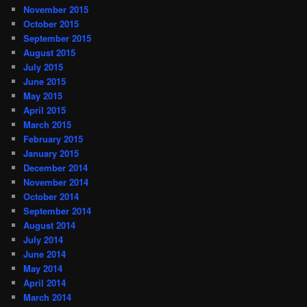
November 2015
October 2015
September 2015
August 2015
July 2015
June 2015
May 2015
April 2015
March 2015
February 2015
January 2015
December 2014
November 2014
October 2014
September 2014
August 2014
July 2014
June 2014
May 2014
April 2014
March 2014