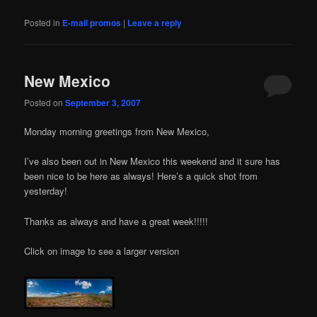
Posted in
E-mail promos
|
Leave a reply
New Mexico
Posted on
September 3, 2007
Monday morning greetings from New Mexico,
I’ve also been out in New Mexico this weekend and it sure has
been nice to be here as always! Here’s a quick shot from
yesterday!
Thanks as always and have a great week!!!!!
Click on image to see a larger version