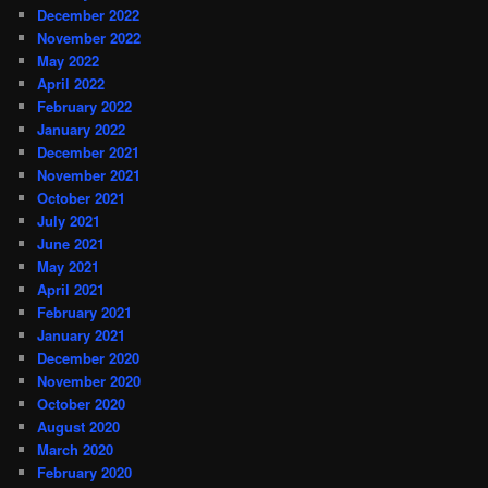
December 2022
November 2022
May 2022
April 2022
February 2022
January 2022
December 2021
November 2021
October 2021
July 2021
June 2021
May 2021
April 2021
February 2021
January 2021
December 2020
November 2020
October 2020
August 2020
March 2020
February 2020