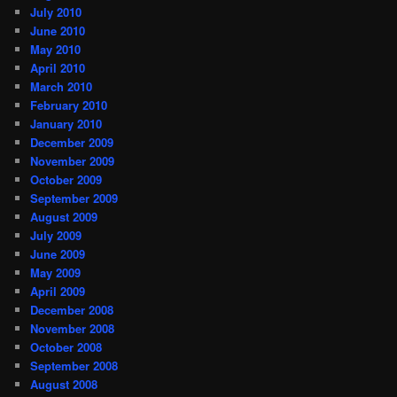
July 2010
June 2010
May 2010
April 2010
March 2010
February 2010
January 2010
December 2009
November 2009
October 2009
September 2009
August 2009
July 2009
June 2009
May 2009
April 2009
December 2008
November 2008
October 2008
September 2008
August 2008