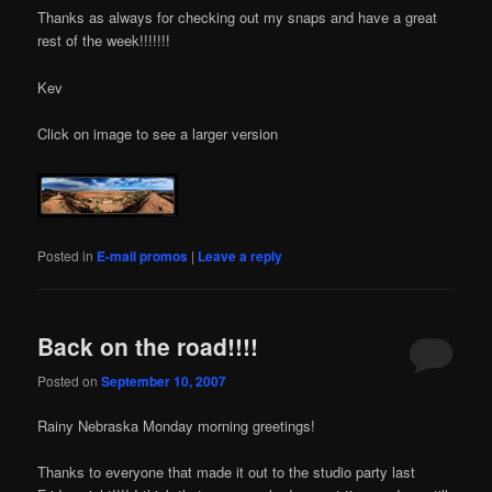
Thanks as always for checking out my snaps and have a great
rest of the week!!!!!!!
Kev
Click on image to see a larger version
Posted in
E-mail promos
|
Leave a reply
Back on the road!!!!
Posted on
September 10, 2007
Rainy Nebraska Monday morning greetings!
Thanks to everyone that made it out to the studio party last