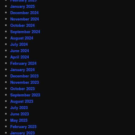
January 2025
December 2024
November 2024
October 2024
September 2024
August 2024
July 2024
June 2024
April 2024
February 2024
January 2024
December 2023
November 2023
October 2023
September 2023
August 2023
July 2023
June 2023
May 2023
February 2023
January 2023