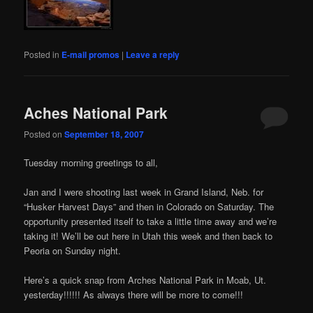
Posted in
E-mail promos
|
Leave a reply
Aches National Park
Posted on
September 18, 2007
Tuesday morning greetings to all,
Jan and I were shooting last week in Grand Island, Neb. for
“Husker Harvest Days” and then in Colorado on Saturday. The
opportunity presented itself to take a little time away and we’re
taking it! We’ll be out here in Utah this week and then back to
Peoria on Sunday night.
Here’s a quick snap from Arches National Park in Moab, Ut.
yesterday!!!!!! As always there will be more to come!!!