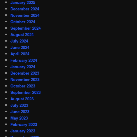
January 2025
December 2024
November 2024
October 2024
September 2024
August 2024
July 2024
June 2024
April 2024
February 2024
January 2024
December 2023
November 2023
October 2023
September 2023
August 2023
July 2023
June 2023
May 2023
February 2023
January 2023