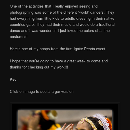
One of the activities that I really enjoyed seeing and
photographing was some of the different “world” dancers. They
had everything from little kids to adults dressing in their native
countries garb. They had their music and would do a traditional
dance and it was wonderful! I just loved the colors of all the
costumes!
Here’s one of my snaps from the first Ignite Peoria event.
I hope that you’re going to have a great week to come and
thanks for checking out my work!!!
Kev
Click on image to see a larger version