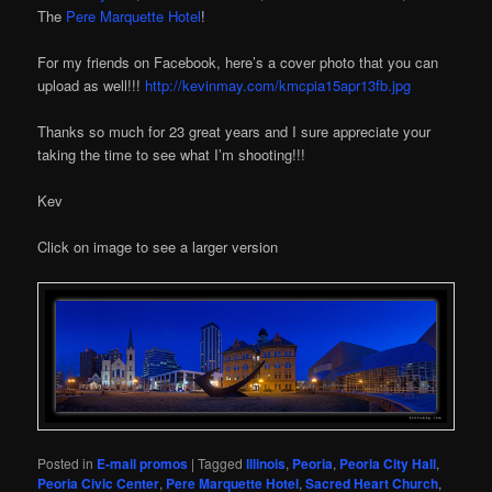
The
Pere Marquette Hotel
!
For my friends on Facebook, here’s a cover photo that you can
upload as well!!!
http://kevinmay.com/kmcpia15apr13fb.jpg
Thanks so much for 23 great years and I sure appreciate your
taking the time to see what I’m shooting!!!
Kev
Click on image to see a larger version
Posted in
E-mail promos
|
Tagged
Illinois
,
Peoria
,
Peoria City Hall
,
Peoria Civic Center
,
Pere Marquette Hotel
,
Sacred Heart Church
,