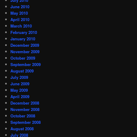
July 2010
June 2010
May 2010
April 2010
March 2010
February 2010
January 2010
December 2009
November 2009
October 2009
September 2009
August 2009
July 2009
June 2009
May 2009
April 2009
December 2008
November 2008
October 2008
September 2008
August 2008
July 2008