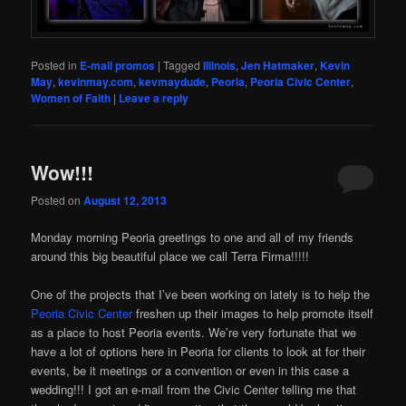
Posted in
E-mail promos
|
Tagged
Illinois
,
Jen Hatmaker
,
Kevin
May
,
kevinmay.com
,
kevmaydude
,
Peoria
,
Peoria Civic Center
,
Women of Faith
|
Leave a reply
Wow!!!
Posted on
August 12, 2013
Monday morning Peoria greetings to one and all of my friends
around this big beautiful place we call Terra Firma!!!!!
One of the projects that I’ve been working on lately is to help the
Peoria Civic Center
freshen up their images to help promote itself
as a place to host Peoria events. We’re very fortunate that we
have a lot of options here in Peoria for clients to look at for their
events, be it meetings or a convention or even in this case a
wedding!!! I got an e-mail from the Civic Center telling me that