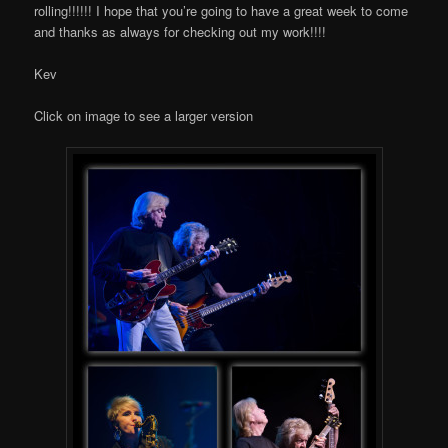
rolling!!!!!! I hope that you’re going to have a great week to come
and thanks as always for checking out my work!!!!
Kev
Click on image to see a larger version