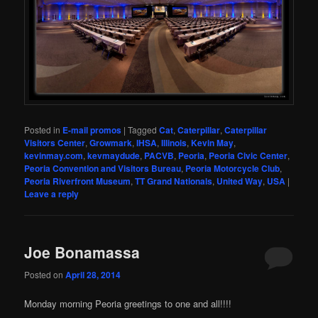
Posted in
E-mail promos
|
Tagged
Cat
,
Caterpillar
,
Caterpillar
Visitors Center
,
Growmark
,
IHSA
,
Illinois
,
Kevin May
,
kevinmay.com
,
kevmaydude
,
PACVB
,
Peoria
,
Peoria Civic Center
,
Peoria Convention and Visitors Bureau
,
Peoria Motorcycle Club
,
Peoria Riverfront Museum
,
TT Grand Nationals
,
United Way
,
USA
|
Leave a reply
Joe Bonamassa
Posted on
April 28, 2014
Monday morning Peoria greetings to one and all!!!!