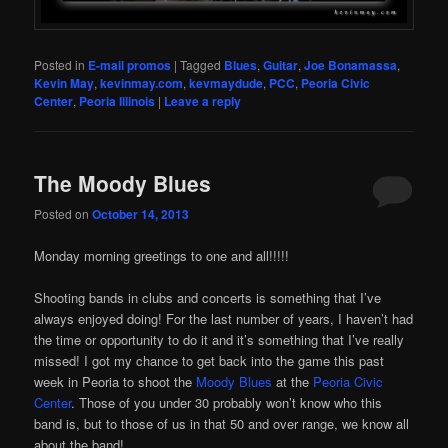
Posted in
E-mail promos
|
Tagged
Blues
,
Guitar
,
Joe Bonamassa
,
Kevin May
,
kevinmay.com
,
kevmaydude
,
PCC
,
Peoria Civic
Center
,
Peoria Illinois
|
Leave a reply
The Moody Blues
Posted on
October 14, 2013
Monday morning greetings to one and all!!!!!
Shooting bands in clubs and concerts is something that I’ve
always enjoyed doing! For the last number of years, I haven’t had
the time or opportunity to do it and it’s something that I’ve really
missed! I got my chance to get back into the game this past
week in Peoria to shoot the
Moody Blues
at the
Peoria Civic
Center
. Those of you under 30 probably won’t know who this
band is, but to those of us in that 50 and over range, we know all
about the band!