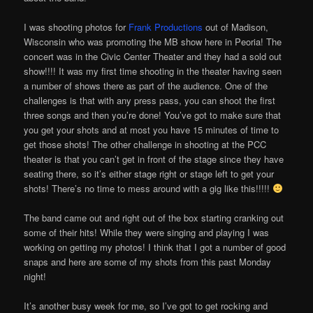
I was shooting photos for
Frank Productions
out of Madison,
Wisconsin who was promoting the MB show here in Peoria! The
concert was in the Civic Center Theater and they had a sold out
show!!!! It was my first time shooting in the theater having seen
a number of shows there as part of the audience. One of the
challenges is that with any press pass, you can shoot the first
three songs and then you’re done! You’ve got to make sure that
you get your shots and at most you have 15 minutes of time to
get those shots! The other challenge in shooting at the PCC
theater is that you can’t get in front of the stage since they have
seating there, so it’s either stage right or stage left to get your
shots! There’s no time to mess around with a gig like this!!!!!
The band came out and right out of the box starting cranking out
some of their hits! While they were singing and playing I was
working on getting my photos! I think that I got a number of good
snaps and here are some of my shots from this past Monday
night!
It’s another busy week for me, so I’ve got to get rocking and