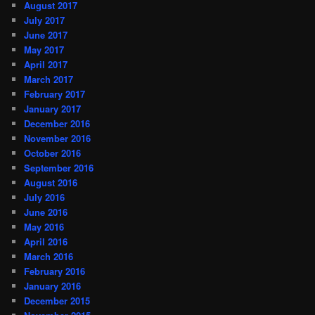
August 2017
July 2017
June 2017
May 2017
April 2017
March 2017
February 2017
January 2017
December 2016
November 2016
October 2016
September 2016
August 2016
July 2016
June 2016
May 2016
April 2016
March 2016
February 2016
January 2016
December 2015