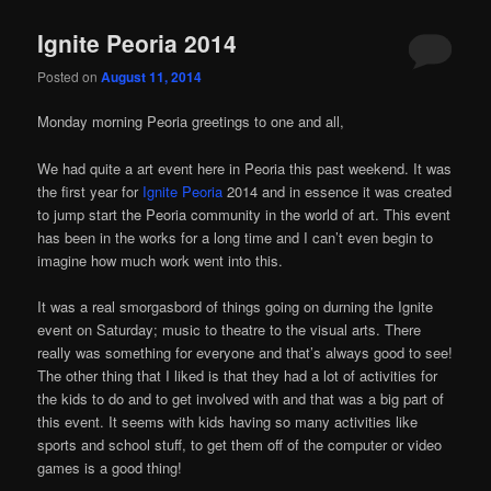
Ignite Peoria 2014
Posted on
August 11, 2014
Monday morning Peoria greetings to one and all,
We had quite a art event here in Peoria this past weekend. It was
the first year for
Ignite Peoria
2014 and in essence it was created
to jump start the Peoria community in the world of art. This event
has been in the works for a long time and I can’t even begin to
imagine how much work went into this.
It was a real smorgasbord of things going on durning the Ignite
event on Saturday; music to theatre to the visual arts. There
really was something for everyone and that’s always good to see!
The other thing that I liked is that they had a lot of activities for
the kids to do and to get involved with and that was a big part of
this event. It seems with kids having so many activities like
sports and school stuff, to get them off of the computer or video
games is a good thing!