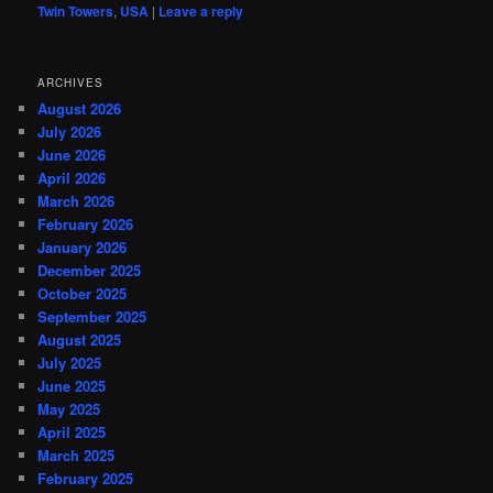
Twin Towers
,
USA
|
Leave a reply
ARCHIVES
August 2026
July 2026
June 2026
April 2026
March 2026
February 2026
January 2026
December 2025
October 2025
September 2025
August 2025
July 2025
June 2025
May 2025
April 2025
March 2025
February 2025