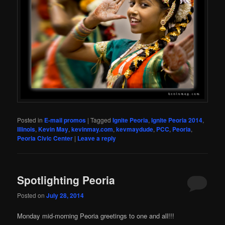
Posted in
E-mail promos
|
Tagged
Ignite Peoria
,
Ignite Peoria 2014
,
Illinois
,
Kevin May
,
kevinmay.com
,
kevmaydude
,
PCC
,
Peoria
,
Peoria Civic Center
|
Leave a reply
Spotlighting Peoria
Posted on
July 28, 2014
Monday mid-morning Peoria greetings to one and all!!!