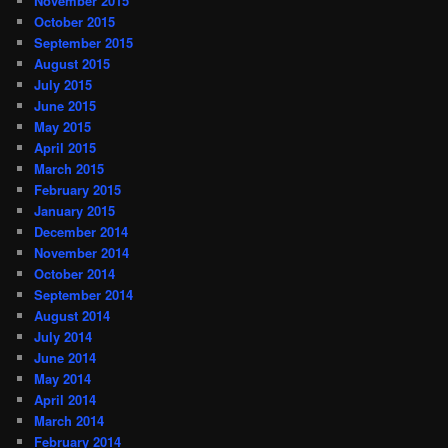
November 2015
October 2015
September 2015
August 2015
July 2015
June 2015
May 2015
April 2015
March 2015
February 2015
January 2015
December 2014
November 2014
October 2014
September 2014
August 2014
July 2014
June 2014
May 2014
April 2014
March 2014
February 2014