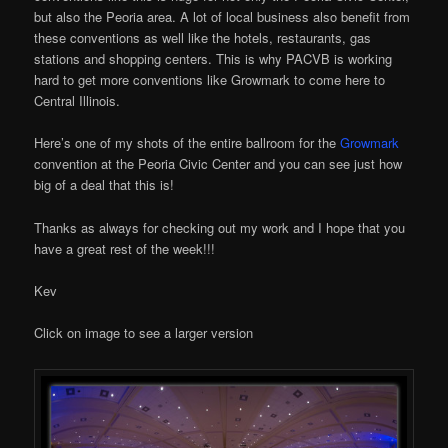
but also the Peoria area. A lot of local business also benefit from
these conventions as well like the hotels, restaurants, gas
stations and shopping centers. This is why PACVB is working
hard to get more conventions like Growmark to come here to
Central Illinois.
Here’s one of my shots of the entire ballroom for the
Growmark
convention at the Peoria Civic Center and you can see just how
big of a deal that this is!
Thanks as always for checking out my work and I hope that you
have a great rest of the week!!!
Kev
Click on image to see a larger version