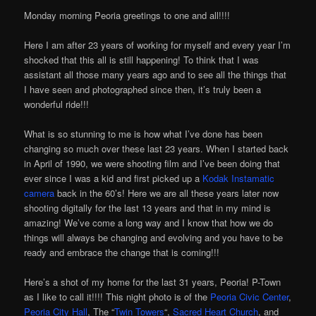
Monday morning Peoria greetings to one and all!!!!
Here I am after 23 years of working for myself and every year I’m
shocked that this all is still happening! To think that I was
assistant all those many years ago and to see all the things that
I have seen and photographed since then, it’s truly been a
wonderful ride!!!
What is so stunning to me is how what I’ve done has been
changing so much over these last 23 years. When I started back
in April of 1990, we were shooting film and I’ve been doing that
ever since I was a kid and first picked up a
Kodak Instamatic
camera
back in the 60’s! Here we are all these years later now
shooting digitally for the last 13 years and that in my mind is
amazing! We’ve come a long way and I know that how we do
things will always be changing and evolving and you have to be
ready and embrace the change that is coming!!!
Here’s a shot of my home for the last 31 years, Peoria! P-Town
as I like to call it!!!! This night photo is of the
Peoria Civic Center
,
Peoria City Hall
, The “
Twin Towers
“,
Sacred Heart Church
, and