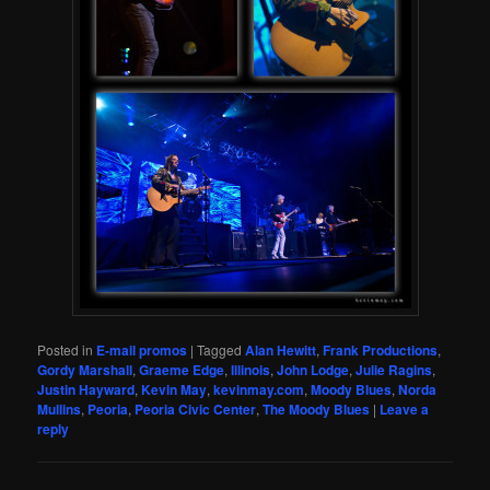
Posted in
E-mail promos
|
Tagged
Alan Hewitt
,
Frank Productions
,
Gordy Marshall
,
Graeme Edge
,
Illinois
,
John Lodge
,
Julie Ragins
,
Justin Hayward
,
Kevin May
,
kevinmay.com
,
Moody Blues
,
Norda
Mullins
,
Peoria
,
Peoria Civic Center
,
The Moody Blues
|
Leave a
reply