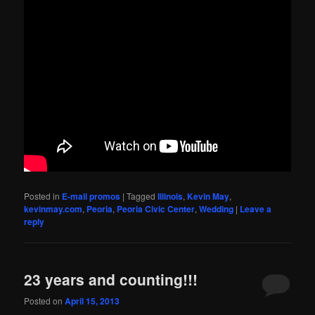
Posted in
E-mail promos
|
Tagged
Illinois
,
Kevin May
,
kevinmay.com
,
Peoria
,
Peoria Civic Center
,
Wedding
|
Leave a
reply
23 years and counting!!!
Posted on
April 15, 2013