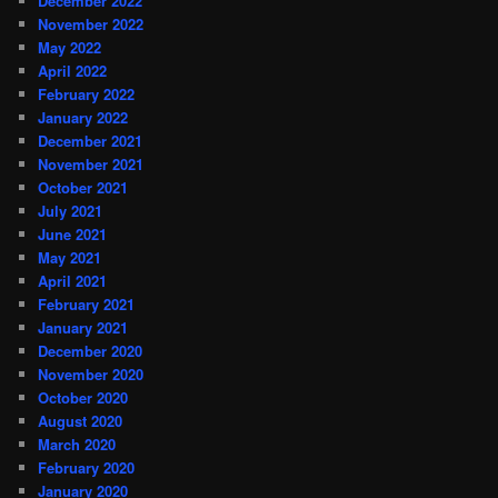
December 2022
November 2022
May 2022
April 2022
February 2022
January 2022
December 2021
November 2021
October 2021
July 2021
June 2021
May 2021
April 2021
February 2021
January 2021
December 2020
November 2020
October 2020
August 2020
March 2020
February 2020
January 2020