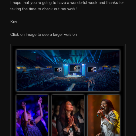
I hope that you’re going to have a wonderful week and thanks for
taking the time to check out my work!
Kev
Click on image to see a larger version