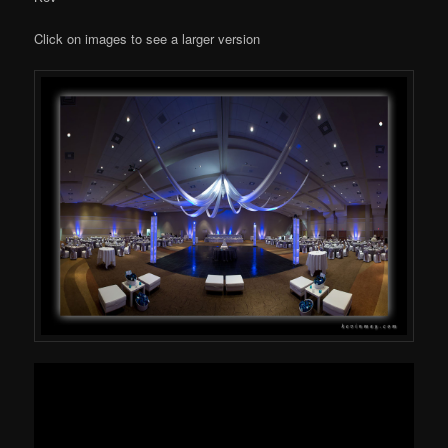
Click on images to see a larger version