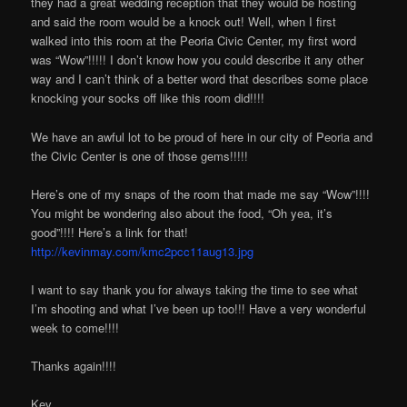
they had a great wedding reception that they would be hosting
and said the room would be a knock out! Well, when I first
walked into this room at the Peoria Civic Center, my first word
was “Wow”!!!!! I don’t know how you could describe it any other
way and I can’t think of a better word that describes some place
knocking your socks off like this room did!!!!
We have an awful lot to be proud of here in our city of Peoria and
the Civic Center is one of those gems!!!!!
Here’s one of my snaps of the room that made me say “Wow”!!!!
You might be wondering also about the food, “Oh yea, it’s
good”!!!! Here’s a link for that!
http://kevinmay.com/kmc2pcc11aug13.jpg
I want to say thank you for always taking the time to see what
I’m shooting and what I’ve been up too!!! Have a very wonderful
week to come!!!!
Thanks again!!!!
Kev