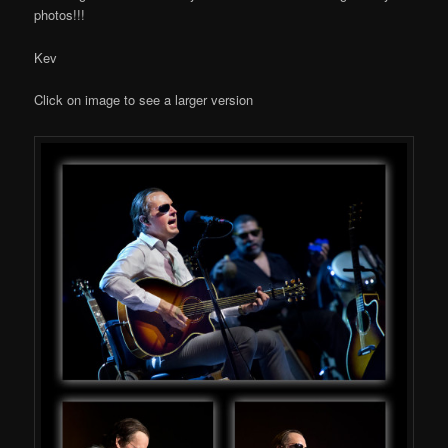
photos!!!
Kev
Click on image to see a larger version