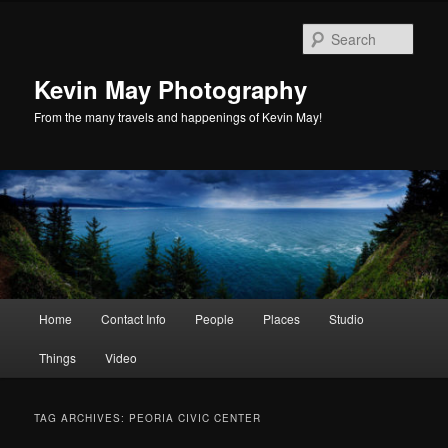
Skip
Skip
to
to
Sear
primary
secondary
content
content
Kevin May Photography
From the many travels and happenings of Kevin May!
Main
Home
Contact Info
People
Places
Studio
menu
Things
Video
TAG ARCHIVES:
PEORIA CIVIC CENTER