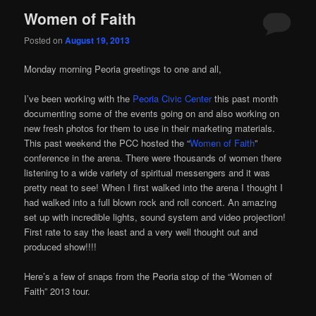
Women of Faith
Posted on
August 19, 2013
Monday morning Peoria greetings to one and all,
I’ve been working with the
Peoria Civic Center
this past month
documenting some of the events going on and also working on
new fresh photos for them to use in their marketing materials.
This past weekend the PCC hosted the “
Women of Faith
”
conference in the arena. There were thousands of women there
listening to a wide variety of spiritual messengers and it was
pretty neat to see! When I first walked into the arena I thought I
had walked into a full blown rock and roll concert. An amazing
set up with incredible lights, sound system and video projection!
First rate to say the least and a very well thought out and
produced show!!!!
Here’s a few of snaps from the Peoria stop of the “Women of
Faith” 2013 tour.