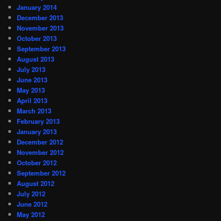
January 2014
December 2013
November 2013
October 2013
September 2013
August 2013
July 2013
June 2013
May 2013
April 2013
March 2013
February 2013
January 2013
December 2012
November 2012
October 2012
September 2012
August 2012
July 2012
June 2012
May 2012