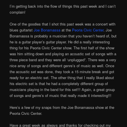
I’m getting back into the flow of things this past week and I can’t
complain!
One of the goodies that I shot this past week was a concert with
blues guitarist
Joe Bonamassa
at the
Peoria Civic Center
. Joe
Bonamassa is probably a musician that you haven’t heard of, but
he is a guitar player’s guitar player. He did a really interesting
thing for his Peoria Civic Center show. The first half of the show
was him sitting down and playing an acoustic set of songs with a
three piece band and they were all ‘unplugged”. There was a very
nice array of songs and different genre’s of music as well. Once
the acoustic set was done, they took a 15 minute break and got
ready for an electric set. The other thing that I really liked about
his electric set is that he had a completely different group of
musicians playing in the band for this set!!! Again, a great group
of songs and genre’s of music that really made it interesting!!!
Here’s a few of my snaps from the Joe Bonamassa show at the
Peoria Civic Center.
Have a great week as always and thanks for checking out my