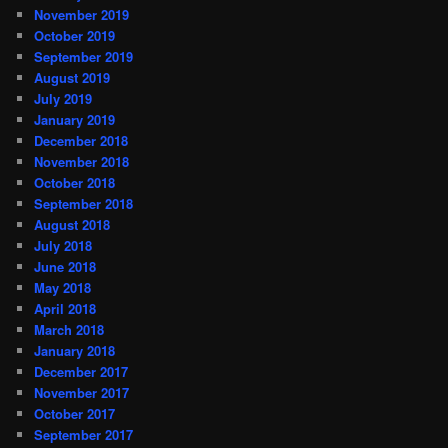
November 2019
October 2019
September 2019
August 2019
July 2019
January 2019
December 2018
November 2018
October 2018
September 2018
August 2018
July 2018
June 2018
May 2018
April 2018
March 2018
January 2018
December 2017
November 2017
October 2017
September 2017