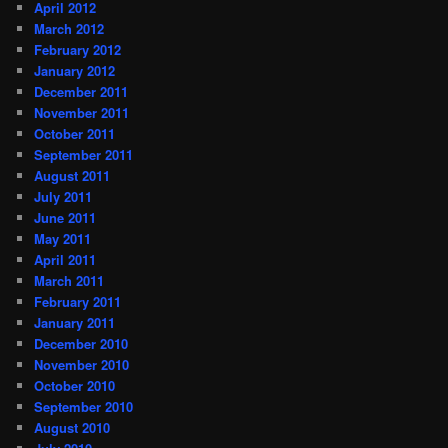
April 2012
March 2012
February 2012
January 2012
December 2011
November 2011
October 2011
September 2011
August 2011
July 2011
June 2011
May 2011
April 2011
March 2011
February 2011
January 2011
December 2010
November 2010
October 2010
September 2010
August 2010