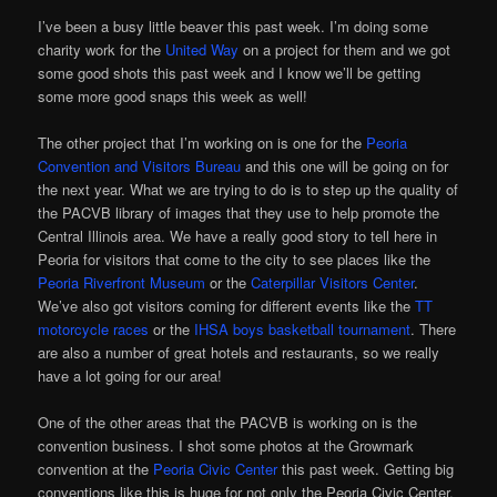
I’ve been a busy little beaver this past week. I’m doing some
charity work for the
United Way
on a project for them and we got
some good shots this past week and I know we’ll be getting
some more good snaps this week as well!
The other project that I’m working on is one for the
Peoria
Convention and Visitors Bureau
and this one will be going on for
the next year. What we are trying to do is to step up the quality of
the PACVB library of images that they use to help promote the
Central Illinois area. We have a really good story to tell here in
Peoria for visitors that come to the city to see places like the
Peoria Riverfront Museum
or the
Caterpillar Visitors Center
.
We’ve also got visitors coming for different events like the
TT
motorcycle races
or the
IHSA boys basketball tournament
. There
are also a number of great hotels and restaurants, so we really
have a lot going for our area!
One of the other areas that the PACVB is working on is the
convention business. I shot some photos at the Growmark
convention at the
Peoria Civic Center
this past week. Getting big
conventions like this is huge for not only the Peoria Civic Center,