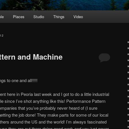
le
Places
Studio
Things
Video
12
ttern and Machine
s to one and all!!!!!
nt here in Peoria last week and I got to do a little industrial
e since I’ve shot anything like this! Performance Pattern
mpanies that you’ve probably never heard of (I sure
 getting the job done! They make parts for some of our local
thers around the US and the world! I’m always fascinated
use they are out there doing good work and you just never