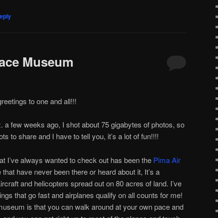
eply
pace Museum
etings to one and all!!!
 a few weeks ago, I shot about 75 gigabytes of photos, so
ts to share and I have to tell you, it’s a lot of fun!!!!
hat I’ve always wanted to check out has been the
Pima Air
e that have never been there or heard about it, It’s a
ircraft and helicopters spread out on 80 acres of land. I’ve
ngs that go fast and airplanes qualify on all counts for me!
is museum is that you can walk around at your own pace and