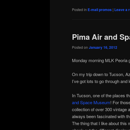
Posted in
E-mail promos
|
Leave a r
Pima Air and S
Posted on
January 16, 2012
Иконопис
Monday morning MLK Peoria gre
On my trip down to Tucson, Az.
I’ve got lots to go through and lo
In Tucson, one of the places t
and Space Museum
! For thos
collection of over 300 vintage a
always been fascinated with thi
The thing that I like about th