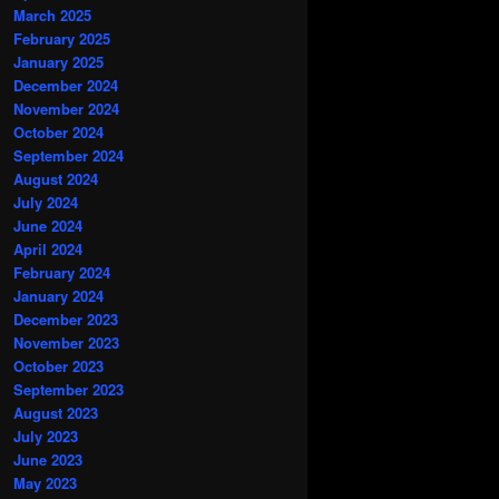
March 2025
February 2025
January 2025
December 2024
November 2024
October 2024
September 2024
August 2024
July 2024
June 2024
April 2024
February 2024
January 2024
December 2023
November 2023
October 2023
September 2023
August 2023
July 2023
June 2023
May 2023