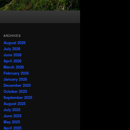
ARCHIVES
August 2026
July 2026
June 2026
April 2026
March 2026
February 2026
January 2026
December 2025
October 2025
September 2025
August 2025
July 2025
June 2025
May 2025
April 2025