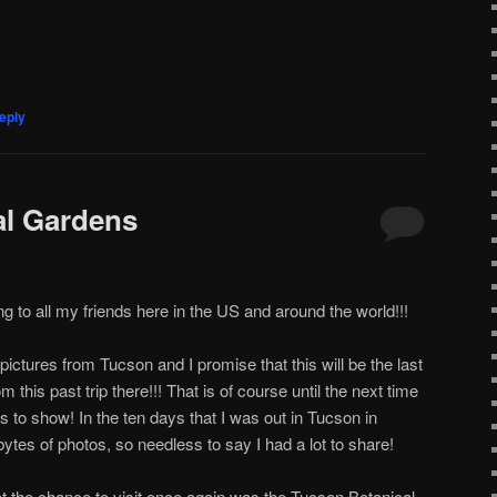
eply
al Gardens
 to all my friends here in the US and around the world!!!
pictures from Tucson and I promise that this will be the last
m this past trip there!!! That is of course until the next time
s to show! In the ten days that I was out in Tucson in
ytes of photos, so needless to say I had a lot to share!
t the chance to visit once again was the Tucson Botanical