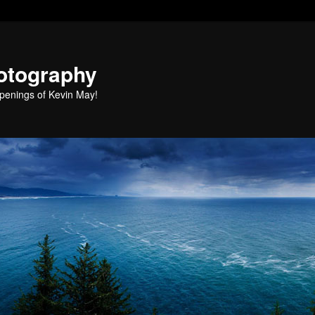
otography
penings of Kevin May!