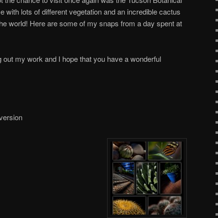
e with lots of different vegetation and an incredible cactus
the world! Here are some of my snaps from a day spent at
 out my work and I hope that you have a wonderful
 version