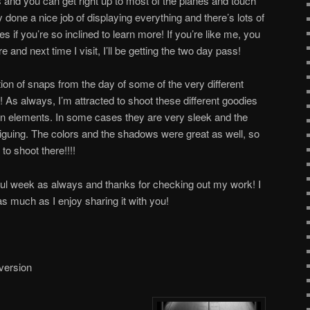
s and you can get right up to most of the planes and touch
y done a nice job of displaying everything and there’s lots of
s if you’re so inclined to learn more! If you’re like me, you
and next time I visit, I’ll be getting the two day pass!
ction of snaps from the day of some of the very different
 As always, I’m attracted to shoot these different goodies
gn elements. In some cases they are very sleek and the
riguing. The colors and the shadows were great as well, so
to shoot there!!!!
ful week as always and thanks for checking out my work! I
as much as I enjoy sharing it with you!
 version