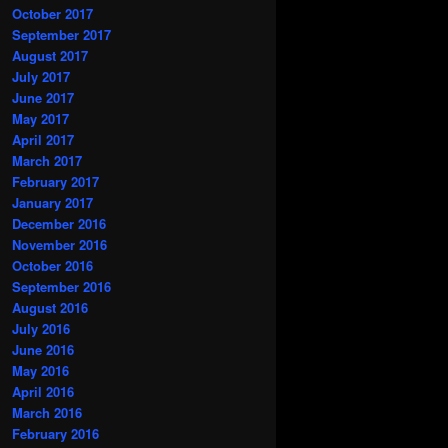
October 2017
September 2017
August 2017
July 2017
June 2017
May 2017
April 2017
March 2017
February 2017
January 2017
December 2016
November 2016
October 2016
September 2016
August 2016
July 2016
June 2016
May 2016
April 2016
March 2016
February 2016