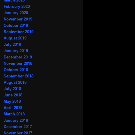
February 2020
January 2020
November 2019
October 2019
September 2019
August 2019
July 2019
January 2019
December 2018
November 2018
October 2018
September 2018
August 2018
July 2018
June 2018
May 2018
April 2018
March 2018
January 2018
December 2017
November 2017