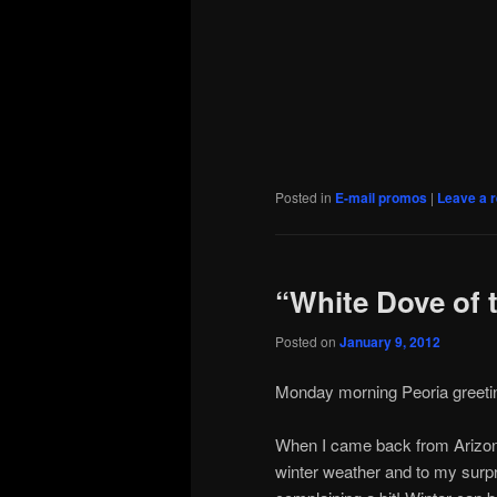
Posted in
E-mail promos
|
Leave a r
“White Dove of 
Posted on
January 9, 2012
Monday morning Peoria greetings
When I came back from Arizona 
winter weather and to my surpri