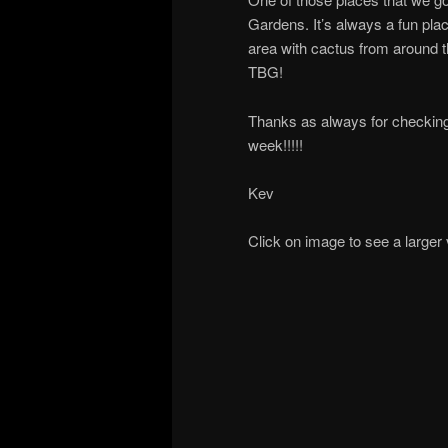
Gardens. It’s always a fun plac
area with cactus from around 
TBG!
Thanks as always for checking
week!!!!!
Kev
Click on image to see a larger