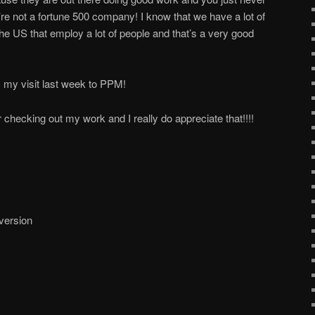
e not a fortune 500 company! I know that we have a lot of
he US that employ a lot of people and that’s a very good
 my visit last week to PPM!
checking out my work and I really do appreciate that!!!!
 version