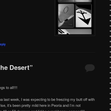
eply
the Desert”
 to all!!!!
last week, I was expecting to be freezing my butt off with
se, it’s been pretty mild here in Peoria and I’m not