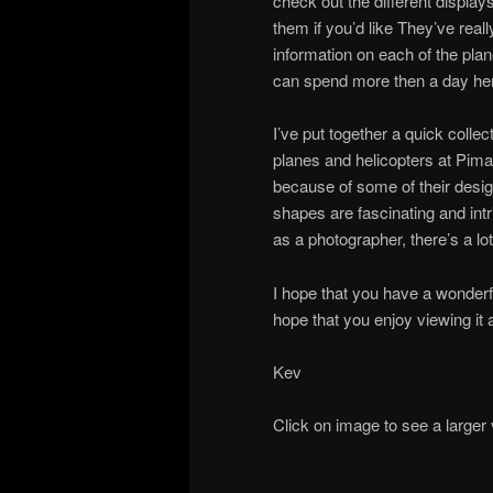
check out the different display
them if you’d like They’ve reall
information on each of the plane
can spend more then a day here 
I’ve put together a quick colle
planes and helicopters at Pima!
because of some of their desi
shapes are fascinating and int
as a photographer, there’s a lot 
I hope that you have a wonder
hope that you enjoy viewing it 
Kev
Click on image to see a larger