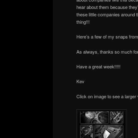
hear about them because they’r
these little companies around t
thing!!!
Here’s a few of my snaps from
As always, thanks so much for 
Have a great week!!!!!
Kev
Click on image to see a larger