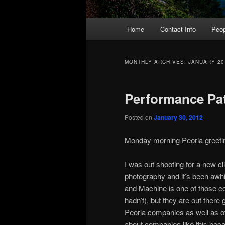
Main
Home
Contact Info
Peop
menu
MONTHLY ARCHIVES:
JANUARY 20
Performance Pa
Posted on
January 30, 2012
СВЕТИ
Monday morning Peoria greeting
ГЕОРГИ
I was out shooting for a new clie
photography and it’s been awhil
and Machine is one of those co
hadn’t), but they are out there
Peoria companies as well as o
about companies like this beca