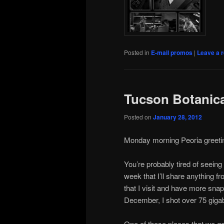
Posted in
E-mail promos
|
Leave a r
Tucson Botanic
Posted on
January 28, 2012
художник
Monday morning Peoria greeting
на
икони
You’re probably tired of seeing 
week that I’ll share anything fro
that I visit and have more snap
December, I shot over 75 gigab
One of those places that we go