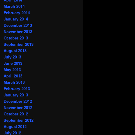
March 2014
February 2014
January 2014
December 2013
November 2013
October 2013
September 2013
August 2013
July 2013
June 2013
May 2013
April 2013
March 2013
February 2013
January 2013
December 2012
November 2012
October 2012
September 2012
August 2012
July 2012