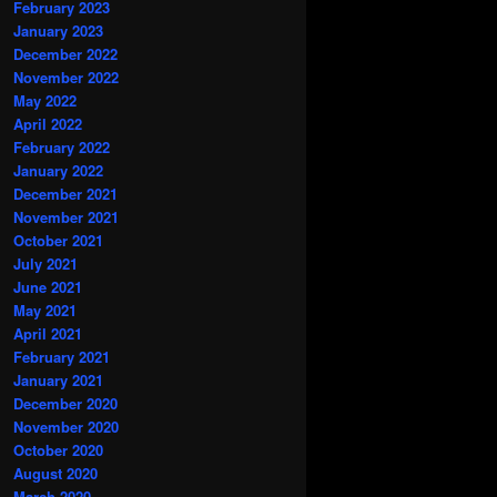
February 2023
January 2023
December 2022
November 2022
May 2022
April 2022
February 2022
January 2022
December 2021
November 2021
October 2021
July 2021
June 2021
May 2021
April 2021
February 2021
January 2021
December 2020
November 2020
October 2020
August 2020
March 2020