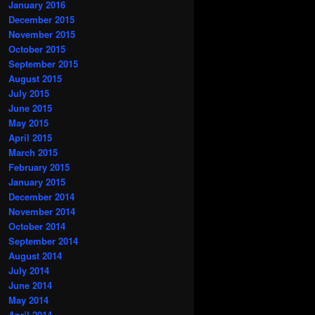
January 2016
December 2015
November 2015
October 2015
September 2015
August 2015
July 2015
June 2015
May 2015
April 2015
March 2015
February 2015
January 2015
December 2014
November 2014
October 2014
September 2014
August 2014
July 2014
June 2014
May 2014
April 2014