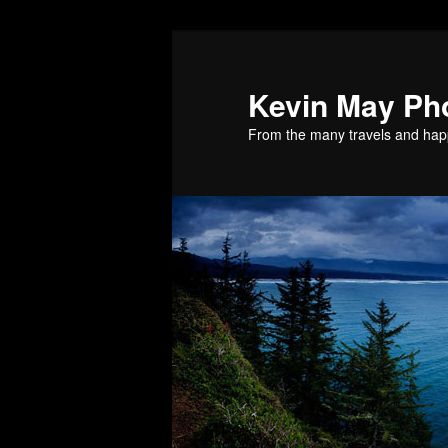
Skip
Skip
to
to
primary
secondary
Kevin May Ph
content
content
From the many travels and hap