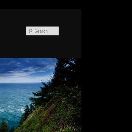
Search