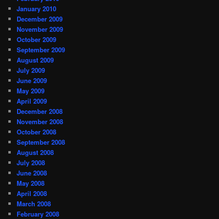
January 2010
December 2009
November 2009
October 2009
September 2009
August 2009
July 2009
June 2009
May 2009
April 2009
December 2008
November 2008
October 2008
September 2008
August 2008
July 2008
June 2008
May 2008
April 2008
March 2008
February 2008