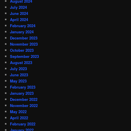
August 2024
July 2024
June 2024
April 2024
February 2024
January 2024
December 2023
November 2023
October 2023
September 2023
August 2023
July 2023
June 2023
May 2023
February 2023
January 2023
December 2022
November 2022
May 2022
April 2022
February 2022
January 2022