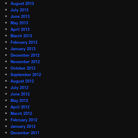
August 2013
July 2013
June 2013
May 2013
April 2013
March 2013
February 2013
January 2013
December 2012
November 2012
October 2012
September 2012
August 2012
July 2012
June 2012
May 2012
April 2012
March 2012
February 2012
January 2012
December 2011