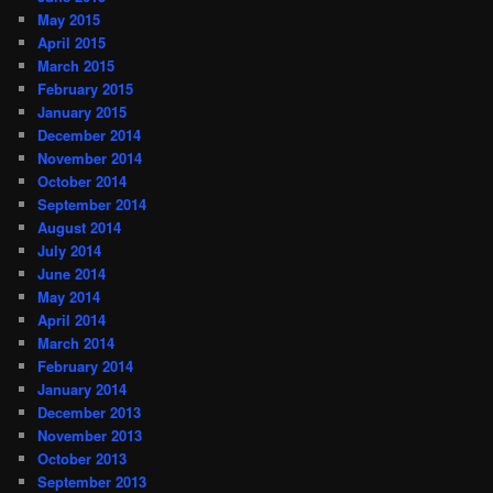
May 2015
April 2015
March 2015
February 2015
January 2015
December 2014
November 2014
October 2014
September 2014
August 2014
July 2014
June 2014
May 2014
April 2014
March 2014
February 2014
January 2014
December 2013
November 2013
October 2013
September 2013