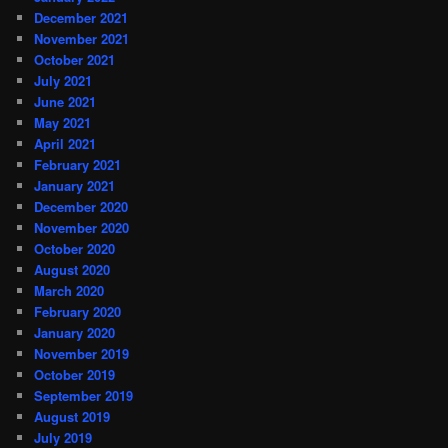
December 2021
November 2021
October 2021
July 2021
June 2021
May 2021
April 2021
February 2021
January 2021
December 2020
November 2020
October 2020
August 2020
March 2020
February 2020
January 2020
November 2019
October 2019
September 2019
August 2019
July 2019