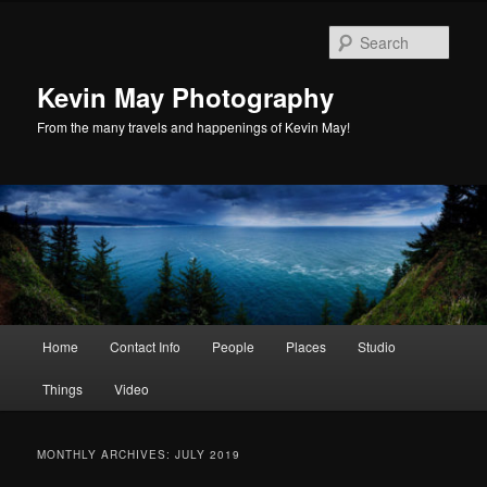
Skip
Skip
to
to
Sear
primary
secondary
content
content
Kevin May Photography
From the many travels and happenings of Kevin May!
Main
Home
Contact Info
People
Places
Studio
menu
Things
Video
MONTHLY ARCHIVES:
JULY 2019