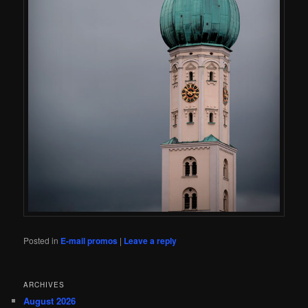
Posted in
E-mail promos
|
Leave a reply
ARCHIVES
August 2026