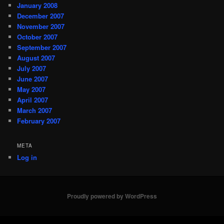
January 2008
December 2007
November 2007
October 2007
September 2007
August 2007
July 2007
June 2007
May 2007
April 2007
March 2007
February 2007
META
Log in
Proudly powered by WordPress