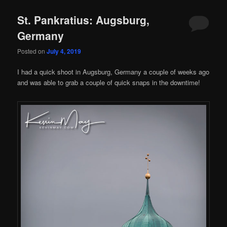
St. Pankratius: Augsburg,
Germany
Posted on
July 4, 2019
I had a quick shoot in Augsburg, Germany a couple of weeks ago
and was able to grab a couple of quick snaps in the downtime!