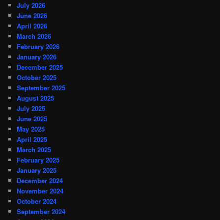
July 2026
June 2026
April 2026
March 2026
February 2026
January 2026
December 2025
October 2025
September 2025
August 2025
July 2025
June 2025
May 2025
April 2025
March 2025
February 2025
January 2025
December 2024
November 2024
October 2024
September 2024