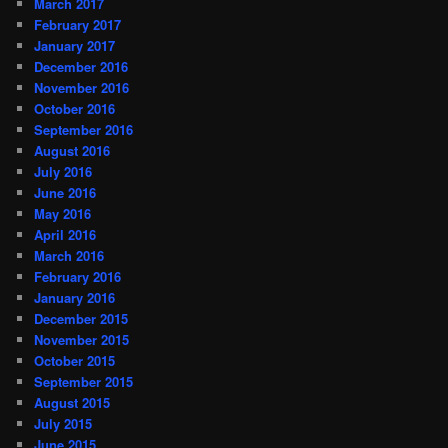
March 2017
February 2017
January 2017
December 2016
November 2016
October 2016
September 2016
August 2016
July 2016
June 2016
May 2016
April 2016
March 2016
February 2016
January 2016
December 2015
November 2015
October 2015
September 2015
August 2015
July 2015
June 2015