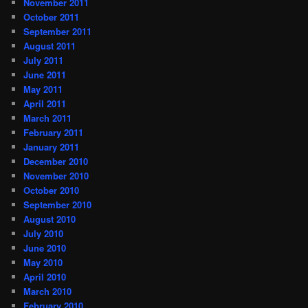
November 2011
October 2011
September 2011
August 2011
July 2011
June 2011
May 2011
April 2011
March 2011
February 2011
January 2011
December 2010
November 2010
October 2010
September 2010
August 2010
July 2010
June 2010
May 2010
April 2010
March 2010
February 2010