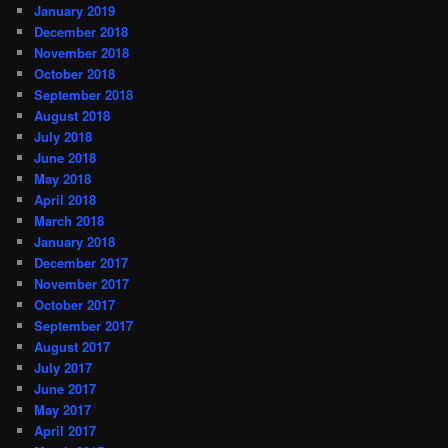
January 2019
December 2018
November 2018
October 2018
September 2018
August 2018
July 2018
June 2018
May 2018
April 2018
March 2018
January 2018
December 2017
November 2017
October 2017
September 2017
August 2017
July 2017
June 2017
May 2017
April 2017