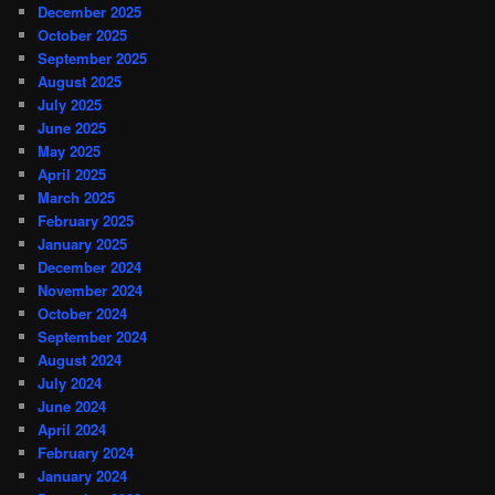
December 2025
October 2025
September 2025
August 2025
July 2025
June 2025
May 2025
April 2025
March 2025
February 2025
January 2025
December 2024
November 2024
October 2024
September 2024
August 2024
July 2024
June 2024
April 2024
February 2024
January 2024