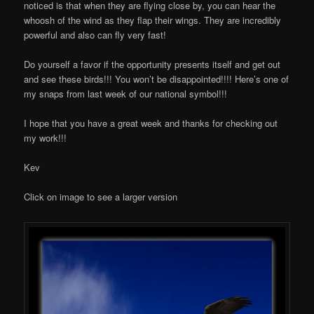
noticed is that when they are flying close by, you can hear the
whoosh of the wind as they flap their wings. They are incredibly
powerful and also can fly very fast!
Do yourself a favor if the opportunity presents itself and get out
and see these birds!!! You won’t be disappointed!!!! Here’s one of
my snaps from last week of our national symbol!!!
I hope that you have a great week and thanks for checking out
my work!!!
Kev
Click on image to see a larger version