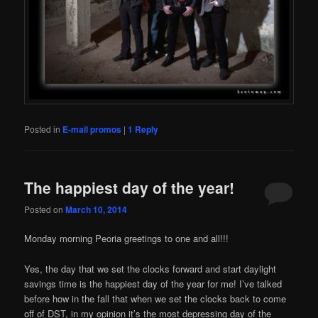
Posted in
E-mail promos
|
1
Reply
The happiest day of the year!
Posted on
March 10, 2014
Monday morning Peoria greetings to one and all!!!
Yes, the day that we set the clocks forward and start daylight
savings time is the happiest day of the year for me! I’ve talked
before how in the fall that when we set the clocks back to come
off of DST, in my opinion it’s the most depressing day of the