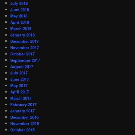
July 2018
June 2018
May 2018
April 2018
March 2018
January 2018
December 2017
November 2017
October 2017
September 2017
August 2017
July 2017
June 2017
May 2017
April 2017
March 2017
February 2017
January 2017
December 2016
November 2016
October 2016