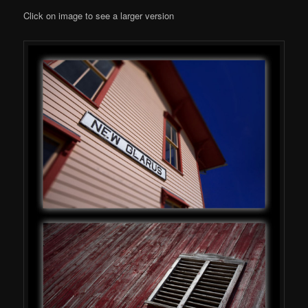
Click on image to see a larger version