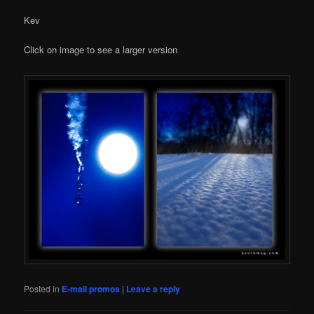
Kev
Click on image to see a larger version
Posted in
E-mail promos
|
Leave a reply