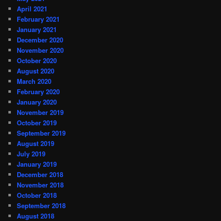
April 2021
February 2021
January 2021
December 2020
November 2020
October 2020
August 2020
March 2020
February 2020
January 2020
November 2019
October 2019
September 2019
August 2019
July 2019
January 2019
December 2018
November 2018
October 2018
September 2018
August 2018