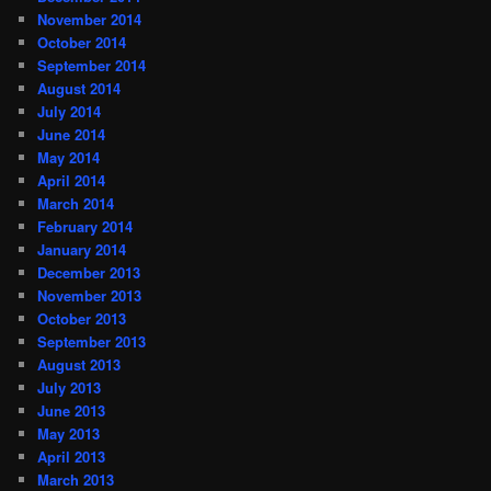
November 2014
October 2014
September 2014
August 2014
July 2014
June 2014
May 2014
April 2014
March 2014
February 2014
January 2014
December 2013
November 2013
October 2013
September 2013
August 2013
July 2013
June 2013
May 2013
April 2013
March 2013