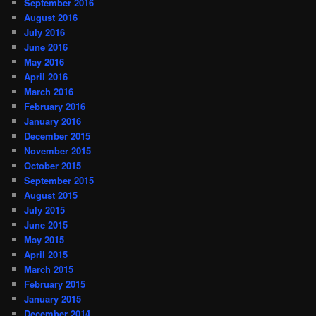
September 2016
August 2016
July 2016
June 2016
May 2016
April 2016
March 2016
February 2016
January 2016
December 2015
November 2015
October 2015
September 2015
August 2015
July 2015
June 2015
May 2015
April 2015
March 2015
February 2015
January 2015
December 2014