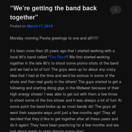
“We’re getting the band back
1
together”
Posted on
March 17, 2014
Monday morning Peoria greetings to one and all!!!!!!
It’s been more then 25 years ago that I started working with a
local 80’s band called “
The Rave
“! We first started working
together in the late 80’s to shoot some promo shots of the band
and we had a lot of fun! The guys were up for about any crazy
idea that I had at the time and we’d be serious in some of the
shots and then real goofy in the others! The guys started to get a
following and starting doing gigs in the Midwest because of their
high energy shows! I was able to get out with them a few times
to shoot some of the live shows and it was always a lot of fun! At
some point the band broke up as most bands do! The guys all
went their separate ways until just a few months ago! They all
decided that they’d like to get together after all these years and
do it again! They have been practicing for a few months and are
just about ready to start playing some gigs!