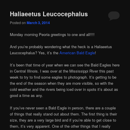
Haliaeetus Leucocephalus
Posted on
March 3, 2014
Monday morning Peoria greetings to one and all!!!!
And you’re probably wondering what the heck is a Haliaeetus
Leucocephalus? Yes, it’s the
American Bald Eagle
!
It’s been that time of year when we can see the Bald Eagles here
in Central Illinois. I was over at the Mississippi River this past
week to try to find some eagles to photograph. It’s getting to be
the end of the season when they are more visible, so with the
cold weather and the rivers being iced over in spots it’s about as
good a time as any.
If you’ve never seen a Bald Eagle in person, there are a couple
of things that really stand out about them. The first thing is their
size, they are a very large bird and if you’re able to get close to
them, it’s very apparent. One of the other things that I really