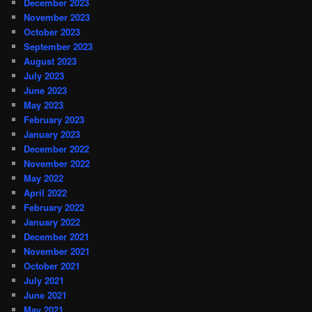
December 2023
November 2023
October 2023
September 2023
August 2023
July 2023
June 2023
May 2023
February 2023
January 2023
December 2022
November 2022
May 2022
April 2022
February 2022
January 2022
December 2021
November 2021
October 2021
July 2021
June 2021
May 2021