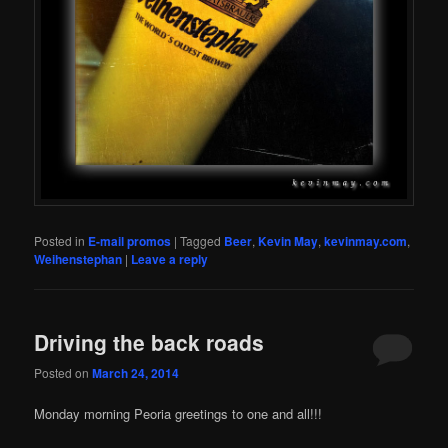
Posted in
E-mail promos
|
Tagged
Beer
,
Kevin May
,
kevinmay.com
,
Weihenstephan
|
Leave a reply
Driving the back roads
Posted on
March 24, 2014
Monday morning Peoria greetings to one and all!!!