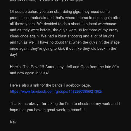
Of course before you can start doing gigs, they need some
promotional materials and that’s where I come in once again after
all these years. We decided to do a shoot in a local warehouse
and as they were before, the guys were up for more of my crazy
ideas once again. We had a blast shooting and a lot of laughs
and fun as well! I have no doubt that when the guys hit the stage
once again, they’re going to kick it out like they did back in the
day!
Here’s “The Rave”!!! Aaron, Jay, Jeff and Greg from the late 80’s
and now again in 2014!
Here’s also a link for the bands Facebook page.
https://www.facebook.com/groups/1432997386921392/
Thanks as always for taking the time to check out my work and I
hope that you have a great week to come!!!!
Kev