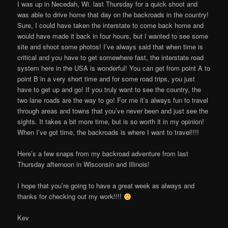
I was up in Necedah, Wi. last Thursday for a quick shoot and
was able to drive home that day on the backroads in the country!
Sure, I could have taken the interstate to come back home and
would have made it back in four hours, but I wanted to see some
site and shoot some photos! I’ve always said that when time is
critical and you have to get somewhere fast, the interstate road
system here in the USA is wonderful! You can get from point A to
point B in a very short time and for some road trips, you just
have to get up and go! If you truly want to see the country, the
two lane roads are the way to go! For me it’s always fun to travel
through areas and towns that you’ve never been and just see the
sights. It takes a bit more time, but is so worth it in my opinion!
When I’ve got time, the backroads is where I want to travel!!!!
Here’s a few snaps from my backroad adventure from last
Thursday afternoon in Wisconsin and Illinois!
I hope that you’re going to have a great week as always and
thanks for checking out my work!!!!
Kev