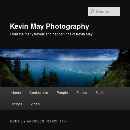
Skip
Skip
to
to
Sear
primary
secondary
content
content
Kevin May Photography
From the many travels and happenings of Kevin May!
Main
Home
Contact Info
People
Places
Studio
menu
Things
Video
MONTHLY ARCHIVES:
MARCH 2014