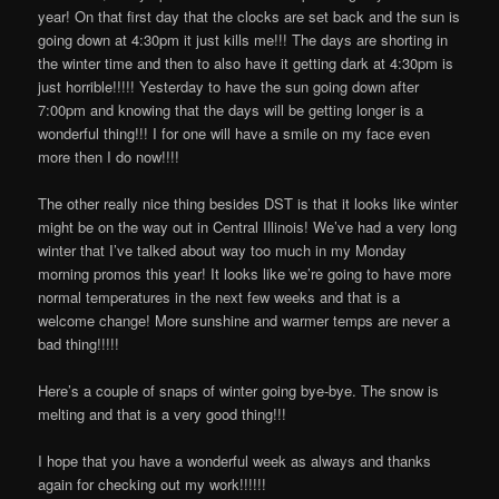
year! On that first day that the clocks are set back and the sun is
going down at 4:30pm it just kills me!!! The days are shorting in
the winter time and then to also have it getting dark at 4:30pm is
just horrible!!!!! Yesterday to have the sun going down after
7:00pm and knowing that the days will be getting longer is a
wonderful thing!!! I for one will have a smile on my face even
more then I do now!!!!
The other really nice thing besides DST is that it looks like winter
might be on the way out in Central Illinois! We’ve had a very long
winter that I’ve talked about way too much in my Monday
morning promos this year! It looks like we’re going to have more
normal temperatures in the next few weeks and that is a
welcome change! More sunshine and warmer temps are never a
bad thing!!!!!
Here’s a couple of snaps of winter going bye-bye. The snow is
melting and that is a very good thing!!!
I hope that you have a wonderful week as always and thanks
again for checking out my work!!!!!!