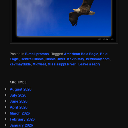
Posted in
E-mail promos
|
Tagged
American Bald Eagle
,
Bald
Eagle
,
Central Illinois
,
Illinois River
,
Kevin May
,
kevinmay.com
,
kevmaydude
,
Midwest
,
Mississippi River
|
Leave a reply
ARCHIVES
August 2026
July 2026
June 2026
April 2026
March 2026
February 2026
January 2026