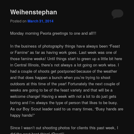
Weihenstephan
Posted on
March 31, 2014
Monday morning Peoria greetings to one and all!!!
In the business of photography things have always been “Feast
or Famine” as far as having work goes. Last week was one of
those famine weeks! Until things start to green up a little bit here
in Central Illinois, there’s not always a lot going on work wise. I
had a couple of shoots get postponed because of the weather
and that does happen a bunch when you’re trying to shoot
outdoors at this time of the year! Fortunately the next couple of
weeks are going to be of the feast variety and that will be a
welcome change! Having a week with not a lot to do just gets
boring and I’m always the type of person that likes to be busy.
As our Boy Scout leader said to us many times, “Busy hands are
happy hands!”
Since I wasn’t out shooting photos for clients this past week, I
did the next best thing! “Prost!”