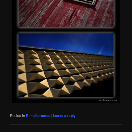
Posted in
E-mail promos
|
Leave a reply