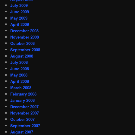
July 2009
June 2009
May 2009
April 2009
December 2008
November 2008
October 2008
September 2008
August 2008
July 2008
June 2008
May 2008
April 2008
March 2008
February 2008
January 2008
December 2007
November 2007
October 2007
September 2007
August 2007