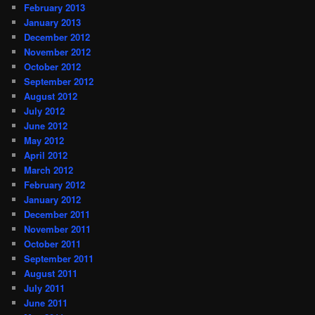
February 2013
January 2013
December 2012
November 2012
October 2012
September 2012
August 2012
July 2012
June 2012
May 2012
April 2012
March 2012
February 2012
January 2012
December 2011
November 2011
October 2011
September 2011
August 2011
July 2011
June 2011