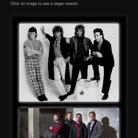
Click on image to see a larger version