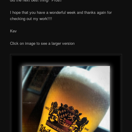
I hope that you have a wonderful week and thanks again for
checking out my work!!!!
Kev
Click on image to see a larger version