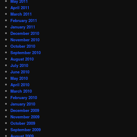
May 2011
April 2011
March 2011
February 2011
January 2011
December 2010
November 2010
October 2010
September 2010
August 2010
July 2010
June 2010
May 2010
April 2010
March 2010
February 2010
January 2010
December 2009
November 2009
October 2009
September 2009
August 2009