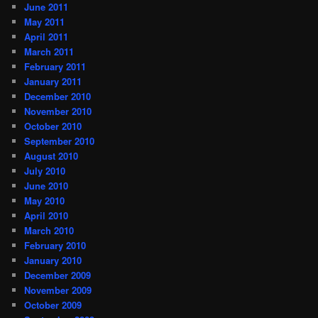
June 2011
May 2011
April 2011
March 2011
February 2011
January 2011
December 2010
November 2010
October 2010
September 2010
August 2010
July 2010
June 2010
May 2010
April 2010
March 2010
February 2010
January 2010
December 2009
November 2009
October 2009