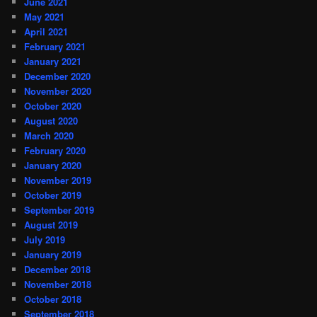
June 2021
May 2021
April 2021
February 2021
January 2021
December 2020
November 2020
October 2020
August 2020
March 2020
February 2020
January 2020
November 2019
October 2019
September 2019
August 2019
July 2019
January 2019
December 2018
November 2018
October 2018
September 2018