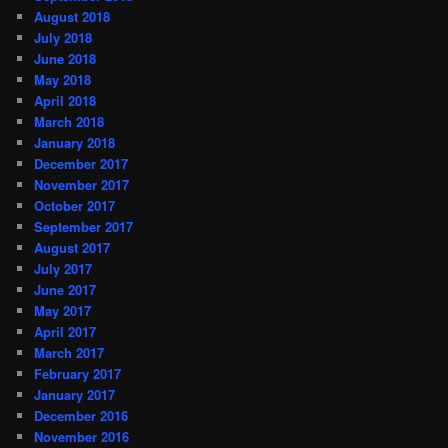
August 2018
July 2018
June 2018
May 2018
April 2018
March 2018
January 2018
December 2017
November 2017
October 2017
September 2017
August 2017
July 2017
June 2017
May 2017
April 2017
March 2017
February 2017
January 2017
December 2016
November 2016