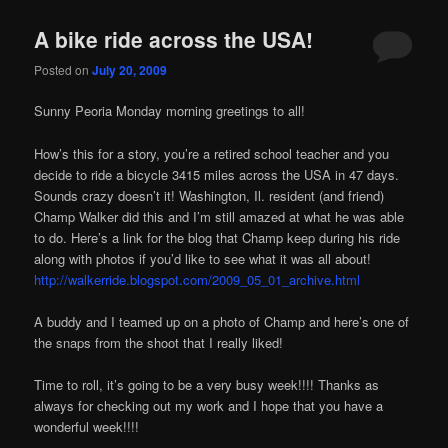
A bike ride across the USA!
Posted on
July 20, 2009
Sunny Peoria Monday morning greetings to all!
How’s this for a story, you’re a retired school teacher and you
decide to ride a bicycle 3415 miles across the USA in 47 days.
Sounds crazy doesn’t it! Washington, Il. resident (and friend)
Champ Walker did this and I’m still amazed at what he was able
to do. Here’s a link for the blog that Champ keep during his ride
along with photos if you’d like to see what it was all about!
http://walkerride.blogspot.com/2009_05_01_archive.html
A buddy and I teamed up on a photo of Champ and here’s one of
the snaps from the shoot that I really liked!
Time to roll, it’s going to be a very busy week!!!! Thanks as
always for checking out my work and I hope that you have a
wonderful week!!!!