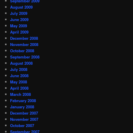
September 2009
August 2009
July 2009
June 2009
May 2009
April 2009
December 2008
November 2008
October 2008
September 2008
August 2008
July 2008
June 2008
May 2008
April 2008
March 2008
February 2008
January 2008
December 2007
November 2007
October 2007
September 2007