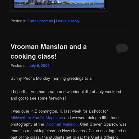
Posted in
E-mail promos
|
Leave a reply
Vrooman Mansion and a
cooking class!
Posted on
July 6, 2009
Sunny Peoria Monday morning greetings to all!
I hope that you had a safe and wonderful 4th of July weekend
and got to see some fireworks!
I was over in Bloomington, Il. last week for a shoot for
Midwestern Family Magazine
and we were doing a little food
photography at the
Vrooman Mansion
. Chef Steven Sparrow was
teaching a cooking class on New Orleans / Cajun cooking and as
part of the class, the students get to eat the Chef’s different