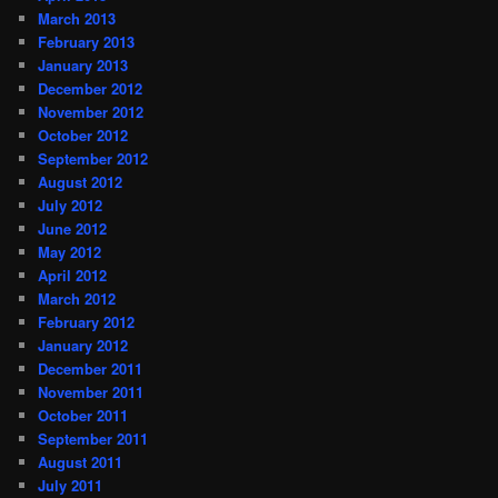
March 2013
February 2013
January 2013
December 2012
November 2012
October 2012
September 2012
August 2012
July 2012
June 2012
May 2012
April 2012
March 2012
February 2012
January 2012
December 2011
November 2011
October 2011
September 2011
August 2011
July 2011