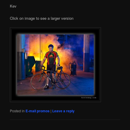
Kev
Click on image to see a larger version
Posted in
E-mail promos
|
Leave a reply