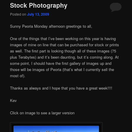
Stock Photography
Posted on
July 13, 2009
Sunny Peoria Monday afternoon greetings to all,
One of the things that I’ve been working on this year is having
images of mine on line that can be purchased for stock or prints
as well. The first part is looking though all of these images (75
plus Terabytes) and it’s been daunting, but it’s coming along. At
some point, I should have the first gallery of images up and
those will be images of Peoria (that’s what I currently sell the
most of).
Thanks as always and I hope that you have a great week!!!!
Kev
Click on image to see a larger version