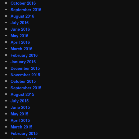
October 2016
September 2016
August 2016
July 2016
June 2016
May 2016
April 2016
March 2016
February 2016
January 2016
December 2015
November 2015
October 2015
September 2015
August 2015
July 2015
June 2015
May 2015
April 2015
March 2015
February 2015