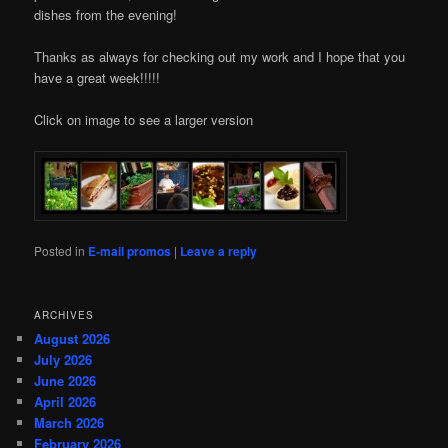
dishes from the evening!
Thanks as always for checking out my work and I hope that you
have a great week!!!!!
Click on image to see a larger version
Posted in
E-mail promos
|
Leave a reply
ARCHIVES
August 2026
July 2026
June 2026
April 2026
March 2026
February 2026