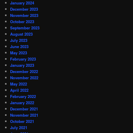
January 2024
December 2023
November 2023
October 2023
September 2023
August 2023
July 2023
June 2023
May 2023
February 2023
January 2023
December 2022
November 2022
May 2022
April 2022
February 2022
January 2022
December 2021
November 2021
October 2021
July 2021