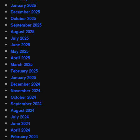
January 2026
December 2025
October 2025
September 2025
August 2025
July 2025
June 2025
May 2025
April 2025
March 2025
February 2025
January 2025
December 2024
November 2024
October 2024
September 2024
August 2024
July 2024
June 2024
April 2024
February 2024