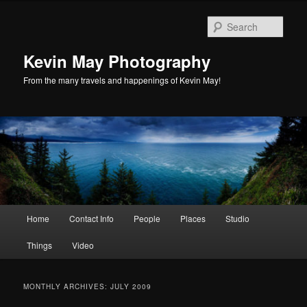
Skip
Skip
to
to
Sear
primary
secondary
content
content
Kevin May Photography
From the many travels and happenings of Kevin May!
Main
Home
Contact Info
People
Places
Studio
menu
Things
Video
MONTHLY ARCHIVES:
JULY 2009