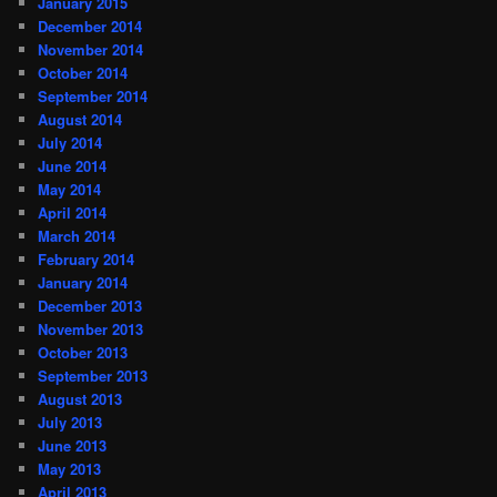
January 2015
December 2014
November 2014
October 2014
September 2014
August 2014
July 2014
June 2014
May 2014
April 2014
March 2014
February 2014
January 2014
December 2013
November 2013
October 2013
September 2013
August 2013
July 2013
June 2013
May 2013
April 2013