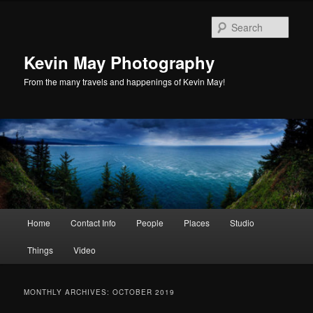
Skip
Skip
to
to
Sear
primary
secondary
content
content
Kevin May Photography
From the many travels and happenings of Kevin May!
Main
Home
Contact Info
People
Places
Studio
menu
Things
Video
MONTHLY ARCHIVES:
OCTOBER 2019