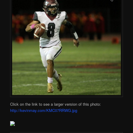
Click on the link to see a larger version of this photo:
http://kevinmay.com/KMC07RRWG.jpg