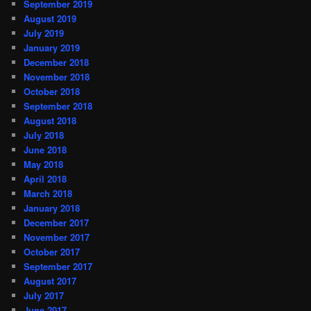
September 2019
August 2019
July 2019
January 2019
December 2018
November 2018
October 2018
September 2018
August 2018
July 2018
June 2018
May 2018
April 2018
March 2018
January 2018
December 2017
November 2017
October 2017
September 2017
August 2017
July 2017
June 2017