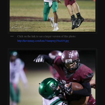
Click on the link to see a larger version of this photo:
http://kevinmay.com/kmc74ampwg25oct19.jpg