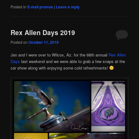
Posted in
E-mail promos
|
Leave a reply
Rex Allen Days 2019
Posted on
October 11, 2019
Jan and I were over to Wilcox, Az. for the 68th annual
Rex Allen
Days
last weekend and we were able to grab a few snaps at the
car show along with enjoying some cold refreshments!