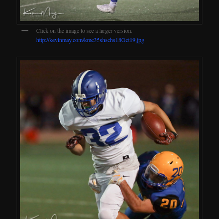
Click on the image to see a larger version.
http://kevinmay.com/kmc35shschs18Oct19.jpg