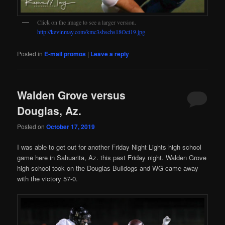
Click on the image to see a larger version.
http://kevinmay.com/kmc3shschs18Oct19.jpg
Posted in
E-mail promos
|
Leave a reply
Walden Grove versus
Douglas, Az.
Posted on
October 17, 2019
I was able to get out for another Friday Night Lights high school
game here in Sahuarita, Az. this past Friday night. Walden Grove
high school took on the Douglas Bulldogs and WG came away
with the victory 57-0.