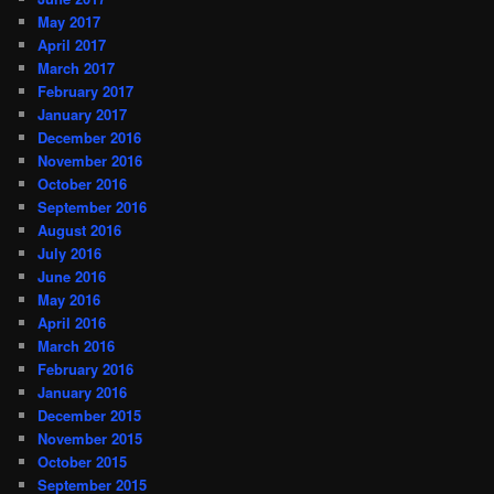
May 2017
April 2017
March 2017
February 2017
January 2017
December 2016
November 2016
October 2016
September 2016
August 2016
July 2016
June 2016
May 2016
April 2016
March 2016
February 2016
January 2016
December 2015
November 2015
October 2015
September 2015