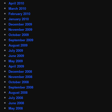
April 2010
March 2010
February 2010
January 2010
December 2009
November 2009
October 2009
September 2009
August 2009
July 2009
June 2009
May 2009
April 2009
December 2008
November 2008
October 2008
September 2008
August 2008
July 2008
June 2008
May 2008