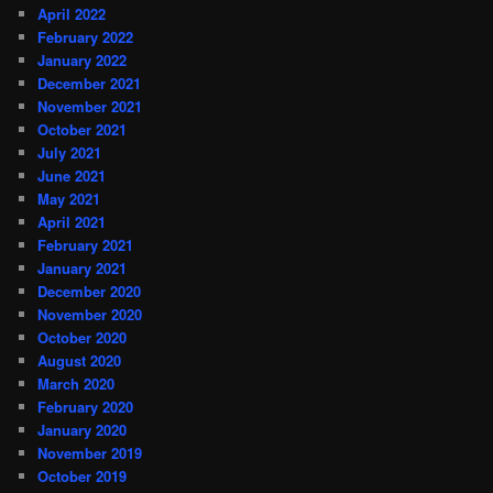
April 2022
February 2022
January 2022
December 2021
November 2021
October 2021
July 2021
June 2021
May 2021
April 2021
February 2021
January 2021
December 2020
November 2020
October 2020
August 2020
March 2020
February 2020
January 2020
November 2019
October 2019