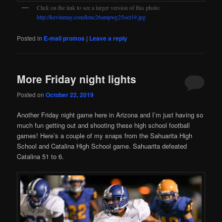
Click on the link to see a larger version of this photo:
http://kevinmay.com/kmc26ampwg25oct19.jpg
Posted in
E-mail promos
|
Leave a reply
More Friday night lights
Posted on
October 22, 2019
Another Friday night game here in Arizona and I’m just having so
much fun getting out and shooting these high school football
games! Here’s a couple of my snaps from the Sahuarita High
School and Catalina High School game. Sahuarita defeated
Catalina 51 to 6.