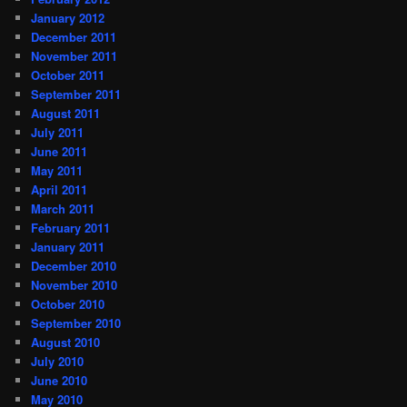
January 2012
December 2011
November 2011
October 2011
September 2011
August 2011
July 2011
June 2011
May 2011
April 2011
March 2011
February 2011
January 2011
December 2010
November 2010
October 2010
September 2010
August 2010
July 2010
June 2010
May 2010