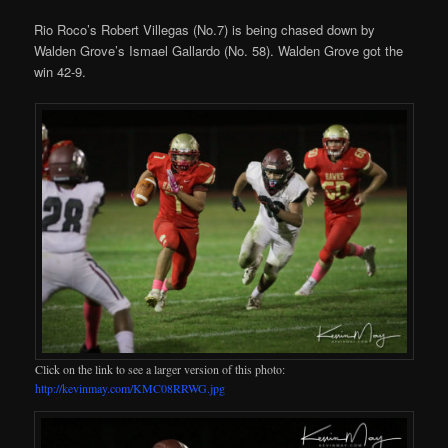
Rio Roco’s Robert Villegas (No.7) is being chased down by
Walden Grove’s Ismael Gallardo (No. 58). Walden Grove got the
win 42-9.
Click on the link to see a larger version of this photo:
http://kevinmay.com/KMC08RRWG.jpg