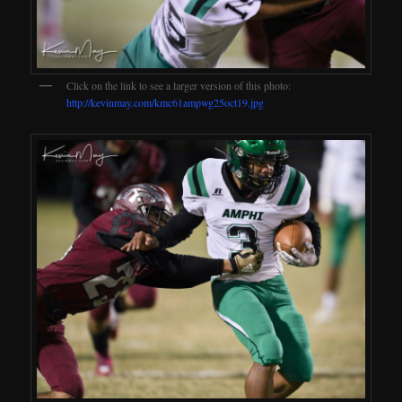
Click on the link to see a larger version of this photo:
http://kevinmay.com/kmc61ampwg25oct19.jpg