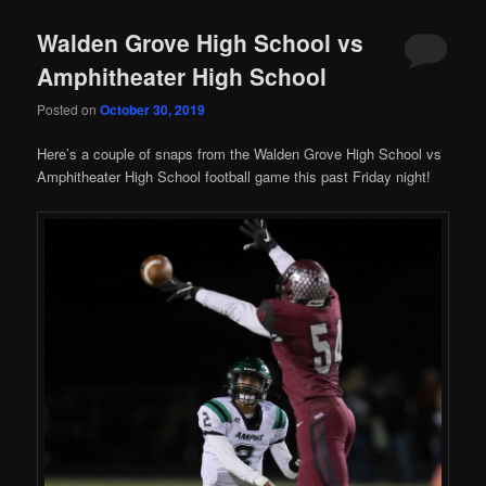
Walden Grove High School vs
Amphitheater High School
Posted on
October 30, 2019
Here’s a couple of snaps from the Walden Grove High School vs
Amphitheater High School football game this past Friday night!