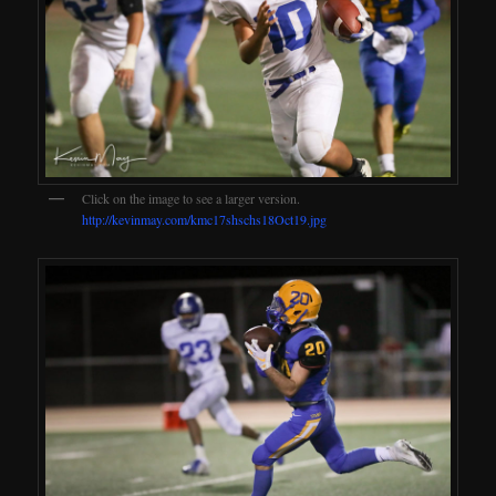
Click on the image to see a larger version.
http://kevinmay.com/kmc17shschs18Oct19.jpg