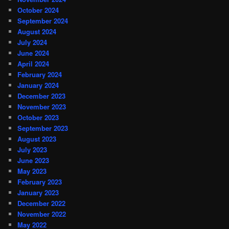
October 2024
September 2024
August 2024
July 2024
June 2024
April 2024
February 2024
January 2024
December 2023
November 2023
October 2023
September 2023
August 2023
July 2023
June 2023
May 2023
February 2023
January 2023
December 2022
November 2022
May 2022