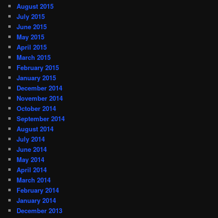
August 2015
July 2015
June 2015
May 2015
April 2015
March 2015
February 2015
January 2015
December 2014
November 2014
October 2014
September 2014
August 2014
July 2014
June 2014
May 2014
April 2014
March 2014
February 2014
January 2014
December 2013