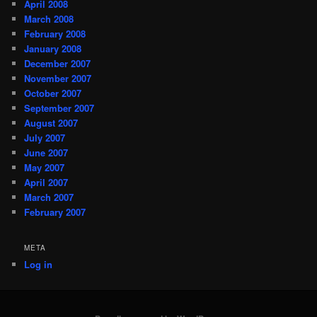
April 2008
March 2008
February 2008
January 2008
December 2007
November 2007
October 2007
September 2007
August 2007
July 2007
June 2007
May 2007
April 2007
March 2007
February 2007
META
Log in