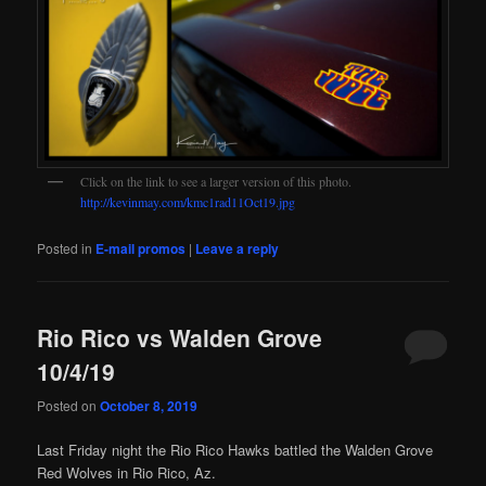
Click on the link to see a larger version of this photo.
http://kevinmay.com/kmc1rad11Oct19.jpg
Posted in
E-mail promos
|
Leave a reply
Rio Rico vs Walden Grove
10/4/19
Posted on
October 8, 2019
Last Friday night the Rio Rico Hawks battled the Walden Grove
Red Wolves in Rio Rico, Az.