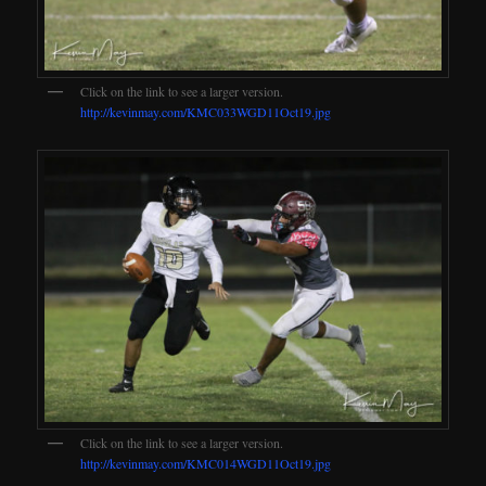
Click on the link to see a larger version.
http://kevinmay.com/KMC033WGD11Oct19.jpg
Click on the link to see a larger version.
http://kevinmay.com/KMC014WGD11Oct19.jpg