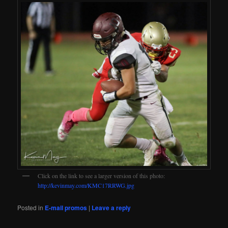
Click on the link to see a larger version of this photo:
http://kevinmay.com/KMC17RRWG.jpg
Posted in
E-mail promos
|
Leave a reply