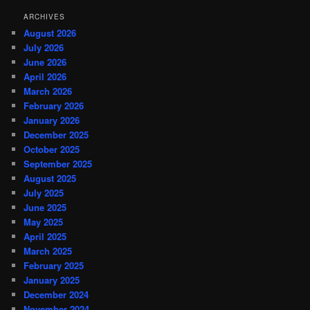
ARCHIVES
August 2026
July 2026
June 2026
April 2026
March 2026
February 2026
January 2026
December 2025
October 2025
September 2025
August 2025
July 2025
June 2025
May 2025
April 2025
March 2025
February 2025
January 2025
December 2024
November 2024