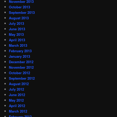
November 2013
October 2013
September 2013
August 2013
July 2013
June 2013
May 2013
April 2013
March 2013
February 2013
January 2013
December 2012
November 2012
October 2012
September 2012
August 2012
July 2012
June 2012
May 2012
April 2012
March 2012
February 2012