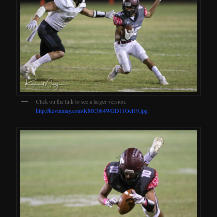
Click on the link to see a larger version.
http://kevinmay.com/KMC084WGD11Oct19.jpg