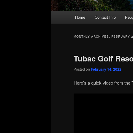
Main
Home
Contact Info
Peop
menu
MONTHLY ARCHIVES:
FEBRUARY 
Tubac Golf Reso
Posted on
February 14, 2022
Here’s a quick video from the