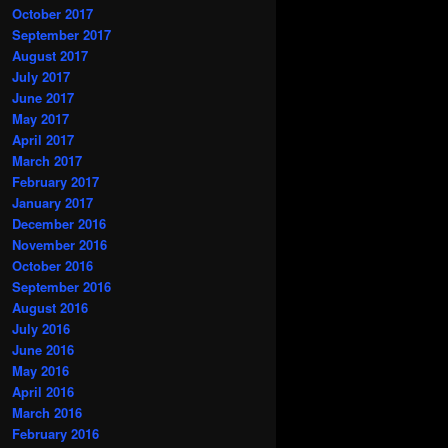
October 2017
September 2017
August 2017
July 2017
June 2017
May 2017
April 2017
March 2017
February 2017
January 2017
December 2016
November 2016
October 2016
September 2016
August 2016
July 2016
June 2016
May 2016
April 2016
March 2016
February 2016