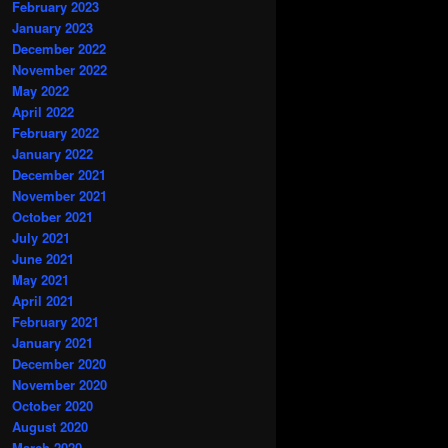
February 2023
January 2023
December 2022
November 2022
May 2022
April 2022
February 2022
January 2022
December 2021
November 2021
October 2021
July 2021
June 2021
May 2021
April 2021
February 2021
January 2021
December 2020
November 2020
October 2020
August 2020
March 2020