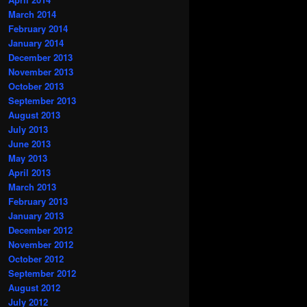
March 2014
February 2014
January 2014
December 2013
November 2013
October 2013
September 2013
August 2013
July 2013
June 2013
May 2013
April 2013
March 2013
February 2013
January 2013
December 2012
November 2012
October 2012
September 2012
August 2012
July 2012