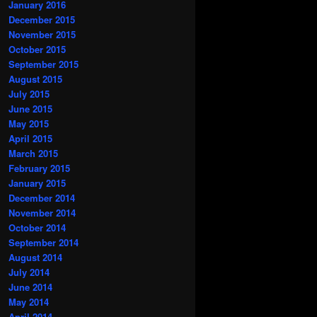
January 2016
December 2015
November 2015
October 2015
September 2015
August 2015
July 2015
June 2015
May 2015
April 2015
March 2015
February 2015
January 2015
December 2014
November 2014
October 2014
September 2014
August 2014
July 2014
June 2014
May 2014
April 2014