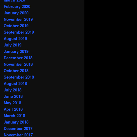
February 2020
January 2020
November 2019
October 2019
September 2019
August 2019
July 2019
January 2019
December 2018
November 2018
October 2018
September 2018
August 2018
July 2018
June 2018
May 2018
April 2018
March 2018
January 2018
December 2017
November 2017