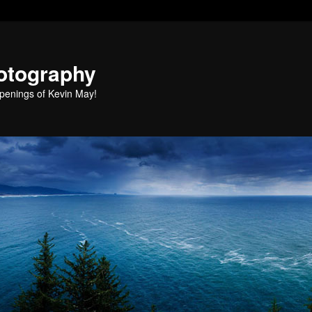
otography
penings of Kevin May!