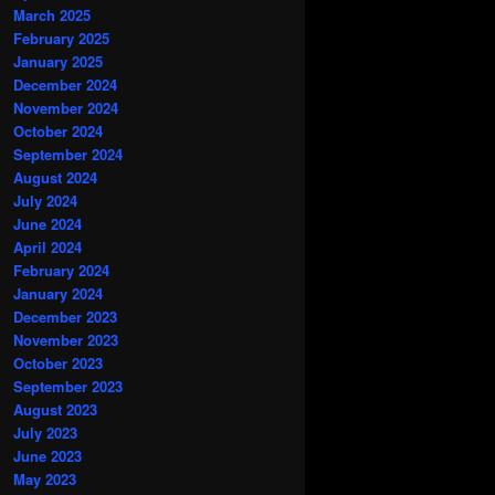
March 2025
February 2025
January 2025
December 2024
November 2024
October 2024
September 2024
August 2024
July 2024
June 2024
April 2024
February 2024
January 2024
December 2023
November 2023
October 2023
September 2023
August 2023
July 2023
June 2023
May 2023