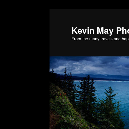
Skip
Skip
to
to
primary
secondary
Kevin May Ph
content
content
From the many travels and hap