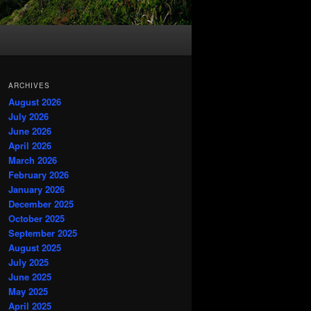
ARCHIVES
August 2026
July 2026
June 2026
April 2026
March 2026
February 2026
January 2026
December 2025
October 2025
September 2025
August 2025
July 2025
June 2025
May 2025
April 2025