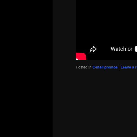
Posted in
E-mail promos
|
Leave a r