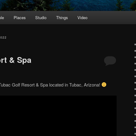
le
Places
Studio
Things
Video
2022
rt & Spa
 Tubac Golf Resort & Spa located in Tubac, Arizona!