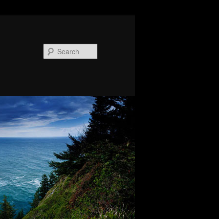
Search