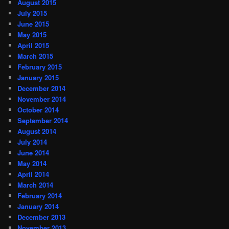
August 2015
July 2015
June 2015
May 2015
April 2015
March 2015
February 2015
January 2015
December 2014
November 2014
October 2014
September 2014
August 2014
July 2014
June 2014
May 2014
April 2014
March 2014
February 2014
January 2014
December 2013
November 2013