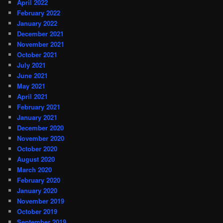
April 2022
February 2022
January 2022
December 2021
November 2021
October 2021
July 2021
June 2021
May 2021
April 2021
February 2021
January 2021
December 2020
November 2020
October 2020
August 2020
March 2020
February 2020
January 2020
November 2019
October 2019
September 2019