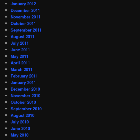
January 2012
December 2011
November 2011
October 2011
September 2011
August 2011
July 2011
June 2011
May 2011
April 2011
March 2011
February 2011
January 2011
December 2010
November 2010
October 2010
September 2010
August 2010
July 2010
June 2010
May 2010