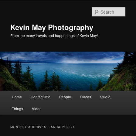
Skip
Skip
to
to
Sear
primary
secondary
content
content
Kevin May Photography
From the many travels and happenings of Kevin May!
Main
Home
Contact Info
People
Places
Studio
menu
Things
Video
MONTHLY ARCHIVES:
JANUARY 2024