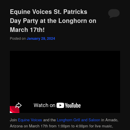
Equine Voices St. Patricks
Day Party at the Longhorn on
March 17th!
Posted on
January 28, 2024
Join
Equine Voices
and the
Longhorn Grill and Saloon
in Amado,
Arizona on March 17th from 1:00pm to 4:00pm for live music,