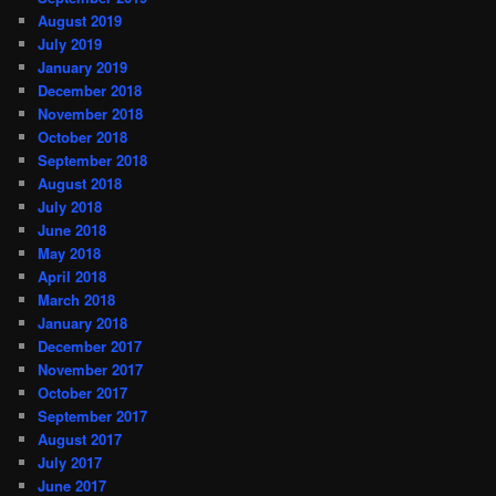
August 2019
July 2019
January 2019
December 2018
November 2018
October 2018
September 2018
August 2018
July 2018
June 2018
May 2018
April 2018
March 2018
January 2018
December 2017
November 2017
October 2017
September 2017
August 2017
July 2017
June 2017