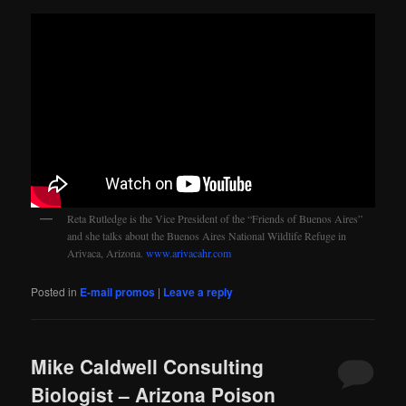
Reta Rutledge is the Vice President of the “Friends of Buenos Aires”
and she talks about the Buenos Aires National Wildlife Refuge in
Arivaca, Arizona.
www.arivacahr.com
Posted in
E-mail promos
|
Leave a reply
Mike Caldwell Consulting
Biologist – Arizona Poison