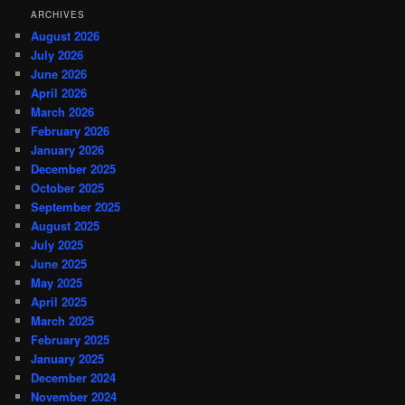
ARCHIVES
August 2026
July 2026
June 2026
April 2026
March 2026
February 2026
January 2026
December 2025
October 2025
September 2025
August 2025
July 2025
June 2025
May 2025
April 2025
March 2025
February 2025
January 2025
December 2024
November 2024