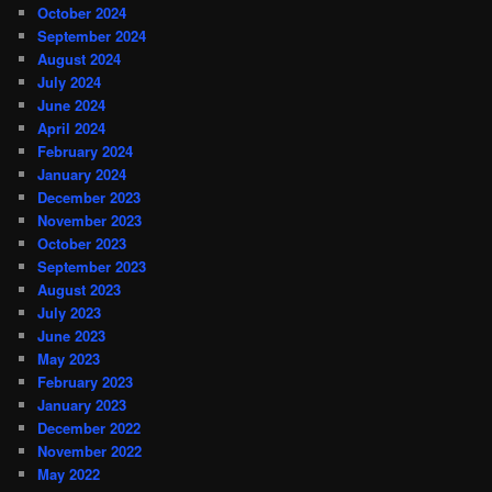
October 2024
September 2024
August 2024
July 2024
June 2024
April 2024
February 2024
January 2024
December 2023
November 2023
October 2023
September 2023
August 2023
July 2023
June 2023
May 2023
February 2023
January 2023
December 2022
November 2022
May 2022