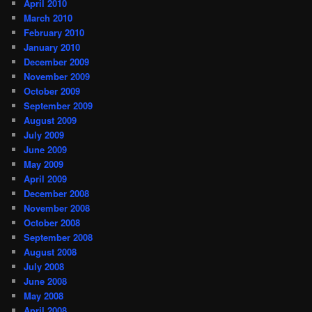
April 2010
March 2010
February 2010
January 2010
December 2009
November 2009
October 2009
September 2009
August 2009
July 2009
June 2009
May 2009
April 2009
December 2008
November 2008
October 2008
September 2008
August 2008
July 2008
June 2008
May 2008
April 2008