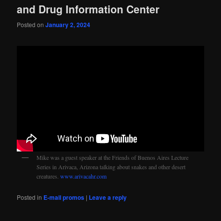
and Drug Information Center
Posted on
January 2, 2024
Mike was a guest speaker at the Friends of Buenos Aires Lecture
Series in Arivaca, Arizona talking about snakes and other desert
creatures.
www.arivacahr.com
Posted in
E-mail promos
|
Leave a reply