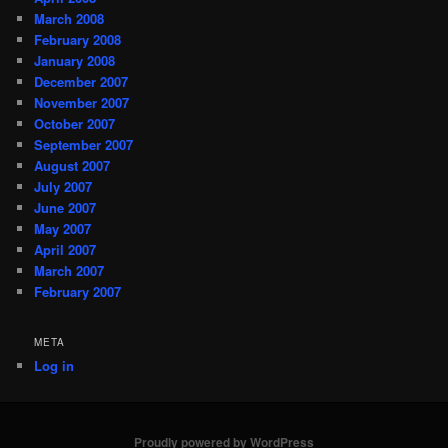
March 2008
February 2008
January 2008
December 2007
November 2007
October 2007
September 2007
August 2007
July 2007
June 2007
May 2007
April 2007
March 2007
February 2007
META
Log in
Proudly powered by WordPress