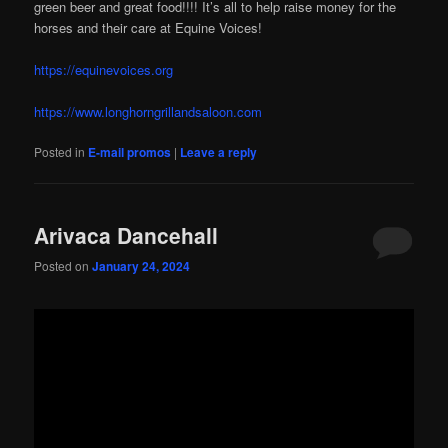
green beer and great food!!!! It’s all to help raise money for the
horses and their care at Equine Voices!
https://equinevoices.org
https://www.longhorngrillandsaloon.com
Posted in
E-mail promos
|
Leave a reply
Arivaca Dancehall
Posted on
January 24, 2024