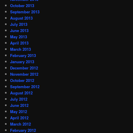
October 2013
September 2013
August 2013
July 2013
June 2013
May 2013
April 2013
March 2013
February 2013
January 2013
December 2012
November 2012
October 2012
September 2012
August 2012
July 2012
June 2012
May 2012
April 2012
March 2012
February 2012