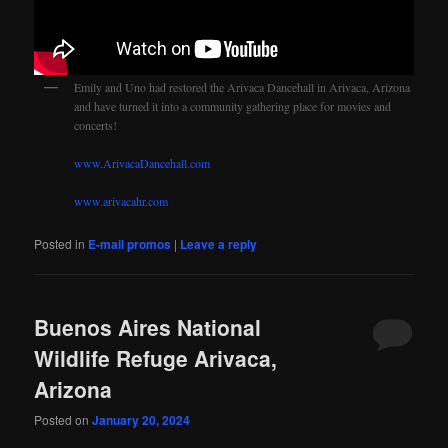
Emily and Uno had restored the Arivaca Dancehall in Arivaca, Arizona
and have turned it into a community gathering place for movies and
concerts!
www.ArivacaDancehall.com
www.arivacahr.com
Posted in
E-mail promos
|
Leave a reply
Buenos Aires National
Wildlife Refuge Arivaca,
Arizona
Posted on
January 20, 2024