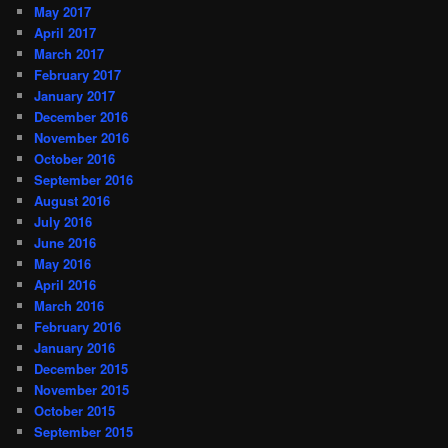
May 2017
April 2017
March 2017
February 2017
January 2017
December 2016
November 2016
October 2016
September 2016
August 2016
July 2016
June 2016
May 2016
April 2016
March 2016
February 2016
January 2016
December 2015
November 2015
October 2015
September 2015