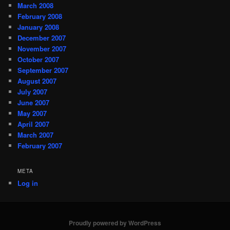
March 2008
February 2008
January 2008
December 2007
November 2007
October 2007
September 2007
August 2007
July 2007
June 2007
May 2007
April 2007
March 2007
February 2007
META
Log in
Proudly powered by WordPress