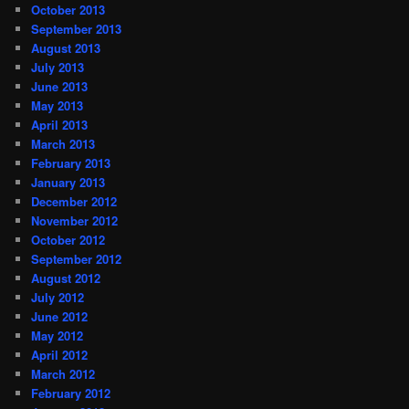
October 2013
September 2013
August 2013
July 2013
June 2013
May 2013
April 2013
March 2013
February 2013
January 2013
December 2012
November 2012
October 2012
September 2012
August 2012
July 2012
June 2012
May 2012
April 2012
March 2012
February 2012