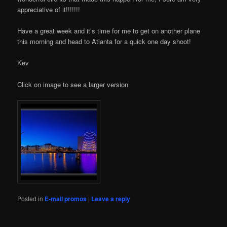
appreciative of it!!!!!!!
Have a great week and it’s time for me to get on another plane
this morning and head to Atlanta for a quick one day shoot!
Kev
Click on image to see a larger version
Posted in
E-mail promos
|
Leave a reply