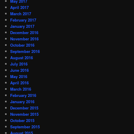
May 2017
April 2017
March 2017
February 2017
January 2017
December 2016
November 2016
October 2016
September 2016
August 2016
July 2016
June 2016
May 2016
April 2016
March 2016
February 2016
January 2016
December 2015
November 2015
October 2015
September 2015
August 2015