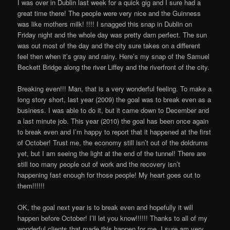
I was over in Dublin last week for a quick gig and I sure had a
great time there! The people were very nice and the Guinness
was like mothers milk! !!!! I snagged this snap in Dublin on
Friday night and the whole day was pretty darn perfect. The sun
was out most of the day and the city sure takes on a different
feel then when it’s gray and rainy. Here’s my snap of the Samuel
Beckett Bridge along the river Liffey and the riverfront of the city.
Breaking even!!! Man, that is a very wonderful feeling. To make a
long story short, last year (2009) the goal was to break even as a
business. I was able to do it, but it came down to December and
a last minute job. This year (2010) the goal has been once again
to break even and I’m happy to report that it happened at the first
of October! Trust me, the economy still isn’t out of the doldrums
yet, but I am seeing the light at the end of the tunnel! There are
still too many people out of work and the recovery isn’t
happening fast enough for those people! My heart goes out to
them!!!!!!
OK, the goal next year is to break even and hopefully it will
happen before October! I’ll let you know!!!!!! Thanks to all of my
wonderful clients that made this happen for me, I sure am very