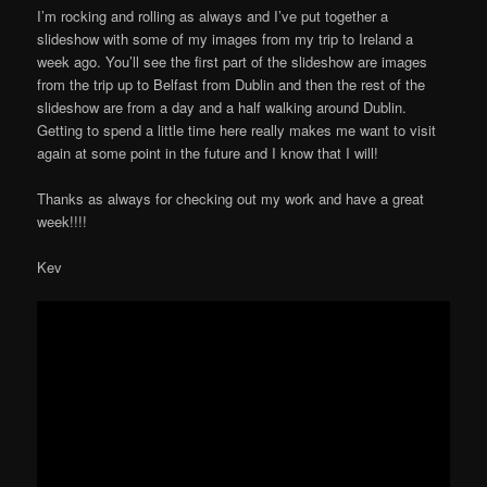
I’m rocking and rolling as always and I’ve put together a
slideshow with some of my images from my trip to Ireland a
week ago. You’ll see the first part of the slideshow are images
from the trip up to Belfast from Dublin and then the rest of the
slideshow are from a day and a half walking around Dublin.
Getting to spend a little time here really makes me want to visit
again at some point in the future and I know that I will!
Thanks as always for checking out my work and have a great
week!!!!
Kev