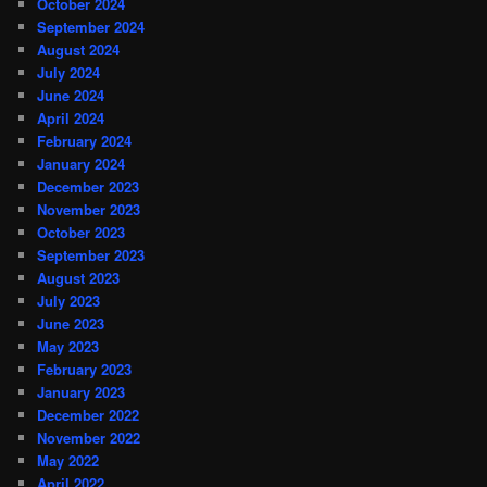
October 2024
September 2024
August 2024
July 2024
June 2024
April 2024
February 2024
January 2024
December 2023
November 2023
October 2023
September 2023
August 2023
July 2023
June 2023
May 2023
February 2023
January 2023
December 2022
November 2022
May 2022
April 2022