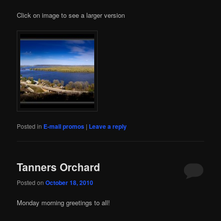
Click on image to see a larger version
Posted in
E-mail promos
|
Leave a reply
Tanners Orchard
Posted on
October 18, 2010
Monday morning greetings to all!