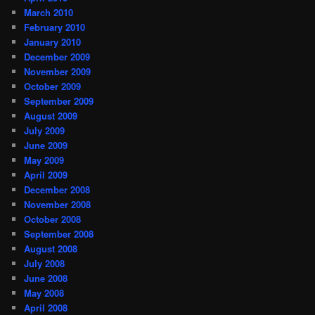
March 2010
February 2010
January 2010
December 2009
November 2009
October 2009
September 2009
August 2009
July 2009
June 2009
May 2009
April 2009
December 2008
November 2008
October 2008
September 2008
August 2008
July 2008
June 2008
May 2008
April 2008