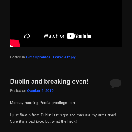
Posted in
E-mail promos
|
Leave a reply
Dublin and breaking even!
Posted on
October 4, 2010
Monday morning Peoria greetings to all!
I just flew in from Dublin last night and man are my arms tired!!!
Sure it’s a bad joke, but what the heck!