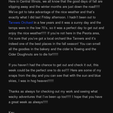
Here in Central Illinois, we all know that the good days of fall are
slipping away and the winter months are just down the road!!!!!
We’ve got to take advantage of the nice weather and that’s
exactly what I did last Friday afternoon. I hadn’t been out to
Tanners Orchard
in a few years and it was a sunny day and the
temps were in the low 70’s, so it was a perfect day to get out and
enjoy the nice weather!!!!! If you’re not here in the Peoria area,
I’m sure that you’ve got a local orchard like Tanners and it’s
indeed one of the best places in the fall season! You can smell
all the goodies in the bakery and the cider is flowing and the
Cider Doughnuts are to die for!!!!!!
If you haven’t had the chance to get out and check it out, this
week could be the perfect one to do so!!!! Here are some of my
snaps from the day and you can see that with the sun and blue
skies, I was in hog heaven!!!!!!
Thanks as always for checking out my work and seeing what
wacky adventures that I’ve been up too!!!!! I hope that you have
a great week as always!!!!!
Kev