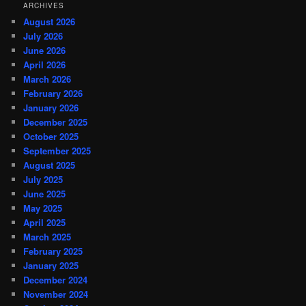
ARCHIVES
August 2026
July 2026
June 2026
April 2026
March 2026
February 2026
January 2026
December 2025
October 2025
September 2025
August 2025
July 2025
June 2025
May 2025
April 2025
March 2025
February 2025
January 2025
December 2024
November 2024