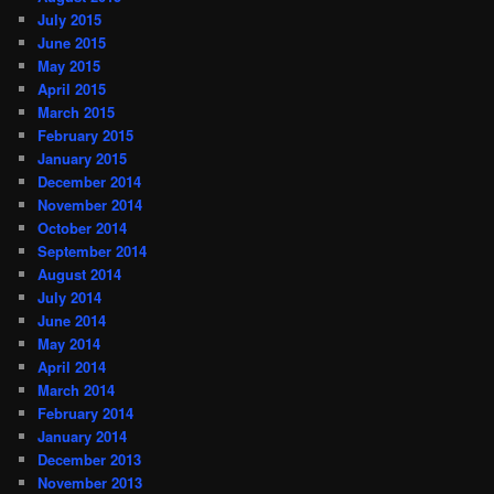
July 2015
June 2015
May 2015
April 2015
March 2015
February 2015
January 2015
December 2014
November 2014
October 2014
September 2014
August 2014
July 2014
June 2014
May 2014
April 2014
March 2014
February 2014
January 2014
December 2013
November 2013