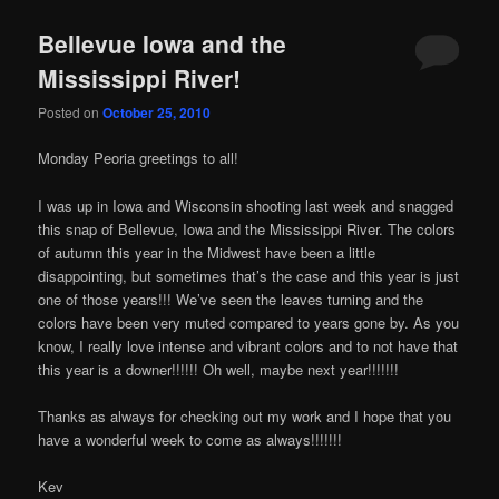
Bellevue Iowa and the
Mississippi River!
Posted on
October 25, 2010
ъглови
Monday Peoria greetings to all!
легла
I was up in Iowa and Wisconsin shooting last week and snagged
this snap of Bellevue, Iowa and the Mississippi River. The colors
of autumn this year in the Midwest have been a little
disappointing, but sometimes that’s the case and this year is just
one of those years!!! We’ve seen the leaves turning and the
colors have been very muted compared to years gone by. As you
know, I really love intense and vibrant colors and to not have that
this year is a downer!!!!!! Oh well, maybe next year!!!!!!!
Thanks as always for checking out my work and I hope that you
have a wonderful week to come as always!!!!!!!
Kev