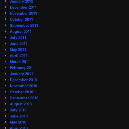
January 2012
December 2011
November 2011
October 2011
September 2011
August 2011
July 2011
June 2011
May 2011
April 2011
March 2011
February 2011
January 2011
December 2010
November 2010
October 2010
September 2010
August 2010
July 2010
June 2010
May 2010
April 2010