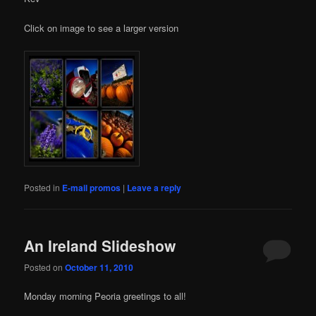
Click on image to see a larger version
Posted in
E-mail promos
|
Leave a reply
An Ireland Slideshow
Posted on
October 11, 2010
Monday morning Peoria greetings to all!