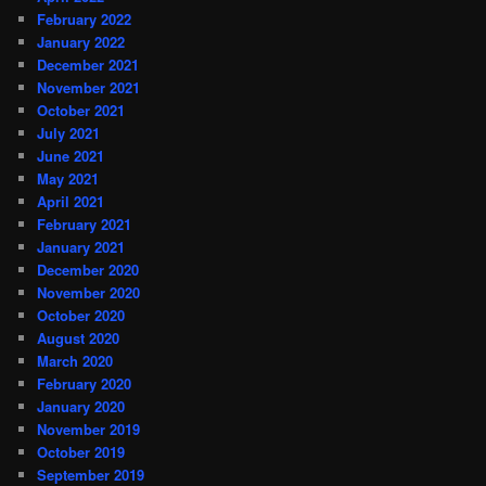
February 2022
January 2022
December 2021
November 2021
October 2021
July 2021
June 2021
May 2021
April 2021
February 2021
January 2021
December 2020
November 2020
October 2020
August 2020
March 2020
February 2020
January 2020
November 2019
October 2019
September 2019