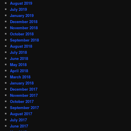
August 2019
July 2019
January 2019
December 2018
November 2018
October 2018
September 2018
August 2018
July 2018
June 2018
May 2018
April 2018
March 2018
January 2018
December 2017
November 2017
October 2017
September 2017
August 2017
July 2017
June 2017