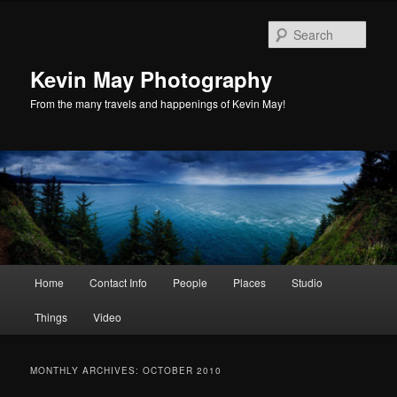
Skip
Skip
to
to
Sear
primary
secondary
content
content
Kevin May Photography
From the many travels and happenings of Kevin May!
Main
Home
Contact Info
People
Places
Studio
menu
Things
Video
MONTHLY ARCHIVES:
OCTOBER 2010