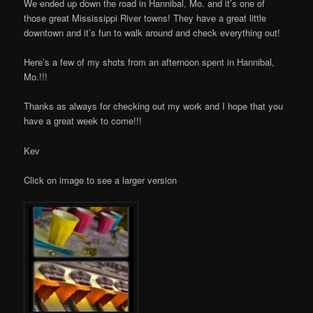
We ended up down the road in Hannibal, Mo. and it’s one of
those great Mississippi River towns! They have a great little
downtown and it’s fun to walk around and check everything out!
Here’s a few of my shots from an afternoon spent in Hannibal,
Mo.!!!
Thanks as always for checking out my work and I hope that you
have a great week to come!!!
Kev
Click on image to see a larger version