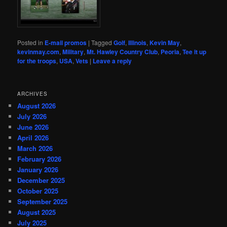
Posted in
E-mail promos
|
Tagged
Golf
,
Illinois
,
Kevin May
,
kevinmay.com
,
Military
,
Mt. Hawley Country Club
,
Peoria
,
Tee it up
for the troops
,
USA
,
Vets
|
Leave a reply
ARCHIVES
August 2026
July 2026
June 2026
April 2026
March 2026
February 2026
January 2026
December 2025
October 2025
September 2025
August 2025
July 2025