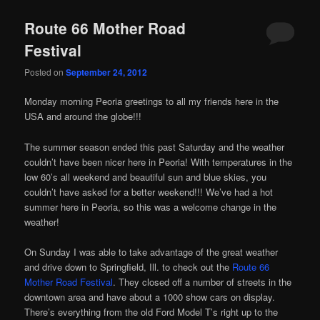
Route 66 Mother Road
Festival
Posted on
September 24, 2012
Monday morning Peoria greetings to all my friends here in the
USA and around the globe!!!
The summer season ended this past Saturday and the weather
couldn’t have been nicer here in Peoria! With temperatures in the
low 60’s all weekend and beautiful sun and blue skies, you
couldn’t have asked for a better weekend!!! We’ve had a hot
summer here in Peoria, so this was a welcome change in the
weather!
On Sunday I was able to take advantage of the great weather
and drive down to Springfield, Ill. to check out the
Route 66
Mother Road Festival
. They closed off a number of streets in the
downtown area and have about a 1000 show cars on display.
There’s everything from the old Ford Model T’s right up to the