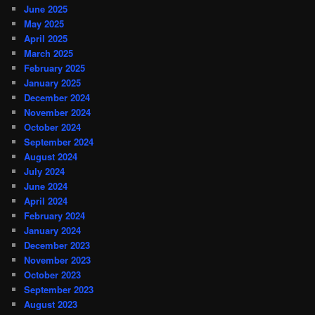
June 2025
May 2025
April 2025
March 2025
February 2025
January 2025
December 2024
November 2024
October 2024
September 2024
August 2024
July 2024
June 2024
April 2024
February 2024
January 2024
December 2023
November 2023
October 2023
September 2023
August 2023