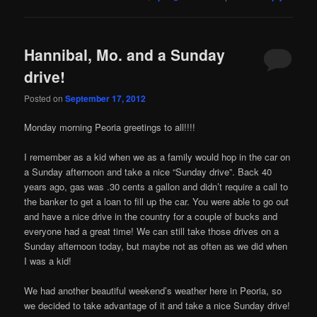
Hannibal, Mo. and a Sunday
drive!
Posted on
September 17, 2012
Monday morning Peoria greetings to all!!!!
I remember as a kid when we as a family would hop in the car on
a Sunday afternoon and take a nice “Sunday drive”. Back 40
years ago, gas was .30 cents a gallon and didn’t require a call to
the banker to get a loan to fill up the car. You were able to go out
and have a nice drive in the country for a couple of bucks and
everyone had a great time! We can still take those drives on a
Sunday afternoon today, but maybe not as often as we did when
I was a kid!
We had another beautiful weekend’s weather here in Peoria, so
we decided to take advantage of it and take a nice Sunday drive!