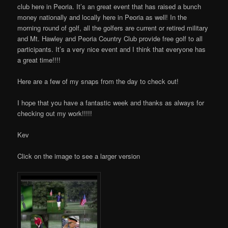
club here in Peoria. It’s an great event that has raised a bunch
money nationally and locally here in Peoria as well! In the
morning round of golf, all the golfers are current or retired military
and Mt. Hawley and Peoria Country Club provide free golf to all
participants. It’s a very nice event and I think that everyone has
a great time!!!!
Here are a few of my snaps from the day to check out!
I hope that you have a fantastic week and thanks as always for
checking out my work!!!!!
Kev
Click on the image to see a larger version