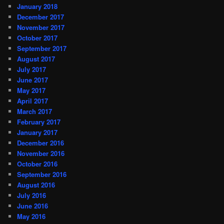
January 2018
December 2017
November 2017
October 2017
September 2017
August 2017
July 2017
June 2017
May 2017
April 2017
March 2017
February 2017
January 2017
December 2016
November 2016
October 2016
September 2016
August 2016
July 2016
June 2016
May 2016