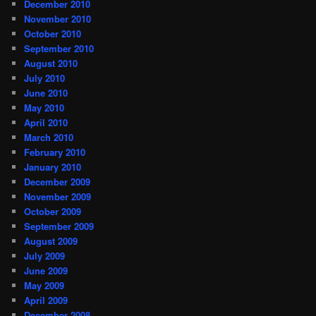
December 2010
November 2010
October 2010
September 2010
August 2010
July 2010
June 2010
May 2010
April 2010
March 2010
February 2010
January 2010
December 2009
November 2009
October 2009
September 2009
August 2009
July 2009
June 2009
May 2009
April 2009
December 2008