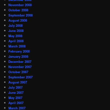
November 2008
October 2008
September 2008
August 2008
July 2008
June 2008
May 2008
April 2008
March 2008
February 2008
January 2008
December 2007
November 2007
October 2007
September 2007
August 2007
July 2007
June 2007
May 2007
April 2007
March 2007