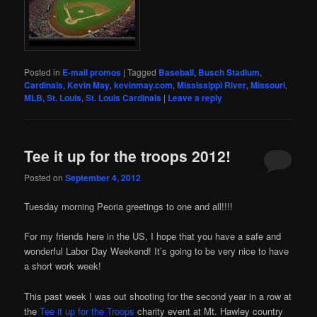
Posted in
E-mail promos
|
Tagged
Baseball
,
Busch Stadium
,
Cardinals
,
Kevin May
,
kevinmay.com
,
Mississippi River
,
Missouri
,
MLB
,
St. Louis
,
St. Louis Cardinals
|
Leave a reply
Tee it up for the troops 2012!
Posted on
September 4, 2012
Tuesday morning Peoria greetings to one and all!!!!
For my friends here in the US, I hope that you have a safe and
wonderful Labor Day Weekend! It’s going to be very nice to have
a short work week!
This past week I was out shooting for the second year in a row at
the
Tee it up for the Troops
charity event at Mt. Hawley country