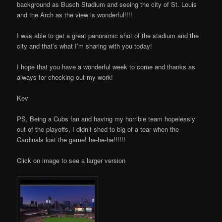
background as Busch Stadium and seeing the city of St. Louis
and the Arch as the view is wonderful!!!!
I was able to get a great panoramic shot of the stadium and the
city and that’s what I’m sharing with you today!
I hope that you have a wonderful week to come and thanks as
always for checking out my work!
Kev
PS, Being a Cubs fan and having my horrible team hopelessly
out of the playoffs, I didn’t shed to big of a tear when the
Cardinals lost the game! he-he-he!!!!!!
Click on image to see a larger version