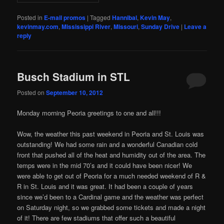
Posted in
E-mail promos
|
Tagged
Hannibal
,
Kevin May
,
kevinmay.com
,
Mississippi River
,
Missouri
,
Sunday Drive
|
Leave a
reply
Busch Stadium in STL
Posted on
September 10, 2012
Monday morning Peoria greetings to one and all!!!
Wow, the weather this past weekend in Peoria and St. Louis was
outstanding! We had some rain and a wonderful Canadian cold
front that pushed all of the heat and humidity out of the area. The
temps were in the mid 70’s and it could have been nicer! We
were able to get out of Peoria for a much needed weekend of R &
R in St. Louis and it was great. It had been a couple of years
since we’d been to a Cardinal game and the weather was perfect
on Saturday night, so we grabbed some tickets and made a night
of it! There are few stadiums that offer such a beautiful