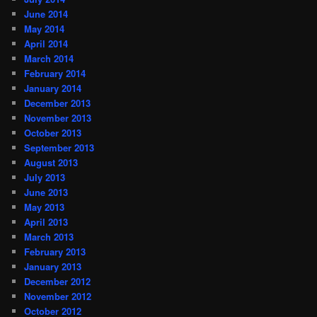
June 2014
May 2014
April 2014
March 2014
February 2014
January 2014
December 2013
November 2013
October 2013
September 2013
August 2013
July 2013
June 2013
May 2013
April 2013
March 2013
February 2013
January 2013
December 2012
November 2012
October 2012