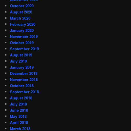
October 2020
August 2020
March 2020
February 2020
January 2020
November 2019
October 2019
September 2019
August 2019
July 2019
January 2019
December 2018
November 2018
October 2018
September 2018
August 2018
July 2018
June 2018
May 2018
April 2018
March 2018