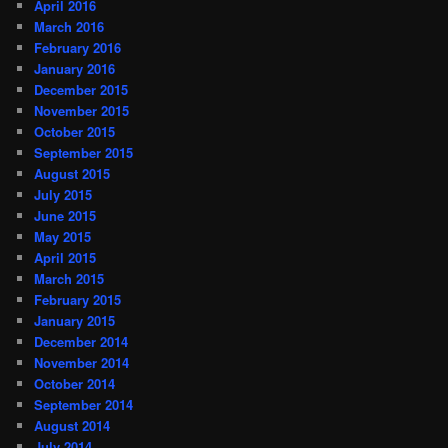
April 2016
March 2016
February 2016
January 2016
December 2015
November 2015
October 2015
September 2015
August 2015
July 2015
June 2015
May 2015
April 2015
March 2015
February 2015
January 2015
December 2014
November 2014
October 2014
September 2014
August 2014
July 2014