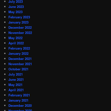
July 2023
June 2023
May 2023
February 2023
January 2023
December 2022
November 2022
May 2022
April 2022
February 2022
January 2022
December 2021
November 2021
October 2021
July 2021
June 2021
May 2021
April 2021
February 2021
January 2021
December 2020
November 2020