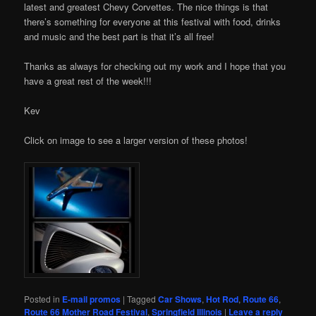
latest and greatest Chevy Corvettes. The nice things is that
there’s something for everyone at this festival with food, drinks
and music and the best part is that it’s all free!
Thanks as always for checking out my work and I hope that you
have a great rest of the week!!!
Kev
Click on image to see a larger version of these photos!
Posted in
E-mail promos
|
Tagged
Car Shows
,
Hot Rod
,
Route 66
,
Route 66 Mother Road Festival
,
Springfield Illinois
|
Leave a reply