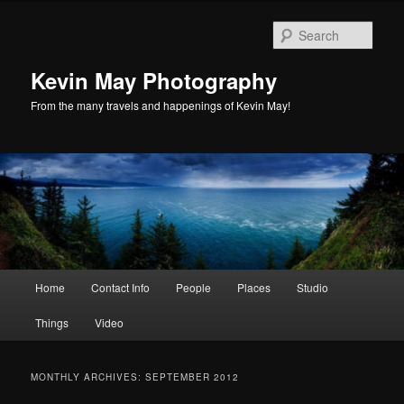
Skip
Skip
to
to
Sear
primary
secondary
content
content
Kevin May Photography
From the many travels and happenings of Kevin May!
Main
Home
Contact Info
People
Places
Studio
menu
Things
Video
MONTHLY ARCHIVES:
SEPTEMBER 2012