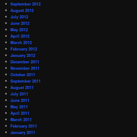
September 2012
August 2012
July 2012
June 2012
May 2012
April 2012
March 2012
February 2012
January 2012
December 2011
November 2011
October 2011
September 2011
August 2011
July 2011
June 2011
May 2011
April 2011
March 2011
February 2011
January 2011