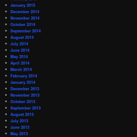
January 2015
December 2014
November 2014
October 2014
September 2014
August 2014
July 2014
June 2014
May 2014
April 2014
March 2014
February 2014
January 2014
December 2013
November 2013
October 2013
September 2013
August 2013
July 2013
June 2013
May 2013