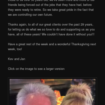
friends being forced out of the jobs that they have had, before
they were ready to retire. So we take great pride in the fact that
we are controlling our own future.
Thanks again, to all of our great clients over the past 29 years,
for letting us do what we so love to do and supporting us as you
have, all of these years! We couldn’t have done it without you!!!
Have a great rest of the week and a wonderful Thanksgiving next
week, too!
Kev and Jan
Click on the image to see a larger version