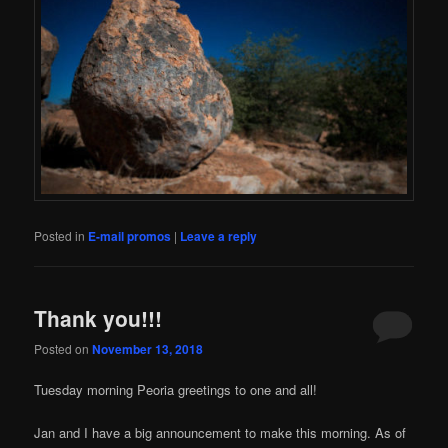
Posted in
E-mail promos
|
Leave a reply
Thank you!!!
Posted on
November 13, 2018
Tuesday morning Peoria greetings to one and all!
Jan and I have a big announcement to make this morning. As of