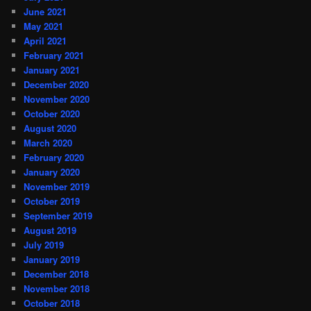
June 2021
May 2021
April 2021
February 2021
January 2021
December 2020
November 2020
October 2020
August 2020
March 2020
February 2020
January 2020
November 2019
October 2019
September 2019
August 2019
July 2019
January 2019
December 2018
November 2018
October 2018