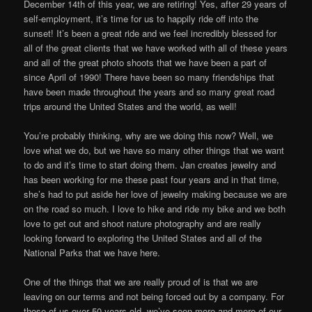
December 14th of this year, we are retiring! Yes, after 29 years of
self-employment, it’s time for us to happily ride off into the
sunset! It’s been a great ride and we feel incredibly blessed for
all of the great clients that we have worked with all of these years
and all of the great photo shoots that we have been a part of
since April of 1990! There have been so many friendships that
have been made throughout the years and so many great road
trips around the United States and the world, as well!
You’re probably thinking, why are we doing this now? Well, we
love what we do, but we have so many other things that we want
to do and it’s time to start doing them. Jan creates jewelry and
has been working for me these past four years and in that time,
she’s had to put aside her love of jewelry making because we are
on the road so much. I love to hike and ride my bike and we both
love to get out and shoot nature photography and are really
looking forward to exploring the United States and all of the
National Parks that we have here.
One of the things that we are really proud of is that we are
leaving on our terms and not being forced out by a company. For
those of us over 50 years old, we’ve seen more and more of our