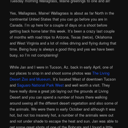
Tuesday morning Wallagrass, Maine greetings to one and all!
Yes, Wallagrass, Maine! Wallagrass is about as far North in the
continental United States that you can go before you are in
Canada. I’m up here for a couple of days on a shoot before
getting back home later this week. It’s been a crazy last couple
of months with road trips to Arizona, Texas (twice), Oklahoma
and West Virginia and a lot of miles driving and flying during that
time. Being busy is always a good thing and yes we have been
busy, so I’m not complaining!
While Jan and I were in Tucson, Az. back in early April, one of
our places to stop in and shoot some photos was
The Living
Desert Zoo and Museum
. It’s located West of downtown Tucson
and
Saguaro National Park West
and well worth a visit. They
have really done a great job laying out the grounds at Living
Desert and you can spend a number of hours there walking
around seeing all the different desert vegetation and also some of
the animals. We were there in early October and although it was
hot, but not too insanely hot, a number of the animals were out
and not under shade to escape the heat and sun. Jan was able to
get some great shots of one of the Bobcats and I found a little