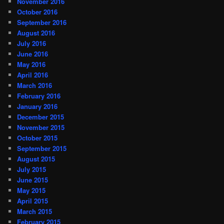
November 2016
October 2016
September 2016
August 2016
July 2016
June 2016
May 2016
April 2016
March 2016
February 2016
January 2016
December 2015
November 2015
October 2015
September 2015
August 2015
July 2015
June 2015
May 2015
April 2015
March 2015
February 2015