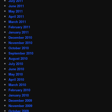
July 2011
June 2011
May 2011
April 2011
March 2011
February 2011
January 2011
December 2010
November 2010
October 2010
September 2010
August 2010
July 2010
June 2010
May 2010
April 2010
March 2010
February 2010
January 2010
December 2009
November 2009
October 2009