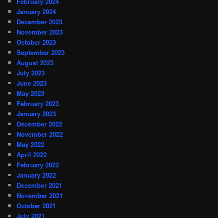
February 2024
January 2024
December 2023
November 2023
October 2023
September 2023
August 2023
July 2023
June 2023
May 2023
February 2023
January 2023
December 2022
November 2022
May 2022
April 2022
February 2022
January 2022
December 2021
November 2021
October 2021
July 2021