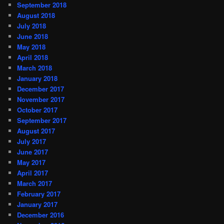
September 2018
August 2018
July 2018
June 2018
May 2018
April 2018
March 2018
January 2018
December 2017
November 2017
October 2017
September 2017
August 2017
July 2017
June 2017
May 2017
April 2017
March 2017
February 2017
January 2017
December 2016