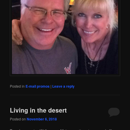
Posted in
E-mail promos
|
Leave a reply
Living in the desert
Posted on
November 6, 2018