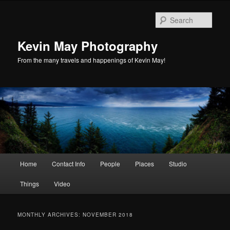
Skip
Skip
to
to
Sear
primary
secondary
content
content
Kevin May Photography
From the many travels and happenings of Kevin May!
Main
Home
Contact Info
People
Places
Studio
menu
Things
Video
MONTHLY ARCHIVES:
NOVEMBER 2018