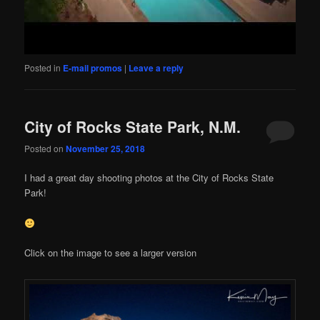
Posted in
E-mail promos
|
Leave a reply
City of Rocks State Park, N.M.
Posted on
November 25, 2018
I had a great day shooting photos at the City of Rocks State
Park!
Click on the image to see a larger version