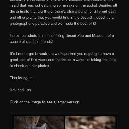
lizard that was out catching some rays on the rocks! Besides all
the animals that are there, there’s also a bunch of different cacti
and other plants that you would find in the desert! Indeed it’s a
photographer’s paradise and we made the best of it!
Here’s our shots from The Living Desert Zoo and Museum of a
couple of our little friends!
It’s time to get to work, so we hope that you’re going to have a
great rest of this week and thanks as always for taking the time
to check out our photos!
Thanks again!!
Kev and Jan
Click on the image to see a larger version