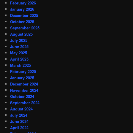
February 2026
January 2026
December 2025
October 2025
September 2025
August 2025
July 2025
June 2025
May 2025
April 2025
March 2025
February 2025
January 2025
December 2024
November 2024
October 2024
September 2024
August 2024
July 2024
June 2024
April 2024