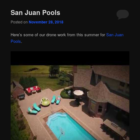
San Juan Pools
Posted on
November 28, 2018
Here’s some of our drone work from this summer for
San Juan
Pools
.