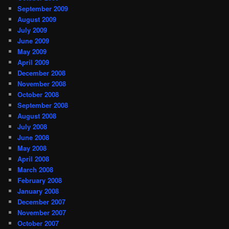
September 2009
August 2009
July 2009
June 2009
May 2009
April 2009
December 2008
November 2008
October 2008
September 2008
August 2008
July 2008
June 2008
May 2008
April 2008
March 2008
February 2008
January 2008
December 2007
November 2007
October 2007