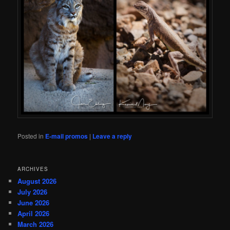
Posted in
E-mail promos
|
Leave a reply
ARCHIVES
August 2026
July 2026
June 2026
April 2026
March 2026