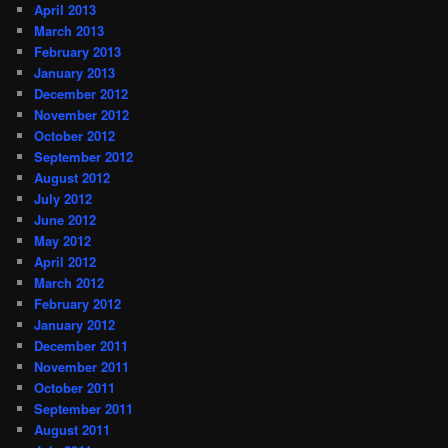
April 2013
March 2013
February 2013
January 2013
December 2012
November 2012
October 2012
September 2012
August 2012
July 2012
June 2012
May 2012
April 2012
March 2012
February 2012
January 2012
December 2011
November 2011
October 2011
September 2011
August 2011