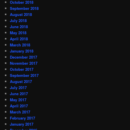
October 2018
September 2018
August 2018
July 2018
June 2018
May 2018
April 2018
March 2018
January 2018
December 2017
November 2017
October 2017
September 2017
August 2017
July 2017
June 2017
May 2017
April 2017
March 2017
February 2017
January 2017