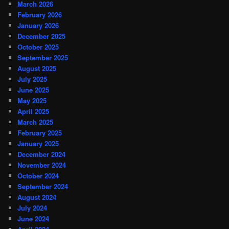
March 2026
February 2026
January 2026
December 2025
October 2025
September 2025
August 2025
July 2025
June 2025
May 2025
April 2025
March 2025
February 2025
January 2025
December 2024
November 2024
October 2024
September 2024
August 2024
July 2024
June 2024