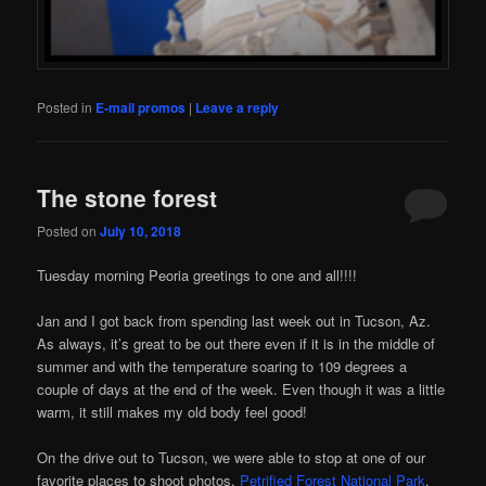
Posted in
E-mail promos
|
Leave a reply
The stone forest
Posted on
July 10, 2018
Tuesday morning Peoria greetings to one and all!!!!
Jan and I got back from spending last week out in Tucson, Az.
As always, it’s great to be out there even if it is in the middle of
summer and with the temperature soaring to 109 degrees a
couple of days at the end of the week. Even though it was a little
warm, it still makes my old body feel good!
On the drive out to Tucson, we were able to stop at one of our
favorite places to shoot photos,
Petrified Forest National Park
.