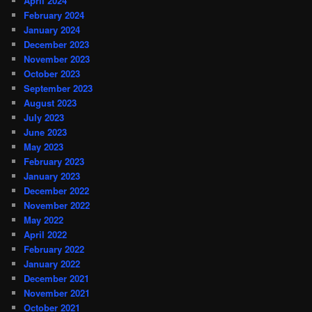
April 2024
February 2024
January 2024
December 2023
November 2023
October 2023
September 2023
August 2023
July 2023
June 2023
May 2023
February 2023
January 2023
December 2022
November 2022
May 2022
April 2022
February 2022
January 2022
December 2021
November 2021
October 2021