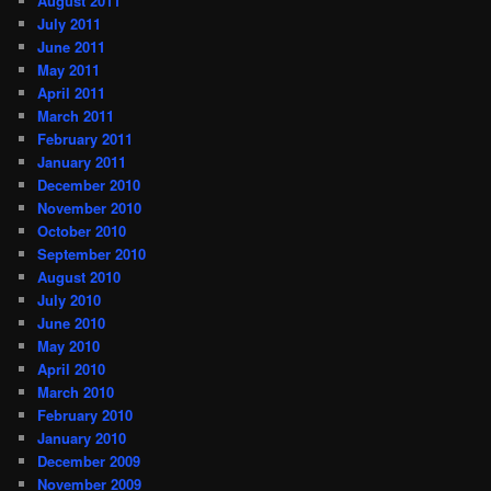
August 2011
July 2011
June 2011
May 2011
April 2011
March 2011
February 2011
January 2011
December 2010
November 2010
October 2010
September 2010
August 2010
July 2010
June 2010
May 2010
April 2010
March 2010
February 2010
January 2010
December 2009
November 2009