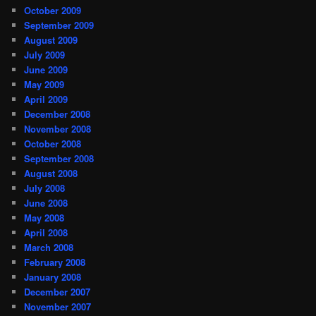
October 2009
September 2009
August 2009
July 2009
June 2009
May 2009
April 2009
December 2008
November 2008
October 2008
September 2008
August 2008
July 2008
June 2008
May 2008
April 2008
March 2008
February 2008
January 2008
December 2007
November 2007