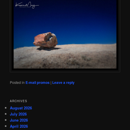
Posted in
E-mail promos
|
Leave a reply
ARCHIVES
August 2026
July 2026
June 2026
April 2026