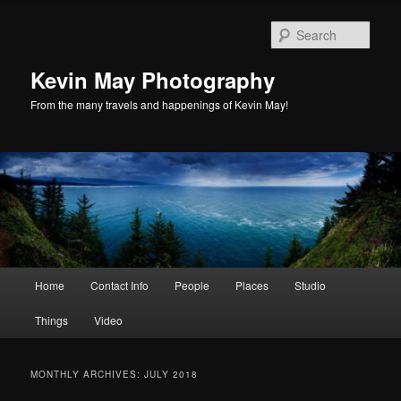
Skip
Skip
to
to
Sear
primary
secondary
content
content
Kevin May Photography
From the many travels and happenings of Kevin May!
Main
Home
Contact Info
People
Places
Studio
menu
Things
Video
MONTHLY ARCHIVES:
JULY 2018