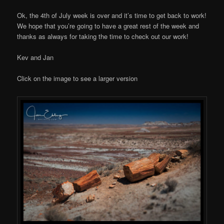
Ok, the 4th of July week is over and it’s time to get back to work!
We hope that you’re going to have a great rest of the week and
thanks as always for taking the time to check out our work!
Kev and Jan
Click on the image to see a larger version