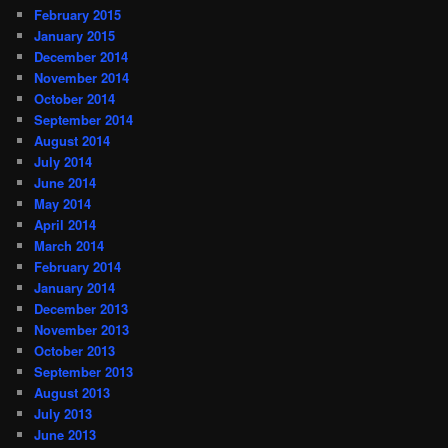
February 2015
January 2015
December 2014
November 2014
October 2014
September 2014
August 2014
July 2014
June 2014
May 2014
April 2014
March 2014
February 2014
January 2014
December 2013
November 2013
October 2013
September 2013
August 2013
July 2013
June 2013