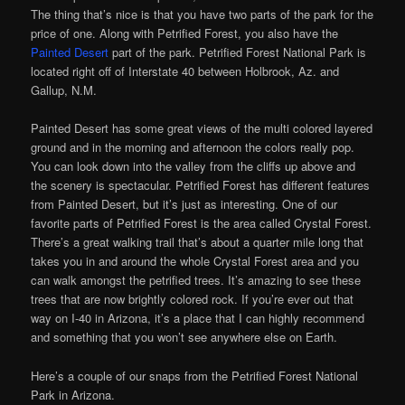
The thing that’s nice is that you have two parts of the park for the
price of one. Along with Petrified Forest, you also have the
Painted Desert
part of the park. Petrified Forest National Park is
located right off of Interstate 40 between Holbrook, Az. and
Gallup, N.M.
Painted Desert has some great views of the multi colored layered
ground and in the morning and afternoon the colors really pop.
You can look down into the valley from the cliffs up above and
the scenery is spectacular. Petrified Forest has different features
from Painted Desert, but it’s just as interesting. One of our
favorite parts of Petrified Forest is the area called Crystal Forest.
There’s a great walking trail that’s about a quarter mile long that
takes you in and around the whole Crystal Forest area and you
can walk amongst the petrified trees. It’s amazing to see these
trees that are now brightly colored rock. If you’re ever out that
way on I-40 in Arizona, it’s a place that I can highly recommend
and something that you won’t see anywhere else on Earth.
Here’s a couple of our snaps from the Petrified Forest National
Park in Arizona.