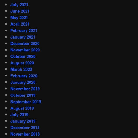
July 2021
June 2021
May 2021
April 2021
February 2021
January 2021
December 2020
November 2020
October 2020
August 2020
March 2020
February 2020
January 2020
November 2019
October 2019
September 2019
August 2019
July 2019
January 2019
December 2018
November 2018