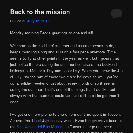
Back to the mission
Posted on
July 16, 2018
Monday morning Peoria greetings to one and all!
Welcome to the middle of summer and as time seems to do, it
keeps motoring along and at such a fast pace anymore. Time
seems to fly at other points in the year as well, but I guess that I
just notice it more during the summer because of the bookend
holidays of Memorial Day and Labor Day. When you throw the 4th
of July into the mix of those two major holidays as well, you’ve
got a holiday weekend just about every month or so it seems
during the summer. That’s one of the things that I do like, but I
always wish that summer could last just a little bit longer then it
does!
I’ve got one more promo to share from our time spent in Tucson,
Az over the 4th of July holiday week. Even though we’ve been to
the
San Xavier del Bac Mission
in Tucson a large number of
times over the years, I never get tired of going there and shooting