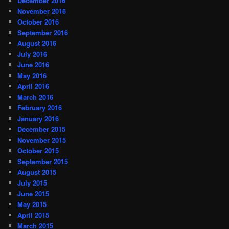
December 2016
November 2016
October 2016
September 2016
August 2016
July 2016
June 2016
May 2016
April 2016
March 2016
February 2016
January 2016
December 2015
November 2015
October 2015
September 2015
August 2015
July 2015
June 2015
May 2015
April 2015
March 2015