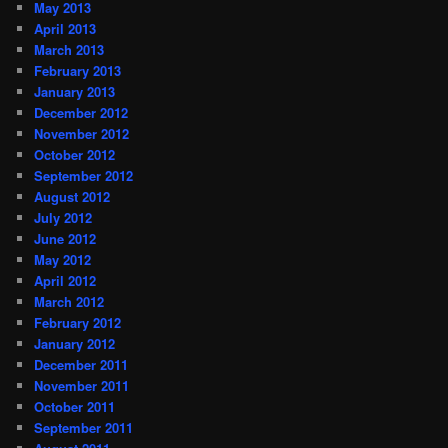
May 2013
April 2013
March 2013
February 2013
January 2013
December 2012
November 2012
October 2012
September 2012
August 2012
July 2012
June 2012
May 2012
April 2012
March 2012
February 2012
January 2012
December 2011
November 2011
October 2011
September 2011