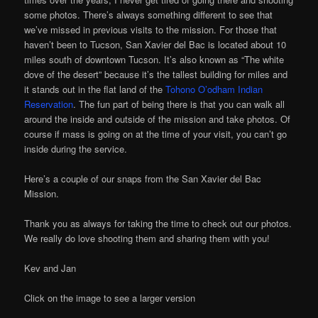
some photos. There’s always something different to see that
we’ve missed in previous visits to the mission. For those that
haven’t been to Tucson, San Xavier del Bac is located about 10
miles south of downtown Tucson. It’s also known as “The white
dove of the desert” because it’s the tallest building for miles and
it stands out in the flat land of the
Tohono O’odham Indian
Reservation
. The fun part of being there is that you can walk all
around the inside and outside of the mission and take photos. Of
course if mass is going on at the time of your visit, you can’t go
inside during the service.
Here’s a couple of our snaps from the San Xavier del Bac
Mission.
Thank you as always for taking the time to check out our photos.
We really do love shooting them and sharing them with you!
Kev and Jan
Click on the image to see a larger version