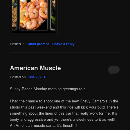
Posted in
E-mail promos
|
Leave a reply
American Muscle
Posted on
June 7, 2010
Sunny Peoria Monday morning greetings to all!
I had the chance to shoot one of the new Chevy Camaro’s in the
studio this past weekend and this ride will kick your butt! There’s
something about the lines of this car that really work for me. It’s
beefy and aggressive and yet there’s a sleekness to it as well!
An American muscle car at it’s finest!!!!