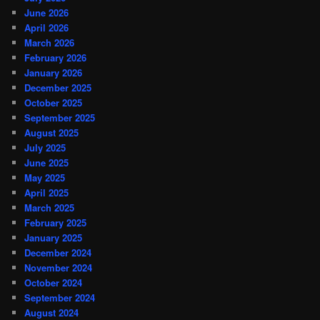
June 2026
April 2026
March 2026
February 2026
January 2026
December 2025
October 2025
September 2025
August 2025
July 2025
June 2025
May 2025
April 2025
March 2025
February 2025
January 2025
December 2024
November 2024
October 2024
September 2024
August 2024