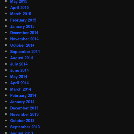
May 2015
April 2015
March 2015
February 2015
January 2015
December 2014
November 2014
October 2014
September 2014
August 2014
July 2014
June 2014
May 2014
April 2014
March 2014
February 2014
January 2014
December 2013
November 2013
October 2013
September 2013
August 2013