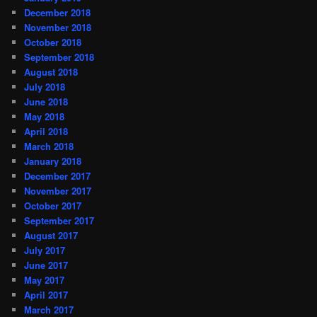
December 2018
November 2018
October 2018
September 2018
August 2018
July 2018
June 2018
May 2018
April 2018
March 2018
January 2018
December 2017
November 2017
October 2017
September 2017
August 2017
July 2017
June 2017
May 2017
April 2017
March 2017