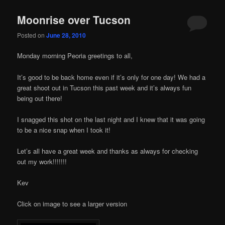
Moonrise over Tucson
Posted on
June 28, 2010
Monday morning Peoria greetings to all,
It’s good to be back home even if it’s only for one day! We had a
great shoot out in Tucson this past week and it’s always fun
being out there!
I snagged this shot on the last night and I knew that it was going
to be a nice snap when I took it!
Let’s all have a great week and thanks as always for checking
out my work!!!!!!!
Kev
Click on image to see a larger version