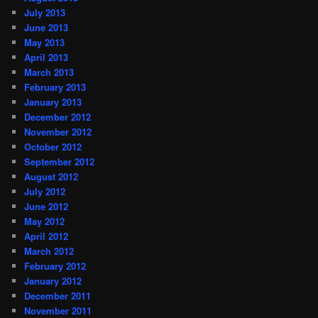
July 2013
June 2013
May 2013
April 2013
March 2013
February 2013
January 2013
December 2012
November 2012
October 2012
September 2012
August 2012
July 2012
June 2012
May 2012
April 2012
March 2012
February 2012
January 2012
December 2011
November 2011