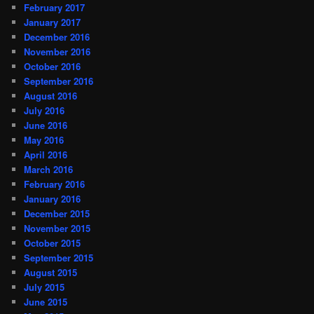
February 2017
January 2017
December 2016
November 2016
October 2016
September 2016
August 2016
July 2016
June 2016
May 2016
April 2016
March 2016
February 2016
January 2016
December 2015
November 2015
October 2015
September 2015
August 2015
July 2015
June 2015