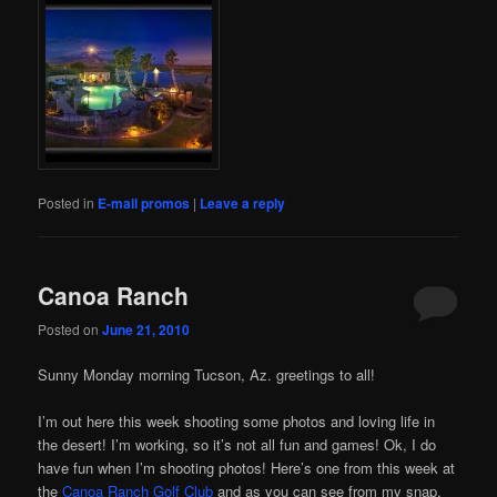
Posted in
E-mail promos
|
Leave a reply
Canoa Ranch
Posted on
June 21, 2010
Sunny Monday morning Tucson, Az. greetings to all!
I’m out here this week shooting some photos and loving life in
the desert! I’m working, so it’s not all fun and games! Ok, I do
have fun when I’m shooting photos! Here’s one from this week at
the
Canoa Ranch Golf Club
and as you can see from my snap,