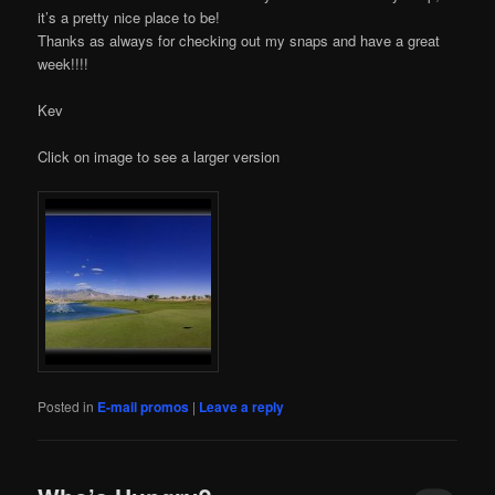
it’s a pretty nice place to be!
Thanks as always for checking out my snaps and have a great
week!!!!
Kev
Click on image to see a larger version
Posted in
E-mail promos
|
Leave a reply