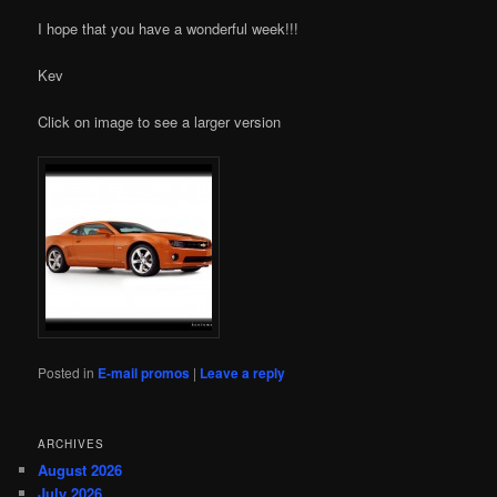
I hope that you have a wonderful week!!!
Kev
Click on image to see a larger version
Posted in
E-mail promos
|
Leave a reply
ARCHIVES
August 2026
July 2026