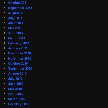
October 2011
September 2011
August 2011
July 2011
June 2011
May 2011
April 2011
March 2011
February 2011
January 2011
December 2010
November 2010
October 2010
September 2010
August 2010
July 2010
June 2010
May 2010
April 2010
March 2010
February 2010