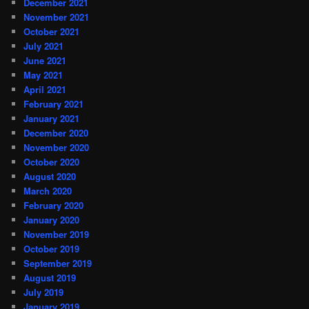
December 2021
November 2021
October 2021
July 2021
June 2021
May 2021
April 2021
February 2021
January 2021
December 2020
November 2020
October 2020
August 2020
March 2020
February 2020
January 2020
November 2019
October 2019
September 2019
August 2019
July 2019
January 2019