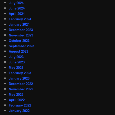
July 2024
June 2024
April 2024
February 2024
January 2024
December 2023
November 2023
October 2023
September 2023
August 2023
July 2023
June 2023
May 2023
February 2023
January 2023
December 2022
November 2022
May 2022
April 2022
February 2022
January 2022