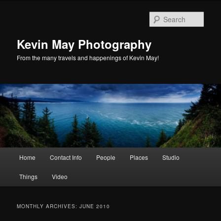
Skip
Skip
to
to
Sear
primary
secondary
content
content
Kevin May Photography
From the many travels and happenings of Kevin May!
Main
Home
Contact Info
People
Places
Studio
menu
Things
Video
MONTHLY ARCHIVES:
JUNE 2010