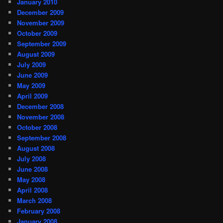
January 2010
December 2009
November 2009
October 2009
September 2009
August 2009
July 2009
June 2009
May 2009
April 2009
December 2008
November 2008
October 2008
September 2008
August 2008
July 2008
June 2008
May 2008
April 2008
March 2008
February 2008
January 2008