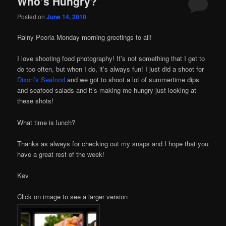
Who’s Hungry?
Posted on
June 14, 2010
Rainy Peoria Monday morning greetings to all!
I love shooting food photography! It’s not something that I get to
do too often, but when I do, it’s always fun! I just did a shoot for
Dixon’s Seafood
and we got to shoot a lot of summertime dips
and seafood salads and it’s making me hungry just looking at
these shots!
What time is lunch?
Thanks as always for checking out my snaps and I hope that you
have a great rest of the week!
Kev
Click on image to see a larger version