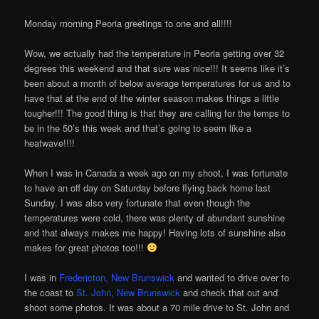
Monday morning Peoria greetings to one and all!!!!
Wow, we actually had the temperature in Peoria getting over 32
degrees this weekend and that sure was nice!!! It seems like it’s
been about a month of below average temperatures for us and to
have that at the end of the winter season makes things a little
tougher!!! The good thing is that they are calling for the temps to
be in the 50’s this week and that’s going to seem like a
heatwave!!!!
When I was in Canada a week ago on my shoot, I was fortunate
to have an off day on Saturday before flying back home last
Sunday. I was also very fortunate that even though the
temperatures were cold, there was plenty of abundant sunshine
and that always makes me happy! Having lots of sunshine also
makes for great photos too!!!
I was in
Fredericton, New Brunswick
and wanted to drive over to
the coast to
St. John, New Brunswick
and check that out and
shoot some photos. It was about a 70 mile drive to St. John and