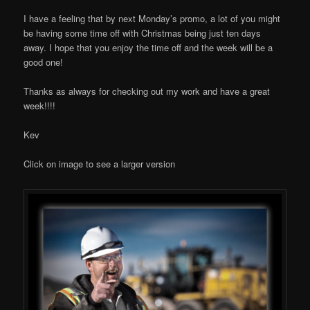
I have a feeling that by next Monday’s promo, a lot of you might
be having some time off with Christmas being just ten days
away. I hope that you enjoy the time off and the week will be a
good one!
Thanks as always for checking out my work and have a great
week!!!!
Kev
Click on image to see a larger version