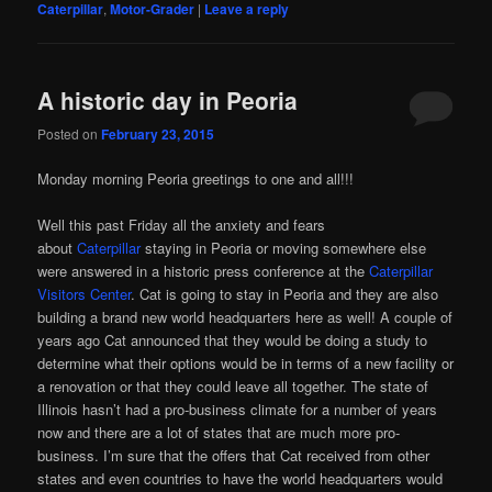
Caterpillar
,
Motor-Grader
|
Leave a reply
A historic day in Peoria
Posted on
February 23, 2015
Monday morning Peoria greetings to one and all!!!
Well this past Friday all the anxiety and fears
about
Caterpillar
staying in Peoria or moving somewhere else
were answered in a historic press conference at the
Caterpillar
Visitors Center
. Cat is going to stay in Peoria and they are also
building a brand new world headquarters here as well! A couple of
years ago Cat announced that they would be doing a study to
determine what their options would be in terms of a new facility or
a renovation or that they could leave all together. The state of
Illinois hasn’t had a pro-business climate for a number of years
now and there are a lot of states that are much more pro-
business. I’m sure that the offers that Cat received from other
states and even countries to have the world headquarters would