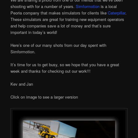
shooting with for a number of years.
Simformotion
is a local
Peoria company that makes simulators for clients like
Caterpillar
.
These simulators are great for training new equipment operators
and help companies save a lot of money and that’s sure
important in today’s world!
Here’s one of our many shots from our day spent with
Simformotion.
It’s time for us to get busy, so we hope that you have a great
week and thanks for checking out our work!!!
Kev and Jan
Click on image to see a larger version