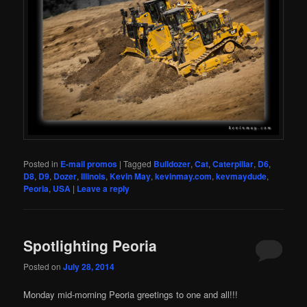
Posted in
E-mail promos
|
Tagged
Bulldozer
,
Cat
,
Caterpillar
,
D6
,
D8
,
D9
,
Dozer
,
Illinois
,
Kevin May
,
kevinmay.com
,
kevmaydude
,
Peoria
,
USA
|
Leave a reply
Spotlighting Peoria
Posted on
July 28, 2014
Monday mid-morning Peoria greetings to one and all!!!