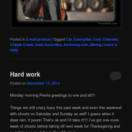
Posted in
E-mail promos
|
Tagged
Cat
,
Caterpillar
,
Coal
,
Colorado
,
Cripple Creek
,
Gold
,
Kevin May
,
kevinmay.com
,
Mining
|
Leave a
reply
Hard work
Posted on
November 17, 2014
Monday morning Peoria greetings to one and all!!!
Things are still crazy busy this past week and even this weekend
with shoots on Saturday and Sunday as well! I guess when it
does rain, it pours! That’s ok and I’ll take it!!!! I’ve got one more
week of shoots before taking off next week for Thanksgiving and