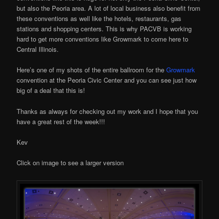
but also the Peoria area. A lot of local business also benefit from
these conventions as well like the hotels, restaurants, gas
stations and shopping centers. This is why PACVB is working
hard to get more conventions like Growmark to come here to
Central Illinois.
Here’s one of my shots of the entire ballroom for the
Growmark
convention at the Peoria Civic Center and you can see just how
big of a deal that this is!
Thanks as always for checking out my work and I hope that you
have a great rest of the week!!!
Kev
Click on image to see a larger version