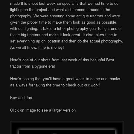
made this shoot last week so special is that we had time to do
lighting on the project and what a difference it made in the
photography. We were shooting some antique tractors and were
given the proper time to make them look as good as possible
with our lighting. It takes a lot of photography gear to light one of
these big tractors and make it look great. It also takes time to
set everything up on location and then do the actual photography.
As we all know, time is money!
Here’s one of our shots from last week of this beautiful Best
tractor from a bygone era!
Here’s hoping that you’ll have a great week to come and thanks
as always for taking the time to check out our work!
Kev and Jan
Click on image to see a larger version