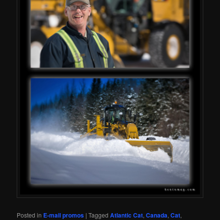
Posted in
E-mail promos
|
Tagged
Atlantic Cat
,
Canada
,
Cat
,