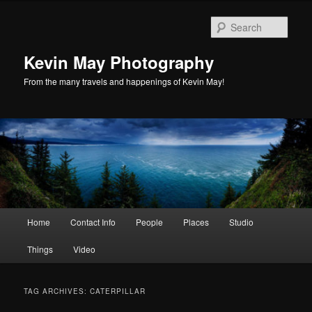
Skip
Skip
to
to
Sear
primary
secondary
content
content
Kevin May Photography
From the many travels and happenings of Kevin May!
Main
Home
Contact Info
People
Places
Studio
menu
Things
Video
TAG ARCHIVES:
CATERPILLAR