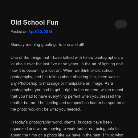
Old School Fun
Posted on
April 20, 2015
Monday morning greetings to one and all!
One of the things that I have talked with fellow photographers a
lot about over the last five or so years, is the art of lighting and
how it is becoming a lost art. When we think of old school
photography, and I’m talking about shooting film, there wasn’t
any Photoshop to massage or manipulate an image. As a
photographer you had to get it right in the camera, which meant
that you had to have everything perfect when you pressed the
shutter button. The lighting and composition had to be spot on or
the photo wouldn’t be what you needed.
In today’s photography world, clients’ budgets have been
squeezed and we are having to work faster, not being able to
spend the time on a photo like we have in the past. I think what