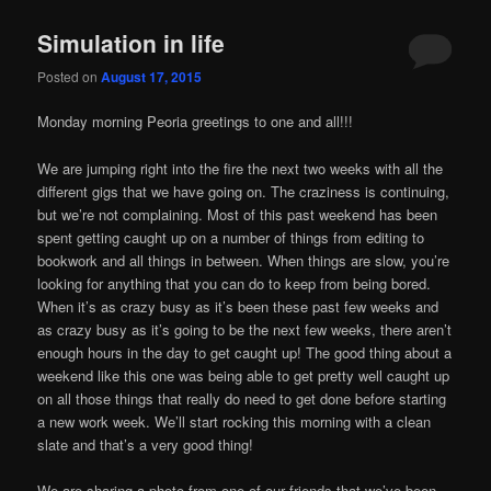
Simulation in life
Posted on
August 17, 2015
Monday morning Peoria greetings to one and all!!!
We are jumping right into the fire the next two weeks with all the
different gigs that we have going on. The craziness is continuing,
but we’re not complaining. Most of this past weekend has been
spent getting caught up on a number of things from editing to
bookwork and all things in between. When things are slow, you’re
looking for anything that you can do to keep from being bored.
When it’s as crazy busy as it’s been these past few weeks and
as crazy busy as it’s going to be the next few weeks, there aren’t
enough hours in the day to get caught up! The good thing about a
weekend like this one was being able to get pretty well caught up
on all those things that really do need to get done before starting
a new work week. We’ll start rocking this morning with a clean
slate and that’s a very good thing!
We are sharing a photo from one of our friends that we’ve been