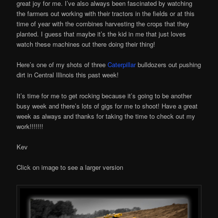
great joy for me. I’ve also always been fascinated by watching
the farmers out working with their tractors in the fields or at this
time of year with the combines harvesting the crops that they
planted. I guess that maybe it’s the kid in me that just loves
watch these machines out there doing their thing!
Here’s one of my shots of three
Caterpillar
bulldozers out pushing
dirt in Central Illinois this past week!
It’s time for me to get rocking because it’s going to be another
busy week and there’s lots of gigs for me to shoot! Have a great
week as always and thanks for taking the time to check out my
work!!!!!!!
Kev
Click on image to see a larger version