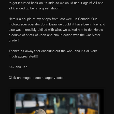
to get it turned back on its side so we could use it again! All and
all it ended up being a great shoot!!!!
Here’s a couple of my snaps from last week in Canada! Our
motor-grader operator John Beauliue couldn’t have been nicer and
also was incredibly skilled with what we asked him to do! Here’s
a couple of shots of John and him in action with the Cat Motor-
grader!
Thanks as always for checking out the work and it’s all very
much appreciated!!!
Kev and Jan
Click on image to see a larger version