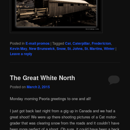
Posted in
E-mail promos
|
Tagged
Cat
,
Caterpillar
,
Fredericton
,
Kevin May
,
New Brunswick
,
Snow
,
St. Johns
,
St. Martins
,
Winter
|
Leave a reply
The Great White North
Posted on
March 2, 2015
Monday morning Peoria greetings to one and all!
I just got back last night from a gig up in Canada and we had a
great shoot! We were up there shooting pictures of a Cat motor-
grader that was clearing snow from the roads and it couldn’t have
been more perfect of a shoot. Oh sure, it could have been a heck