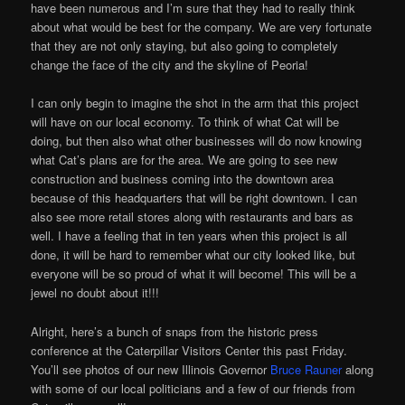
have been numerous and I’m sure that they had to really think
about what would be best for the company. We are very fortunate
that they are not only staying, but also going to completely
change the face of the city and the skyline of Peoria!
I can only begin to imagine the shot in the arm that this project
will have on our local economy. To think of what Cat will be
doing, but then also what other businesses will do now knowing
what Cat’s plans are for the area. We are going to see new
construction and business coming into the downtown area
because of this headquarters that will be right downtown. I can
also see more retail stores along with restaurants and bars as
well. I have a feeling that in ten years when this project is all
done, it will be hard to remember what our city looked like, but
everyone will be so proud of what it will become! This will be a
jewel no doubt about it!!!
Alright, here’s a bunch of snaps from the historic press
conference at the Caterpillar Visitors Center this past Friday.
You’ll see photos of our new Illinois Governor
Bruce Rauner
along
with some of our local politicians and a few of our friends from