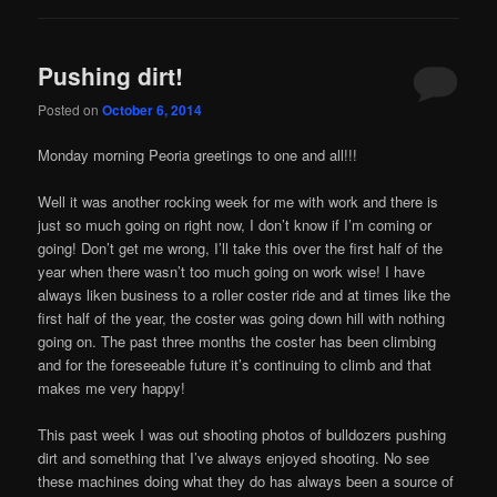
Pushing dirt!
Posted on
October 6, 2014
Monday morning Peoria greetings to one and all!!!
Well it was another rocking week for me with work and there is
just so much going on right now, I don’t know if I’m coming or
going! Don’t get me wrong, I’ll take this over the first half of the
year when there wasn’t too much going on work wise! I have
always liken business to a roller coster ride and at times like the
first half of the year, the coster was going down hill with nothing
going on. The past three months the coster has been climbing
and for the foreseeable future it’s continuing to climb and that
makes me very happy!
This past week I was out shooting photos of bulldozers pushing
dirt and something that I’ve always enjoyed shooting. No see
these machines doing what they do has always been a source of