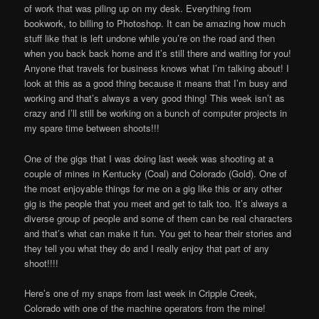
of work that was piling up on my desk. Everything from
bookwork, to billing to Photoshop. It can be amazing how much
stuff like that is left undone while you’re on the road and then
when you back back home and it’s still there and waiting for you!
Anyone that travels for business knows what I’m talking about! I
look at this as a good thing because it means that I’m busy and
working and that’s always a very good thing! This week isn’t as
crazy and I’ll still be working on a bunch of computer projects in
my spare time between shoots!!!
One of the gigs that I was doing last week was shooting at a
couple of mines in Kentucky (Coal) and Colorado (Gold). One of
the most enjoyable things for me on a gig like this or any other
gig is the people that you meet and get to talk too. It’s always a
diverse group of people and some of them can be real characters
and that’s what can make it fun. You get to hear their stories and
they tell you what they do and I really enjoy that part of any
shoot!!!!
Here’s one of my snaps from last week in Cripple Creek,
Colorado with one of the machine operators from the mine!