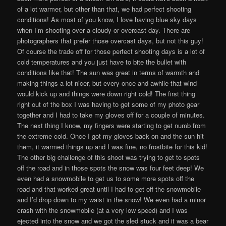
of a lot warmer, but other than that, we had perfect shooting
conditions! As most of you know, I love having blue sky days
when I’m shooting over a cloudy or overcast day. There are
photographers that prefer those overcast days, but not this guy!
Of course the trade off for those perfect shooting days is a lot of
cold temperatures and you just have to bite the bullet with
conditions like that! The sun was great in terms of warmth and
making things a lot nicer, but every once and awhile that wind
would kick up and things were down right cold! The first thing
right out of the box I was having to get some of my photo gear
together and I had to take my gloves off for a couple of minutes.
The next thing I know, my fingers were starting to get numb from
the extreme cold. Once I got my gloves back on and the sun hit
them, it warmed things up and I was fine, no frostbite for this kid!
The other big challenge of this shoot was trying to get to spots
off the road and in those spots the snow was four feet deep! We
even had a snowmobile to get us to some more spots off the
road and that worked great until I had to get off the snowmobile
and I’d drop down to my waist in the snow! We even had a minor
crash with the snowmobile (at a very low speed) and I was
ejected into the snow and we got the sled stuck and it was a bear