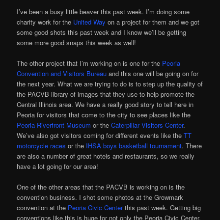
I’ve been a busy little beaver this past week. I’m doing some
charity work for the
United Way
on a project for them and we got
some good shots this past week and I know we’ll be getting
some more good snaps this week as well!
The other project that I’m working on is one for the
Peoria
Convention and Visitors Bureau
and this one will be going on for
the next year. What we are trying to do is to step up the quality of
the PACVB library of images that they use to help promote the
Central Illinois area. We have a really good story to tell here in
Peoria for visitors that come to the city to see places like the
Peoria Riverfront Museum
or the
Caterpillar Visitors Center
.
We’ve also got visitors coming for different events like the
TT
motorcycle races
or the
IHSA boys basketball tournament
. There
are also a number of great hotels and restaurants, so we really
have a lot going for our area!
One of the other areas that the PACVB is working on is the
convention business. I shot some photos at the Growmark
convention at the
Peoria Civic Center
this past week. Getting big
conventions like this is huge for not only the Peoria Civic Center,