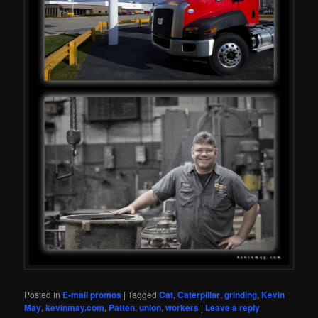
Posted in
E-mail promos
|
Tagged
Cat
,
Caterpillar
,
grinding
,
Kevin
May
,
kevinmay.com
,
Patten
,
union
,
workers
|
Leave a reply