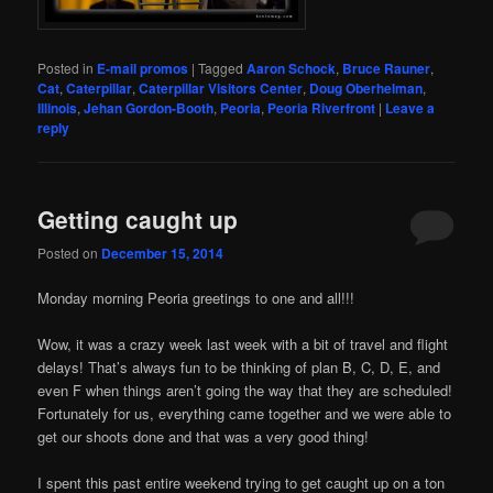
Posted in
E-mail promos
|
Tagged
Aaron Schock
,
Bruce Rauner
,
Cat
,
Caterpillar
,
Caterpillar Visitors Center
,
Doug Oberhelman
,
Illinois
,
Jehan Gordon-Booth
,
Peoria
,
Peoria Riverfront
|
Leave a
reply
Getting caught up
Posted on
December 15, 2014
Monday morning Peoria greetings to one and all!!!
Wow, it was a crazy week last week with a bit of travel and flight
delays! That’s always fun to be thinking of plan B, C, D, E, and
even F when things aren’t going the way that they are scheduled!
Fortunately for us, everything came together and we were able to
get our shoots done and that was a very good thing!
I spent this past entire weekend trying to get caught up on a ton