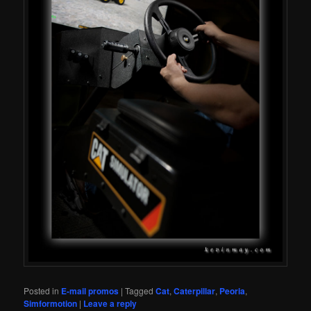
Posted in
E-mail promos
|
Tagged
Cat
,
Caterpillar
,
Peoria
,
Simformotion
|
Leave a reply