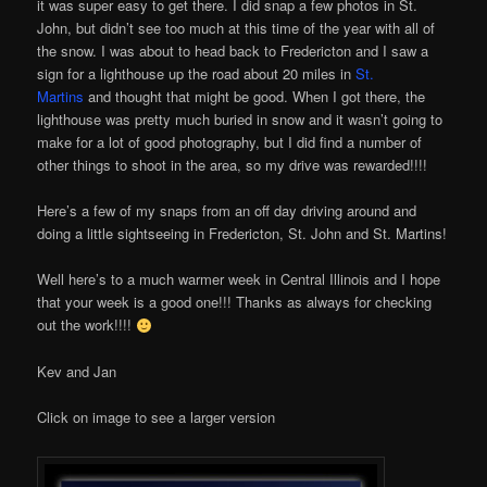
it was super easy to get there. I did snap a few photos in St.
John, but didn’t see too much at this time of the year with all of
the snow. I was about to head back to Fredericton and I saw a
sign for a lighthouse up the road about 20 miles in
St.
Martins
and thought that might be good. When I got there, the
lighthouse was pretty much buried in snow and it wasn’t going to
make for a lot of good photography, but I did find a number of
other things to shoot in the area, so my drive was rewarded!!!!
Here’s a few of my snaps from an off day driving around and
doing a little sightseeing in Fredericton, St. John and St. Martins!
Well here’s to a much warmer week in Central Illinois and I hope
that your week is a good one!!! Thanks as always for checking
out the work!!!!
Kev and Jan
Click on image to see a larger version