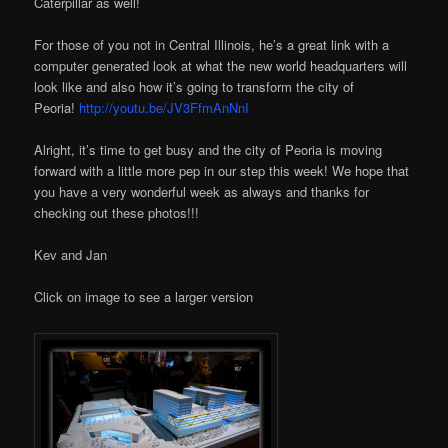
Caterpillar as well!
For those of you not in Central Illinois, he’s a great link with a
computer generated look at what the new world headquarters will
look like and also how it’s going to transform the city of
Peoria!
http://youtu.be/JV3FfmAnNnI
Alright, it’s time to get busy and the city of Peoria is moving
forward with a little more pep in our step this week! We hope that
you have a very wonderful week as always and thanks for
checking out these photos!!!
Kev and Jan
Click on image to see a larger version