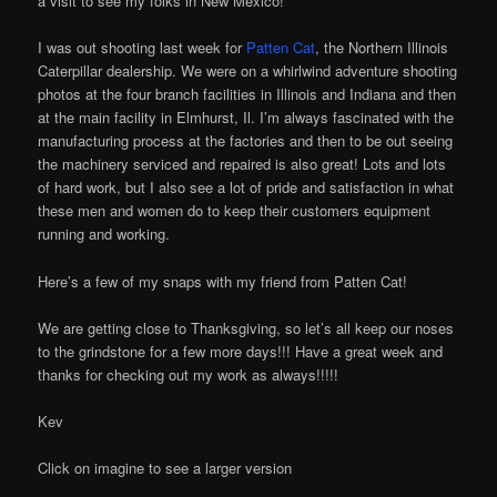
a visit to see my folks in New Mexico!
I was out shooting last week for
Patten Cat
, the Northern Illinois
Caterpillar dealership. We were on a whirlwind adventure shooting
photos at the four branch facilities in Illinois and Indiana and then
at the main facility in Elmhurst, Il. I’m always fascinated with the
manufacturing process at the factories and then to be out seeing
the machinery serviced and repaired is also great! Lots and lots
of hard work, but I also see a lot of pride and satisfaction in what
these men and women do to keep their customers equipment
running and working.
Here’s a few of my snaps with my friend from Patten Cat!
We are getting close to Thanksgiving, so let’s all keep our noses
to the grindstone for a few more days!!! Have a great week and
thanks for checking out my work as always!!!!!
Kev
Click on imagine to see a larger version