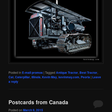
Posted in
E-mail promos
|
Tagged
Antique Tractor
,
Best Tractor
,
Cat
,
Caterpillar
,
Illinois
,
Kevin May
,
kevinmay.com
,
Peoria
|
Leave
a reply
Postcards from Canada
Posted on
March 9, 2015