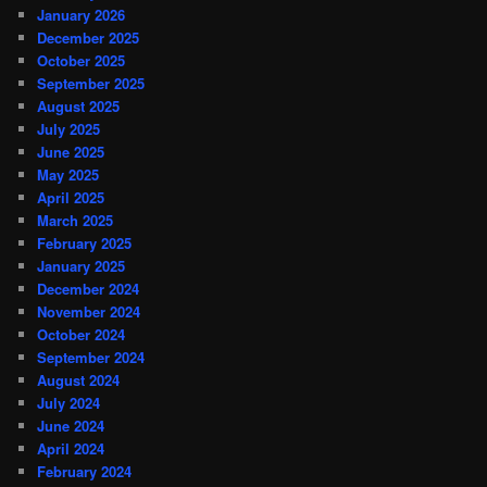
January 2026
December 2025
October 2025
September 2025
August 2025
July 2025
June 2025
May 2025
April 2025
March 2025
February 2025
January 2025
December 2024
November 2024
October 2024
September 2024
August 2024
July 2024
June 2024
April 2024
February 2024