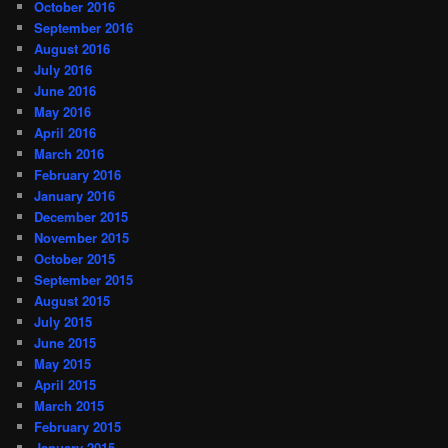
October 2016
September 2016
August 2016
July 2016
June 2016
May 2016
April 2016
March 2016
February 2016
January 2016
December 2015
November 2015
October 2015
September 2015
August 2015
July 2015
June 2015
May 2015
April 2015
March 2015
February 2015
January 2015