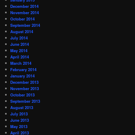
December 2014
November 2014
October 2014
September 2014
August 2014
July 2014
June 2014
May 2014
April 2014
March 2014
February 2014
January 2014
December 2013
November 2013
October 2013
September 2013
August 2013
July 2013
June 2013
May 2013
April 2013