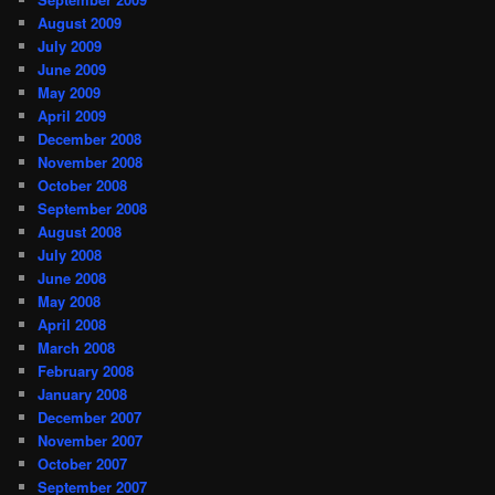
August 2009
July 2009
June 2009
May 2009
April 2009
December 2008
November 2008
October 2008
September 2008
August 2008
July 2008
June 2008
May 2008
April 2008
March 2008
February 2008
January 2008
December 2007
November 2007
October 2007
September 2007