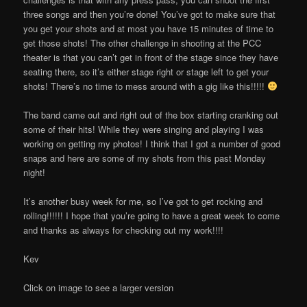
three songs and then you’re done! You’ve got to make sure that
you get your shots and at most you have 15 minutes of time to
get those shots! The other challenge in shooting at the PCC
theater is that you can’t get in front of the stage since they have
seating there, so it’s either stage right or stage left to get your
shots! There’s no time to mess around with a gig like this!!!!!
The band came out and right out of the box starting cranking out
some of their hits! While they were singing and playing I was
working on getting my photos! I think that I got a number of good
snaps and here are some of my shots from this past Monday
night!
It’s another busy week for me, so I’ve got to get rocking and
rolling!!!!!! I hope that you’re going to have a great week to come
and thanks as always for checking out my work!!!!
Kev
Click on image to see a larger version