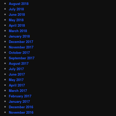
August 2018
July 2018
June 2018
May 2018
April 2018
March 2018
January 2018
December 2017
November 2017
October 2017
September 2017
August 2017
July 2017
June 2017
May 2017
April 2017
March 2017
February 2017
January 2017
December 2016
November 2016