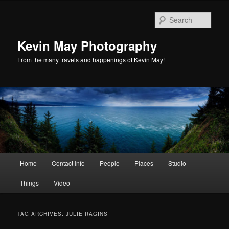
Skip
Skip
to
to
Sear
primary
secondary
content
content
Kevin May Photography
From the many travels and happenings of Kevin May!
Main
Home
Contact Info
People
Places
Studio
menu
Things
Video
TAG ARCHIVES:
JULIE RAGINS