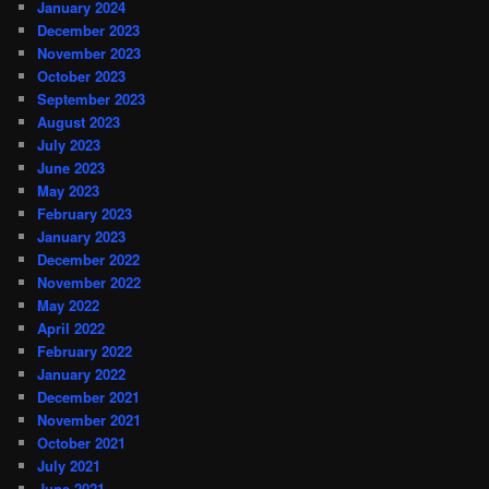
January 2024
December 2023
November 2023
October 2023
September 2023
August 2023
July 2023
June 2023
May 2023
February 2023
January 2023
December 2022
November 2022
May 2022
April 2022
February 2022
January 2022
December 2021
November 2021
October 2021
July 2021
June 2021