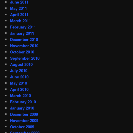
June 2011
May 2011
April 2011
March 2011
February 2011
January 2011
December 2010
November 2010
October 2010
September 2010
August 2010
July 2010
June 2010
May 2010
April 2010
March 2010
February 2010
January 2010
December 2009
November 2009
October 2009
September 2009