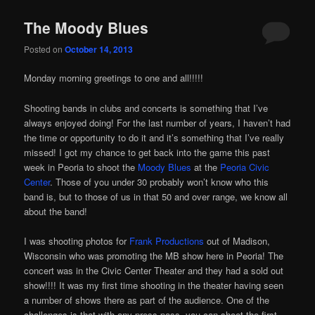
The Moody Blues
Posted on
October 14, 2013
Monday morning greetings to one and all!!!!!
Shooting bands in clubs and concerts is something that I’ve
always enjoyed doing! For the last number of years, I haven’t had
the time or opportunity to do it and it’s something that I’ve really
missed! I got my chance to get back into the game this past
week in Peoria to shoot the
Moody Blues
at the
Peoria Civic
Center
. Those of you under 30 probably won’t know who this
band is, but to those of us in that 50 and over range, we know all
about the band!
I was shooting photos for
Frank Productions
out of Madison,
Wisconsin who was promoting the MB show here in Peoria! The
concert was in the Civic Center Theater and they had a sold out
show!!!! It was my first time shooting in the theater having seen
a number of shows there as part of the audience. One of the
challenges is that with any press pass, you can shoot the first