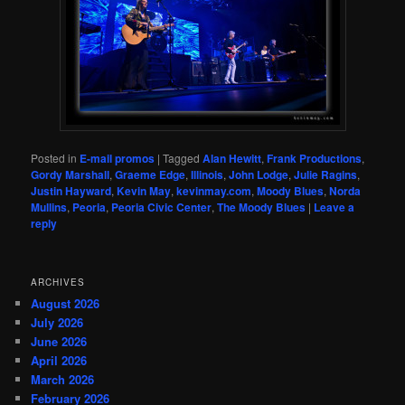
Posted in
E-mail promos
|
Tagged
Alan Hewitt
,
Frank Productions
,
Gordy Marshall
,
Graeme Edge
,
Illinois
,
John Lodge
,
Julie Ragins
,
Justin Hayward
,
Kevin May
,
kevinmay.com
,
Moody Blues
,
Norda
Mullins
,
Peoria
,
Peoria Civic Center
,
The Moody Blues
|
Leave a
reply
ARCHIVES
August 2026
July 2026
June 2026
April 2026
March 2026
February 2026