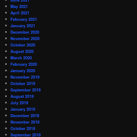
May 2021
April 2021
February 2021
January 2021
December 2020
November 2020
October 2020
August 2020
March 2020
February 2020
January 2020
November 2019
October 2019
September 2019
August 2019
July 2019
January 2019
December 2018
November 2018
October 2018
September 2018