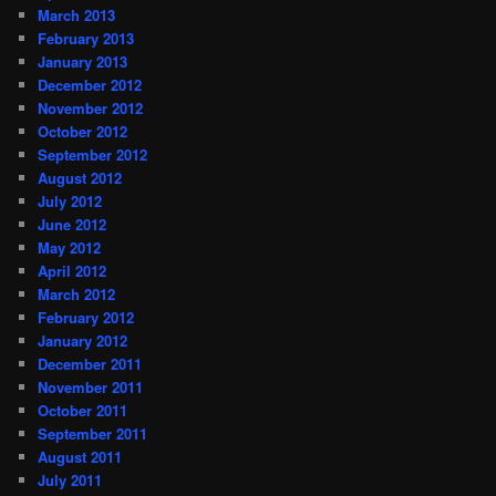
March 2013
February 2013
January 2013
December 2012
November 2012
October 2012
September 2012
August 2012
July 2012
June 2012
May 2012
April 2012
March 2012
February 2012
January 2012
December 2011
November 2011
October 2011
September 2011
August 2011
July 2011