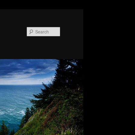
Search