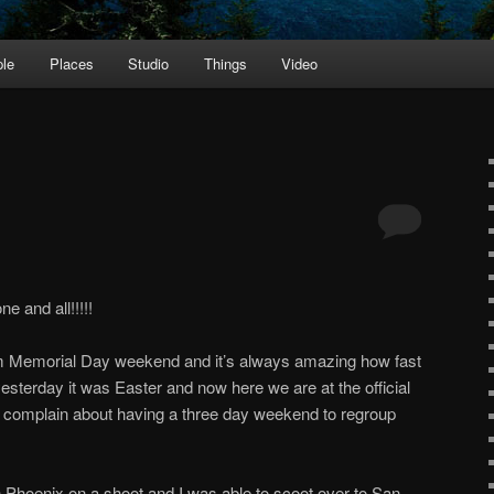
le
Places
Studio
Things
Video
e and all!!!!!
 Memorial Day weekend and it’s always amazing how fast
t yesterday it was Easter and now here we are at the official
o complain about having a three day weekend to regroup
 Phoenix on a shoot and I was able to scoot over to San