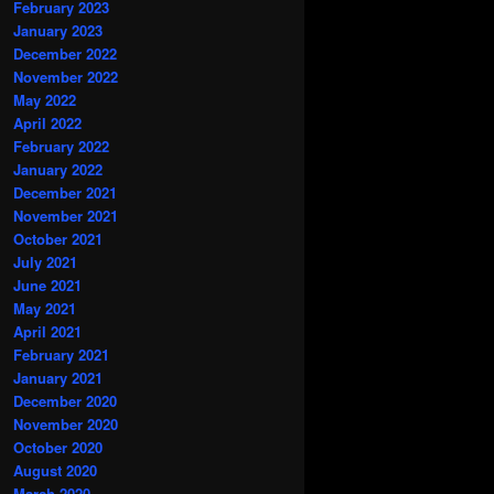
February 2023
January 2023
December 2022
November 2022
May 2022
April 2022
February 2022
January 2022
December 2021
November 2021
October 2021
July 2021
June 2021
May 2021
April 2021
February 2021
January 2021
December 2020
November 2020
October 2020
August 2020
March 2020