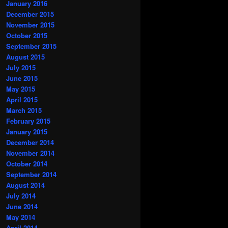
January 2016
December 2015
November 2015
October 2015
September 2015
August 2015
July 2015
June 2015
May 2015
April 2015
March 2015
February 2015
January 2015
December 2014
November 2014
October 2014
September 2014
August 2014
July 2014
June 2014
May 2014
April 2014