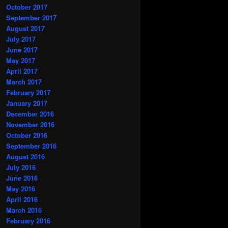
October 2017
September 2017
August 2017
July 2017
June 2017
May 2017
April 2017
March 2017
February 2017
January 2017
December 2016
November 2016
October 2016
September 2016
August 2016
July 2016
June 2016
May 2016
April 2016
March 2016
February 2016