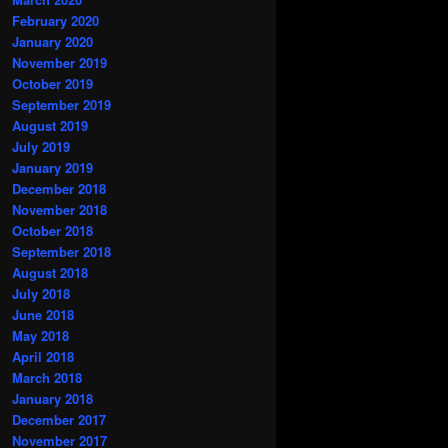
February 2020
January 2020
November 2019
October 2019
September 2019
August 2019
July 2019
January 2019
December 2018
November 2018
October 2018
September 2018
August 2018
July 2018
June 2018
May 2018
April 2018
March 2018
January 2018
December 2017
November 2017