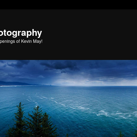
otography
penings of Kevin May!