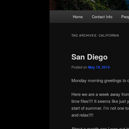
Main
Home
Contact Info
Peop
menu
TAG ARCHIVES:
CALIFORNIA
San Diego
Posted on
May 19, 2014
Monday morning greetings to on
Here we are a week away from
time files!!!! It seems like jus
start of summer. I’m not one t
and relax!!!!
About a month ago I was out in