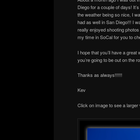
Diego for a couple of days! It’s
the weather being so nice, I was
had as well in San Diego!!! I wa
really enjoyed shooting photos 
my time in SoCal for you to ch
I hope that you’ll have a grea
you’re going to be out on the 
Thanks as always!!!!!!
Kev
Click on image to see a larger