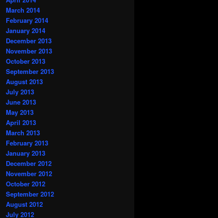
March 2014
February 2014
January 2014
December 2013
November 2013
October 2013
September 2013
August 2013
July 2013
June 2013
May 2013
April 2013
March 2013
February 2013
January 2013
December 2012
November 2012
October 2012
September 2012
August 2012
July 2012