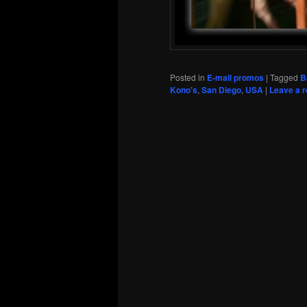
Posted in
E-mail promos
|
Tagged
B
Kono's
,
San Diego
,
USA
|
Leave a r