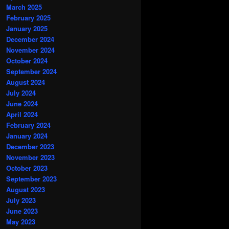
March 2025
February 2025
January 2025
December 2024
November 2024
October 2024
September 2024
August 2024
July 2024
June 2024
April 2024
February 2024
January 2024
December 2023
November 2023
October 2023
September 2023
August 2023
July 2023
June 2023
May 2023