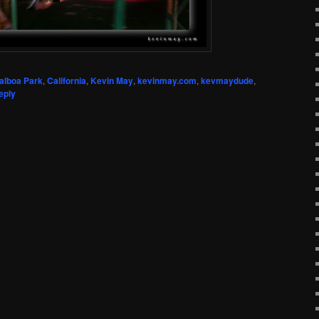
alboa Park
,
California
,
Kevin May
,
kevinmay.com
,
kevmaydude
,
eply