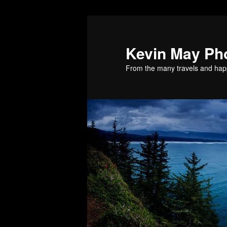
Skip
Skip
to
to
primary
secondary
Kevin May Ph
content
content
From the many travels and hap