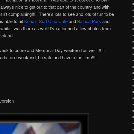
 always nice to get out to that part of the country and with
n’t complaining!!!!! There’s lots to see and lots of fun to be
s able to hit
Kona’s Surf Club Cafe
and
Balboa Park
and
while I was there as well! I’ve attached a few photos from
eck out!
t week to come and Memorial Day weekend as well!!!! If
roads next weekend, be safe and have a fun time!!!!
 version