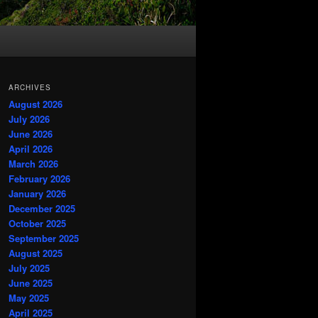
ARCHIVES
August 2026
July 2026
June 2026
April 2026
March 2026
February 2026
January 2026
December 2025
October 2025
September 2025
August 2025
July 2025
June 2025
May 2025
April 2025