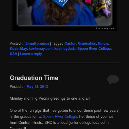
Posted in
E-mail promos
|
Tagged
Canton
,
Graduation
,
Illinois
,
Kevin May
,
kevinmay.com
,
kevmaydude
,
Spoon River College
,
USA
|
Leave a reply
Graduation Time
Posted on
May 13, 2013
Monday morning Peoria greetings to one and all!
One of the fun gigs that I’ve gotten to shoot these past few years
is the graduation at
Spoon River College
. For those of you not
from Central Illinois, SRC is a local junior college located in
Canton, Il.