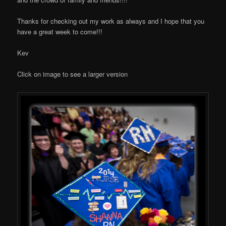
Thanks for checking out my work as always and I hope that you
have a great week to come!!!
Kev
Click on image to see a larger version