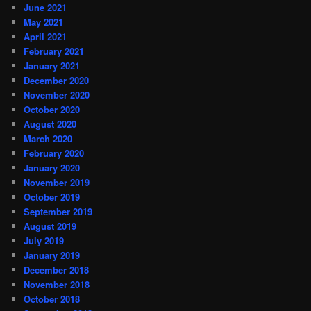
June 2021
May 2021
April 2021
February 2021
January 2021
December 2020
November 2020
October 2020
August 2020
March 2020
February 2020
January 2020
November 2019
October 2019
September 2019
August 2019
July 2019
January 2019
December 2018
November 2018
October 2018