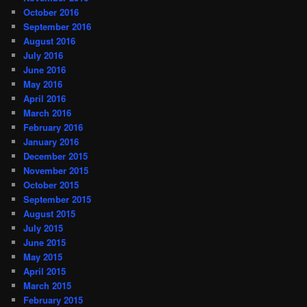
October 2016
September 2016
August 2016
July 2016
June 2016
May 2016
April 2016
March 2016
February 2016
January 2016
December 2015
November 2015
October 2015
September 2015
August 2015
July 2015
June 2015
May 2015
April 2015
March 2015
February 2015