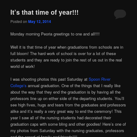
It’s that time of year!!!
Posted on
May 12, 2014
Monday morning Peoria greetings to one and all!!!!
Well it is that time of year when graduations from schools are in
full bloom! The hard work of school is over for a lot of these
students and they are ready to join the rest of us out in the real
world of work!
I was shooting photos this past Saturday at
Spoon River
College’s
annual graduation. One of the things that I really like
about the way that they end the graduation is by having all the
professors line up on either side of the departing students. You’ll
see high fives, hugs and tears from the graduates and professors
alike and it’s really a very great way to end the ceremony! This
year I saw all of the nursing students had decorated their
graduation caps with some bling and other goodies! Here’s one of
my photos from Saturday with the nursing graduates, professors
and the crowd of family and friends!!!!