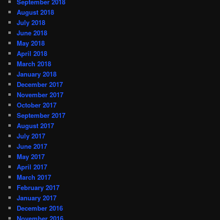
September 2018
August 2018
July 2018
June 2018
May 2018
April 2018
March 2018
January 2018
December 2017
November 2017
October 2017
September 2017
August 2017
July 2017
June 2017
May 2017
April 2017
March 2017
February 2017
January 2017
December 2016
November 2016