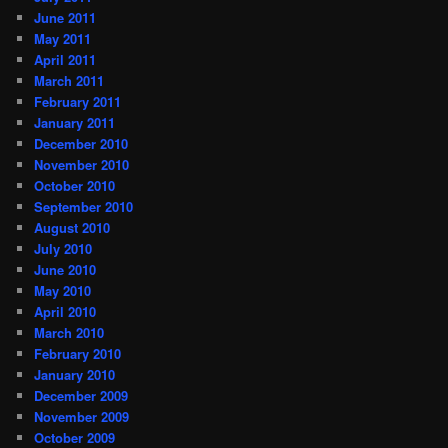
June 2011
May 2011
April 2011
March 2011
February 2011
January 2011
December 2010
November 2010
October 2010
September 2010
August 2010
July 2010
June 2010
May 2010
April 2010
March 2010
February 2010
January 2010
December 2009
November 2009
October 2009