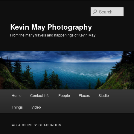
Skip
Skip
to
to
Sear
primary
secondary
content
content
Kevin May Photography
From the many travels and happenings of Kevin May!
Main
Home
Contact Info
People
Places
Studio
menu
Things
Video
TAG ARCHIVES:
GRADUATION