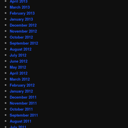
April 2013
March 2013
February 2013
January 2013
December 2012
November 2012
October 2012
September 2012
August 2012
July 2012
June 2012
May 2012
April 2012
March 2012
February 2012
January 2012
December 2011
November 2011
October 2011
September 2011
August 2011
July 2011