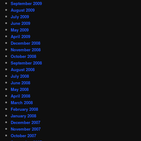
September 2009
August 2009
July 2009
June 2009
May 2009
April 2009
December 2008
November 2008
October 2008
September 2008
August 2008
July 2008
June 2008
May 2008
April 2008
March 2008
February 2008
January 2008
December 2007
November 2007
October 2007