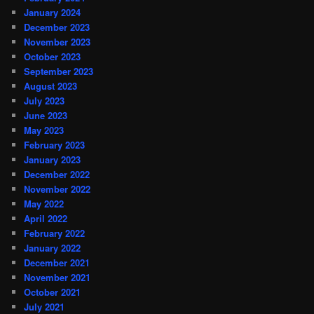
January 2024
December 2023
November 2023
October 2023
September 2023
August 2023
July 2023
June 2023
May 2023
February 2023
January 2023
December 2022
November 2022
May 2022
April 2022
February 2022
January 2022
December 2021
November 2021
October 2021
July 2021