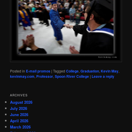
Posted in
E-mail promos
|
Tagged
College
,
Graduation
,
Kevin May
,
kevinmay.com
,
Professor
,
Spoon River College
|
Leave a reply
ARCHIVES
August 2026
July 2026
June 2026
April 2026
March 2026