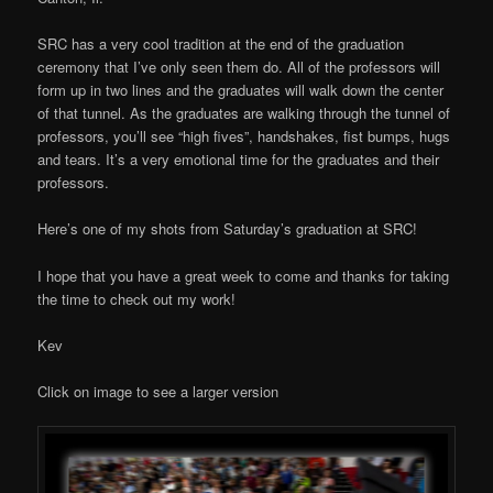
SRC has a very cool tradition at the end of the graduation
ceremony that I’ve only seen them do. All of the professors will
form up in two lines and the graduates will walk down the center
of that tunnel. As the graduates are walking through the tunnel of
professors, you’ll see “high fives”, handshakes, fist bumps, hugs
and tears. It’s a very emotional time for the graduates and their
professors.
Here’s one of my shots from Saturday’s graduation at SRC!
I hope that you have a great week to come and thanks for taking
the time to check out my work!
Kev
Click on image to see a larger version