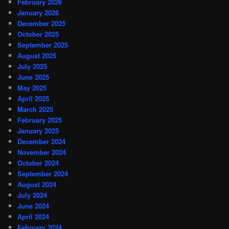
February 2026
January 2026
December 2025
October 2025
September 2025
August 2025
July 2025
June 2025
May 2025
April 2025
March 2025
February 2025
January 2025
December 2024
November 2024
October 2024
September 2024
August 2024
July 2024
June 2024
April 2024
February 2024