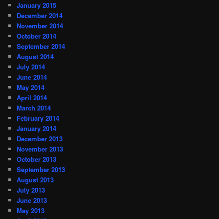
January 2015
December 2014
November 2014
October 2014
September 2014
August 2014
July 2014
June 2014
May 2014
April 2014
March 2014
February 2014
January 2014
December 2013
November 2013
October 2013
September 2013
August 2013
July 2013
June 2013
May 2013