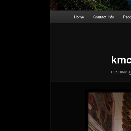
Main
Home
Contact Info
Peop
menu
Image
navigation
kmc
Published
J