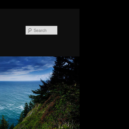
Search