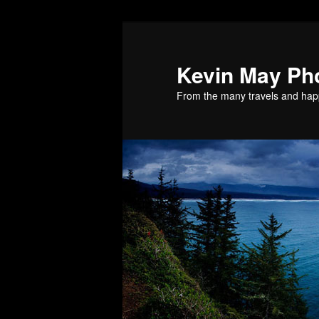
Skip
to
primary
Kevin May Ph
content
From the many travels and hap