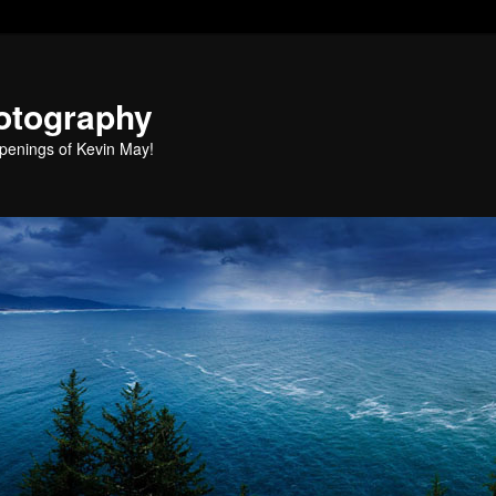
otography
penings of Kevin May!