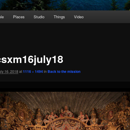
le
Places
Studio
Things
Video
sxm16july18
uly 16, 2018
at
1116 × 1494
in
Back to the mission