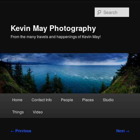
Skip
to
Sear
primary
content
Kevin May Photography
From the many travels and happenings of Kevin May!
Main
Home
Contact Info
People
Places
Studio
menu
Things
Video
Post
←
Previous
Next
→
navigation