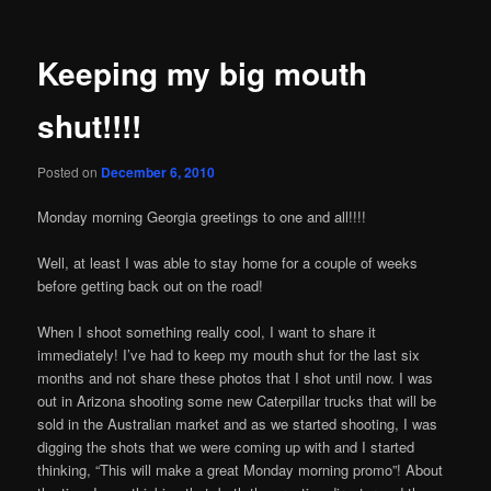
Keeping my big mouth
shut!!!!
Posted on
December 6, 2010
Monday morning Georgia greetings to one and all!!!!
Well, at least I was able to stay home for a couple of weeks
before getting back out on the road!
When I shoot something really cool, I want to share it
immediately! I’ve had to keep my mouth shut for the last six
months and not share these photos that I shot until now. I was
out in Arizona shooting some new Caterpillar trucks that will be
sold in the Australian market and as we started shooting, I was
digging the shots that we were coming up with and I started
thinking, “This will make a great Monday morning promo”! About