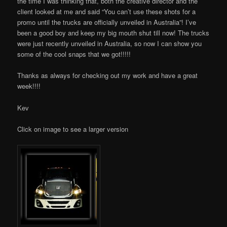
the time I was thinking that, both the creative director and the
client looked at me and said “You can’t use these shots for a
promo until the trucks are officially unveiled in Australia”! I’ve
been a good boy and keep my big mouth shut till now! The trucks
were just recently unveiled in Australia, so now I can show you
some of the cool snaps that we got!!!!!
Thanks as always for checking out my work and have a great
week!!!!
Kev
Click on image to see a larger version