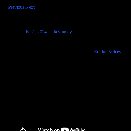
←
Previous
Next
→
Kevin and Eclipse
Posted on
July 31, 2024
by
kevinmay
It’s been four months since “Eclipse” was born at
Equine Voices
in
Amado, Arizona and I got to see him last week and he’s really
getting big! You can see the video that I shot of him about a week
after he was born on April 8th of 2024 on the night of the eclipse,
hence his name!