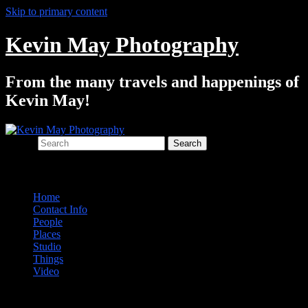
Skip to primary content
Kevin May Photography
From the many travels and happenings of
Kevin May!
Search
Main menu
Home
Contact Info
People
Places
Studio
Things
Video
Post navigation