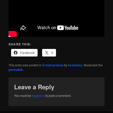
SHARE THIS:
Facebook
X
This entry was posted in
E-mail promos
by
kevinmay
. Bookmark the
permalink
.
Leave a Reply
You must be
logged in
to post a comment.