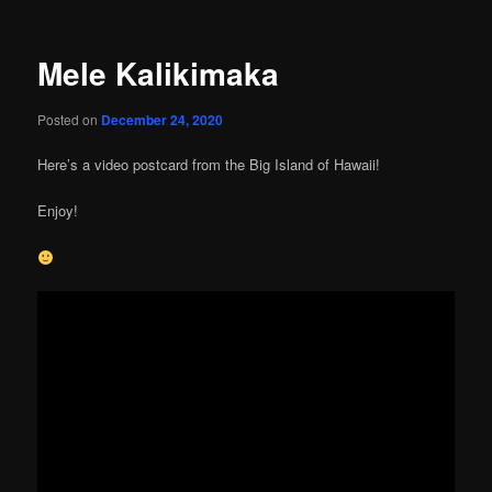
Mele Kalikimaka
Posted on
December 24, 2020
Here’s a video postcard from the Big Island of Hawaii!
Enjoy!