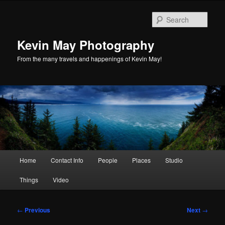
Skip
to
Sear
primary
content
Kevin May Photography
From the many travels and happenings of Kevin May!
Main
Home
Contact Info
People
Places
Studio
menu
Things
Video
Post
←
Previous
Next
→
navigation