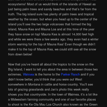
ecosystems! Most of us would think of the islands of Hawaii as
just being palm trees and sandy beaches and that’s far from the
truth. The big island sure has plenty of palm trees and tropical
weather by the ocean, but when you head up to the center of the
island you’ll see the two large volcanoes that formed the big
island, Mauna Kea and Mauna Loa and at this time of the year
they have snow on top! Mauna Kea is almost 14,000 feet high
and while we were there a few weeks ago, they even had a winter
storm warning for the top of Mauna Kea! Even though we didn’t
make it to the top of Mauna Kea, we could still see all the snow
from down below!
Now that you’ve heard all about the tropics to the snow on the
Big Island, I want to tell you about the area in between those two
extremes.
Waimea
is the home to the
Parker Ranch
and if you
didn’t know better, you’d think that you were out West
somewhere in Montana in cattle and horse country. You’ll see
lots of grazing grasslands and Jan’s photo this week really
shows you that countryside. In the town of Waimea, it’s a lot like
a Midwestern farming community and one of our favorite places
to shoot is the Ke Ola Mau Loa Church also known as the Green