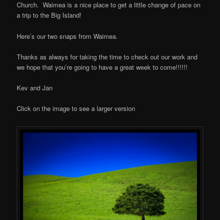
Church. Waimea is a nice place to get a little change of pace on
a trip to the Big Island!
Here’s our two snaps from Waimea.
Thanks as always for taking the time to check out our work and
we hope that you’re going to have a great week to come!!!!!!
Kev and Jan
Click on the image to see a larger version