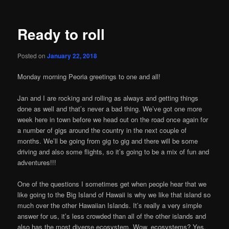
Ready to roll
Posted on
January 22, 2018
Monday morning Peoria greetings to one and all!
Jan and I are rocking and rolling as always and getting things
done as well and that’s never a bad thing. We’ve got one more
week here in town before we head out on the road once again for
a number of gigs around the country in the next couple of
months. We’ll be going from gig to gig and there will be some
driving and also some flights, so it’s going to be a mix of fun and
adventures!!!
One of the questions I sometimes get when people hear that we
like going to the Big Island of Hawaii is why we like that island so
much over the other Hawaiian Islands. It’s really a very simple
answer for us, it’s less crowded than all of the other islands and
also has the most diverse ecosystem. Wow, ecosystems? Yes,