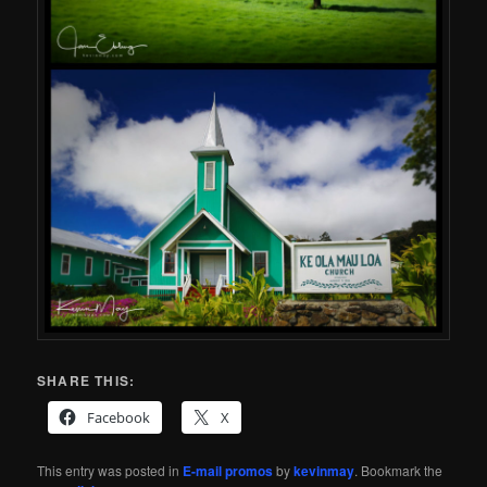
SHARE THIS:
Facebook
X
This entry was posted in
E-mail promos
by
kevinmay
. Bookmark the