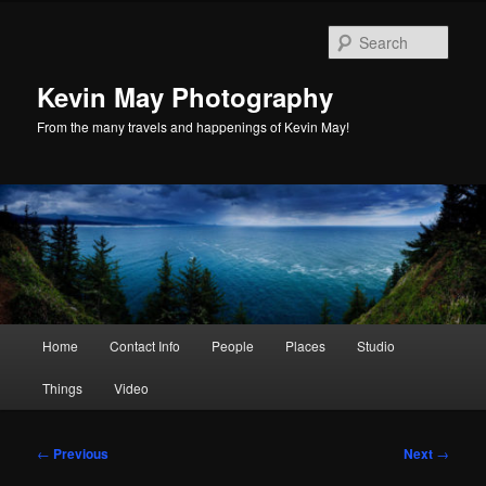
Skip
to
Sear
primary
content
Kevin May Photography
From the many travels and happenings of Kevin May!
Main
Home
Contact Info
People
Places
Studio
menu
Things
Video
Post
←
Previous
Next
→
navigation