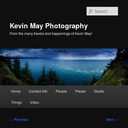
Skip
to
Sear
primary
content
Kevin May Photography
From the many travels and happenings of Kevin May!
Main
Home
Contact Info
People
Places
Studio
menu
Things
Video
Post
←
Previous
Next
→
navigation