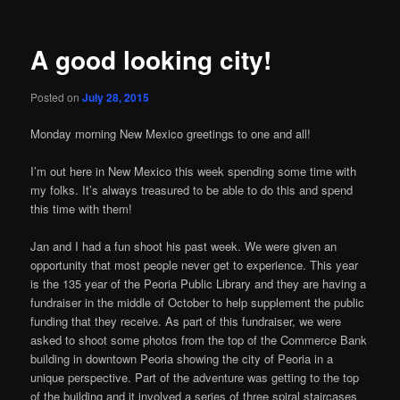
A good looking city!
Posted on
July 28, 2015
Monday morning New Mexico greetings to one and all!
I’m out here in New Mexico this week spending some time with
my folks. It’s always treasured to be able to do this and spend
this time with them!
Jan and I had a fun shoot his past week. We were given an
opportunity that most people never get to experience. This year
is the 135 year of the Peoria Public Library and they are having a
fundraiser in the middle of October to help supplement the public
funding that they receive. As part of this fundraiser, we were
asked to shoot some photos from the top of the Commerce Bank
building in downtown Peoria showing the city of Peoria in a
unique perspective. Part of the adventure was getting to the top
of the building and it involved a series of three spiral staircases