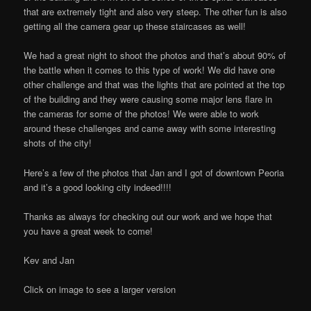
that are extremely tight and also very steep. The other fun is also
getting all the camera gear up these staircases as well!
We had a great night to shoot the photos and that’s about 90% of
the battle when it comes to this type of work! We did have one
other challenge and that was the lights that are pointed at the top
of the building and they were causing some major lens flare in
the cameras for some of the photos! We were able to work
around these challenges and came away with some interesting
shots of the city!
Here’s a few of the photos that Jan and I got of downtown Peoria
and it’s a good looking city indeed!!!!
Thanks as always for checking out our work and we hope that
you have a great week to come!
Kev and Jan
Click on image to see a larger version