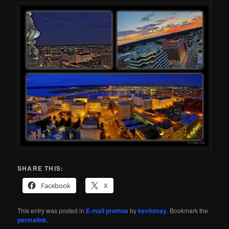
SHARE THIS:
Facebook
X
This entry was posted in
E-mail promos
by
kevinmay
. Bookmark the
permalink
.