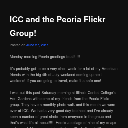
ICC and the Peoria Flickr
Group!
Posted on
June 27, 2011
Monday morning Peoria greetings to all!!!!!
It’s probably got to be a very short week for a lot of my American
friends with the big 4th of July weekend coming up next
weekend! If you are going to travel, make it a safe one!
I was out this past Saturday morning at Illinois Central College’s
Hort Gardens with some of my friends from the Peoria Flickr
group. They have a monthly photo walk and this month we were
over at ICC. We had a very good day to shoot and I’ve already
seen a number of great shots from everyone in the group and
that’s what it’s all about!!!!! Here’s a collage of nine of my snaps