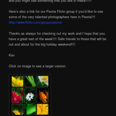
and you might see something that you like in these!!!!!!
Here’s also a link for our Peoria Flickr group if you’d like to see
some of the very talented photographers here in Peoria!!!!
http://www.flickr.com/groups/peoria/
Thanks as always for checking out my work and I hope that you
have a great rest of the week!!!! Safe travels to those that will be
out and about for the big holiday weekend!!!!
Kev
Click on image to see a larger version