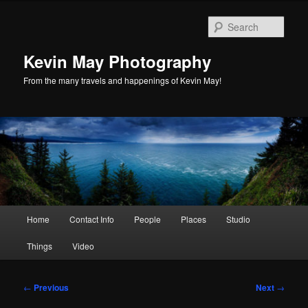
Skip
to
Sear
primary
content
Kevin May Photography
From the many travels and happenings of Kevin May!
Main
Home
Contact Info
People
Places
Studio
menu
Things
Video
Post
←
Previous
Next
→
navigation