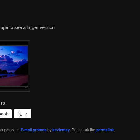
mage to see a larger version
IS:
book
X
as posted in
E-mail promos
by
kevinmay
. Bookmark the
permalink
.