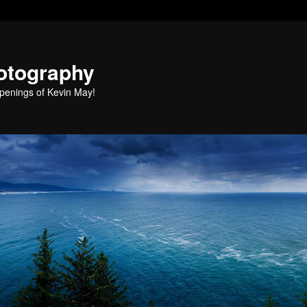
otography
penings of Kevin May!