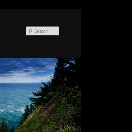
Search