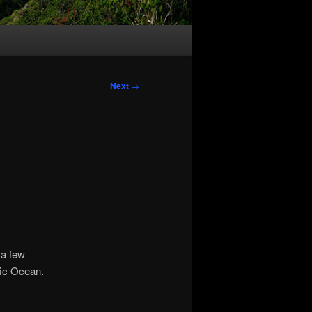
Next
→
 a few
fic Ocean.