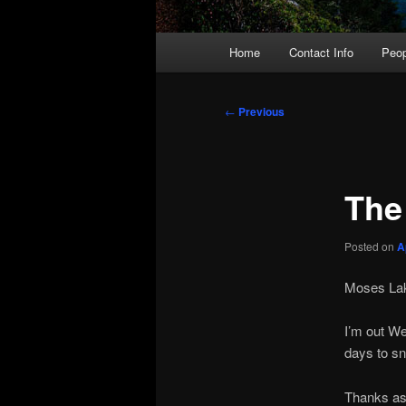
Main
Home
Contact Info
Peop
menu
Post
←
Previous
navigation
The
Posted on
A
Moses Lak
I’m out We
days to sn
Thanks as 