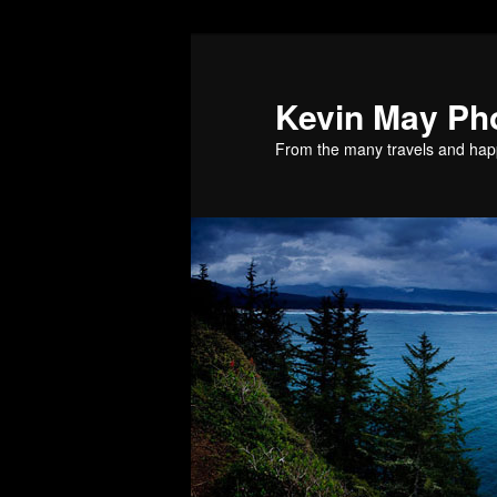
Skip
to
primary
Kevin May Ph
content
From the many travels and hap