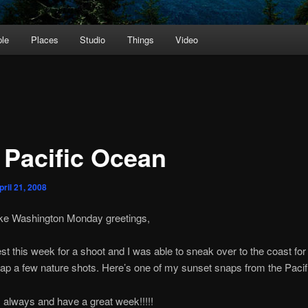
le
Places
Studio
Things
Video
 Pacific Ocean
pril 21, 2008
e Washington Monday greetings,
st this week for a shoot and I was able to sneak over to the coast for
ap a few nature shots. Here’s one of my sunset snaps from the Paci
always and have a great week!!!!!