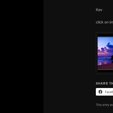
Kev
click on i
SHARE TH
Face
This entry w